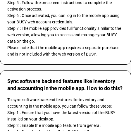
Step 5 : Follow the on-screen instructions to complete the 
activation process.
Step 6 : Once activated, you can log in to the mobile app using 
your BUSY web account credentials.
Step 7 : The mobile app provides full functionality similar to the 
web version, allowing you to access and manage your BUSY 
data on the go.
Please note that the mobile app requires a separate purchase 
and is not included with the web version of BUSY.
Sync software backend features like inventory
and accounting in the mobile app. How to do this?
To sync software backend features like inventory and 
accounting in the mobile app, you can follow these Steps:
Step 1 : Ensure that you have the latest version of the BUSY 
installed on your desktop.
Step 2 : Enable the mobile app feature from general.