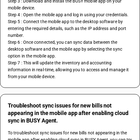
Step 3 : Download and install the BUSY mobile app on your 
mobile device.
Step 4 : Open the mobile app and log in using your credentials.
Step 5 : Connect the mobile app to the desktop software by 
entering the required details, such as the IP address and port 
number.
Step 6 : Once connected, you can sync data between the 
desktop software and the mobile app by selecting the sync 
option in the mobile app.
Step 7 : This will update the inventory and accounting 
information in real-time, allowing you to access and manage it 
from your mobile device.
Troubleshoot sync issues for new bills not
appearing in the mobile app after enabling cloud
sync in BUSY Agent.
To troubleshoot sync issues for new bills not appearing in the 
mobile app after enabling cloud sync in BUSY Agent, you can try 