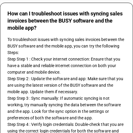
How can I troubleshoot issues with syncing sales
invoices between the BUSY software and the
mobile app?
To troubleshoot issues with syncing sales invoices between the 
BUSY software and the mobile app, you can try the following 
Steps:
Step Step 1 : Check your internet connection: Ensure that you 
have a stable and reliable internet connection on both your 
computer and mobile device.
Step Step 2 : Update the software and app: Make sure that you 
are using the latest version of the BUSY software and the 
mobile app. Update them if necessary.
Step Step 3 : Sync manually: If automatic syncing is not 
working, try manually syncing the data between the software 
and the app. Look for the sync option in the settings or 
preferences of both the software and the app.
Step Step 4 : Verify login credentials: Double-check that you are 
using the correct login credentials for both the software and 