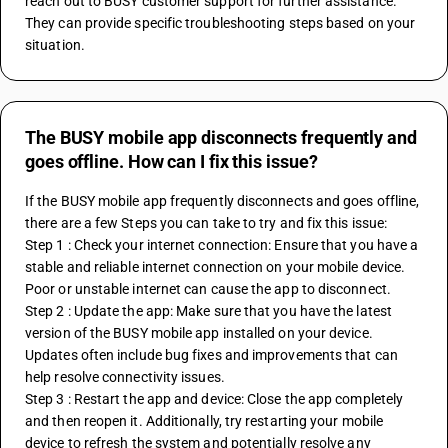
reach out to BUSY customer support for further assistance. 
They can provide specific troubleshooting steps based on your 
situation.
The BUSY mobile app disconnects frequently and
goes offline. How can I fix this issue?
If the BUSY mobile app frequently disconnects and goes offline, 
there are a few Steps you can take to try and fix this issue:
Step 1 : Check your internet connection: Ensure that you have a 
stable and reliable internet connection on your mobile device. 
Poor or unstable internet can cause the app to disconnect.
Step 2 : Update the app: Make sure that you have the latest 
version of the BUSY mobile app installed on your device. 
Updates often include bug fixes and improvements that can 
help resolve connectivity issues.
Step 3 : Restart the app and device: Close the app completely 
and then reopen it. Additionally, try restarting your mobile 
device to refresh the system and potentially resolve any 