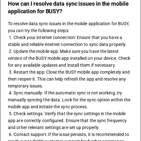
How can I resolve data sync issues in the mobile
application for BUSY?
To resolve data sync issues in the mobile application for BUSY, 
you can try the following steps:
 1. Check your internet connection: Ensure that you have a 
stable and reliable internet connection to sync data properly.
 2. Update the mobile app: Make sure you have the latest 
version of the BUSY mobile app installed on your device. Check 
for any available updates and install them if necessary.
 3. Restart the app: Close the BUSY mobile app completely and 
then reopen it. This can help refresh the app and resolve any 
temporary issues.
 4. Sync manually: If the automatic sync is not working, try 
manually syncing the data. Look for the sync option within the 
mobile app and initiate the sync process.
 5. Check settings: Verify that the sync settings in the mobile 
app are correctly configured. Ensure that the sync frequency 
and other relevant settings are set up properly.
 6. Contact support: If the issue persists, it is recommended to 