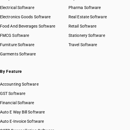
Electrical Software
Pharma Software
Electronics Goods Software
Real Estate Software
Food And Beverages Software
Retail Software
FMCG Software
Stationery Software
Furniture Software
Travel Software
Garments Software
By Feature
Accounting Software
GST Software
Financial Software
Auto E Way Bill Software
Auto E-Invoice Software