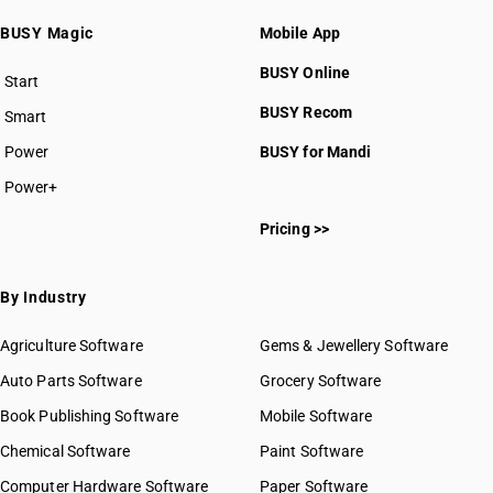
BUSY Magic
Mobile App
BUSY Online
Start
BUSY plan
BUSY Recom
Smart
Power
BUSY for Mandi
Power+
Pricing >>
By Industry
Agriculture Software
Gems & Jewellery Software
Auto Parts Software
Grocery Software
Book Publishing Software
Mobile Software
Chemical Software
Paint Software
Computer Hardware Software
Paper Software