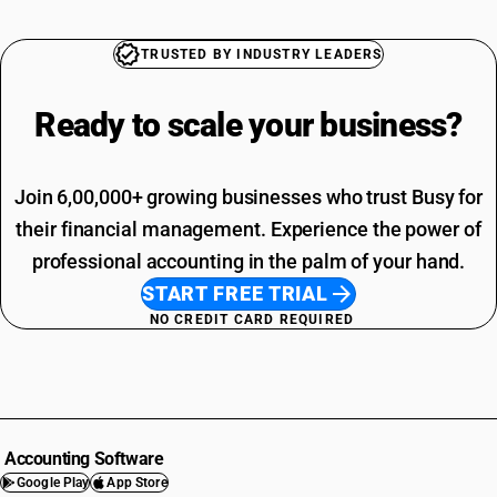
TRUSTED BY INDUSTRY LEADERS
Ready to scale your
business?
Join 6,00,000+ growing businesses who trust Busy for
their financial management. Experience the power of
professional accounting in the palm of your hand.
START FREE TRIAL
NO CREDIT CARD REQUIRED
Accounting Software
Google Play
App Store