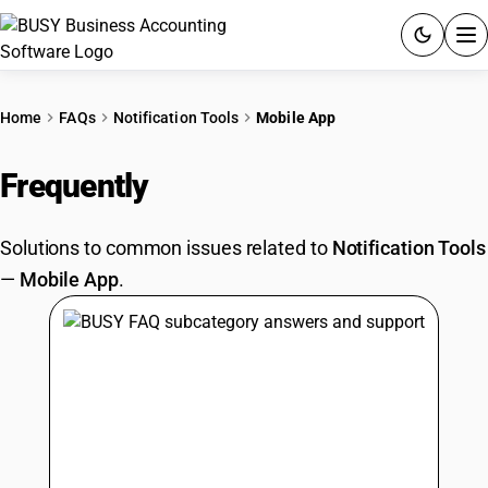
ACCOUNTING SOFTWARE
Home
FAQs
Notification Tools
Mobile App
PRODUCTS
Frequently
Asked Questions
PRICING
Solutions to common issues related to
Notification Tools
GST
—
Mobile App
.
RESOURCES & GUIDES
Try BUSY free for 15 days.
Quick setup. Full access. Explore at your pace.