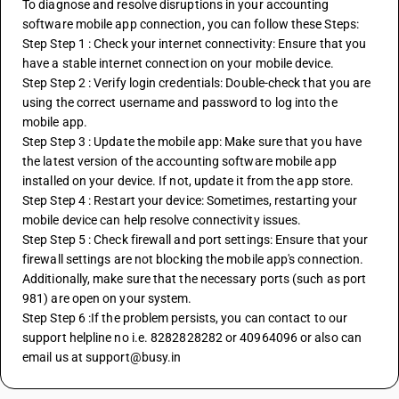
To diagnose and resolve disruptions in your accounting 
software mobile app connection, you can follow these Steps:
Step Step 1 : Check your internet connectivity: Ensure that you 
have a stable internet connection on your mobile device.
Step Step 2 : Verify login credentials: Double-check that you are 
using the correct username and password to log into the 
mobile app.
Step Step 3 : Update the mobile app: Make sure that you have 
the latest version of the accounting software mobile app 
installed on your device. If not, update it from the app store.
Step Step 4 : Restart your device: Sometimes, restarting your 
mobile device can help resolve connectivity issues.
Step Step 5 : Check firewall and port settings: Ensure that your 
firewall settings are not blocking the mobile app's connection. 
Additionally, make sure that the necessary ports (such as port 
981) are open on your system.
Step Step 6 :If the problem persists, you can contact to our 
support helpline no i.e. 8282828282 or 40964096 or also can 
email us at support@busy.in