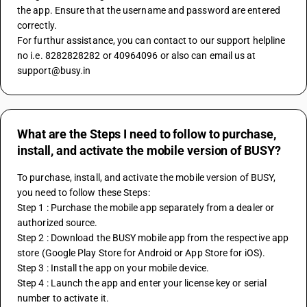
the app. Ensure that the username and password are entered 
correctly.
For furthur assistance, you can contact to our support helpline 
no i.e. 8282828282 or 40964096 or also can email us at 
support@busy.in
What are the Steps I need to follow to purchase,
install, and activate the mobile version of BUSY?
To purchase, install, and activate the mobile version of BUSY, 
you need to follow these Steps:
Step 1 : Purchase the mobile app separately from a dealer or 
authorized source.
Step 2 : Download the BUSY mobile app from the respective app 
store (Google Play Store for Android or App Store for iOS).
Step 3 : Install the app on your mobile device.
Step 4 : Launch the app and enter your license key or serial 
number to activate it.