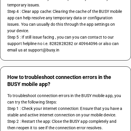
temporary issues.
Step 4 : Clear app cache: Clearing the cache of the BUSY mobile 
app can help resolve any temporary data or configuration 
issues. You can usually do this through the app settings on 
your device.
Step 5 : If still issue facing , you can you can contact to our 
support helpline no i.e. 8282828282 or 40964096 or also can 
email us at support@busy.in
How to troubleshoot connection errors in the
BUSY mobile app?
To troubleshoot connection errors in the BUSY mobile app, you 
can try the following Steps:
Step 1 : Check your internet connection: Ensure that you have a 
stable and active internet connection on your mobile device.
Step 2 : Restart the app: Close the BUSY app completely and 
then reopen it to see if the connection error resolves.