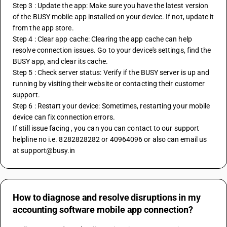
Step 3 : Update the app: Make sure you have the latest version 
of the BUSY mobile app installed on your device. If not, update it 
from the app store.
Step 4 : Clear app cache: Clearing the app cache can help 
resolve connection issues. Go to your device's settings, find the 
BUSY app, and clear its cache.
Step 5 : Check server status: Verify if the BUSY server is up and 
running by visiting their website or contacting their customer 
support.
Step 6 : Restart your device: Sometimes, restarting your mobile 
device can fix connection errors.
If still issue facing , you can you can contact to our support 
helpline no i.e. 8282828282 or 40964096 or also can email us 
at support@busy.in
How to diagnose and resolve disruptions in my
accounting software mobile app connection?