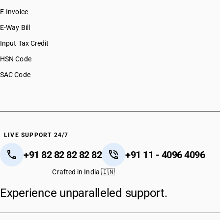
E-Invoice
E-Way Bill
Input Tax Credit
HSN Code
SAC Code
LIVE SUPPORT 24/7
+91 82 82 82 82 82
+91 11 - 4096 4096
Crafted in India 🇮🇳
Experience unparalleled support.