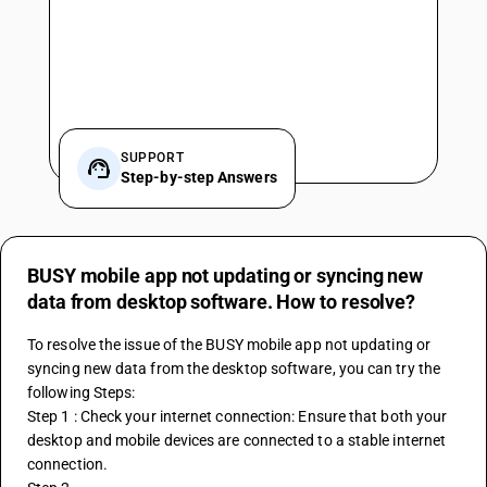
SUPPORT
Step-by-step Answers
BUSY mobile app not updating or syncing new
data from desktop software. How to resolve?
To resolve the issue of the 
BUSY
 mobile app not updating or 
syncing new data from the desktop software, you can try the 
following Steps:
Step 1 : Check your internet connection: Ensure that both your 
desktop and mobile devices are connected to a stable internet 
connection.