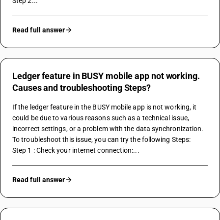
Step 2...
Read full answer
Ledger feature in BUSY mobile app not working.
Causes and troubleshooting Steps?
If the ledger feature in the BUSY mobile app is not working, it 
could be due to various reasons such as a technical issue, 
incorrect settings, or a problem with the data synchronization. 
To troubleshoot this issue, you can try the following Steps:
Step 1 : Check your internet connection:...
Read full answer