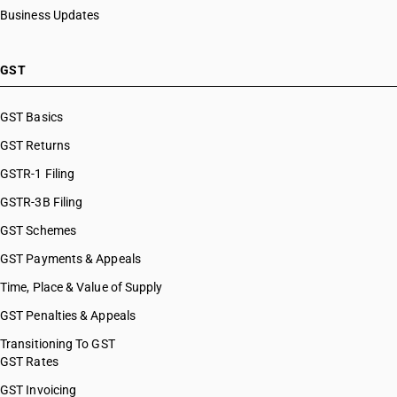
Business Updates
GST
GST Basics
GST Returns
GSTR-1 Filing
GSTR-3B Filing
GST Schemes
GST Payments & Appeals
Time, Place & Value of Supply
GST Penalties & Appeals
Transitioning To GST
GST Rates
GST Invoicing