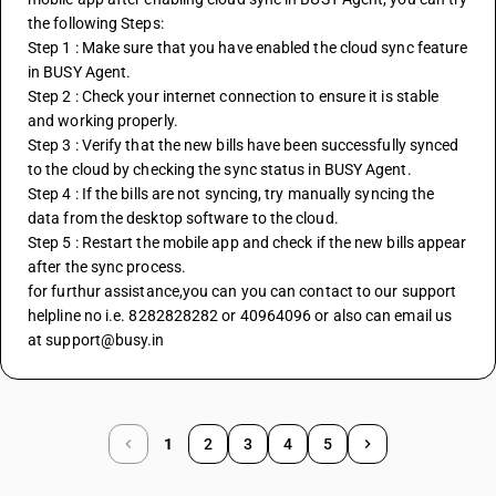
the following Steps:
Step 1 : Make sure that you have enabled the cloud sync feature 
in BUSY Agent.
Step 2 : Check your internet connection to ensure it is stable 
and working properly.
Step 3 : Verify that the new bills have been successfully synced 
to the cloud by checking the sync status in BUSY Agent.
Step 4 : If the bills are not syncing, try manually syncing the 
data from the desktop software to the cloud.
Step 5 : Restart the mobile app and check if the new bills appear 
after the sync process.
for furthur assistance,you can you can contact to our support 
helpline no i.e. 8282828282 or 40964096 or also can email us 
at support@busy.in
1
2
3
4
5