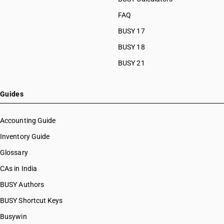
FAQ
BUSY 17
BUSY 18
BUSY 21
Guides
Accounting Guide
Inventory Guide
Glossary
CAs in India
BUSY Authors
BUSY Shortcut Keys
Busywin