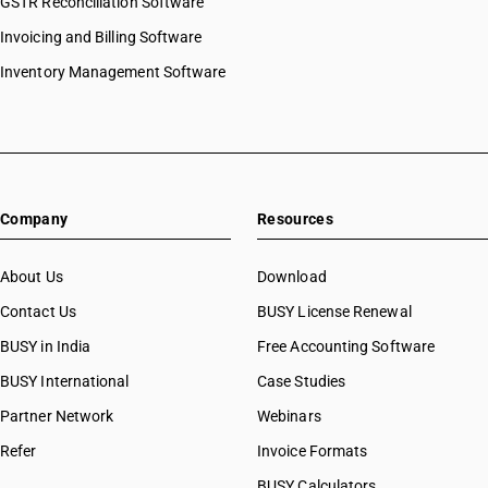
GSTR Reconciliation Software
Invoicing and Billing Software
Inventory Management Software
Company
Resources
About Us
Download
Contact Us
BUSY License Renewal
BUSY in India
Free Accounting Software
BUSY International
Case Studies
Partner Network
Webinars
Refer
Invoice Formats
BUSY Calculators