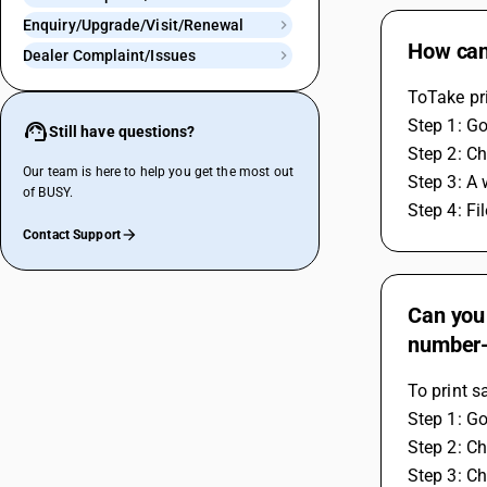
Enquiry/Upgrade/Visit/Renewal
How can 
Dealer Complaint/Issues
ToTake pri
Step 1: Go
Still have questions?
Step 2: C
Our team is here to help you get the most out
Step 3: A 
of BUSY.
Step 4: Fi
Contact Support
Can you 
number
To print s
Step 1: Go
Step 2: Ch
Step 3: Ch