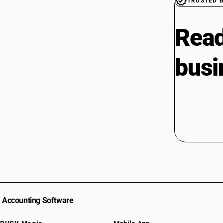
TRUSTED 
Read
busi
Accounting Software