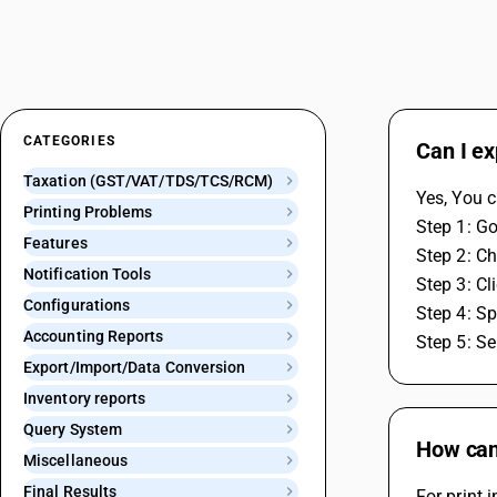
CATEGORIES
Can I ex
Taxation (GST/VAT/TDS/TCS/RCM)
Yes, You c
Printing Problems
Step 1: Go
Features
Step 2: Ch
Notification Tools
Step 3: Cl
Configurations
Step 4: Sp
Accounting Reports
Step 5: Se
Export/Import/Data Conversion
Inventory reports
Query System
How can 
Miscellaneous
Final Results
For print 