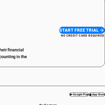
START FREE TRIAL
NO CREDIT CARD REQUIRED
eir financial
ounting in the
Google Play
App Store