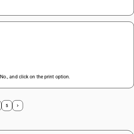
o., and click on the print option.
5