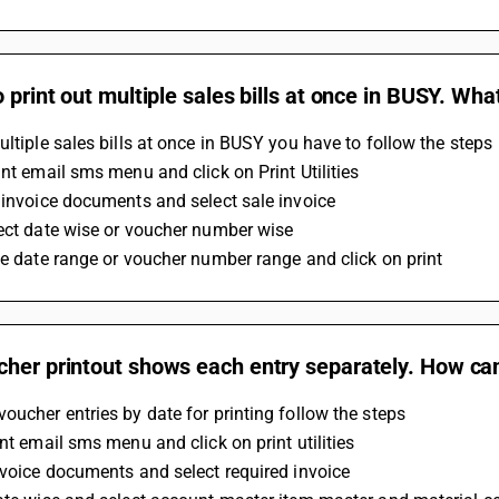
o print out multiple sales bills at once in BUSY. Wha
ultiple sales bills at once in BUSY you have to follow the steps 
int email sms menu and click on Print Utilities 
 invoice documents and select sale invoice 
ect date wise or voucher number wise 
he date range or voucher number range and click on print
her printout shows each entry separately. How can 
oucher entries by date for printing follow the steps 
int email sms menu and click on print utilities 
nvoice documents and select required invoice 