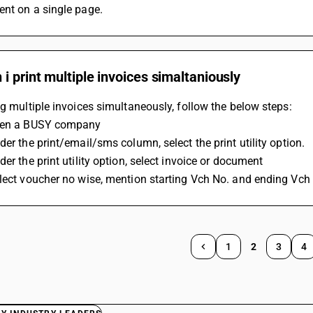
ent on a single page.
i print multiple invoices simaltaniously
ng multiple invoices simultaneously, follow the below steps:
pen a BUSY company
der the print/email/sms column, select the print utility option.
der the print utility option, select invoice or document
lect voucher no wise, mention starting Vch No. and ending Vch N
1
2
3
4