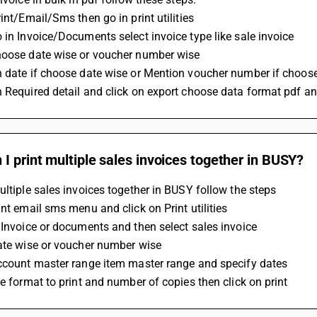
rint/Email/Sms then go in print utilities
 in Invoice/Documents select invoice type like sale invoice
hoose date wise or voucher number wise 
n date if choose date wise or Mention voucher number if choo
 Required detail and click on export choose data format pdf an
I print multiple sales invoices together in BUSY?
ultiple sales invoices together in BUSY follow the steps 
int email sms menu and click on Print utilities 
 Invoice or documents and then select sales invoice 
ate wise or voucher number wise 
account master range item master range and specify dates 
he format to print and number of copies then click on print