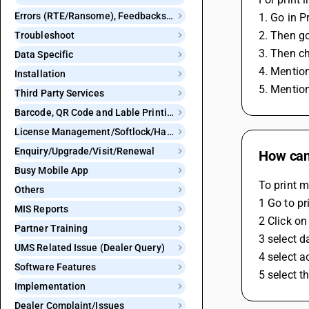
Errors (RTE/Ransome), Feedbacks and Bugs
1. Go in P
2. Then go
Troubleshoot
3. Then c
Data Specific
4. Mentio
Installation
5. Mention
Third Party Services
Barcode, QR Code and Lable Printing
License Management/Softlock/Hardlock
Enquiry/Upgrade/Visit/Renewal
How can 
Busy Mobile App
To print m
Others
1 Go to pr
MIS Reports
2 Click on
Partner Training
3 select d
UMS Related Issue (Dealer Query)
4 select 
Software Features
5 select t
Implementation
Dealer Complaint/Issues