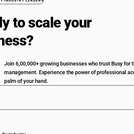
BY INDUSTRY LEADERS
y to scale your
ness?
Join 6,00,000+ growing businesses who trust Busy for th
management. Experience the power of professional acc
palm of your hand.