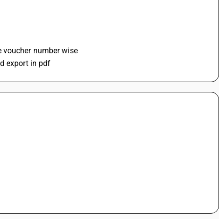
se voucher number wise
d export in pdf 