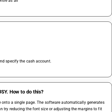
tre as all 
and specify the cash account.
USY. How to do this?
ce onto a single page. The software automatically generates 
try reducing the font size or adjusting the margins to fit 