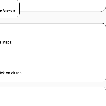
ep Answers
e steps:
ick on ok tab.