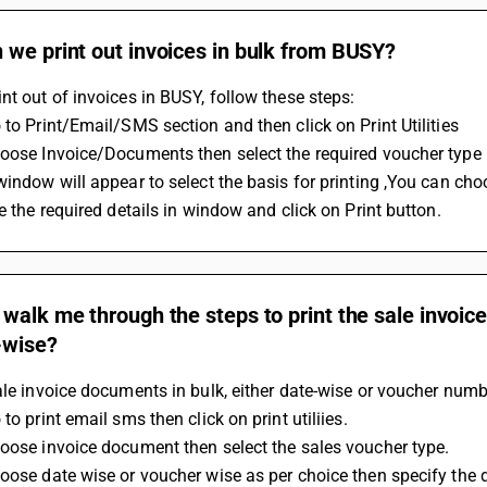
we print out invoices in bulk from BUSY?
nt out of invoices in BUSY, follow these steps:
 to Print/Email/SMS section and then click on Print Utilities
hoose Invoice/Documents then select the required voucher type
window will appear to select the basis for printing ,You can ch
le the required details in window and click on Print button.
walk me through the steps to print the sale invoic
-wise?
ale invoice documents in bulk, either date-wise or voucher numb
 to print email sms then click on print utiliies.
oose invoice document then select the sales voucher type.
oose date wise or voucher wise as per choice then specify the 