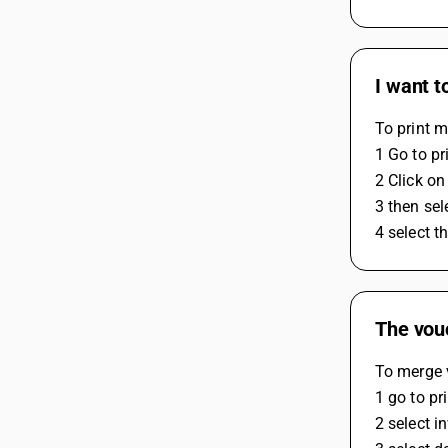
I want t
To print m
1 Go to pr
2 Click on
3 then sel
4 select t
The vouc
To merge v
1 go to pr
2 select i