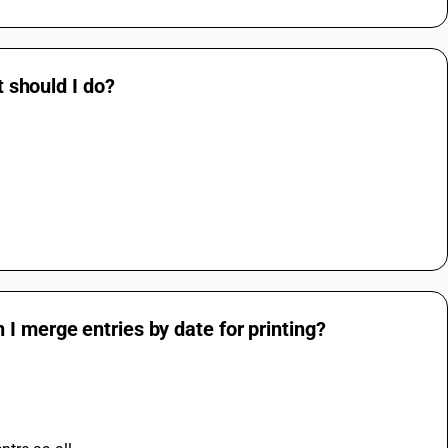
t should I do?
I merge entries by date for printing?