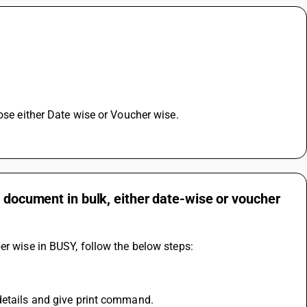
oose either Date wise or Voucher wise.
e document in bulk, either date-wise or voucher
er wise in BUSY, follow the below steps: 
details and give print command.