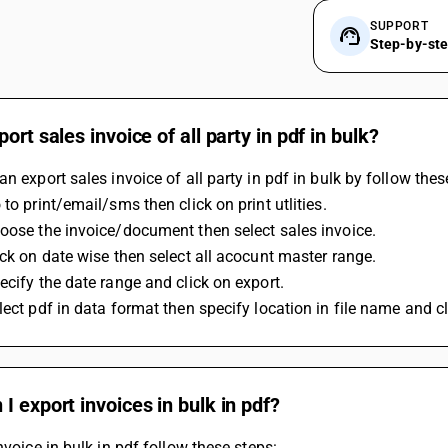
SUPPORT
Step-by-st
port sales invoice of all party in pdf in bulk?
an export sales invoice of all party in pdf in bulk by follow thes
 to print/email/sms then click on print utlities.
oose the invoice/document then select sales invoice.
ick on date wise then select all acocunt master range.
ecify the date range and click on export.
lect pdf in data format then specify location in file name and cl
I export invoices in bulk in pdf?
invoice in bulk in pdf follow these steps: