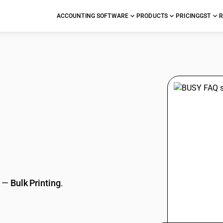
ACCOUNTING SOFTWARE
PRODUCTS
PRICING
GST
R
stions
—
Bulk Printing
.