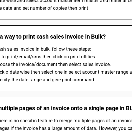
ate wise and select account master item master and material cen
e date and set number of copies then print
 a way to print cash sales invoice in Bulk?
ash sales invoice in bulk, follow these steps:
 to print/email/sms then click on print utlities.
oose the invoice/document then select sales invoice.
ick o date wise then select one in select acocunt master range 
pecify the date range and give print command.
ltiple pages of an invoice onto a single page in B
here is no specific feature to merge multiple pages of an invoi
ages if the invoice has a large amount of data. However, you can 