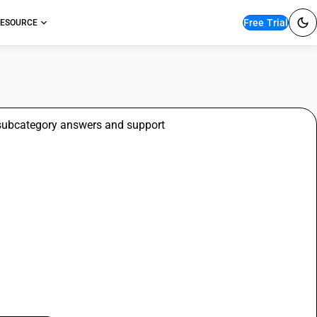
Free Trial
ESOURCE