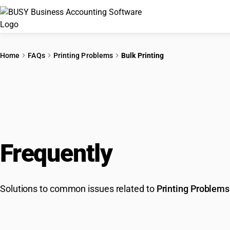
Home
FAQs
Printing Problems
Bulk Printing
Frequently
Asked Que
Solutions to common issues related to
Printing Problems