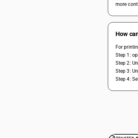
more cont
How can 
For printi
Step 1: o
Step 2: Un
Step 3: Un
Step 4: Se