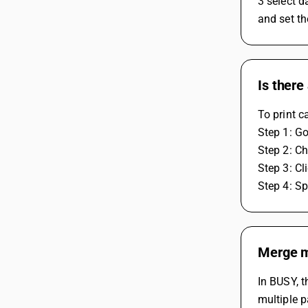
3 select d
and set th
Is there
To print c
Step 1: Go
Step 2: Ch
Step 3: Cl
Step 4: S
Merge mu
In BUSY, t
multiple p