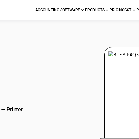
ACCOUNTING SOFTWARE
PRODUCTS
PRICING
GST
R
stions
—
Printer