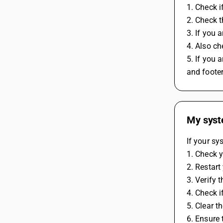
1. Check i
2. Check t
3. If you 
4. Also ch
5. If you 
and foote
My syste
If your sy
1. Check y
2. Restart
3. Verify 
4. Check i
5. Clear t
6. Ensure 