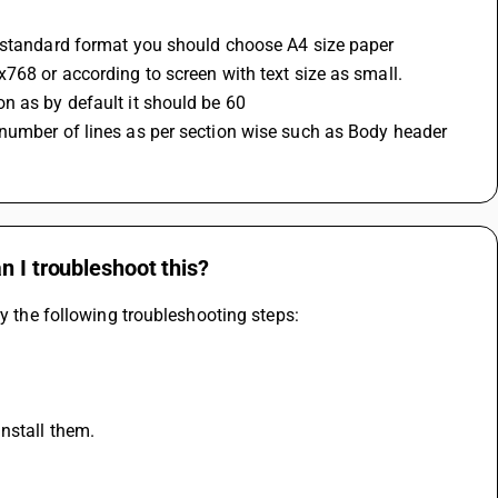
r standard format you should choose A4 size paper
768 or according to screen with text size as small.
n as by default it should be 60 
number of lines as per section wise such as Body header 
n I troubleshoot this?
ry the following troubleshooting steps:
nstall them.