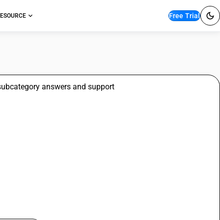
Free Trial
ESOURCE