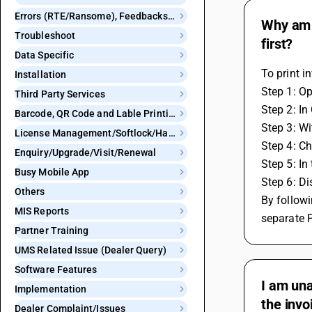
Errors (RTE/Ransome), Feedbacks and Bugs
Why am I
Troubleshoot
first?
Data Specific
To print i
Installation
Step 1: O
Third Party Services
Step 2: In
Barcode, QR Code and Lable Printing
Step 3: Wi
License Management/Softlock/Hardlock
Step 4: Cho
Enquiry/Upgrade/Visit/Renewal
Step 5: In
Busy Mobile App
Step 6: Di
Others
By followi
MIS Reports
separate 
Partner Training
UMS Related Issue (Dealer Query)
Software Features
I am una
Implementation
the invo
Dealer Complaint/Issues