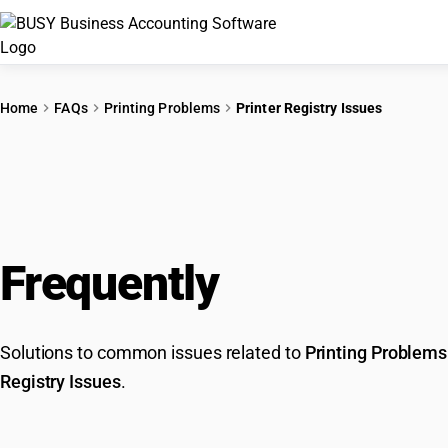
Home
FAQs
Printing Problems
Printer Registry Issues
Frequently
Asked Que
Solutions to common issues related to
Printing Problems
Registry Issues
.