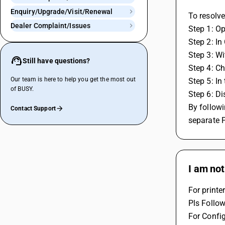
Enquiry/Upgrade/Visit/Renewal
To resolve
Dealer Complaint/Issues
Step 1: O
Step 2: In
Step 3: Wi
Still have questions?
Step 4: Cho
Our team is here to help you get the most out
Step 5: In
of BUSY.
Step 6: Di
By followi
Contact Support
separate 
I am not
For printe
Pls Follo
For Config