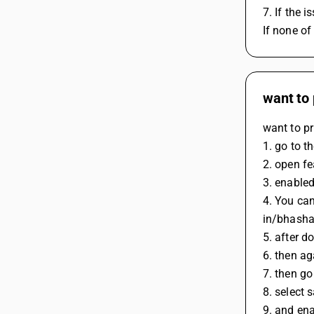
7. If the 
If none of
want to 
want to pr
1. go to t
2. open fe
3. enable
4. You can
in/bhasha
5. after d
6. then ag
7. then go
8. select s
9. and ena