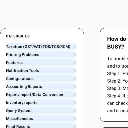
CATEGORIES
How do I
BUSY?
Taxation (GST/VAT/TDS/TCS/RCM)
Printing Problems
To trouble
Features
and to tro
Notification Tools
Step 1: Pr
Configurations
Step 2: Yo
Accounting Reports
Step 3: Ma
Export/Import/Data Conversion
Step 4: If
Inventory reports
can check 
and if una
Query System
Miscellaneous
Final Results