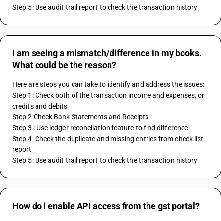
Step 5: Use audit trail report to check the transaction history
I am seeing a mismatch/difference in my books.
What could be the reason?
Here are steps you can take to identify and address the issues:
Step 1: Check both of the transaction income and expenses, or 
credits and debits
Step 2:Check Bank Statements and Receipts
Step 3 : Use ledger reconcilation feature to find difference
Step 4: Check the duplicate and missing entries from check list 
report 
Step 5: Use audit trail report to check the transaction history
How do i enable API access from the gst portal?