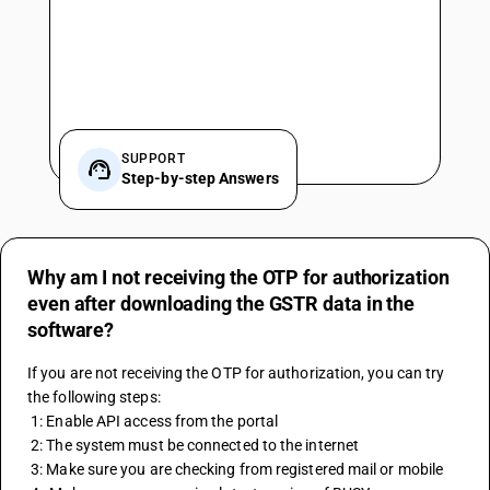
SUPPORT
Step-by-step Answers
Why am I not receiving the OTP for authorization
even after downloading the GSTR data in the
software?
If you are not receiving the OTP for authorization, you can try 
the following steps:
 1: Enable API access from the portal
 2: The system must be connected to the internet
 3: Make sure you are checking from registered mail or mobile