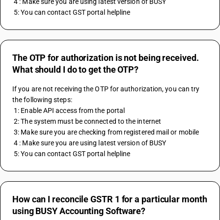
 4 : Make sure you are using latest version of BUSY
 5: You can contact GST portal helpline
The OTP for authorization is not being received.
What should I do to get the OTP?
If you are not receiving the OTP for authorization, you can try 
the following steps:
 1: Enable API access from the portal
 2: The system must be connected to the internet
 3: Make sure you are checking from registered mail or mobile
 4 : Make sure you are using latest version of BUSY
 5: You can contact GST portal helpline
How can I reconcile GSTR 1 for a particular month
using BUSY Accounting Software?