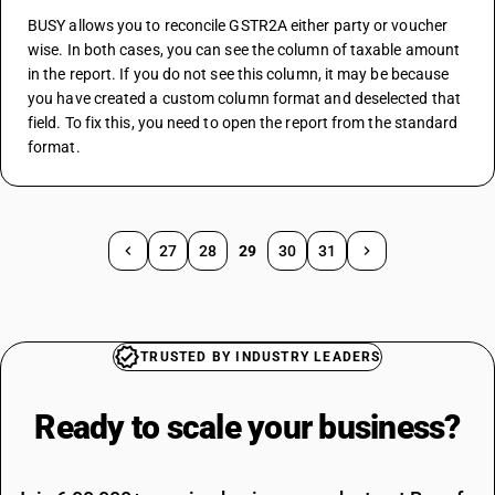
BUSY allows you to reconcile GSTR2A either party or voucher 
wise. In both cases, you can see the column of taxable amount 
in the report. If you do not see this column, it may be because 
you have created a custom column format and deselected that 
field. To fix this, you need to open the report from the standard 
format.
27
28
29
30
31
TRUSTED BY INDUSTRY LEADERS
Ready to scale your
business?