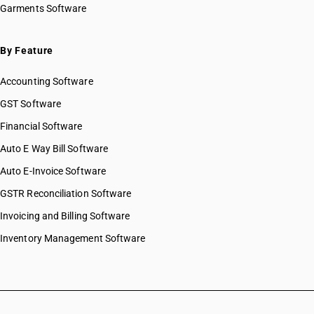
Garments Software
By Feature
Accounting Software
GST Software
Financial Software
Auto E Way Bill Software
Auto E-Invoice Software
GSTR Reconciliation Software
Invoicing and Billing Software
Inventory Management Software