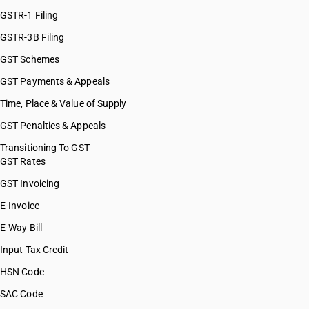
GSTR-1 Filing
GSTR-3B Filing
GST Schemes
GST Payments & Appeals
Time, Place & Value of Supply
GST Penalties & Appeals
Transitioning To GST
GST Rates
GST Invoicing
E-Invoice
E-Way Bill
Input Tax Credit
HSN Code
SAC Code