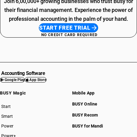
Join 6,00,000+ growing businesses who trust Busy for
their financial management. Experience the power of
professional accounting in the palm of your hand.
START FREE TRIAL
NO CREDIT CARD REQUIRED
Accounting Software
Google Play
App Store
BUSY Magic
Mobile App
BUSY Online
Start
BUSY plan
BUSY Recom
Smart
Power
BUSY for Mandi
Power+