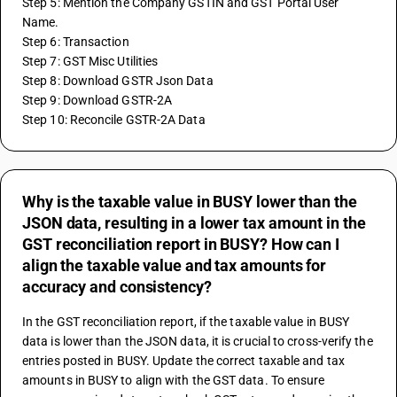
Step 5: Mention the Company GSTIN and GST Portal User 
Name.
Step 6: Transaction
Step 7: GST Misc Utilities
Step 8: Download GSTR Json Data
Step 9: Download GSTR-2A 
Step 10: Reconcile GSTR-2A Data
Why is the taxable value in BUSY lower than the
JSON data, resulting in a lower tax amount in the
GST reconciliation report in BUSY? How can I
align the taxable value and tax amounts for
accuracy and consistency?
In the GST reconciliation report, if the taxable value in BUSY 
data is lower than the JSON data, it is crucial to cross-verify the 
entries posted in BUSY. Update the correct taxable and tax 
amounts in BUSY to align with the GST data. To ensure 