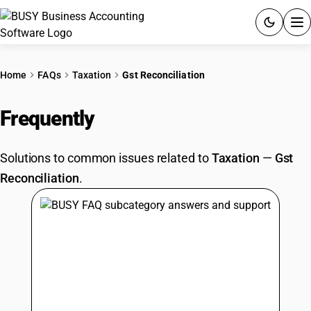
ACCOUNTING SOFTWARE
Home
FAQs
Taxation
Gst Reconciliation
PRODUCTS
Frequently
Asked Questions
PRICING
Solutions to common issues related to
Taxation
—
Gst
GST
Reconciliation
.
RESOURCES & GUIDES
Try BUSY free for 15 days.
Quick setup. Full access. Explore at your pace.