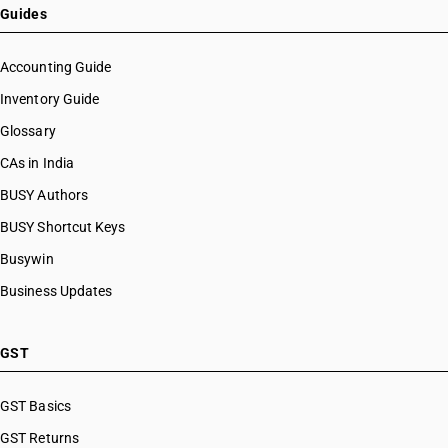
Guides
Accounting Guide
Inventory Guide
Glossary
CAs in India
BUSY Authors
BUSY Shortcut Keys
Busywin
Business Updates
GST
GST Basics
GST Returns