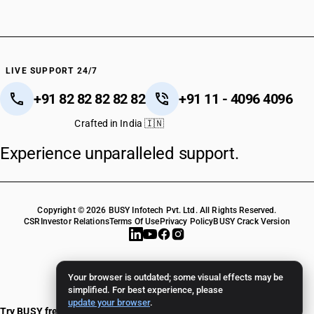
LIVE SUPPORT 24/7
+91 82 82 82 82 82
+91 11 - 4096 4096
Crafted in India 🇮🇳
Experience unparalleled support.
Copyright © 2026 BUSY Infotech Pvt. Ltd. All Rights Reserved.
CSR
Investor Relations
Terms Of Use
Privacy Policy
BUSY Crack Version
Your browser is outdated; some visual effects may be
simplified. For best experience, please
update your browser
.
Try BUSY free for 15 days