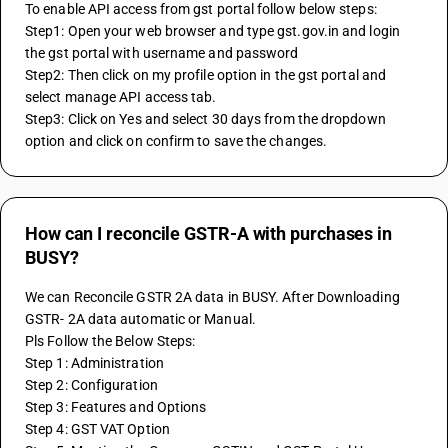
To enable API access from gst portal follow below steps:
Step1: Open your web browser and type gst.gov.in and login 
the gst portal with username and password
Step2: Then click on my profile option in the gst portal and 
select manage API access tab.
Step3: Click on Yes and select 30 days from the dropdown 
option and click on confirm to save the changes.
How can I reconcile GSTR-A with purchases in
BUSY?
We can Reconcile GSTR 2A data in BUSY. After Downloading 
GSTR- 2A data automatic or Manual.
Pls Follow the Below Steps:
Step 1: Administration
Step 2: Configuration
Step 3: Features and Options
Step 4: GST VAT Option