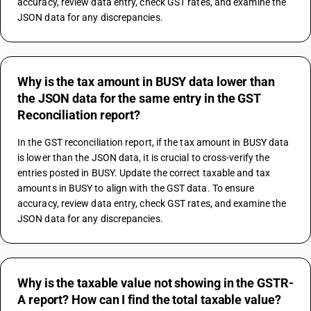
accuracy, review data entry, check GST rates, and examine the 
JSON data for any discrepancies.
Why is the tax amount in BUSY data lower than
the JSON data for the same entry in the GST
Reconciliation report?
In the GST reconciliation report, if the tax amount in BUSY data 
is lower than the JSON data, it is crucial to cross-verify the 
entries posted in BUSY. Update the correct taxable and tax 
amounts in BUSY to align with the GST data. To ensure 
accuracy, review data entry, check GST rates, and examine the 
JSON data for any discrepancies.
Why is the taxable value not showing in the GSTR-
A report? How can I find the total taxable value?