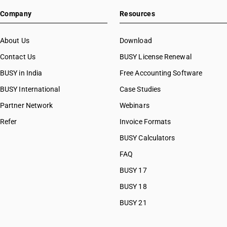
Company
Resources
About Us
Download
Contact Us
BUSY License Renewal
BUSY in India
Free Accounting Software
BUSY International
Case Studies
Partner Network
Webinars
Refer
Invoice Formats
BUSY Calculators
FAQ
BUSY 17
BUSY 18
BUSY 21