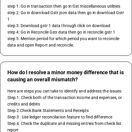
step 1: Go in transaction then go in Gst miscellaneous utilities
step 2: Go in download Gstr json data then go in download Gstr 
1
step 3: Download gstr 1 data through click on download
step 4: Go in Reconcile Gstr data then go in reconcile gstr 1
step 5: Mention period for which period you want to reconcile 
data and open Report and reconcile.
How do I resolve a minor money difference that is
causing an overall mismatch?
Here are steps you can take to identify and address the issues:
Step 1: Check both of the transaction income and expenses, or 
credits and debits
Step 2:Check Bank Statements and Receipts
Step 3 : Use ledger reconcilation feature to find difference
Step 4: Check the duplicate and missing entries from check list 
report 