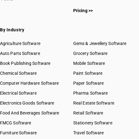
Pricing >>
By Industry
Agriculture Software
Gems & Jewellery Software
Auto Parts Software
Grocery Software
Book Publishing Software
Mobile Software
Chemical Software
Paint Software
Computer Hardware Software
Paper Software
Electrical Software
Pharma Software
Electronics Goods Software
Real Estate Software
Food And Beverages Software
Retail Software
FMCG Software
Stationery Software
Furniture Software
Travel Software