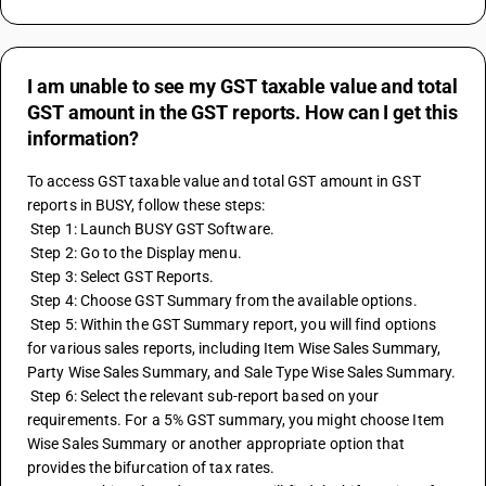
I am unable to see my GST taxable value and total
GST amount in the GST reports. How can I get this
information?
To access GST taxable value and total GST amount in GST 
reports in BUSY, follow these steps:
 Step 1: Launch BUSY GST Software.
 Step 2: Go to the Display menu.
 Step 3: Select GST Reports.
 Step 4: Choose GST Summary from the available options.
 Step 5: Within the GST Summary report, you will find options 
for various sales reports, including Item Wise Sales Summary, 
Party Wise Sales Summary, and Sale Type Wise Sales Summary.
 Step 6: Select the relevant sub-report based on your 
requirements. For a 5% GST summary, you might choose Item 
Wise Sales Summary or another appropriate option that 
provides the bifurcation of tax rates.