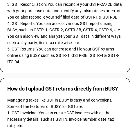
3. GST Reconciliation: You can reconcile your GSTR-2A/2B data 
with your purchase data and identify any mismatches or errors. 
You ca also reconcile your self filed data of GSTR1 & GSTR3B.
4. GST Reports: You can access various GST reports using 
BUSY, such as GSTR-1, GSTR-2, GSTR-3B, GSTR-4, GSTR-9, etc. 
You can also view and analyze your GST data in different ways, 
such as by party, item, tax rate wise, etc.
5. GST Returns: You can generate and file your GST returns 
online using BUSY such as GSTR-1, GSTR-3B, GSTR-4 & GSTR-
ITC-04.
How do I upload GST returns directly from BUSY
Manageing taxes like GST in BUSY is easy and convenient. 
Some of the features of BUSY for GST are:
1. GST Invoicing: You can create GST invoices with all the 
necessary details, such as GSTIN, invoice number, date, tax 
rate, etc.