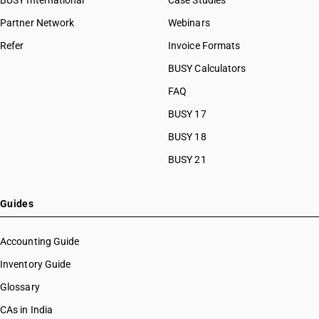
BUSY International
Case Studies
Partner Network
Webinars
Refer
Invoice Formats
BUSY Calculators
FAQ
BUSY 17
BUSY 18
BUSY 21
Guides
Accounting Guide
Inventory Guide
Glossary
CAs in India