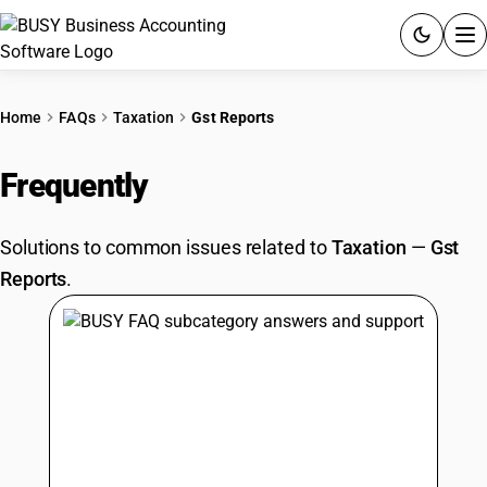
ACCOUNTING SOFTWARE
Home
FAQs
Taxation
Gst Reports
PRODUCTS
Frequently
Asked Questions
PRICING
Solutions to common issues related to
Taxation
—
Gst
GST
Reports
.
RESOURCES & GUIDES
Try BUSY free for 15 days.
Quick setup. Full access. Explore at your pace.