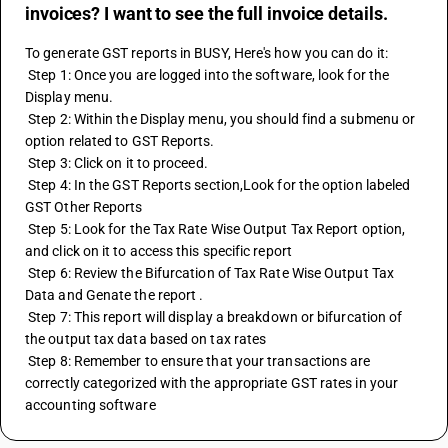
invoices? I want to see the full invoice details.
To generate GST reports in BUSY, Here's how you can do it:
 Step 1: Once you are logged into the software, look for the 
Display menu.
 Step 2: Within the Display menu, you should find a submenu or 
option related to GST Reports.
 Step 3: Click on it to proceed.
 Step 4: In the GST Reports section,Look for the option labeled 
GST Other Reports
 Step 5: Look for the Tax Rate Wise Output Tax Report option, 
and click on it to access this specific report
 Step 6: Review the Bifurcation of Tax Rate Wise Output Tax 
Data and Genate the report . 
 Step 7: This report will display a breakdown or bifurcation of 
the output tax data based on tax rates
 Step 8: Remember to ensure that your transactions are 
correctly categorized with the appropriate GST rates in your 
accounting software