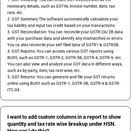
necessary details, such as GSTIN, invoice number, date, tax 
rate, etc.
2. GST Summary:The software automatically calculates your 
tax liability and input tax credit based on your transactions.
3. GST Reconciliation: You can reconcile your GSTR-2A/2B data 
with your purchase data and identify any mismatches or errors. 
You ca also reconcile your self filed data of GSTR1 & GSTR3B.
4. GST Reports: You can access various GST reports using 
BUSY, such as GSTR-1, GSTR-2, GSTR-3B, GSTR-4, GSTR-9, etc. 
You can also view and analyze your GST data in different ways, 
such as by party, item, tax rate wise, etc.
5. GST Returns: You can generate and file your GST returns 
online using BUSY such as GSTR-1, GSTR-3B, GSTR-4 & GSTR-
ITC-04.
I want to add custom columns in a report to show
quantity and tax rate wise breakup under HSN.
How can I do this?