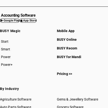
Accounting Software
Google Play
App Store
BUSY Magic
Mobile App
BUSY Online
Start
BUSY plan
BUSY Recom
Smart
Power
BUSY for Mandi
Power+
Pricing >>
By Industry
Agriculture Software
Gems & Jewellery Software
Auto Parts Software
Grocery Software