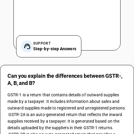
SUPPORT
Step-by-step Answers
Can you explain the differences between GSTR-,
A, B, and B?
GSTR-1 is a return that contains details of outward supplies 
made by a taxpayer. It includes information about sales and 
outward supplies made to registered and unregistered persons.
 GSTR-2A is an auto-generated return that reflects the inward 
supplies received by a taxpayer. It is generated based on the 
details uploaded by the suppliers in their GSTR-1 returns.