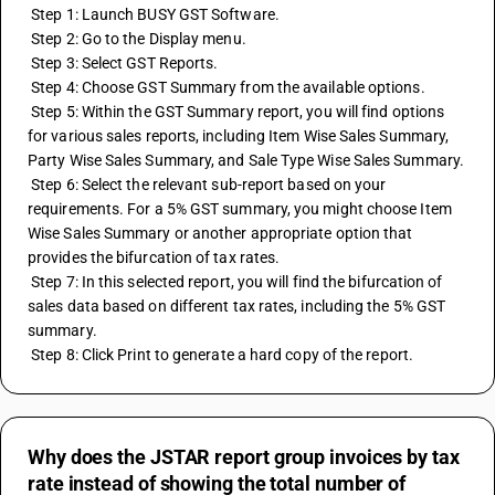
 Step 1: Launch BUSY GST Software.
 Step 2: Go to the Display menu.
 Step 3: Select GST Reports.
 Step 4: Choose GST Summary from the available options.
 Step 5: Within the GST Summary report, you will find options 
for various sales reports, including Item Wise Sales Summary, 
Party Wise Sales Summary, and Sale Type Wise Sales Summary.
 Step 6: Select the relevant sub-report based on your 
requirements. For a 5% GST summary, you might choose Item 
Wise Sales Summary or another appropriate option that 
provides the bifurcation of tax rates.
 Step 7: In this selected report, you will find the bifurcation of 
sales data based on different tax rates, including the 5% GST 
summary.
 Step 8: Click Print to generate a hard copy of the report.
Why does the JSTAR report group invoices by tax
rate instead of showing the total number of