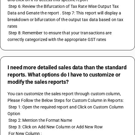
 Step 6: Review the Bifurcation of Tax Rate Wise Output Tax 
Data and Genate the report . Step 7: This report will display a 
breakdown or bifurcation of the output tax data based on tax 
rates
 Step 8: Remember to ensure that your transactions are 
correctly categorized with the appropriate GST rates
I need more detailed sales data than the standard
reports. What options do I have to customize or
modify the sales reports?
You can customize the sales report through custom column, 
Please Follow the Below Steps for Custom Column in Reports: 
 Step 1: Open the required report and Click on Custom Column 
Option 
 Step 2: Mention the Format Name 
 Step 3: Click on Add New Column or Add New Row 
 For New Column : 