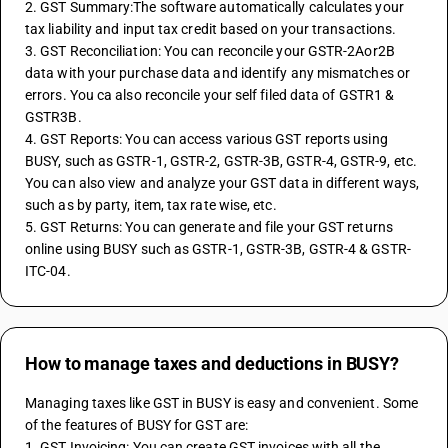
2. GST Summary:The software automatically calculates your 
tax liability and input tax credit based on your transactions.
3. GST Reconciliation: You can reconcile your GSTR-2Aor2B 
data with your purchase data and identify any mismatches or 
errors. You ca also reconcile your self filed data of GSTR1 & 
GSTR3B.
4. GST Reports: You can access various GST reports using 
BUSY, such as GSTR-1, GSTR-2, GSTR-3B, GSTR-4, GSTR-9, etc. 
You can also view and analyze your GST data in different ways, 
such as by party, item, tax rate wise, etc.
5. GST Returns: You can generate and file your GST returns 
online using BUSY such as GSTR-1, GSTR-3B, GSTR-4 & GSTR-
ITC-04.
How to manage taxes and deductions in BUSY?
Managing taxes like GST in BUSY is easy and convenient. Some 
of the features of BUSY for GST are:
1. GST Invoicing: You can create GST invoices with all the 