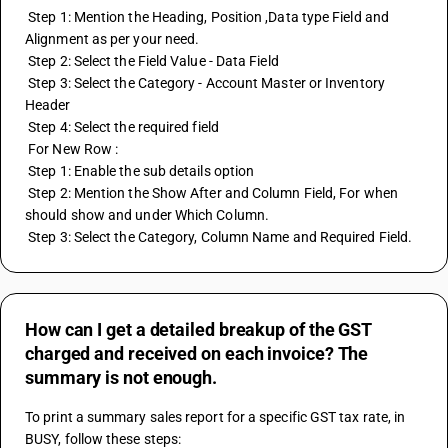
 Step 1: Mention the Heading, Position ,Data type Field and 
Alignment as per your need. 
 Step 2: Select the Field Value - Data Field 
 Step 3: Select the Category - Account Master or Inventory 
Header 
 Step 4: Select the required field 
 For New Row : 
 Step 1: Enable the sub details option 
 Step 2: Mention the Show After and Column Field, For when 
should show and under Which Column. 
 Step 3: Select the Category, Column Name and Required Field.
How can I get a detailed breakup of the GST
charged and received on each invoice? The
summary is not enough.
To print a summary sales report for a specific GST tax rate, in 
BUSY, follow these steps: