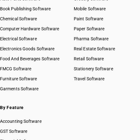
Book Publishing Software
Mobile Software
Chemical Software
Paint Software
Computer Hardware Software
Paper Software
Electrical Software
Pharma Software
Electronics Goods Software
Real Estate Software
Food And Beverages Software
Retail Software
FMCG Software
Stationery Software
Furniture Software
Travel Software
Garments Software
By Feature
Accounting Software
GST Software