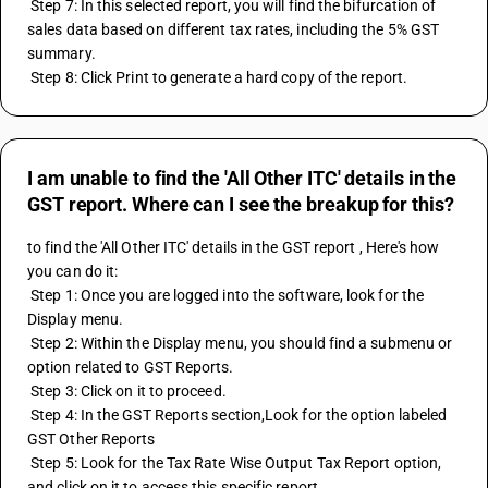
 Step 7: In this selected report, you will find the bifurcation of 
sales data based on different tax rates, including the 5% GST 
summary.
 Step 8: Click Print to generate a hard copy of the report.
I am unable to find the 'All Other ITC' details in the
GST report. Where can I see the breakup for this?
to find the 'All Other ITC' details in the GST report , Here's how 
you can do it:
 Step 1: Once you are logged into the software, look for the 
Display menu.
 Step 2: Within the Display menu, you should find a submenu or 
option related to GST Reports.
 Step 3: Click on it to proceed.
 Step 4: In the GST Reports section,Look for the option labeled 
GST Other Reports
 Step 5: Look for the Tax Rate Wise Output Tax Report option, 
and click on it to access this specific report