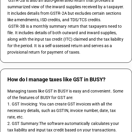
 GSTR-2B is also an auto-generated return that provides a 
summarized view of the inward supplies received by a taxpayer. 
It includes details from GSTR-2A but excludes certain sections 
like amendments, ISD credits, and TDS/TCS credits.
 GSTR-3B is a monthly summary return that taxpayers need to 
file. It includes details of both outward and inward supplies, 
along with the input tax credit (ITC) claimed and the tax liability 
for the period. It is a self-assessed return and serves as a 
provisional return for payment of taxes.
How do I manage taxes like GST in BUSY?
Managing taxes like GST in BUSY is easy and convenient. Some 
of the features of BUSY for GST are:
1. GST Invoicing: You can create GST invoices with all the 
necessary details, such as GSTIN, invoice number, date, tax 
rate, etc.
2. GST Summary:The software automatically calculates your 
tax liability and input tax credit based on your transactions.