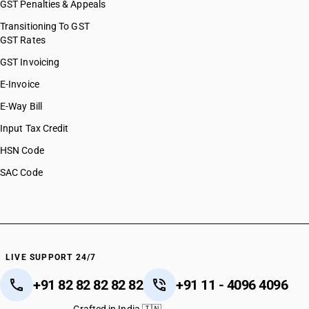
GST Penalties & Appeals
Transitioning To GST
GST Rates
GST Invoicing
E-Invoice
E-Way Bill
Input Tax Credit
HSN Code
SAC Code
LIVE SUPPORT 24/7
+91 82 82 82 82 82
+91 11 - 4096 4096