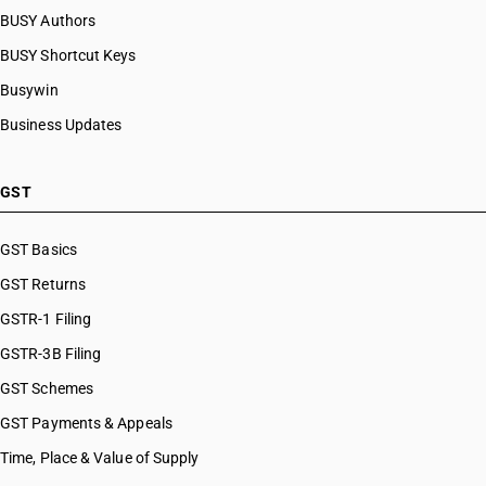
BUSY Authors
BUSY Shortcut Keys
Busywin
Business Updates
GST
GST Basics
GST Returns
GSTR-1 Filing
GSTR-3B Filing
GST Schemes
GST Payments & Appeals
Time, Place & Value of Supply