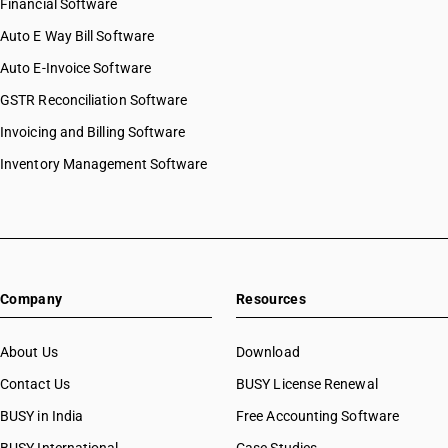
Financial Software
Auto E Way Bill Software
Auto E-Invoice Software
GSTR Reconciliation Software
Invoicing and Billing Software
Inventory Management Software
Company
Resources
About Us
Download
Contact Us
BUSY License Renewal
BUSY in India
Free Accounting Software