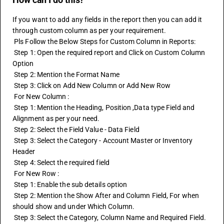
If you want to add any fields in the report then you can add it 
through custom column as per your requirement.
 Pls Follow the Below Steps for Custom Column in Reports:
 Step 1: Open the required report and Click on Custom Column 
Option
 Step 2: Mention the Format Name
 Step 3: Click on Add New Column or Add New Row
 For New Column :
 Step 1: Mention the Heading, Position ,Data type Field and 
Alignment as per your need.
 Step 2: Select the Field Value - Data Field
 Step 3: Select the Category - Account Master or Inventory 
Header
 Step 4: Select the required field
 For New Row :
 Step 1: Enable the sub details option
 Step 2: Mention the Show After and Column Field, For when 
should show and under Which Column.
 Step 3: Select the Category, Column Name and Required Field.