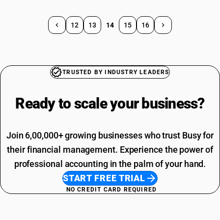
12
13
14
15
16
TRUSTED BY INDUSTRY LEADERS
Ready to scale your
business?
Join 6,00,000+ growing businesses who trust Busy for
their financial management. Experience the power of
professional accounting in the palm of your hand.
START FREE TRIAL
NO CREDIT CARD REQUIRED