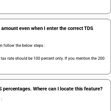
S amount even when I enter the correct TDS
n follow the below steps :
S percentages. Where can I locate this feature?
 :