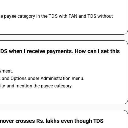
TDS when I receive payments. How can I set this
ayment.
es and Options under Administration menu.
ility and mention the payee category.
rnover crosses Rs. lakhs even though TDS