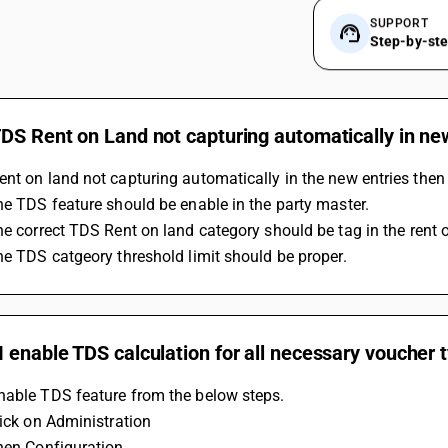
SUPPORT
Step-by-st
DS Rent on Land not capturing automatically in ne
nt on land not capturing automatically in the new entries then
The TDS feature should be enable in the party master.
The correct TDS Rent on land category should be tag in the rent 
The TDS catgeory threshold limit should be proper.
 enable TDS calculation for all necessary voucher 
nable TDS feature from the below steps.
lick on Administration
Then Configuration