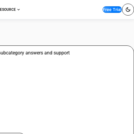
Free Trial
ESOURCE