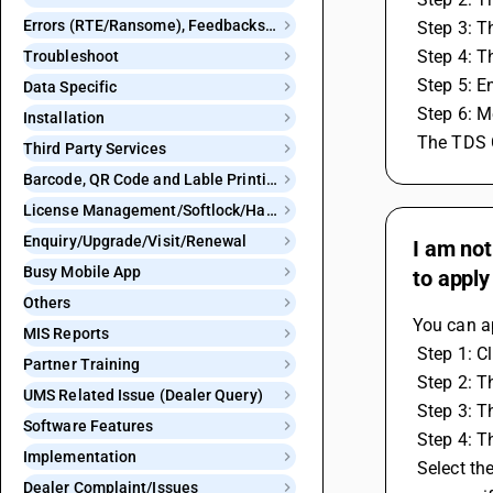
Errors (RTE/Ransome), Feedbacks and Bugs
 Step 3: 
 Step 4: 
Troubleshoot
 Step 5: 
Data Specific
 Step 6: 
Installation
 The TDS 
Third Party Services
Barcode, QR Code and Lable Printing
License Management/Softlock/Hardlock
Enquiry/Upgrade/Visit/Renewal
I am not
Busy Mobile App
to apply
Others
You can ap
MIS Reports
 Step 1: C
Partner Training
 Step 2: 
UMS Related Issue (Dealer Query)
 Step 3: 
Software Features
 Step 4: 
Implementation
 Select the account name and put the cursor on account group then press single enter after that TDS window will get open. Here we 
Dealer Complaint/Issues