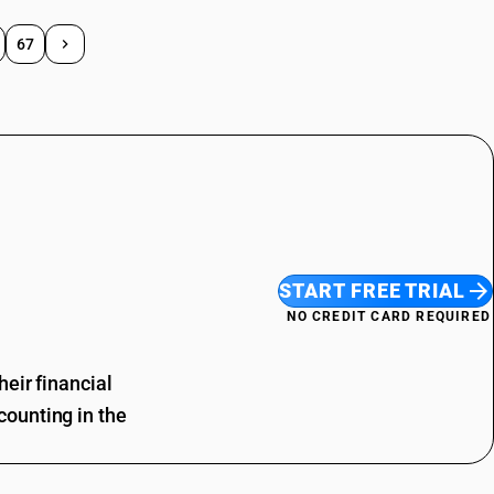
67
START FREE TRIAL
NO CREDIT CARD REQUIRED
eir financial
ounting in the