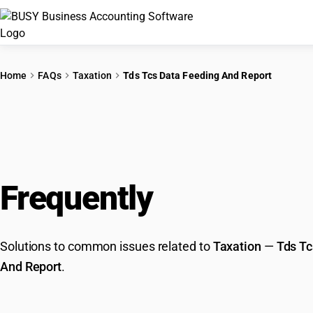
Home
FAQs
Taxation
Tds Tcs Data Feeding And Report
Frequently
Asked Que
Solutions to common issues related to
Taxation
—
Tds Tc
And Report
.