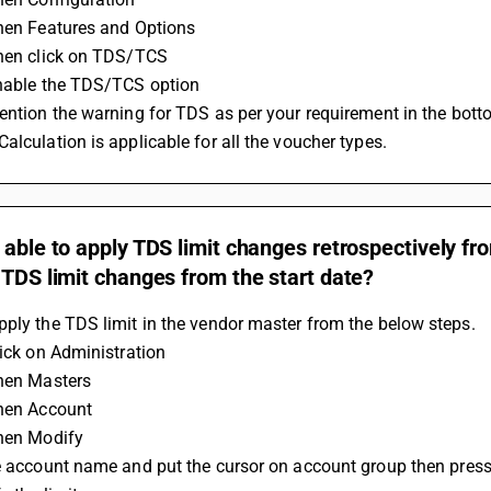
Then Features and Options
Then click on TDS/TCS
Enable the TDS/TCS option
Mention the warning for TDS as per your requirement in the bott
Calculation is applicable for all the voucher types.
 able to apply TDS limit changes retrospectively fr
 TDS limit changes from the start date?
ply the TDS limit in the vendor master from the below steps.
lick on Administration
Then Masters
Then Account
Then Modify