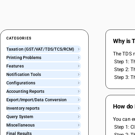
CATEGORIES
Why is T
Taxation (GST/VAT/TDS/TCS/RCM)
The TDS re
Printing Problems
 Step 1: 
Features
 Step 2: 
Notification Tools
 Step 3: 
Configurations
Accounting Reports
Export/Import/Data Conversion
How do I
Inventory reports
Query System
You can e
Miscellaneous
 Step 1: C
Final Results
 Step 2: 