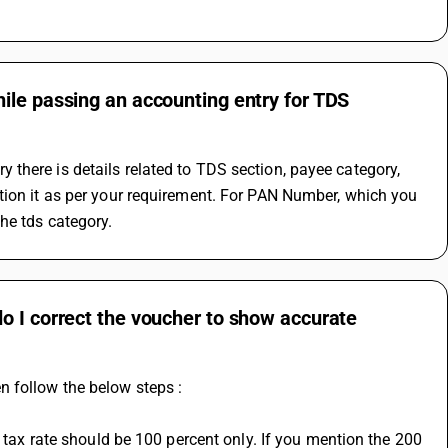
ile passing an accounting entry for TDS
there is details related to TDS section, payee category, 
tion it as per your requirement. For PAN Number, which you 
he tds category.
o I correct the voucher to show accurate
n follow the below steps :