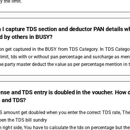
y the limit.
I capture TDS section and deductor PAN details wh
d by others in BUSY?
n get captured in the BUSY from TDS Category. In TDS Category 
limit, tds with or without pan percentage and surcharge as men
e party master deduct the value as per percentage mention in t
se and TDS entry is doubled in the voucher. How d
 and TDS?
S amount get doubled when you enter the correct TDS rate, The
Open the TDS bill sundry 