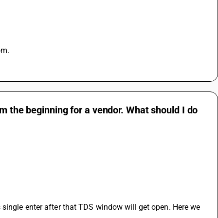
om.
om the beginning for a vendor. What should I do