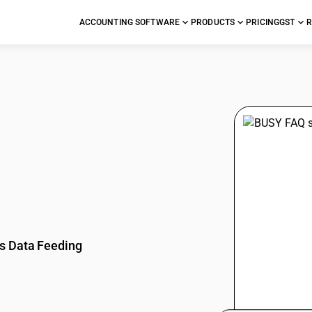
ACCOUNTING SOFTWARE
PRODUCTS
PRICING
GST
R
stions
s Data Feeding