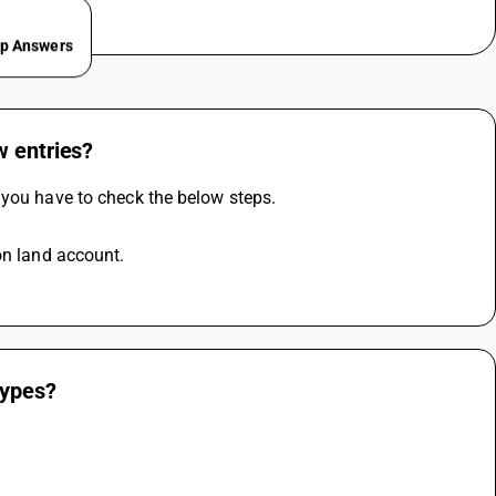
ep Answers
w entries?
 you have to check the below steps.
on land account.
types?