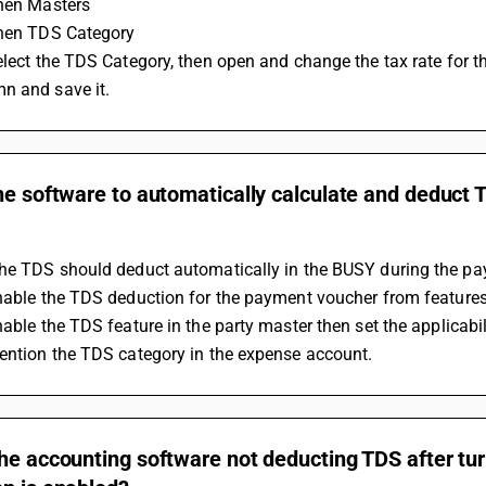
Then Masters
Then TDS Category
n and save it.
he software to automatically calculate and deduct 
the TDS should deduct automatically in the BUSY during the p
Enable the TDS deduction for the payment voucher from featur
Enable the TDS feature in the party master then set the applicab
Mention the TDS category in the expense account.
he accounting software not deducting TDS after tu