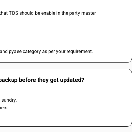
 that TDS should be enable in the party master.
 and pyaee category as per your requirement.
a backup before they get updated?
l sundry.
hers.