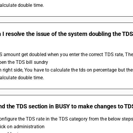
calculate double time.
I resolve the issue of the system doubling the TD
S amount get doubled when you enter the correct TDS rate, The
Open the TDS bill sundry 
calculate double time.
find the TDS section in BUSY to make changes to TD
nfigure the TDS rate in the TDS category from the below steps
lick on administration