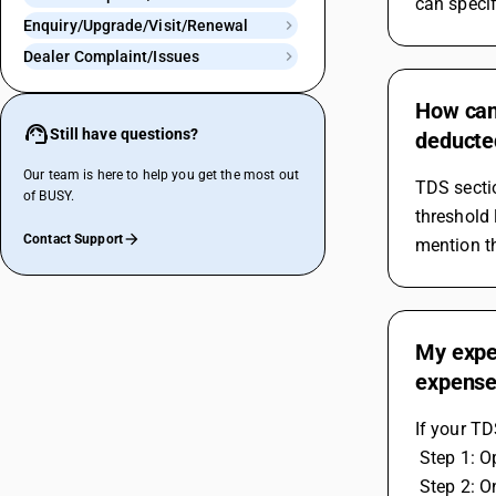
can specif
Enquiry/Upgrade/Visit/Renewal
Dealer Complaint/Issues
How can 
Still have questions?
deducte
Our team is here to help you get the most out
TDS sectio
of BUSY.
threshold 
Contact Support
mention th
My expen
expense
If your TD
 Step 1: 
 Step 2: On right side, You have to calculate the tds on percentage but the tax rate should be 100 percent only. If you mention the 200 