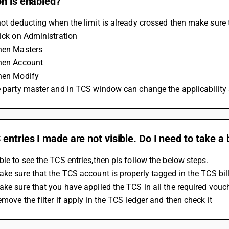
on is enabled?
not deducting when the limit is already crossed then make sure
lick on Administration
Then Masters
Then Account
Then Modify
he party master and in TCS window can change the applicability
entries I made are not visible. Do I need to take 
ble to see the TCS entries,then pls follow the below steps.
Make sure that the TCS account is properly tagged in the TCS bil
Make sure that you have applied the TCS in all the required vouc
emove the filter if apply in the TCS ledger and then check it