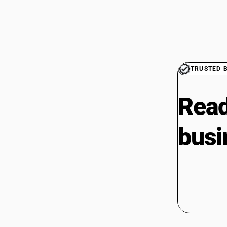
TRUSTED 
Read
busi