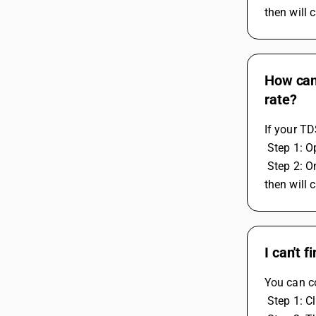
then will 
How can 
rate?
If your TD
 Step 1: 
 Step 2: On right side, You have to calculate the tds on percentage but the tax rate should be 100 percent only. If you mention the 200 
then will 
I can't 
You can co
 Step 1: C