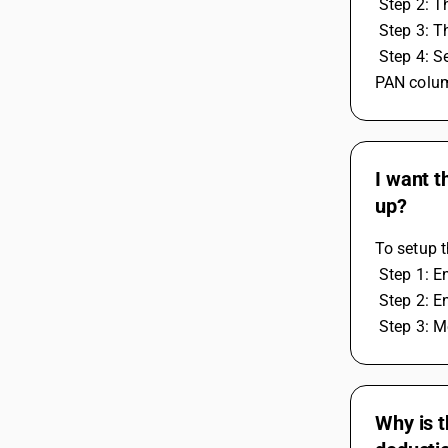
 Step 2: 
 Step 3: 
 Step 4: Select the TDS Category, then open and change the tax rate for the payee category in the TDS with PAN and TDS without 
PAN colum
I want t
up?
To setup 
 Step 1: 
 Step 2: 
 Step 3: 
Why is t