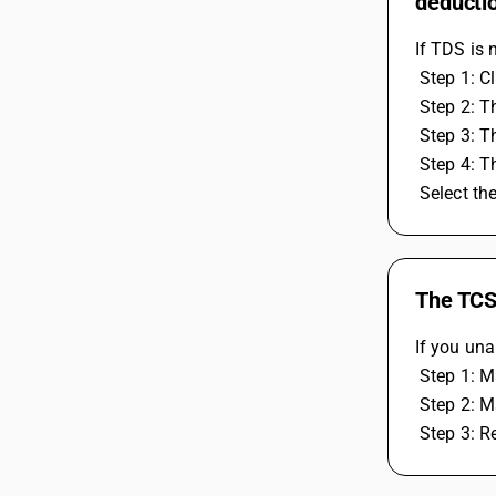
deducti
If TDS is 
 Step 1: C
 Step 2: 
 Step 3: 
 Step 4: 
 Select t
The TCS 
If you una
 Step 1: 
 Step 2: 
 Step 3: R