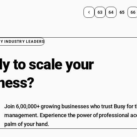
63
64
65
66
BY INDUSTRY LEADERS
y to scale your
ness?
Join 6,00,000+ growing businesses who trust Busy for th
management. Experience the power of professional acc
palm of your hand.