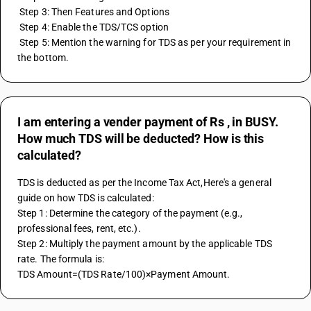
 Step 3: Then Features and Options
 Step 4: Enable the TDS/TCS option
 Step 5: Mention the warning for TDS as per your requirement in 
the bottom.
I am entering a vender payment of Rs , in BUSY.
How much TDS will be deducted? How is this
calculated?
TDS is deducted as per the Income Tax Act,Here's a general 
guide on how TDS is calculated:
Step 1: Determine the category of the payment (e.g., 
professional fees, rent, etc.).
Step 2: Multiply the payment amount by the applicable TDS 
rate. The formula is:
TDS Amount=(TDS Rate/100)×Payment Amount.