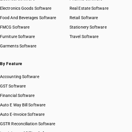
Electronics Goods Software
Real Estate Software
Food And Beverages Software
Retail Software
FMCG Software
Stationery Software
Furniture Software
Travel Software
Garments Software
By Feature
Accounting Software
GST Software
Financial Software
Auto E Way Bill Software
Auto E-Invoice Software
GSTR Reconciliation Software