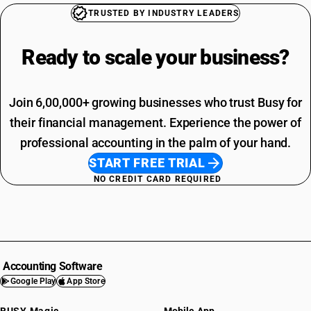
TRUSTED BY INDUSTRY LEADERS
Ready to scale your
business?
Join 6,00,000+ growing businesses who trust Busy for
their financial management. Experience the power of
professional accounting in the palm of your hand.
START FREE TRIAL
NO CREDIT CARD REQUIRED
Accounting Software
Google Play
App Store