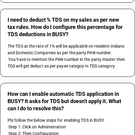
I need to deduct % TDS on my sales as per new
tax rules. How do I configure this percentage for
TDS deductions in BUSY?
The TDS at the rate of 1% will be applicable on resident Indians 
and Domestic Companies as per the party PAN number.
 You have to mention the PAN number in the party master then 
TDS will get deduct as per payee categoy in TDS category
How can I enable automatic TDS application in
BUSY? It asks for TDS but doesn't apply it. What
can I do to resolve this?
Pls follow the below steps for enabling TDS in BUSY.
 Step 1: Click on Administration
 Step 2: Then Configuration