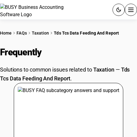
ACCOUNTING SOFTWARE
Home
FAQs
Taxation
Tds Tcs Data Feeding And Report
PRODUCTS
Frequently
Asked Questions
PRICING
Solutions to common issues related to
Taxation
—
Tds
GST
Tcs Data Feeding And Report
.
RESOURCES & GUIDES
Try BUSY free for 15 days.
Quick setup. Full access. Explore at your pace.