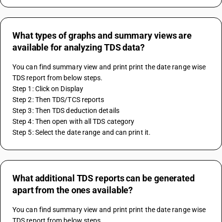
What types of graphs and summary views are
available for analyzing TDS data?
You can find summary view and print print the date range wise 
TDS report from below steps.
Step 1: Click on Display
Step 2: Then TDS/TCS reports
Step 3: Then TDS deduction details
Step 4: Then open with all TDS category
Step 5: Select the date range and can print it.
What additional TDS reports can be generated
apart from the ones available?
You can find summary view and print print the date range wise 
TDS report from below steps.