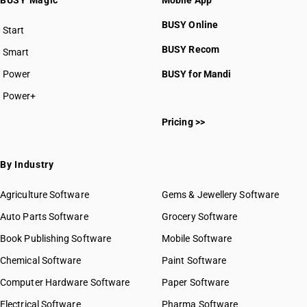
BUSY Magic
Mobile App
BUSY Online
Start
BUSY plan
BUSY Recom
Smart
Power
BUSY for Mandi
Power+
Pricing >>
By Industry
Agriculture Software
Gems & Jewellery Software
Auto Parts Software
Grocery Software
Book Publishing Software
Mobile Software
Chemical Software
Paint Software
Computer Hardware Software
Paper Software
Electrical Software
Pharma Software