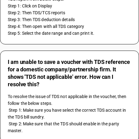
Step 1: Click on Display
Step 2: Then TDS/TCS reports
Step 3: Then TDS deduction details
Step 4: Then open with all TDS category
Step 5: Select the date range and can print it.
I am unable to save a voucher with TDS reference
for a domestic company/partnership firm. It
shows 'TDS not applicable' error. How can I
resolve this?
To resolve the issue of TDS not applicable in the voucher, then 
follow the below steps.
 Step 1: Make sure you have select the correct TDS account in 
the TDS bill sundry.
 Step 2: Make sure that the TDS should enable in the party 
master.