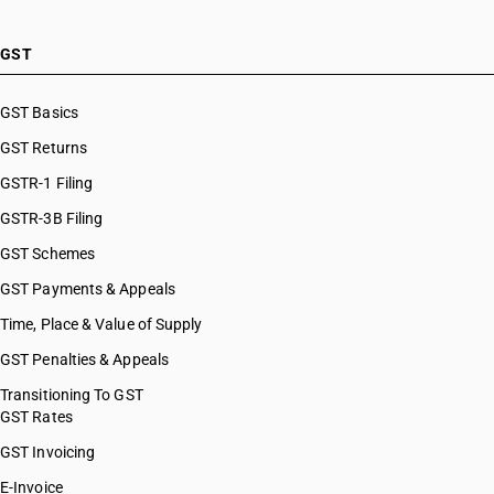
GST
GST Basics
GST Returns
GSTR-1 Filing
GSTR-3B Filing
GST Schemes
GST Payments & Appeals
Time, Place & Value of Supply
GST Penalties & Appeals
Transitioning To GST
GST Rates
GST Invoicing
E-Invoice