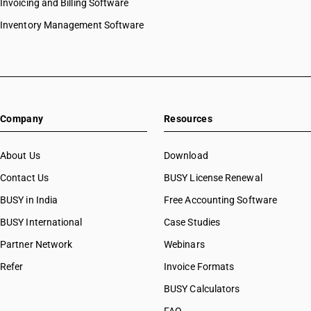
Invoicing and Billing Software
Inventory Management Software
Company
Resources
About Us
Download
Contact Us
BUSY License Renewal
BUSY in India
Free Accounting Software
BUSY International
Case Studies
Partner Network
Webinars
Refer
Invoice Formats
BUSY Calculators