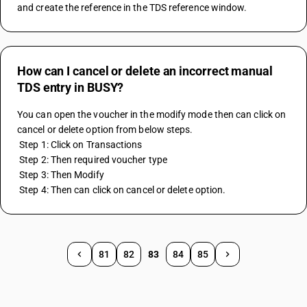
and create the reference in the TDS reference window.
How can I cancel or delete an incorrect manual
TDS entry in BUSY?
You can open the voucher in the modify mode then can click on 
cancel or delete option from below steps.
 Step 1: Click on Transactions
 Step 2: Then required voucher type
 Step 3: Then Modify
 Step 4: Then can click on cancel or delete option.
81
82
83
84
85