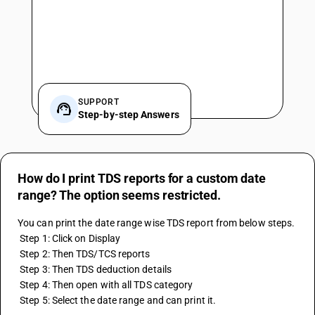
SUPPORT
Step-by-step Answers
How do I print TDS reports for a custom date
range? The option seems restricted.
You can print the date range wise TDS report from below steps.
 Step 1: Click on Display
 Step 2: Then TDS/TCS reports
 Step 3: Then TDS deduction details
 Step 4: Then open with all TDS category
 Step 5: Select the date range and can print it.