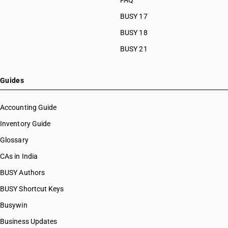
FAQ
BUSY 17
BUSY 18
BUSY 21
Guides
Accounting Guide
Inventory Guide
Glossary
CAs in India
BUSY Authors
BUSY Shortcut Keys
Busywin
Business Updates