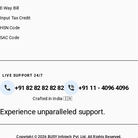
E-Way Bill
Input Tax Credit
HSN Code
SAC Code
LIVE SUPPORT 24/7
+91 82 82 82 82 82
+91 11 - 4096 4096
Crafted in India 🇮🇳
Experience unparalleled support.
Copyright © 2026 BUSY Infotech Pvt. Ltd. All Rights Reserved.