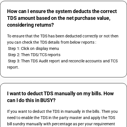
How can I ensure the system deducts the correct
TDS amount based on the net purchase value,
considering returns?
To ensure that the TDS has been deducted correctly or not then 
you can check the TDS details from below reports :
 Step 1: Click on display menu
 Step 2: Then TDS/TCS reports
 Step 3: Then TDS Audit report and reconcile accounts and TCS 
report.
I want to deduct TDS manually on my bills. How
can I do this in BUSY?
If you want to deduct the TDS in manually in the bills. Then you 
need to enable the TDS in the party master and apply the TDS 
bill sundry manually with percentage as per your requirement 