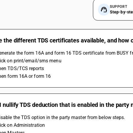
SUPPORT
Step-by-st
 the different TDS certificates available, and how
enerate the form 16A and form 16 TDS certificate from BUSY f
Click on print/email/sms menu
Then TDS/TCS reports
Then form 16A or form 16
 nullify TDS deduction that is enabled in the party
sable the TDS option in the party master from below steps.
lick on Administration
Then Masters