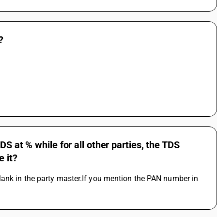
?
S at % while for all other parties, the TDS
e it?
ank in the party master.If you mention the PAN number in 