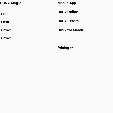
BUSY Magic
Mobile App
BUSY Online
Start
BUSY plan
BUSY Recom
Smart
Power
BUSY for Mandi
Power+
Pricing >>