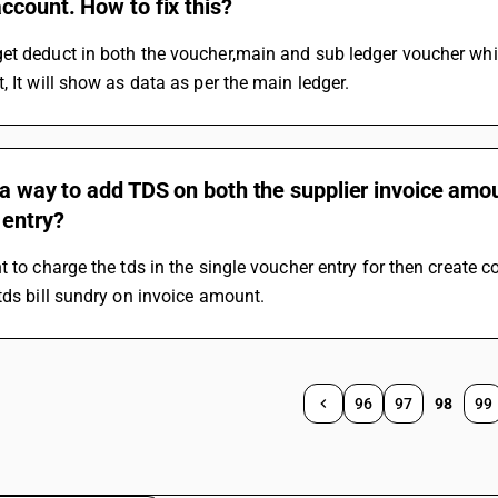
ccount. How to fix this?
et deduct in both the voucher,main and sub ledger voucher whi
, It will show as data as per the main ledger.
 a way to add TDS on both the supplier invoice am
 entry?
t to charge the tds in the single voucher entry for then create c
tds bill sundry on invoice amount.
96
97
98
99