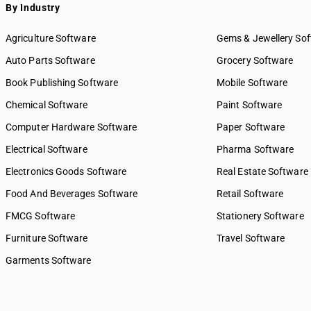
By Industry
Agriculture Software
Gems & Jewellery So
Auto Parts Software
Grocery Software
Book Publishing Software
Mobile Software
Chemical Software
Paint Software
Computer Hardware Software
Paper Software
Electrical Software
Pharma Software
Electronics Goods Software
Real Estate Software
Food And Beverages Software
Retail Software
FMCG Software
Stationery Software
Furniture Software
Travel Software
Garments Software