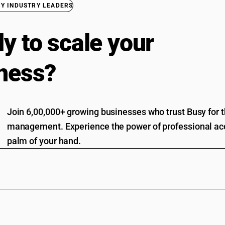
BY INDUSTRY LEADERS
y to scale your
ness?
Join 6,00,000+ growing businesses who trust Busy for th
management. Experience the power of professional acc
palm of your hand.