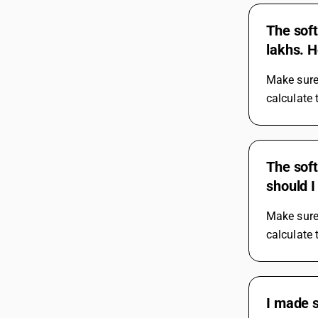
The soft
lakhs. H
Make sure 
calculate 
The soft
should I 
Make sure 
calculate 
I made 