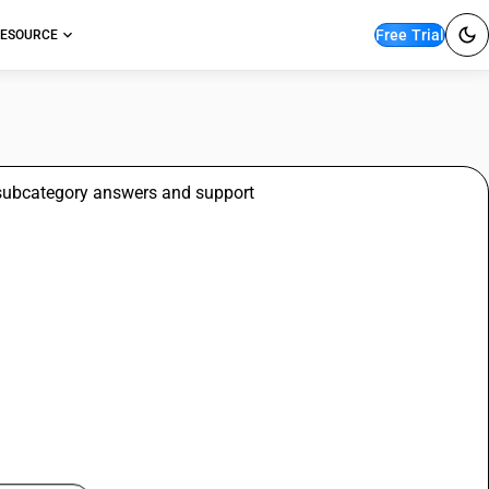
Free Trial
ESOURCE