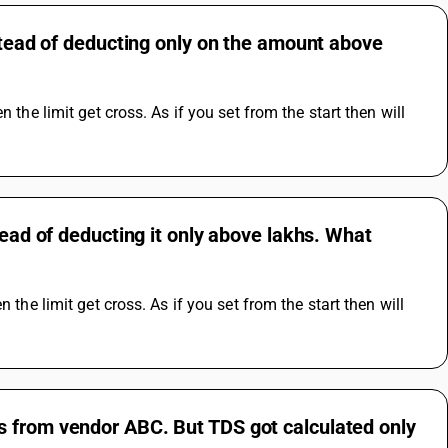
nstead of deducting only on the amount above
the limit get cross. As if you set from the start then will 
tead of deducting it only above lakhs. What
the limit get cross. As if you set from the start then will 
s from vendor ABC. But TDS got calculated only