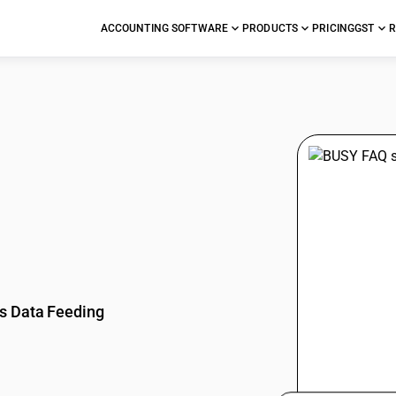
ACCOUNTING SOFTWARE
PRODUCTS
PRICING
GST
R
stions
s Data Feeding