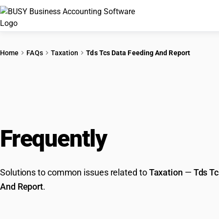
Home
FAQs
Taxation
Tds Tcs Data Feeding And Report
Frequently
Asked Que
Solutions to common issues related to
Taxation
—
Tds Tc
And Report
.