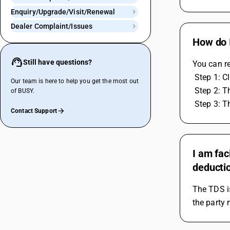
Enquiry/Upgrade/Visit/Renewal
Dealer Complaint/Issues
How do I
Still have questions?
You can re
 Step 1: 
Our team is here to help you get the most out
 Step 2: 
of BUSY.
 Step 3: 
Contact Support
I am fac
deductio
The TDS is
the party 