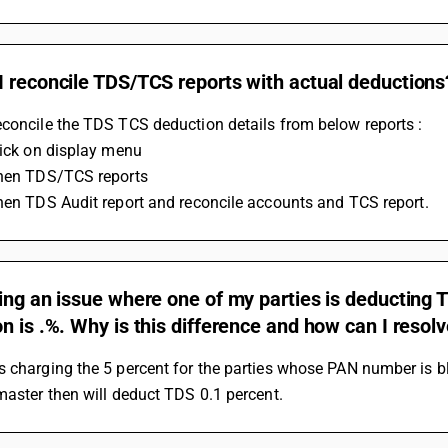
 reconcile TDS/TCS reports with actual deductions
concile the TDS TCS deduction details from below reports :
Click on display menu
Then TDS/TCS reports
Then TDS Audit report and reconcile accounts and TCS report.
ing an issue where one of my parties is deducting TD
n is .%. Why is this difference and how can I resolv
 charging the 5 percent for the parties whose PAN number is bl
master then will deduct TDS 0.1 percent.