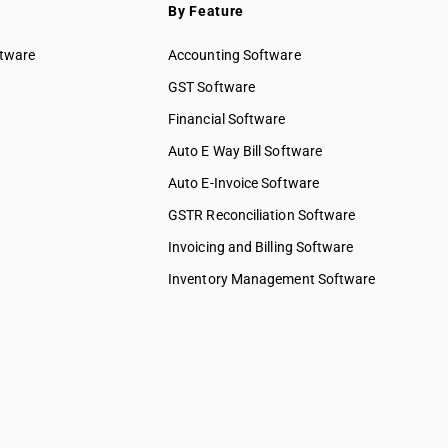
By Feature
ftware
Accounting Software
GST Software
Financial Software
Auto E Way Bill Software
Auto E-Invoice Software
GSTR Reconciliation Software
Invoicing and Billing Software
Inventory Management Software