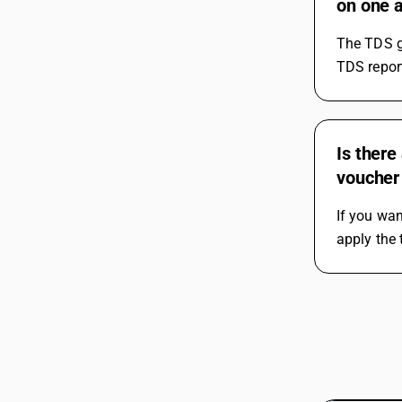
on one a
The TDS g
TDS report
Is there
voucher
If you wan
apply the 