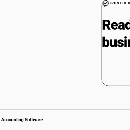
TRUSTED 
Read
busi
Accounting Software