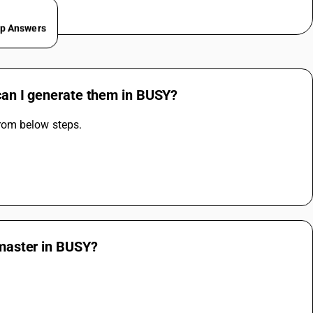
ep Answers
 can I generate them in BUSY?
rom below steps.
 master in BUSY?