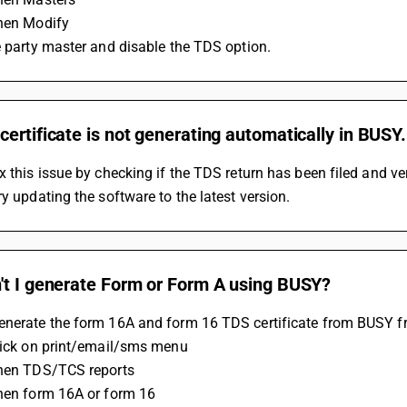
Then Modify
he party master and disable the TDS option.
ertificate is not generating automatically in BUSY.
x this issue by checking if the TDS return has been filed and verif
ry updating the software to the latest version.
't I generate Form or Form A using BUSY?
enerate the form 16A and form 16 TDS certificate from BUSY f
Click on print/email/sms menu
Then TDS/TCS reports
Then form 16A or form 16