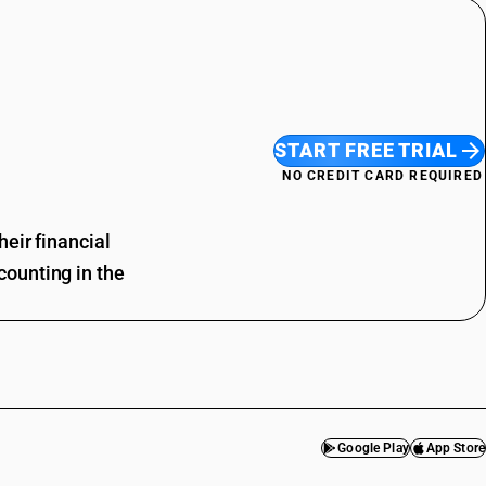
START FREE TRIAL
NO CREDIT CARD REQUIRED
eir financial
ounting in the
Google Play
App Store