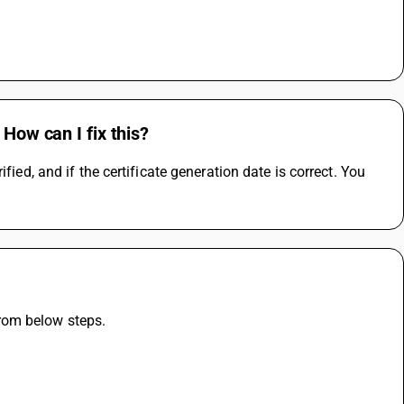
 How can I fix this?
ied, and if the certificate generation date is correct. You 
rom below steps.