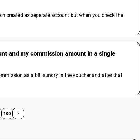
ch created as seperate account but when you check the 
ount and my commission amount in a single
ommission as a bill sundry in the voucher and after that 
100