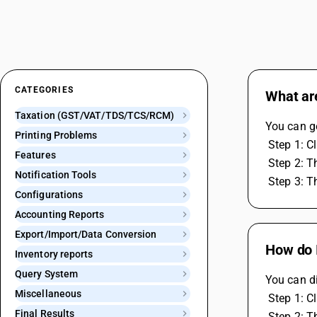
CATEGORIES
What are
Taxation (GST/VAT/TDS/TCS/RCM)
You can g
Printing Problems
 Step 1: 
Features
 Step 2: 
Notification Tools
 Step 3: 
Configurations
Accounting Reports
Export/Import/Data Conversion
How do I
Inventory reports
Query System
You can di
Miscellaneous
 Step 1: C
Final Results
 Step 2: 