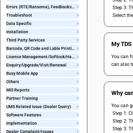
Errors (RTE/Ransome), Feedbacks and Bugs
 Step 3: 
 Select t
Troubleshoot
Data Specific
Installation
Third Party Services
My TDS c
Barcode, QR Code and Lable Printing
You can fi
License Management/Softlock/Hardlock
can also t
Enquiry/Upgrade/Visit/Renewal
Busy Mobile App
Others
MIS Reports
Why can
Partner Training
You can g
UMS Related Issue (Dealer Query)
 Step 1: 
Software Features
 Step 2: 
Implementation
 Step 3: 
Dealer Complaint/Issues