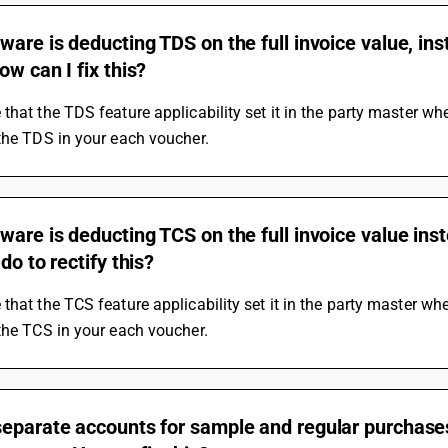
ware is deducting TDS on the full invoice value, i
ow can I fix this?
that the TDS feature applicability set it in the party master when 
the TDS in your each voucher.
ware is deducting TCS on the full invoice value ins
do to rectify this?
that the TCS feature applicability set it in the party master when 
the TCS in your each voucher.
separate accounts for sample and regular purchase