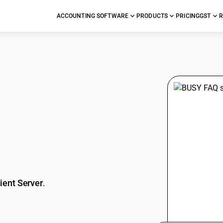
ACCOUNTING SOFTWARE
PRODUCTS
PRICING
GST
R
stions
ient Server
.