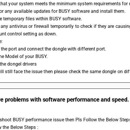
 that your system meets the minimum system requirements for 
or any available updates for BUSY software and install them. 
he temporary files within BUSY software. 
 any antivirus or firewall temporarily to check if they are causi
nt control setting as down.
: 
the port and connect the dongle with different port.
the Model of your BUSY.
the dongel drivers
will still face the issue then please check the same dongle on di
re problems with software performance and speed.
eshoot BUSY performance issue then Pls Follow the Below Steps
ow the Below Steps :