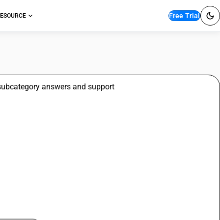
Free Trial
ESOURCE