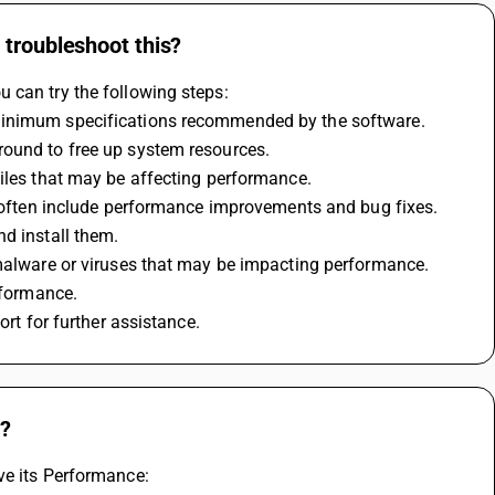
 troubleshoot this?
 can try the following steps:
 minimum specifications recommended by the software.
round to free up system resources.
files that may be affecting performance.
ns often include performance improvements and bug fixes.
nd install them.
y malware or viruses that may be impacting performance.
erformance.
ort for further assistance.
w?
ve its Performance: