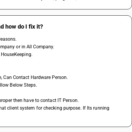
 how do I fix it?
reasons.
Company or in All Company.
m HouseKeeping.
sue, Can Contact Hardware Person.
ollow Below Steps.
 proper then have to contact IT Person.
t client system for checking purpose. If Its running 