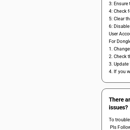
3: Ensure
4: Check f
5: Clear t
6: Disable
User Accou
For Dongle
1. Change 
2. Check 
3. Update 
4. If you 
There a
issues?
To troubl
 Pls Foll