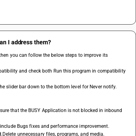
can I address them?
then you can follow the below steps to improve its 
en include Bugs fixes and performance improvement.
d.Delete unnecessary files, programs, and media.