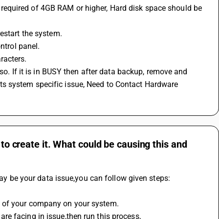
estart the system.
ntrol panel.
racters.
n its system specific issue, Need to Contact Hardware 
 to create it. What could be causing this and
 may be your data issue,you can follow given steps:
p of your company on your system.
re facing in issue,then run this process,