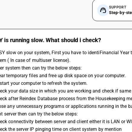
SUPPORT
Step-by-st
 is running slow. What should i check?
SY slow on your system, First you have to identiFinancial Year
tem ( In case of multiuser license).
erver system then can try the below steps:
ear temporary files and free up disk space on your computer.
start your computer to refresh the system.
eck your data size in which you are working and check if same
heck after Reindex Database process from the Housekeeping m
lose any unnecessary programs or applications running in the 
ient server then can try the below steps:
eck connectivity between server and client either it is LAN or WI
eck the server IP pinging time on client system by mention