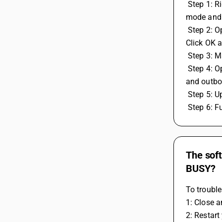
 Step 1: Right click on the BUSY icon, then go to Properties. Click on Compatibility and check both Run this program in compatibility 
mode and 
 Step 2: Open the User Account Control settings in the system, then drag the slider bar down to the bottom level for Never notify. 
Click OK a
 Step 3: 
 Step 4: Open the Windows Firewall, then go to Advanced Settings and ensure that the BUSY Application is not blocked in inbound 
and outbo
 Step 5: 
 Step 6: 
The soft
BUSY?
To trouble
1: Close 
2: Restart