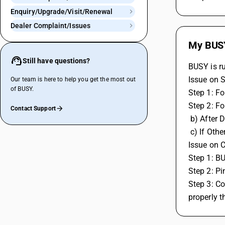
Enquiry/Upgrade/Visit/Renewal
Dealer Complaint/Issues
My BUSY 
Still have questions?
BUSY is r
Issue on 
Our team is here to help you get the most out
of BUSY.
Step 1: F
Step 2: Fo
Contact Support
 b) After
 c) If Ot
Issue on C
Step 1: B
Step 2: Pi
Step 3: Co
properly t