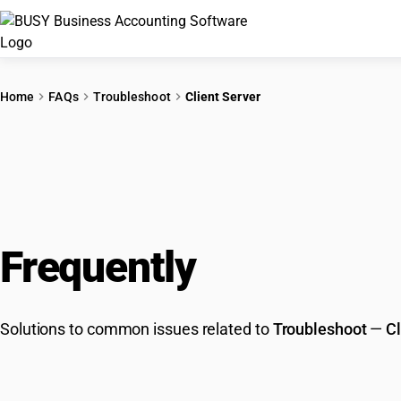
Home
FAQs
Troubleshoot
Client Server
Frequently
Asked Que
Solutions to common issues related to
Troubleshoot
—
Cl