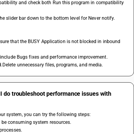
en include Bugs fixes and performance improvement.
d.Delete unnecessary files, programs, and media.
I do troubleshoot performance issues with
r system, you can try the following steps: 
y be consuming system resources. 
processes. 