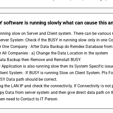
software is running slowly what can cause this and
unning slow on Server and Client system. There can be various 
Server System :Check if the BUSY in running slow only in one 
or One Company : After Data Backup do Reindex Database fro
r All Companies : a) Change the Data Location in the system
 Data Backup then Remove and Reinstall BUSY.
her Application is also running slow then its System Specific is
lient System : If BUSY is running Slow on Client System. Pls F
USY Data path should be correct.
ng the LAN IP and check the connectivity. If Connectivity is not
py Data from server system and then give direct data path on tha
hen need to Contact to IT Person.