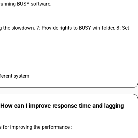
running BUSY software. 
ng the slowdown. 7: Provide rights to BUSY win folder. 8: Set 
fferent system
 How can I improve response time and lagging
 for improving the performance :