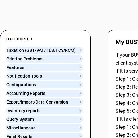
CATEGORIES
My BUSY
Taxation (GST/VAT/TDS/TCS/RCM)
If your BU
Printing Problems
client sys
Features
If it is s
Notification Tools
Step 1: Cl
Configurations
Step 2: Re
Accounting Reports
Step 3: Ch
Export/Import/Data Conversion
Step 4: C
Inventory reports
Step 5: C
If it is cl
Query System
Step 1: Ch
Miscellaneous
Step 2: Ch
Final Results