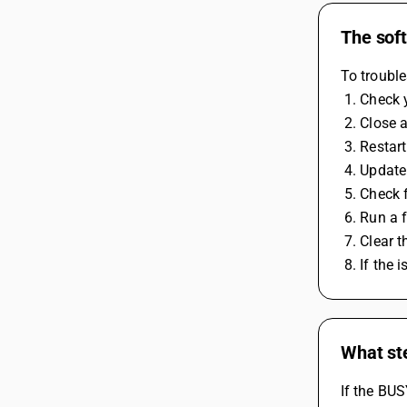
The soft
To trouble
 1. Check
 2. Close
 3. Resta
 4. Updat
 5. Check
 6. Run a
 7. Clear
 8. If the
What ste
If the BUS