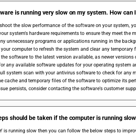
ware is running very slow on my system. How can I
shoot the slow performance of the software on your system, you
 your system's hardware requirements to ensure they meet the
 any unnecessary programs or applications running in the backg
rt your computer to refresh the system and clear any temporary 
e the software to the latest version available, as newer versio
 for any available software updates for your operating system a
 full system scan with your antivirus software to check for an
 the cache and temporary files of the software to optimize its p
 issue persists, consider contacting the software's customer supp
ps should be taken if the computer is running slo
Y is running slow then you can follow the below steps to impro