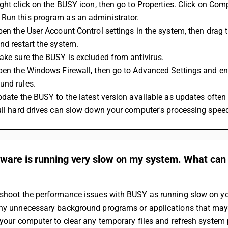
Run this program as an administrator.
nd restart the system.
Make sure the BUSY is excluded from antivirus.
und rules.
Update the BUSY to the latest version available as updates oft
Full hard drives can slow down your computer's processing spee
ware is running very slow on my system. What can 
shoot the performance issues with BUSY as running slow on you
any unnecessary background programs or applications that ma
 your computer to clear any temporary files and refresh system 