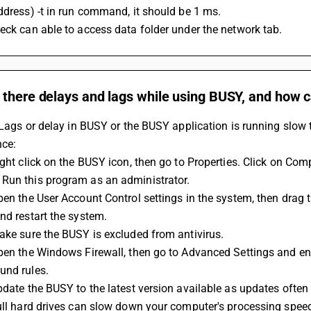
ddress) -t in run command, it should be 1 ms.
eck can able to access data folder under the network tab.
 there delays and lags while using BUSY, and how 
s Lags or delay in BUSY or the BUSY application is running slow 
ce:
Run this program as an administrator.
nd restart the system.
Make sure the BUSY is excluded from antivirus.
und rules.
Update the BUSY to the latest version available as updates oft
Full hard drives can slow down your computer's processing spee