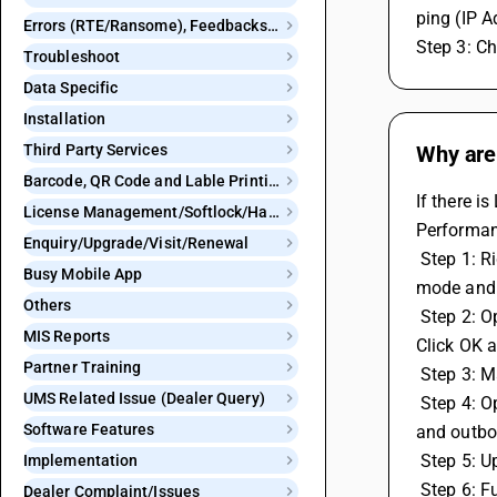
ping (IP A
Errors (RTE/Ransome), Feedbacks and Bugs
Step 3: Ch
Troubleshoot
Data Specific
Installation
Third Party Services
Why are
Barcode, QR Code and Lable Printing
If there i
License Management/Softlock/Hardlock
Performan
Enquiry/Upgrade/Visit/Renewal
 Step 1: Right click on the BUSY icon, then go to Properties. Click on Compatibility and check both Run this program in compatibility 
Busy Mobile App
mode and 
Others
 Step 2: Open the User Account Control settings in the system, then drag the slider bar down to the bottom level for Never notify. 
MIS Reports
Click OK a
Partner Training
 Step 3: 
UMS Related Issue (Dealer Query)
 Step 4: Open the Windows Firewall, then go to Advanced Settings and ensure that the BUSY Application is not blocked in inbound 
Software Features
and outbo
 Step 5: 
Implementation
 Step 6: 
Dealer Complaint/Issues