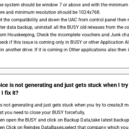
re and minimum resolution should be 1024x768.
Set the compatibility and down the UAC from control panel then r
fter data backup, uninstall all the BUSY old releases from the co
From Houskeeping, Check the incomplete vouchers and Junk cha
it in another drive. If it is coming in Other applications also the
ice is not generating and just gets stuck when I try
 fix it?
 is not generating and just gets stuck when you try to create,It
rst you need to close your BUSY forcefully,
hen open the BUSY and click on Backup Data,take latest backu
hen Click on Reindex DataBases,select that company which you a