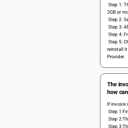
 Step 1: The system should be window 7 or above and with the minimum required of 4GB RAM or higher, Hard disk space should be 
2GB or mo
 Step 2: 
 Step 3: A
 Step 4: 
 Step 5: Check if this issue is coming only in BUSY or other Application Also. If it is in BUSY then after data backup, remove and 
reinstall 
Provider.
The invo
how can I
If invoice
 Step 1:Fi
 Step 2:T
 Step 3:T