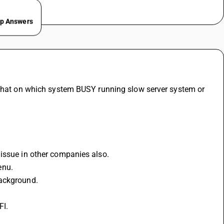
ep Answers
 that on which system BUSY running slow server system or 
 issue in other companies also.
enu.
background.
FI.