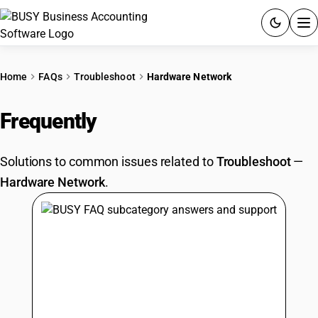
ACCOUNTING SOFTWARE
Home
FAQs
Troubleshoot
Hardware Network
PRODUCTS
Frequently
Asked Questions
PRICING
Solutions to common issues related to
Troubleshoot
—
GST
Hardware Network
.
RESOURCES & GUIDES
Try BUSY free for 15 days.
Quick setup. Full access. Explore at your pace.