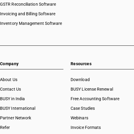
GSTR Reconciliation Software
Invoicing and Billing Software
Inventory Management Software
Company
Resources
About Us
Download
Contact Us
BUSY License Renewal
BUSY in India
Free Accounting Software
BUSY International
Case Studies
Partner Network
Webinars
Refer
Invoice Formats