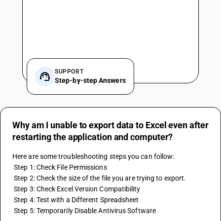
SUPPORT
Step-by-step Answers
Why am I unable to export data to Excel even after
restarting the application and computer?
Here are some troubleshooting steps you can follow:
 Step 1: Check File Permissions
 Step 2: Check the size of the file you are trying to export.
 Step 3: Check Excel Version Compatibility
 Step 4: Test with a Different Spreadsheet
 Step 5: Temporarily Disable Antivirus Software