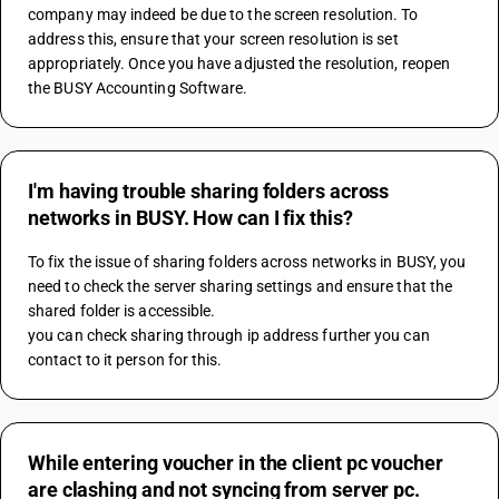
company may indeed be due to the screen resolution. To 
address this, ensure that your screen resolution is set 
appropriately. Once you have adjusted the resolution, reopen 
the BUSY Accounting Software.
I'm having trouble sharing folders across
networks in BUSY. How can I fix this?
To fix the issue of sharing folders across networks in BUSY, you 
need to check the server sharing settings and ensure that the 
shared folder is accessible.
you can check sharing through ip address further you can 
contact to it person for this.
While entering voucher in the client pc voucher
are clashing and not syncing from server pc.