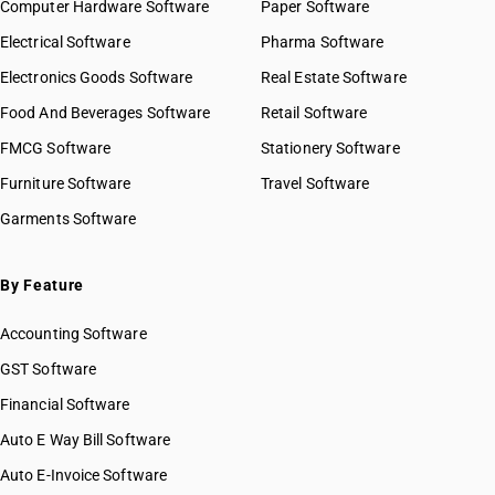
Computer Hardware Software
Paper Software
Electrical Software
Pharma Software
Electronics Goods Software
Real Estate Software
Food And Beverages Software
Retail Software
FMCG Software
Stationery Software
Furniture Software
Travel Software
Garments Software
By Feature
Accounting Software
GST Software
Financial Software
Auto E Way Bill Software
Auto E-Invoice Software