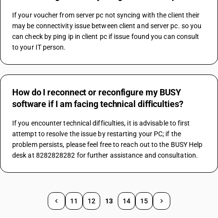
If your voucher from server pc not syncing with the client their 
may be connectivity issue between client and server pc. so you 
can check by ping ip in client pc if issue found you can consult 
to your IT person.
How do I reconnect or reconfigure my BUSY
software if I am facing technical difficulties?
If you encounter technical difficulties, it is advisable to first 
attempt to resolve the issue by restarting your PC; if the 
problem persists, please feel free to reach out to the BUSY Help 
desk at 8282828282 for further assistance and consultation.
11
12
13
14
15