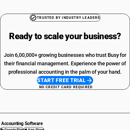
TRUSTED BY INDUSTRY LEADERS
Ready to scale your
business?
Join 6,00,000+ growing businesses who trust Busy for
their financial management. Experience the power of
professional accounting in the palm of your hand.
START FREE TRIAL
NO CREDIT CARD REQUIRED
Accounting Software
Google Play
App Store