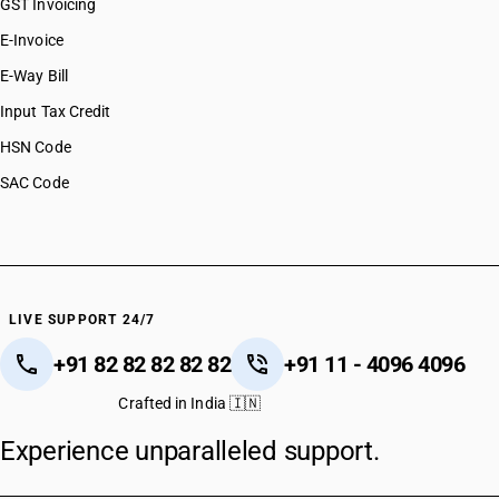
GST Invoicing
E-Invoice
E-Way Bill
Input Tax Credit
HSN Code
SAC Code
LIVE SUPPORT 24/7
+91 82 82 82 82 82
+91 11 - 4096 4096
Crafted in India 🇮🇳
Experience unparalleled support.