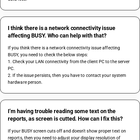
I think there is a network connectivity issue
affecting BUSY. Who can help with that?
If you think there is a network connectivity issue affecting 
BUSY, you need to check the below steps:
1. Check your LAN connectivity from the client PC to the server 
PC.
2. If the issue persists, then you have to contact your system 
hardware person.
I’m having trouble reading some text on the
reports, as screen is cutted. How can I fix this?
If your BUSY screen cuts off and doesn't show proper text on 
reports, then you need to adjust your display resolution of 