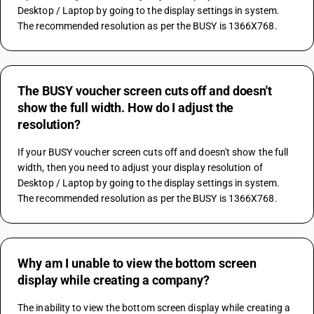
Desktop / Laptop by going to the display settings in system. 
The recommended resolution as per the BUSY is 1366X768.
The BUSY voucher screen cuts off and doesn't
show the full width. How do I adjust the
resolution?
If your BUSY voucher screen cuts off and doesn't show the full 
width, then you need to adjust your display resolution of 
Desktop / Laptop by going to the display settings in system. 
The recommended resolution as per the BUSY is 1366X768.
Why am I unable to view the bottom screen
display while creating a company?
The inability to view the bottom screen display while creating a 