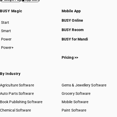
BUSY Magic
Mobile App
BUSY Online
Start
BUSY plan
BUSY Recom
Smart
Power
BUSY for Mandi
Power+
Pricing >>
By Industry
Agriculture Software
Gems & Jewellery Software
Auto Parts Software
Grocery Software
Book Publishing Software
Mobile Software
Chemical Software
Paint Software