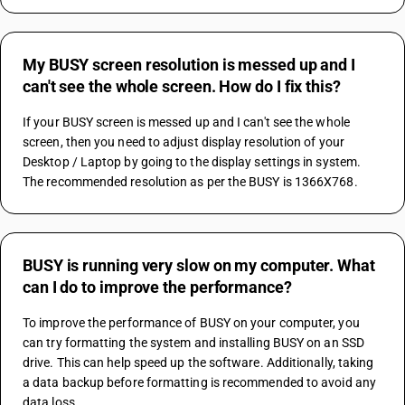
My BUSY screen resolution is messed up and I
can't see the whole screen. How do I fix this?
If your BUSY screen is messed up and I can't see the whole 
screen, then you need to adjust display resolution of your 
Desktop / Laptop by going to the display settings in system. 
The recommended resolution as per the BUSY is 1366X768.
BUSY is running very slow on my computer. What
can I do to improve the performance?
To improve the performance of BUSY on your computer, you 
can try formatting the system and installing BUSY on an SSD 
drive. This can help speed up the software. Additionally, taking 
a data backup before formatting is recommended to avoid any 
data loss.