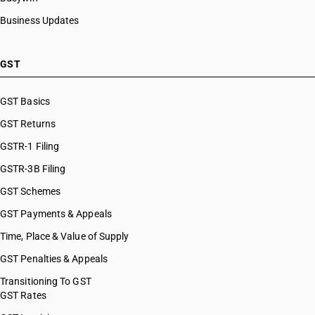
Business Updates
GST
GST Basics
GST Returns
GSTR-1 Filing
GSTR-3B Filing
GST Schemes
GST Payments & Appeals
Time, Place & Value of Supply
GST Penalties & Appeals
Transitioning To GST
GST Rates