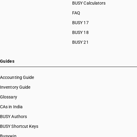
BUSY Calculators
FAQ
BUSY 17
BUSY 18
BUSY 21
Guides
Accounting Guide
Inventory Guide
Glossary
CAs in India
BUSY Authors
BUSY Shortcut Keys
Busywin