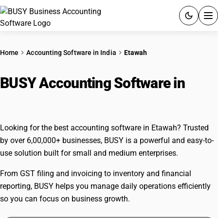
ACCOUNTING SOFTWARE
Home
Accounting Software in India
Etawah
PRODUCTS
BUSY Accounting Software in
PRICING
Etawah
GST
Looking for the best accounting software in Etawah? Trusted
RESOURCES & GUIDES
by over 6,00,000+ businesses, BUSY is a powerful and easy-to-
use solution built for small and medium enterprises.
Try BUSY free for 15 days.
From GST filing and invoicing to inventory and financial
Quick setup. Full access. Explore at your pace.
reporting, BUSY helps you manage daily operations efficiently
so you can focus on business growth.