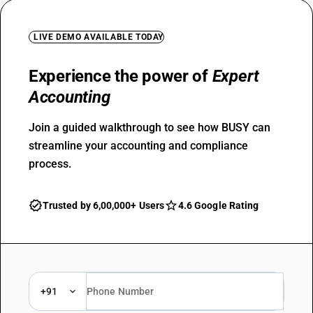
LIVE DEMO AVAILABLE TODAY
Experience the power of
Expert
Accounting
Join a guided walkthrough to see how BUSY can
streamline your accounting and compliance
process.
Trusted by 6,00,000+ Users
4.6 Google Rating
+91