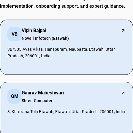
implementation, onboarding support, and expert guidance.
Vipin Bajpai
VB
Novell Infotech (Etawah)
3B/305 Avas Vikas, Hanspuram, Naubasta, Etawah, Uttar
Pradesh, 206001, India
Gaurav Maheshwari
GM
Shree Computer
3, Khatrana Tola Etawah, Etawah, Uttar Pradesh, 206001, India