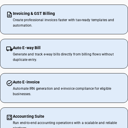
Invoicing & GST Billing
Create professional invoices faster with tax-ready templates and
automation.
Auto E-way Bill
Generate and track e-way bills directly from billing flows without
duplicate entry.
Auto E-invoice
Automate IRN generation and e-invoice compliance for eligible
businesses.
Accounting Suite
Run end-to-end accounting operations with a scalable and reliable