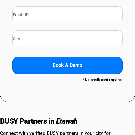
Book A Demo
* No credit card required
BUSY Partners in
Etawah
Connect with verified BUSY partners in your city for