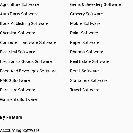
Agriculture Software
Gems & Jewellery Software
Auto Parts Software
Grocery Software
Book Publishing Software
Mobile Software
Chemical Software
Paint Software
Computer Hardware Software
Paper Software
Electrical Software
Pharma Software
Electronics Goods Software
Real Estate Software
Food And Beverages Software
Retail Software
FMCG Software
Stationery Software
Furniture Software
Travel Software
Garments Software
By Feature
Accounting Software