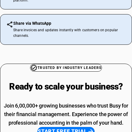
platform.
Share via WhatsApp
Share invoices and updates instantly with customers on popular
channels.
TRUSTED BY INDUSTRY LEADERS
Ready to scale your
business?
Join 6,00,000+ growing businesses who trust Busy for
their financial management. Experience the power of
professional accounting in the palm of your hand.
START FREE TRIAL