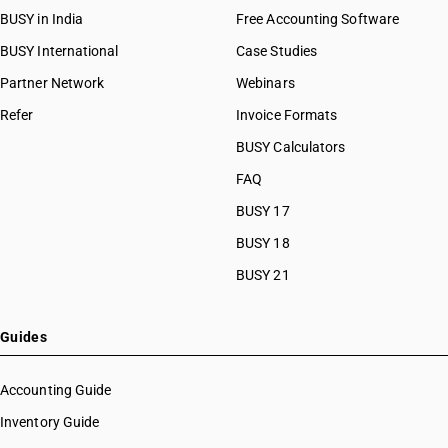
BUSY in India
Free Accounting Software
BUSY International
Case Studies
Partner Network
Webinars
Refer
Invoice Formats
BUSY Calculators
FAQ
BUSY 17
BUSY 18
BUSY 21
Guides
Accounting Guide
Inventory Guide