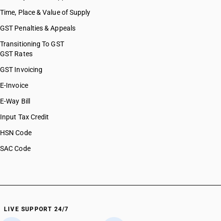
Time, Place & Value of Supply
GST Penalties & Appeals
Transitioning To GST
GST Rates
GST Invoicing
E-Invoice
E-Way Bill
Input Tax Credit
HSN Code
SAC Code
LIVE SUPPORT 24/7