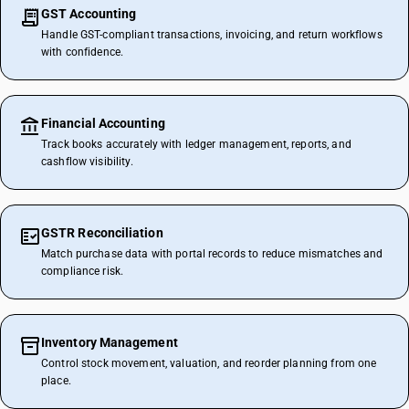
GST Accounting
Handle GST-compliant transactions, invoicing, and return workflows
with confidence.
Financial Accounting
Track books accurately with ledger management, reports, and
cashflow visibility.
GSTR Reconciliation
Match purchase data with portal records to reduce mismatches and
compliance risk.
Inventory Management
Control stock movement, valuation, and reorder planning from one
place.