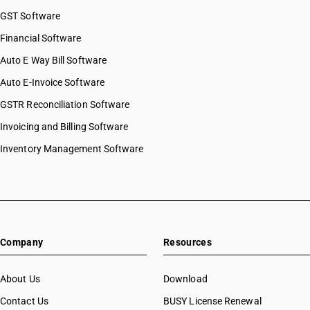
GST Software
Financial Software
Auto E Way Bill Software
Auto E-Invoice Software
GSTR Reconciliation Software
Invoicing and Billing Software
Inventory Management Software
Company
Resources
About Us
Download
Contact Us
BUSY License Renewal