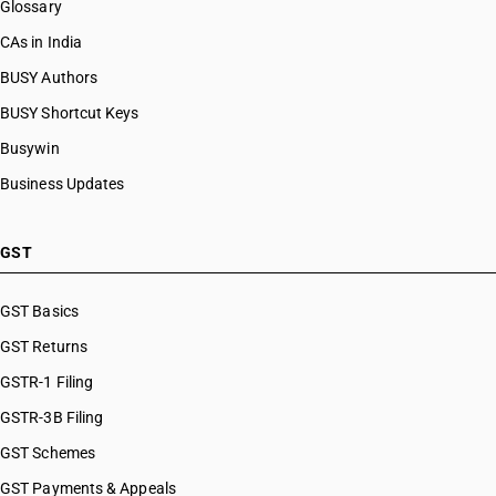
Glossary
CAs in India
BUSY Authors
BUSY Shortcut Keys
Busywin
Business Updates
GST
GST Basics
GST Returns
GSTR-1 Filing
GSTR-3B Filing
GST Schemes
GST Payments & Appeals