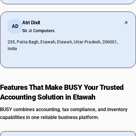
Atri Dixit
AD
Sir Ji Computers
235, Patta Bagh, Etawah, Etawah, Uttar Pradesh, 206001,
India
Features That Make BUSY Your Trusted
Accounting Solution in Etawah
BUSY combines accounting, tax compliance, and inventory
capabilities in one reliable business platform.