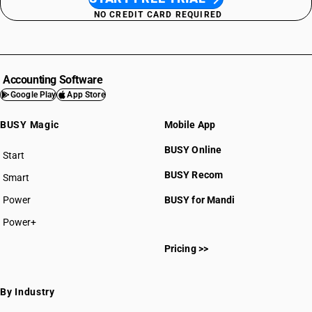
NO CREDIT CARD REQUIRED
Accounting Software
Google Play
App Store
BUSY Magic
Mobile App
BUSY Online
Start
BUSY plan
BUSY Recom
Smart
Power
BUSY for Mandi
Power+
Pricing >>
By Industry