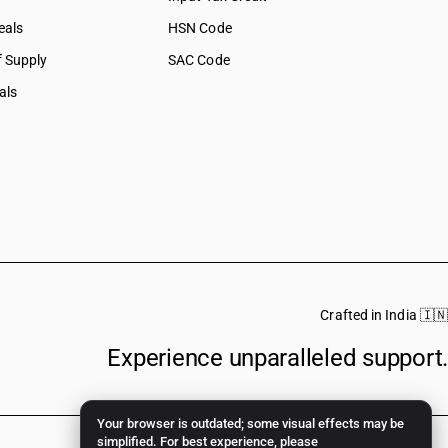
eals
HSN Code
f Supply
SAC Code
als
Crafted in India 🇮🇳
Experience unparalleled support.
Your browser is outdated; some visual effects may be
simplified. For best experience, please