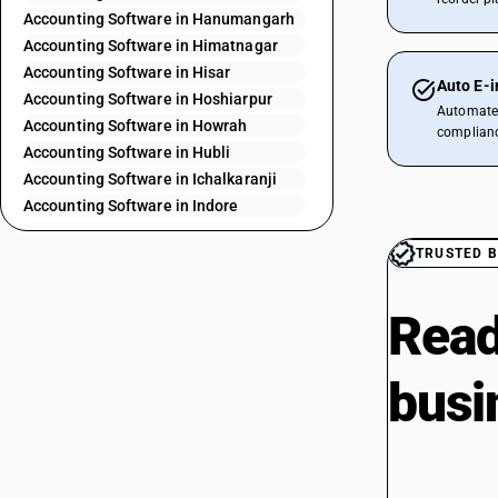
Accounting Software in Hanumangarh
Accounting Software in Himatnagar
Accounting Software in Hisar
Auto E-i
Accounting Software in Hoshiarpur
Automate 
Accounting Software in Howrah
complianc
Accounting Software in Hubli
Accounting Software in Ichalkaranji
Accounting Software in Indore
Accounting Software in Jabalpur
TRUSTED B
Accounting Software in Jaipur
Accounting Software in Jaipur City
Accounting Software in Jalandhar
Read
Accounting Software in Jalaun
Accounting Software in Jammu
busi
Accounting Software in Jodhpur
Accounting Software in Kaithal
Accounting Software in Kannur
Accounting Software in Kanpur