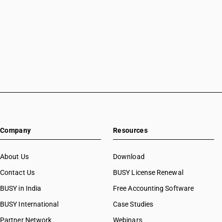
Accounting Software in Mansa
Accounting Software in Meerut
Accounting Software in Mohali
Accounting Software in Moradabad
Accounting Software in Mote Majra
Accounting Software in Mumbai
Accounting Software in Muzaffarnagar
Accounting Software in Muzaffarpur
Accounting Software in Mysore
Accounting Software in Nabha
Accounting Software in Nagaur
Company
Resources
Accounting Software in Nagpur
Accounting Software in Nashik
About Us
Download
Accounting Software in Navsari
Accounting Software in Neemuch
Contact Us
BUSY License Renewal
Accounting Software in New Delhi
BUSY in India
Free Accounting Software
Accounting Software in Noida
BUSY International
Case Studies
Accounting Software in Oghly
Accounting Software in Palanpur
Partner Network
Webinars