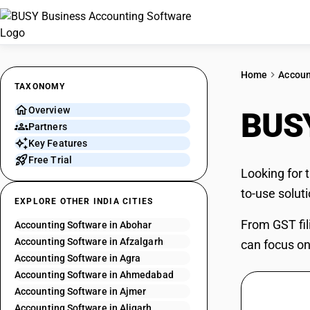
Home
Accoun
TAXONOMY
Overview
BUSY
Partners
Key Features
Free Trial
Looking for 
to-use solut
EXPLORE OTHER INDIA CITIES
From GST fil
Accounting Software in Abohar
Accounting Software in Afzalgarh
can focus on
Accounting Software in Agra
Accounting Software in Ahmedabad
Accounting Software in Ajmer
Accounting Software in Aligarh