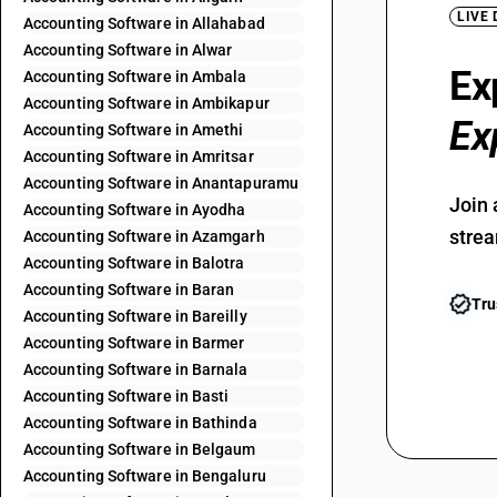
LIVE
Accounting Software in Allahabad
Accounting Software in Alwar
Ex
Accounting Software in Ambala
Accounting Software in Ambikapur
Ex
Accounting Software in Amethi
Accounting Software in Amritsar
Accounting Software in Anantapuramu
Join 
Accounting Software in Ayodha
strea
Accounting Software in Azamgarh
Accounting Software in Balotra
Accounting Software in Baran
Tru
Accounting Software in Bareilly
Accounting Software in Barmer
Accounting Software in Barnala
Accounting Software in Basti
Accounting Software in Bathinda
Accounting Software in Belgaum
Accounting Software in Bengaluru