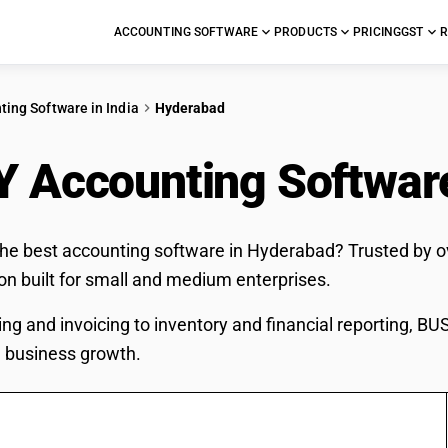
ACCOUNTING SOFTWARE
PRODUCTS
PRICING
GST
R
ting Software in India
Hyderabad
 Accounting Softwar
the best accounting software in Hyderabad? Trusted by o
ion built for small and medium enterprises.
ing and invoicing to inventory and financial reporting, B
 business growth.