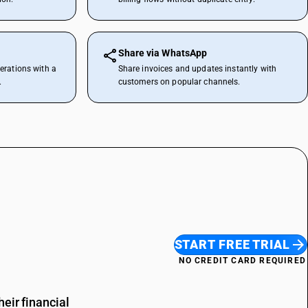
Share via WhatsApp
erations with a
Share invoices and updates instantly with
.
customers on popular channels.
START FREE TRIAL
NO CREDIT CARD REQUIRED
eir financial