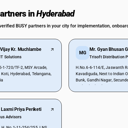
rtners in
Hyderabad
verified BUSY partners in your city for implementation, onboar
 Vijay Kr. Muchlambe
Mr. Gyan Bhusan G
MG
IT Solutions
Trisoft Distribution P
20/TF-2, MSY Arcade,
H.No.6-6-114/E, Jaswanth R
, Koti, Hyderabad, Telangana,
Kavadiguda, Next to Indian Oi
ia
Bunk, Gandhi Nagar, Secund
Hyderabad, Telangana, 50008
 Laxmi Priya Periketi
ius Advisors
, H. No.1-11-254/255, LNS