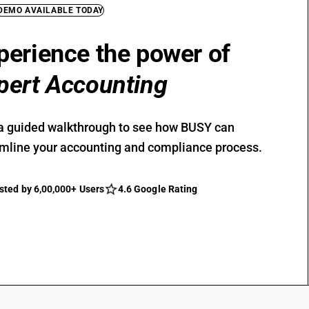
 DEMO AVAILABLE TODAY
perience the power of
pert Accounting
a guided walkthrough to see how BUSY can
mline your accounting and compliance process.
sted by 6,00,000+ Users
4.6 Google Rating