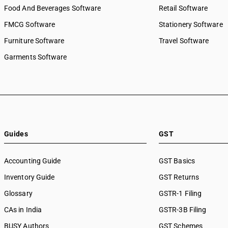
Food And Beverages Software
Retail Software
FMCG Software
Stationery Software
Furniture Software
Travel Software
Garments Software
Guides
GST
Accounting Guide
GST Basics
Inventory Guide
GST Returns
Glossary
GSTR-1 Filing
CAs in India
GSTR-3B Filing
BUSY Authors
GST Schemes