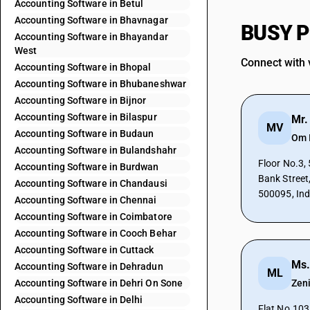
Accounting Software in Betul
Accounting Software in Bhavnagar
BUSY Pa
Accounting Software in Bhayandar
West
Connect with 
Accounting Software in Bhopal
Accounting Software in Bhubaneshwar
Accounting Software in Bijnor
Accounting Software in Bilaspur
Mr.
MV
Accounting Software in Budaun
Om 
Accounting Software in Bulandshahr
Floor No.3, 5-1-7
Accounting Software in Burdwan
Bank Street
Accounting Software in Chandausi
500095, Ind
Accounting Software in Chennai
Accounting Software in Coimbatore
Accounting Software in Cooch Behar
Accounting Software in Cuttack
Ms.
Accounting Software in Dehradun
ML
Accounting Software in Dehri On Sone
Zen
Accounting Software in Delhi
Flat No.103