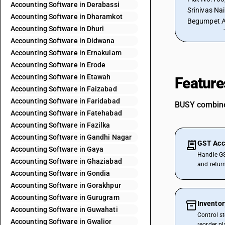
Accounting Software in Derabassi
Srinivas Naik 
Accounting Software in Dharamkot
Begumpet Ai
Accounting Software in Dhuri
500016, Ind
Accounting Software in Didwana
Accounting Software in Ernakulam
Accounting Software in Erode
Accounting Software in Etawah
Feature
Accounting Software in Faizabad
Accounting Software in Faridabad
BUSY combines
Accounting Software in Fatehabad
Accounting Software in Fazilka
Accounting Software in Gandhi Nagar
GST Acc
Accounting Software in Gaya
Handle GS
Accounting Software in Ghaziabad
and retur
Accounting Software in Gondia
Accounting Software in Gorakhpur
Accounting Software in Gurugram
Invento
Accounting Software in Guwahati
Control s
Accounting Software in Gwalior
reorder p