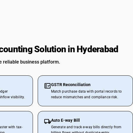
counting Solution in Hyderabad
 reliable business platform.
GSTR Reconciliation
edger
Match purchase data with portal records to
flow visibility.
reduce mismatches and compliance risk.
Auto E-way Bill
aster with tax-
Generate and track e-way bills directly from
ion.
billing flows without duplicate entry.