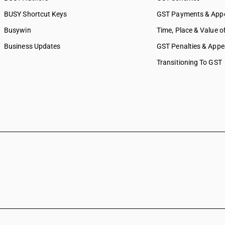
BUSY Shortcut Keys
GST Payments & App
Busywin
Time, Place & Value o
Business Updates
GST Penalties & Appe
Transitioning To GST