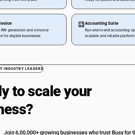
nvoice
Accounting Suite
IRN generation and e-invoice
Run end-to-end accounting op
e for eligible businesses.
scalable and reliable platform
Y INDUSTRY LEADERS
y to scale your
ness?
Join 6,00,000+ growing businesses who trust Busy for th