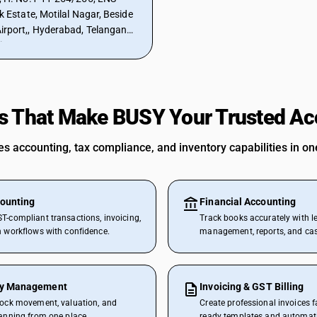
Estate, Motilal Nagar, Beside
rport,, Hyderabad, Telangana,
ia
s That Make BUSY Your Trusted Ac
 accounting, tax compliance, and inventory capabilities in one
ounting
Financial Accounting
T-compliant transactions, invoicing,
Track books accurately with l
n workflows with confidence.
management, reports, and cash
ry Management
Invoicing & GST Billing
tock movement, valuation, and
Create professional invoices f
lanning from one place.
ready templates and automat