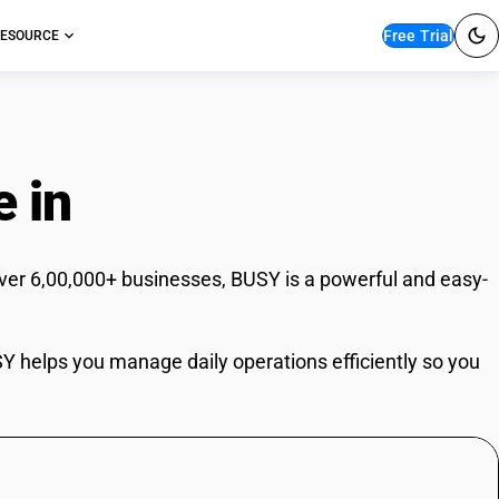
Free Trial
ESOURCE
e in
Hyderabad
ver 6,00,000+ businesses, BUSY is a powerful and easy-
USY helps you manage daily operations efficiently so you