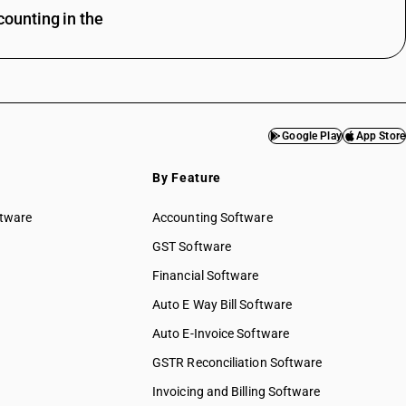
ounting in the
Google Play
App Store
By Feature
ftware
Accounting Software
GST Software
Financial Software
Auto E Way Bill Software
Auto E-Invoice Software
GSTR Reconciliation Software
Invoicing and Billing Software