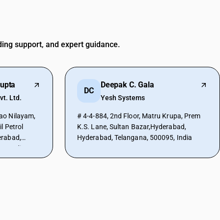
ding support, and expert guidance.
upta
Deepak C. Gala
DC
vt. Ltd.
Yesh Systems
ao Nilayam,
# 4-4-884, 2nd Floor, Matru Krupa, Prem
l Petrol
K.S. Lane, Sultan Bazar,Hyderabad,
erabad,
Hyderabad, Telangana, 500095, India
0, India