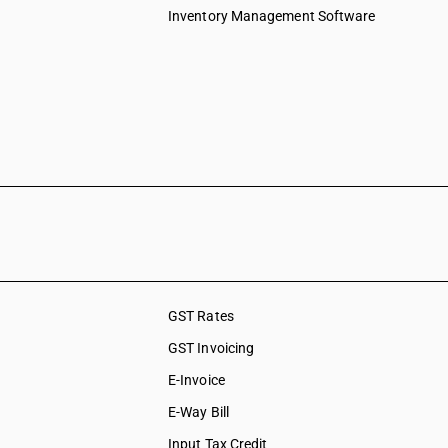
Inventory Management Software
GST Rates
GST Invoicing
E-Invoice
E-Way Bill
Input Tax Credit