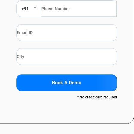
+91
Book A Demo
* No credit card required