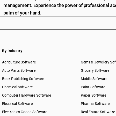
management. Experience the power of professional acc
palm of your hand.
By Industry
Agriculture Software
Gems & Jewellery So
Auto Parts Software
Grocery Software
Book Publishing Software
Mobile Software
Chemical Software
Paint Software
Computer Hardware Software
Paper Software
Electrical Software
Pharma Software
Electronics Goods Software
Real Estate Software