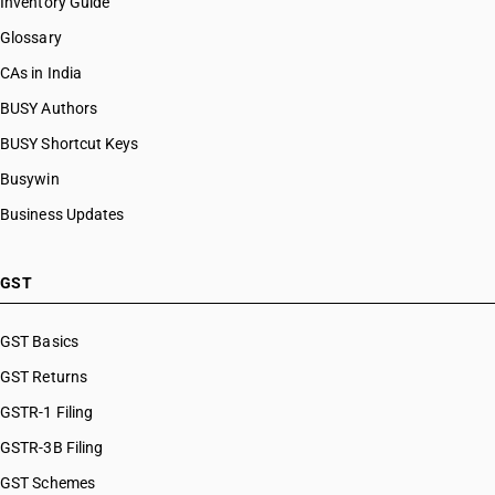
Inventory Guide
Glossary
CAs in India
BUSY Authors
BUSY Shortcut Keys
Busywin
Business Updates
GST
GST Basics
GST Returns
GSTR-1 Filing
GSTR-3B Filing
GST Schemes