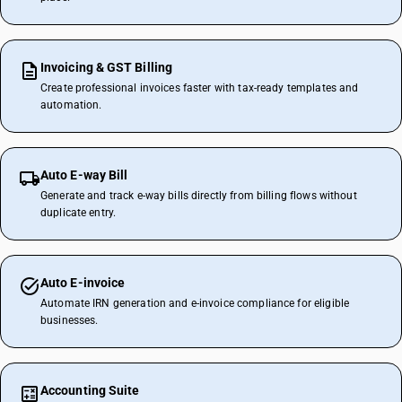
Invoicing & GST Billing
Create professional invoices faster with tax-ready templates and
automation.
Auto E-way Bill
Generate and track e-way bills directly from billing flows without
duplicate entry.
Auto E-invoice
Automate IRN generation and e-invoice compliance for eligible
businesses.
Accounting Suite