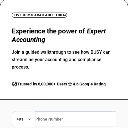
LIVE DEMO AVAILABLE TODAY
Experience the power of
Expert
Accounting
Join a guided walkthrough to see how BUSY can
streamline your accounting and compliance
process.
Trusted by 6,00,000+ Users
4.6 Google Rating
+91