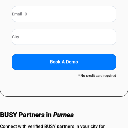
Book A Demo
* No credit card required
BUSY Partners in
Purnea
Connect with verified BUSY partners in your city for