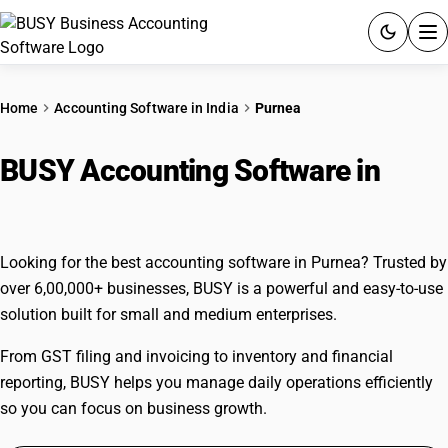
ACCOUNTING SOFTWARE
Home
Accounting Software in India
Purnea
PRODUCTS
BUSY Accounting Software in
PRICING
Purnea
GST
Looking for the best accounting software in Purnea? Trusted by
RESOURCES & GUIDES
over 6,00,000+ businesses, BUSY is a powerful and easy-to-use
solution built for small and medium enterprises.
Try BUSY free for 15 days.
From GST filing and invoicing to inventory and financial
Quick setup. Full access. Explore at your pace.
reporting, BUSY helps you manage daily operations efficiently
so you can focus on business growth.