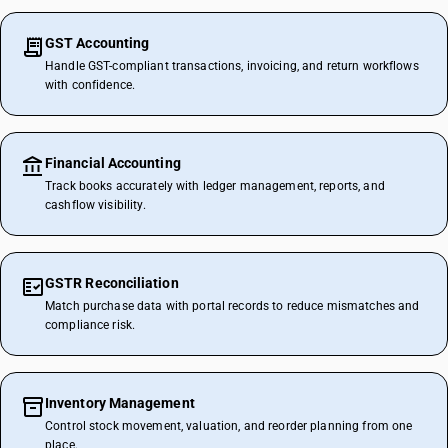
GST Accounting
Handle GST-compliant transactions, invoicing, and return workflows
with confidence.
Financial Accounting
Track books accurately with ledger management, reports, and
cashflow visibility.
GSTR Reconciliation
Match purchase data with portal records to reduce mismatches and
compliance risk.
Inventory Management
Control stock movement, valuation, and reorder planning from one
place.