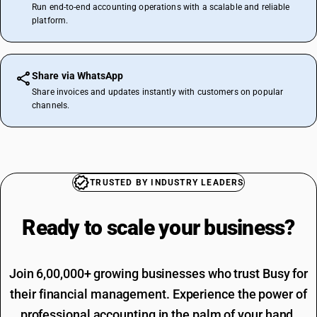
Run end-to-end accounting operations with a scalable and reliable
platform.
Share via WhatsApp
Share invoices and updates instantly with customers on popular
channels.
TRUSTED BY INDUSTRY LEADERS
Ready to scale your
business?
Join 6,00,000+ growing businesses who trust Busy for
their financial management. Experience the power of
professional accounting in the palm of your hand.