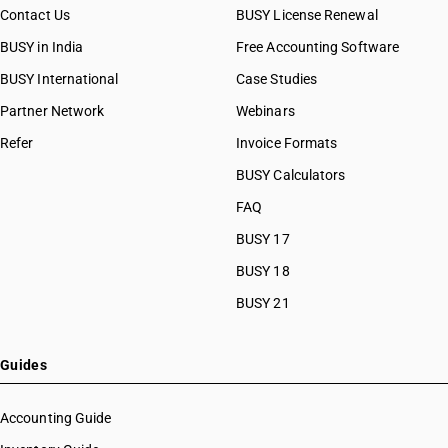
Contact Us
BUSY License Renewal
BUSY in India
Free Accounting Software
BUSY International
Case Studies
Partner Network
Webinars
Refer
Invoice Formats
BUSY Calculators
FAQ
BUSY 17
BUSY 18
BUSY 21
Guides
Accounting Guide