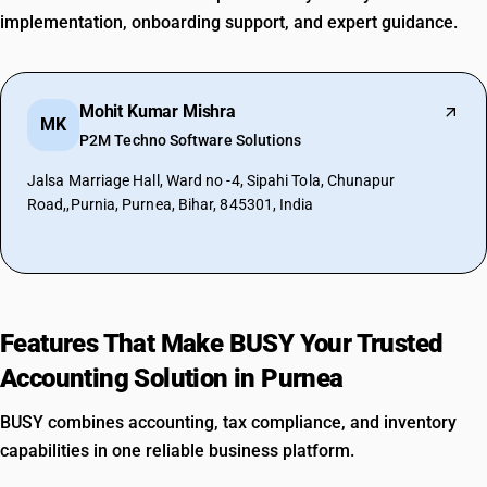
implementation, onboarding support, and expert guidance.
Mohit Kumar Mishra
MK
P2M Techno Software Solutions
Jalsa Marriage Hall, Ward no -4, Sipahi Tola, Chunapur
Road,,Purnia, Purnea, Bihar, 845301, India
Features That Make BUSY Your Trusted
Accounting Solution in Purnea
BUSY combines accounting, tax compliance, and inventory
capabilities in one reliable business platform.