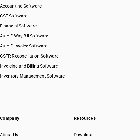
Accounting Software
GST Software
Financial Software
Auto E Way Bill Software
Auto E-Invoice Software
GSTR Reconciliation Software
Invoicing and Billing Software
Inventory Management Software
Company
Resources
About Us
Download