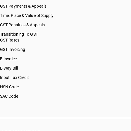
GST Payments & Appeals
Time, Place & Value of Supply
GST Penalties & Appeals
Transitioning To GST
GST Rates
GST Invoicing
E-Invoice
E-Way Bill
Input Tax Credit
HSN Code
SAC Code