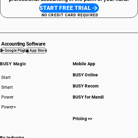
START FREE TRIAL
NO CREDIT CARD REQUIRED
Accounting Software
Google Play
App Store
BUSY Magic
Mobile App
BUSY Online
Start
BUSY plan
BUSY Recom
Smart
Power
BUSY for Mandi
Power+
Pricing >>
By Industry