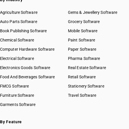
Agriculture Software
Gems & Jewellery Software
Auto Parts Software
Grocery Software
Book Publishing Software
Mobile Software
Chemical Software
Paint Software
Computer Hardware Software
Paper Software
Electrical Software
Pharma Software
Electronics Goods Software
Real Estate Software
Food And Beverages Software
Retail Software
FMCG Software
Stationery Software
Furniture Software
Travel Software
Garments Software
By Feature