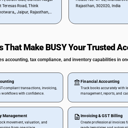
et Teresas Road, Think
Rajasthan, 302020, India
hotwara,, Jaipur, Rajasthan,
ia
s That Make BUSY Your Trusted Acc
 accounting, tax compliance, and inventory capabilities in one
ounting
Financial Accounting
T-compliant transactions, invoicing,
Track books accurately with l
n workflows with confidence.
management, reports, and cash
ry Management
Invoicing & GST Billing
tock movement, valuation, and
Create professional invoices f
lanning from one place.
ready templates and automat