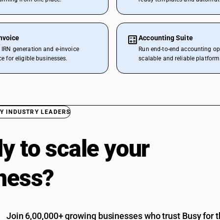
nvoice
Accounting Suite
IRN generation and e-invoice
Run end-to-end accounting op
e for eligible businesses.
scalable and reliable platform
Y INDUSTRY LEADERS
y to scale your
ness?
Join 6,00,000+ growing businesses who trust Busy for th