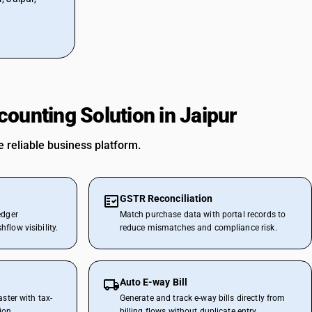
ounting Solution in Jaipur
 reliable business platform.
GSTR Reconciliation
edger
Match purchase data with portal records to
flow visibility.
reduce mismatches and compliance risk.
Auto E-way Bill
aster with tax-
Generate and track e-way bills directly from
ion.
billing flows without duplicate entry.