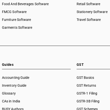
Food And Beverages Software
Retail Software
FMCG Software
Stationery Software
Furniture Software
Travel Software
Garments Software
Guides
GST
Accounting Guide
GST Basics
Inventory Guide
GST Returns
Glossary
GSTR-1 Filing
CAs in India
GSTR-3B Filing
BUSY Authors
GST Schemes