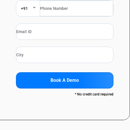
+91
Book A Demo
* No credit card required