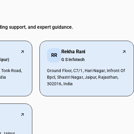
ding support, and expert guidance.
Rekha Rani
RR
ipur)
G S Infotech
r, Tonk Road,
Ground Floor, C7/1, Hari Nagar, Infront Of
ndia
Bpcl, Shastri Nagar, Jaipur, Rajasthan,
302016, India
 Jaipur,