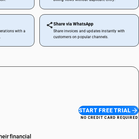
Share via WhatsApp
erations with a
Share invoices and updates instantly with
.
customers on popular channels.
START FREE TRIAL
NO CREDIT CARD REQUIRED
eir financial