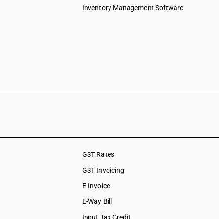
Inventory Management Software
GST Rates
GST Invoicing
E-Invoice
E-Way Bill
Input Tax Credit