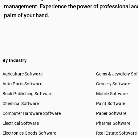
management. Experience the power of professional acc
palm of your hand.
By Industry
Agriculture Software
Gems & Jewellery So
Auto Parts Software
Grocery Software
Book Publishing Software
Mobile Software
Chemical Software
Paint Software
Computer Hardware Software
Paper Software
Electrical Software
Pharma Software
Electronics Goods Software
Real Estate Software