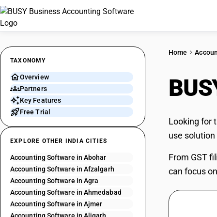
Home
Accoun
TAXONOMY
Overview
BUSY
Partners
Key Features
Free Trial
Looking for 
use solution
EXPLORE OTHER INDIA CITIES
From GST fil
Accounting Software in Abohar
Accounting Software in Afzalgarh
can focus on
Accounting Software in Agra
Accounting Software in Ahmedabad
Accounting Software in Ajmer
Accounting Software in Aligarh