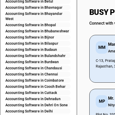
Accounting Software in Betul
Accounting Software in Bhavnagar
BUSY Pa
Accounting Software in Bhayandar
West
Connect with 
Accounting Software in Bhopal
Accounting Software in Bhubaneshwar
Accounting Software in Bijnor
Accounting Software in Bilaspur
Man
MM
Accounting Software in Budaun
Aman
Accounting Software in Bulandshahr
C-13, Pratap
Accounting Software in Burdwan
Rajasthan, 
Accounting Software in Chandausi
Accounting Software in Chennai
Accounting Software in Coimbatore
Accounting Software in Cooch Behar
Accounting Software in Cuttack
Mr.
Accounting Software in Dehradun
MP
Accounting Software in Dehri On Sone
Nit
Accounting Software in Delhi
Plot No. 33