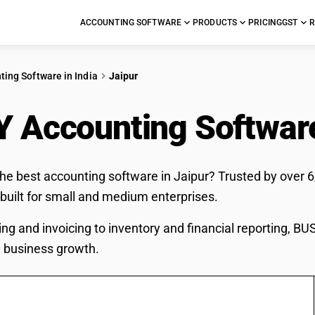
ACCOUNTING SOFTWARE
PRODUCTS
PRICING
GST
R
ting Software in India
Jaipur
 Accounting Softwar
the best accounting software in Jaipur? Trusted by over 
 built for small and medium enterprises.
ing and invoicing to inventory and financial reporting, B
 business growth.