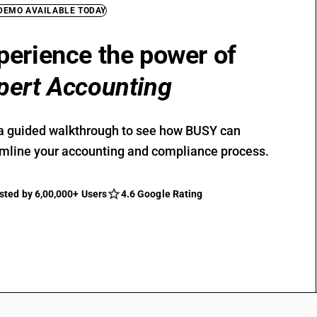
 DEMO AVAILABLE TODAY
perience the power of
pert Accounting
a guided walkthrough to see how BUSY can
mline your accounting and compliance process.
sted by 6,00,000+ Users
4.6 Google Rating