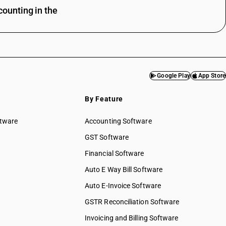
ounting in the
Google Play
App Store
By Feature
ftware
Accounting Software
GST Software
Financial Software
Auto E Way Bill Software
Auto E-Invoice Software
GSTR Reconciliation Software
Invoicing and Billing Software