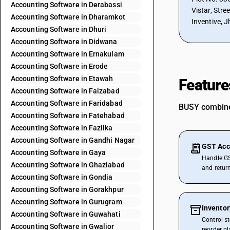
Accounting Software in Derabassi
Vistar, Stre
Accounting Software in Dharamkot
Inventive, J
Accounting Software in Dhuri
302012, Ind
Accounting Software in Didwana
Accounting Software in Ernakulam
Accounting Software in Erode
Accounting Software in Etawah
Feature
Accounting Software in Faizabad
Accounting Software in Faridabad
BUSY combines
Accounting Software in Fatehabad
Accounting Software in Fazilka
Accounting Software in Gandhi Nagar
GST Acc
Accounting Software in Gaya
Handle GS
Accounting Software in Ghaziabad
and retur
Accounting Software in Gondia
Accounting Software in Gorakhpur
Accounting Software in Gurugram
Invento
Accounting Software in Guwahati
Control s
Accounting Software in Gwalior
reorder p