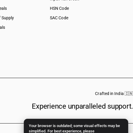
eals
HSN Code
f Supply
SAC Code
als
Crafted in India 🇮🇳
Experience unparalleled support.
Your browser is outdated; some visual effects may be
simplified. For best experience, please