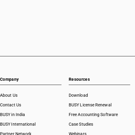
Accounting Software in Mansa
Accounting Software in Meerut
Accounting Software in Mohali
Accounting Software in Moradabad
Accounting Software in Mote Majra
Accounting Software in Mumbai
Accounting Software in Muzaffarnagar
Accounting Software in Muzaffarpur
Accounting Software in Mysore
Accounting Software in Nabha
Accounting Software in Nagaur
Company
Resources
Accounting Software in Nagpur
Accounting Software in Nashik
About Us
Download
Accounting Software in Navsari
Accounting Software in Neemuch
Contact Us
BUSY License Renewal
Accounting Software in New Delhi
BUSY in India
Free Accounting Software
Accounting Software in Noida
BUSY International
Case Studies
Accounting Software in Oghly
Accounting Software in Palanpur
Partner Network
Webinars