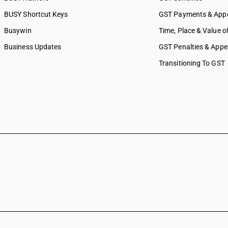
BUSY Shortcut Keys
GST Payments & App
Busywin
Time, Place & Value o
Business Updates
GST Penalties & Appe
Transitioning To GST