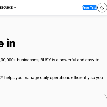
Free Trial
ESOURCE
e in
Jaipur
6,00,000+ businesses, BUSY is a powerful and easy-to-
USY helps you manage daily operations efficiently so you