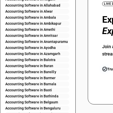
LIVE
Accounting Software in Allahabad
Accounting Software in Alwar
Ex
Accounting Software in Ambala
Accounting Software in Ambikapur
Ex
Accounting Software in Amethi
Accounting Software in Amritsar
Accounting Software in Anantapuramu
Join 
Accounting Software in Ayodha
strea
Accounting Software in Azamgarh
Accounting Software in Balotra
Accounting Software in Baran
Tru
Accounting Software in Bareilly
Accounting Software in Barmer
Accounting Software in Barnala
Accounting Software in Basti
Accounting Software in Bathinda
Accounting Software in Belgaum
Accounting Software in Bengaluru