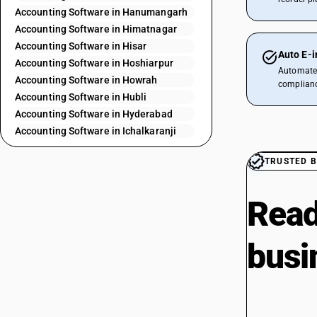
Accounting Software in Hanumangarh
Accounting Software in Himatnagar
Accounting Software in Hisar
Auto E-i
Accounting Software in Hoshiarpur
Automate 
Accounting Software in Howrah
complianc
Accounting Software in Hubli
Accounting Software in Hyderabad
Accounting Software in Ichalkaranji
Accounting Software in Indore
TRUSTED B
Accounting Software in Jabalpur
Accounting Software in Jaipur City
Accounting Software in Jalandhar
Read
Accounting Software in Jalaun
Accounting Software in Jammu
busi
Accounting Software in Jodhpur
Accounting Software in Kaithal
Accounting Software in Kannur
Accounting Software in Kanpur