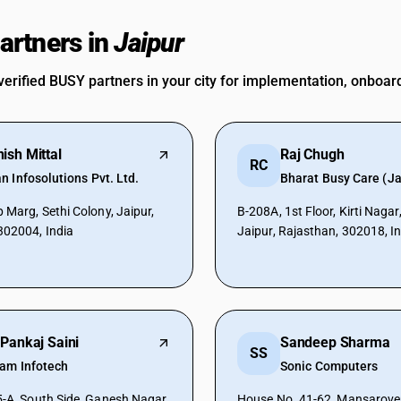
rtners in
Jaipur
verified BUSY partners in your city for implementation, onboar
ish Mittal
Raj Chugh
RC
 Infosolutions Pvt. Ltd.
Bharat Busy Care (Ja
 Marg, Sethi Colony, Jaipur,
B-208A, 1st Floor, Kirti Naga
302004, India
Jaipur, Rajasthan, 302018, I
 Pankaj Saini
Sandeep Sharma
SS
yam Infotech
Sonic Computers
5-A, South Side, Ganesh Nagar
House No. 41-62, Mansarover,