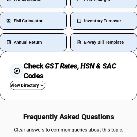
EMI Calculator
Inventory Turnover
Annual Return
E-Way Bill Template
Check
GST Rates, HSN & SAC
Codes
View Directory
GST For Medicines
GST On Silver
Frequently Asked Questions
Rent GST Rate
GST On Stationery
Clear answers to common queries about this topic.
GST For Bakery Products