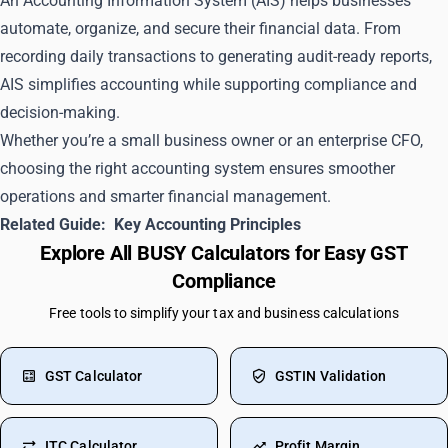
An Accounting Information System (AIS) helps businesses
automate, organize, and secure their financial data. From
recording daily transactions to generating audit-ready reports,
AIS simplifies accounting while supporting compliance and
decision-making.
Whether you’re a small business owner or an enterprise CFO,
choosing the right accounting system ensures smoother
operations and smarter financial management.
Related Guide:
Key Accounting Principles
Explore All BUSY Calculators for Easy GST
Compliance
Free tools to simplify your tax and business calculations
GST Calculator
GSTIN Validation
ITC Calculator
Profit Margin