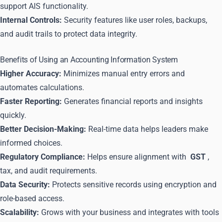
support AIS functionality.
Internal Controls:
Security features like user roles, backups,
and audit trails to protect data integrity.
Benefits of Using an Accounting Information System
Higher Accuracy:
Minimizes manual entry errors and
automates calculations.
Faster Reporting:
Generates financial reports and insights
quickly.
Better Decision-Making:
Real-time data helps leaders make
informed choices.
Regulatory Compliance:
Helps ensure alignment with
GST
,
tax, and audit requirements.
Data Security:
Protects sensitive records using encryption and
role-based access.
Scalability:
Grows with your business and integrates with tools