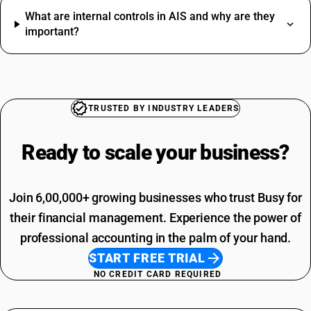
Soap HSN Code
What are internal controls in AIS and why are they
Jacket HSN Code
Driving Licence SAC Code
important?
Tea HSN Code
Training SAC Code
Thinner HSN Code
SAC Entertainment SAC Code
HSN Code Sub Chapter 8302
Garbage SAC Code
CAT6 Network Cable HSN Code
SAC Code For Miscellaneous Services
GST Registration Portal HSN Code
SAC Code For Packaging Services
TRUSTED BY INDUSTRY LEADERS
Cooler HSN Code
SAC Code For Membership Services
Yellow Chana HSN Code
Structural Steel SAC Code
Ready to scale your
business?
Advertisement SAC Code
Online Advertising SAC Code
Join 6,00,000+ growing businesses who trust Busy for
their financial management. Experience the power of
professional accounting in the palm of your hand.
START FREE TRIAL
NO CREDIT CARD REQUIRED