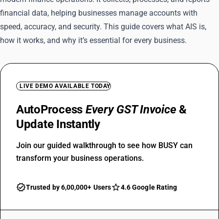
financial data, helping businesses manage accounts with
speed, accuracy, and security. This guide covers what AIS is,
how it works, and why it’s essential for every business.
LIVE DEMO AVAILABLE TODAY
AutoProcess
Every GST Invoice
&
Update Instantly
Join our guided walkthrough to see how BUSY can
transform your business operations.
Trusted by 6,00,000+ Users
4.6 Google Rating