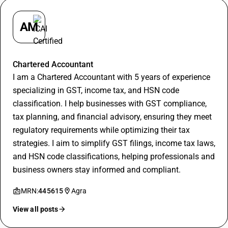
AM
Apurva Maheshwari
Chartered Accountant
I am a Chartered Accountant with 5 years of experience
specializing in GST, income tax, and HSN code
classification. I help businesses with GST compliance,
tax planning, and financial advisory, ensuring they meet
regulatory requirements while optimizing their tax
strategies. I aim to simplify GST filings, income tax laws,
and HSN code classifications, helping professionals and
business owners stay informed and compliant.
MRN:
445615
Agra
View all posts