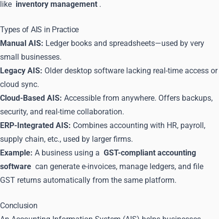
like
inventory management
.
Types of AIS in Practice
Manual AIS:
Ledger books and spreadsheets—used by very
small businesses.
Legacy AIS:
Older desktop software lacking real-time access or
cloud sync.
Cloud-Based AIS:
Accessible from anywhere. Offers backups,
security, and real-time collaboration.
ERP-Integrated AIS:
Combines accounting with HR, payroll,
supply chain, etc., used by larger firms.
Example:
A business using a
GST-compliant accounting
software
can generate e-invoices, manage ledgers, and file
GST returns automatically from the same platform.
Conclusion