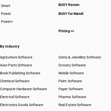
BUSY Recom
Smart
Power
BUSY for Mandi
Power+
Pricing >>
By Industry
Agriculture Software
Gems & Jewellery Software
Auto Parts Software
Grocery Software
Book Publishing Software
Mobile Software
Chemical Software
Paint Software
Computer Hardware Software
Paper Software
Electrical Software
Pharma Software
Electronics Goods Software
Real Estate Software