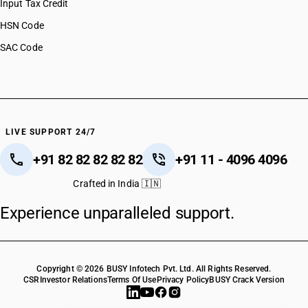
Input Tax Credit
HSN Code
SAC Code
LIVE SUPPORT 24/7
+91 82 82 82 82 82
+91 11 - 4096 4096
Crafted in India 🇮🇳
Experience unparalleled support.
Copyright © 2026 BUSY Infotech Pvt. Ltd. All Rights Reserved.
CSR
Investor Relations
Terms Of Use
Privacy Policy
BUSY Crack Version