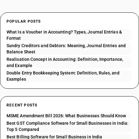
POPULAR POSTS
What Is a Voucher in Accounting? Types, Journal Entries &
Format
Sundry Creditors and Debtors: Meaning, Journal Entries and
Balance Sheet
Realisation Concept in Accounting: Definition, Importance,
and Example
Double Entry Bookkeeping System: Definition, Rules, and
Examples
RECENT POSTS
MSME Amendment Bill 2026: What Businesses Should Know
Best GST Compliance Software for Small Businesses in India:
Top 5 Compared
Best Billing Software for Small Business in India