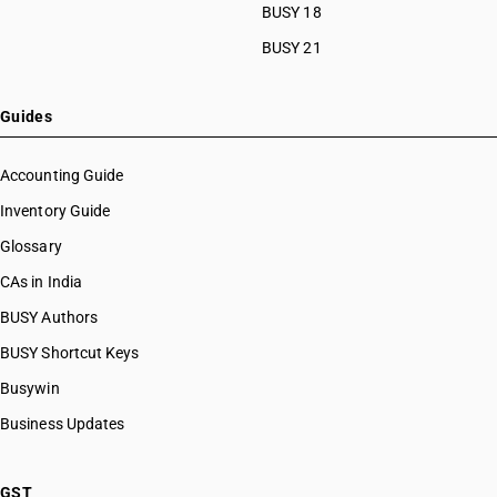
BUSY 18
BUSY 21
Guides
Accounting Guide
Inventory Guide
Glossary
CAs in India
BUSY Authors
BUSY Shortcut Keys
Busywin
Business Updates
GST