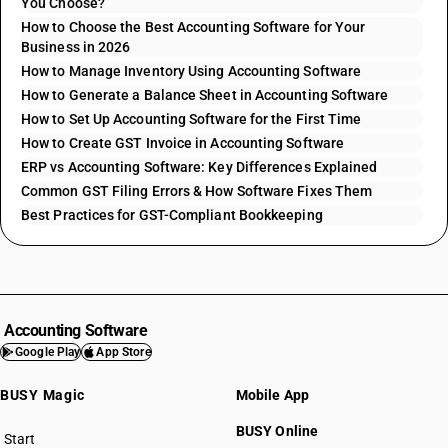
You Choose?
How to Choose the Best Accounting Software for Your
Business in 2026
How to Manage Inventory Using Accounting Software
How to Generate a Balance Sheet in Accounting Software
How to Set Up Accounting Software for the First Time
How to Create GST Invoice in Accounting Software
ERP vs Accounting Software: Key Differences Explained
Common GST Filing Errors & How Software Fixes Them
Best Practices for GST-Compliant Bookkeeping
Accounting Software
Google Play
App Store
BUSY Magic
Mobile App
BUSY Online
Start
BUSY plan