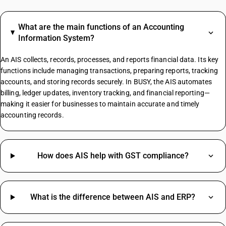
Agarbatti GST Rate
Lottery GST Rate
What are the main functions of an Accounting
GST On Vehicle Insurance
Information System?
Tent House GST Rate
Iron HSN Code GST Rate
An AIS collects, records, processes, and reports financial data. Its key
functions include managing transactions, preparing reports, tracking
accounts, and storing records securely. In BUSY, the AIS automates
billing, ledger updates, inventory tracking, and financial reporting—
TV HSN Code
making it easier for businesses to maintain accurate and timely
Water Bottle HSN Code
accounting records.
Welding Machine HSN Code
Aluminium Scrap HSN Code
Bag HSN Code
Civil Work HSN Code
How does AIS help with GST compliance?
Cooler HSN Code
Dry Fruits HSN Code
Ghee HSN Code
What is the difference between AIS and ERP?
Keyboard HSN Code
Oil Seal HSN Code