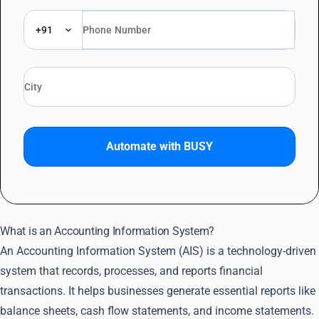
+91
Automate with BUSY
What is an Accounting Information System?
An Accounting Information System (AIS) is a technology-driven
system that records, processes, and reports financial
transactions. It helps businesses generate essential reports like
balance sheets, cash flow statements, and income statements.