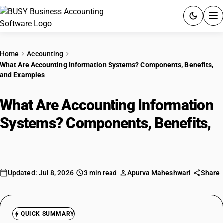
ACCOUNTING SOFTWARE
Home
Accounting
What Are Accounting Information Systems? Components, Benefits,
PRODUCTS
and Examples
PRICING
What Are Accounting Information
GST
Systems? Components, Benefits,
and Examples
RESOURCES & GUIDES
Try BUSY free for 15 days.
Updated: Jul 8, 2026
3 min read
Apurva Maheshwari
Share
Quick setup. Full access. Explore at your pace.
QUICK SUMMARY