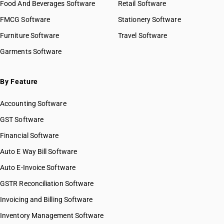
Food And Beverages Software
Retail Software
FMCG Software
Stationery Software
Furniture Software
Travel Software
Garments Software
By Feature
Accounting Software
GST Software
Financial Software
Auto E Way Bill Software
Auto E-Invoice Software
GSTR Reconciliation Software
Invoicing and Billing Software
Inventory Management Software