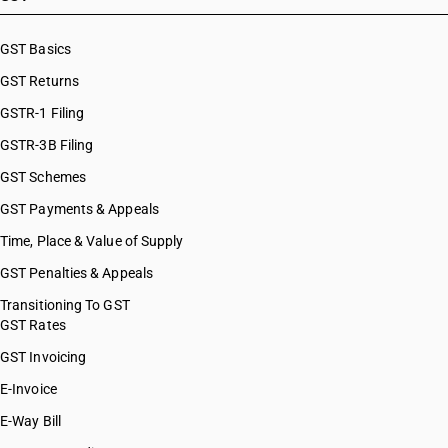
GST Basics
GST Returns
GSTR-1 Filing
GSTR-3B Filing
GST Schemes
GST Payments & Appeals
Time, Place & Value of Supply
GST Penalties & Appeals
Transitioning To GST
GST Rates
GST Invoicing
E-Invoice
E-Way Bill