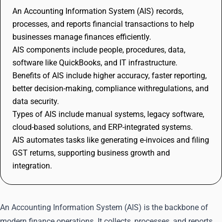
An Accounting Information System (AIS) records,
processes, and reports financial transactions to help
businesses manage finances efficiently.
AIS components include people, procedures, data,
software like QuickBooks, and IT infrastructure.
Benefits of AIS include higher accuracy, faster reporting,
better decision-making, compliance withregulations, and
data security.
Types of AIS include manual systems, legacy software,
cloud-based solutions, and ERP-integrated systems.
AIS automates tasks like generating e-invoices and filing
GST returns, supporting business growth and
integration.
An Accounting Information System (AIS) is the backbone of
modern finance operations. It collects, processes, and reports