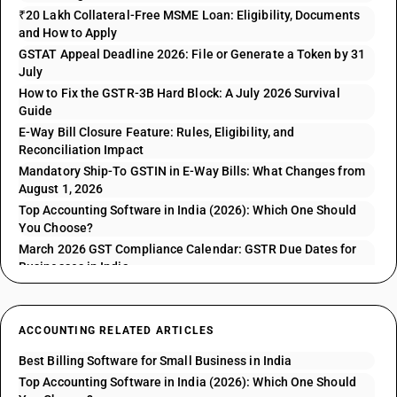
₹20 Lakh Collateral-Free MSME Loan: Eligibility, Documents
and How to Apply
GSTAT Appeal Deadline 2026: File or Generate a Token by 31
July
How to Fix the GSTR-3B Hard Block: A July 2026 Survival
Guide
E-Way Bill Closure Feature: Rules, Eligibility, and
Reconciliation Impact
Mandatory Ship-To GSTIN in E-Way Bills: What Changes from
August 1, 2026
Top Accounting Software in India (2026): Which One Should
You Choose?
March 2026 GST Compliance Calendar: GSTR Due Dates for
Businesses in India
ACCOUNTING RELATED ARTICLES
Best Billing Software for Small Business in India
Top Accounting Software in India (2026): Which One Should