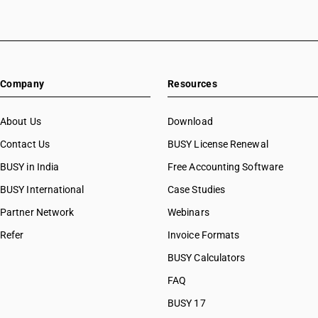
Company
Resources
About Us
Download
Contact Us
BUSY License Renewal
BUSY in India
Free Accounting Software
BUSY International
Case Studies
Partner Network
Webinars
Refer
Invoice Formats
BUSY Calculators
FAQ
BUSY 17