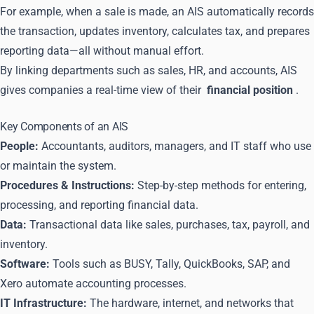
For example, when a sale is made, an AIS automatically records
the transaction, updates inventory, calculates tax, and prepares
reporting data—all without manual effort.
By linking departments such as sales, HR, and accounts, AIS
gives companies a real-time view of their
financial position
.
Key Components of an AIS
People:
Accountants, auditors, managers, and IT staff who use
or maintain the system.
Procedures & Instructions:
Step-by-step methods for entering,
processing, and reporting financial data.
Data:
Transactional data like sales, purchases, tax, payroll, and
inventory.
Software:
Tools such as BUSY, Tally, QuickBooks, SAP, and
Xero automate accounting processes.
IT Infrastructure:
The hardware, internet, and networks that