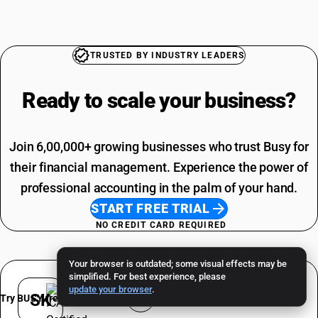
Maize HSN Code
Grocery Items SAC Code
Makhana HSN Code
Work Contract SAC Code
Printing SAC Code
TRUSTED BY INDUSTRY LEADERS
Job Work SAC Code
Ready to scale your
business?
Join 6,00,000+ growing businesses who trust Busy for
their financial management. Experience the power of
professional accounting in the palm of your hand.
START FREE TRIAL
NO CREDIT CARD REQUIRED
Your browser is outdated; some visual effects may be
simplified. For best experience, please
update your browser
.
SK
Try BUSY free for 15 days