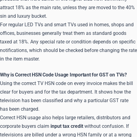
attract 18% as the main rate, unless they are moved to the 40%
sin and luxury bucket.
For regular LED TVs and smart TVs used in homes, shops and
offices, businesses generally treat them as standard goods
taxed at 18%. Any special rate or condition depends on specific
notifications, which should be checked before changing the rate
in the item master.
Why is Correct HSN Code Usage Important for GST on TVs?
Using the correct TV HSN code on every invoice makes the bill
clear for buyers and for the tax department. It shows how the
television has been classified and why a particular GST rate
has been charged.
Correct HSN usage also helps large retailers, distributors and
corporate buyers claim
input tax credit
without confusion. If
televisions are billed under a wrong HSN family or at a wrong