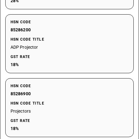
28%
HSN CODE
85286200
HSN CODE TITLE
ADP Projector
GST RATE
18%
HSN CODE
85286900
HSN CODE TITLE
Projectors
GST RATE
18%