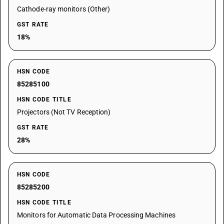
Cathode-ray monitors (Other)
GST RATE
18%
HSN CODE
85285100
HSN CODE TITLE
Projectors (Not TV Reception)
GST RATE
28%
HSN CODE
85285200
HSN CODE TITLE
Monitors for Automatic Data Processing Machines