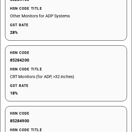
HSN CODE TITLE
Other Monitors for ADP Systems
GST RATE
28%
HSN CODE
85284200
HSN CODE TITLE
CRT Monitors (for ADP, >32 inches)
GST RATE
18%
HSN CODE
85284900
HSN CODE TITLE