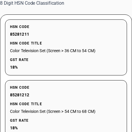
8 Digit HSN Code Classification
HSN CODE
85281211
HSN CODE TITLE
Color Television Set (Screen > 36 CM to 54 CM)
GST RATE
18%
HSN CODE
85281212
HSN CODE TITLE
Color Television Set (Screen > 54 CM to 68 CM)
GST RATE
18%