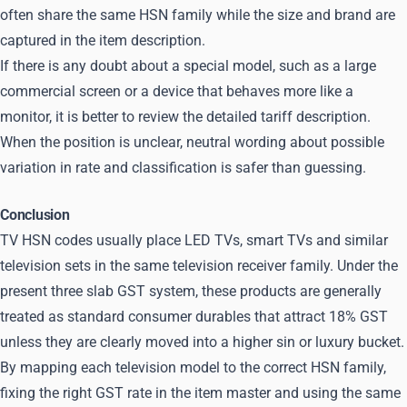
often share the same HSN family while the size and brand are
captured in the item description.
If there is any doubt about a special model, such as a large
commercial screen or a device that behaves more like a
monitor, it is better to review the detailed tariff description.
When the position is unclear, neutral wording about possible
variation in rate and classification is safer than guessing.
Conclusion
TV HSN codes usually place LED TVs, smart TVs and similar
television sets in the same television receiver family. Under the
present three slab GST system, these products are generally
treated as standard consumer durables that attract 18% GST
unless they are clearly moved into a higher sin or luxury bucket.
By mapping each television model to the correct HSN family,
fixing the right GST rate in the item master and using the same