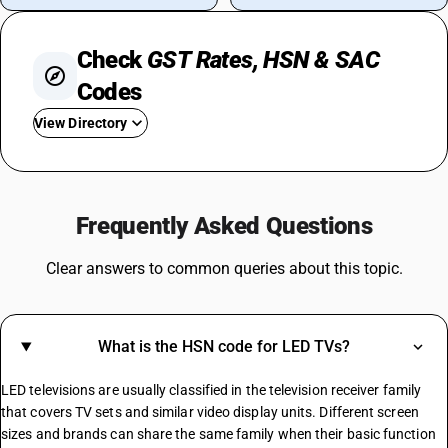
Check
GST Rates, HSN & SAC
Codes
View Directory
GST On Iphone
GST For Electronic Items
Frequently Asked Questions
GST On Commercial Rent
GST For Silk Sarees
Clear answers to common queries about this topic.
GST Rate For Computer
GST On Camera
GST For Marriage Hall
What is the HSN code for LED TVs?
GST On Advertisement
GST On Advocate Services
LED televisions are usually classified in the television receiver family
Https://.in/gst-Rates/construction-Materials/
that covers TV sets and similar video display units. Different screen
sizes and brands can share the same family when their basic function