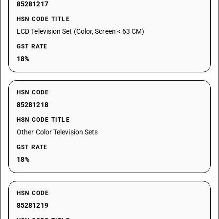
85281217
HSN CODE TITLE
LCD Television Set (Color, Screen < 63 CM)
GST RATE
18%
HSN CODE
85281218
HSN CODE TITLE
Other Color Television Sets
GST RATE
18%
HSN CODE
85281219