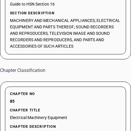
Guide to HSN Section 16
SECTION DESCRIPTION
MACHINERY AND MECHANICAL APPLIANCES; ELECTRICAL
EQUIPMENT AND PARTS THEREOF; SOUND RECORDERS
AND REPRODUCERS, TELEVISION IMAGE AND SOUND
RECORDERS AND REPRODUCERS, AND PARTS AND
ACCESSORIES OF SUCH ARTICLES
Chapter Classification
CHAPTER NO
85
CHAPTER TITLE
Electrical Machinery Equipment
CHAPTER DESCRIPTION