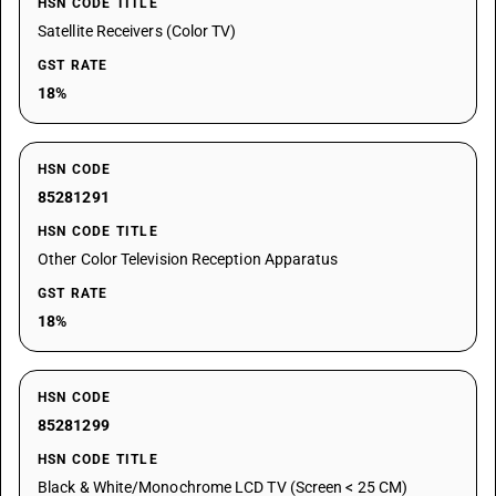
HSN CODE TITLE
Satellite Receivers (Color TV)
GST RATE
18%
HSN CODE
85281291
HSN CODE TITLE
Other Color Television Reception Apparatus
GST RATE
18%
HSN CODE
85281299
HSN CODE TITLE
Black & White/Monochrome LCD TV (Screen < 25 CM)