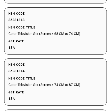
HSN CODE
85281213
HSN CODE TITLE
Color Television Set (Screen > 68 CM to 74 CM)
GST RATE
18%
HSN CODE
85281214
HSN CODE TITLE
Color Television Set (Screen > 74 CM to 87 CM)
GST RATE
18%