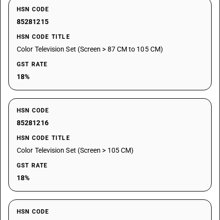
HSN CODE
85281215
HSN CODE TITLE
Color Television Set (Screen > 87 CM to 105 CM)
GST RATE
18%
HSN CODE
85281216
HSN CODE TITLE
Color Television Set (Screen > 105 CM)
GST RATE
18%
HSN CODE