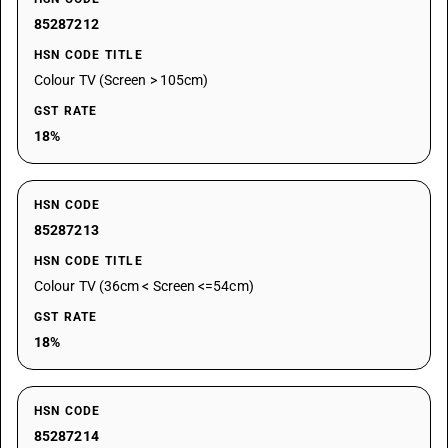
85287212
HSN CODE TITLE
Colour TV (Screen > 105cm)
GST RATE
18%
HSN CODE
85287213
HSN CODE TITLE
Colour TV (36cm < Screen <=54cm)
GST RATE
18%
HSN CODE
85287214