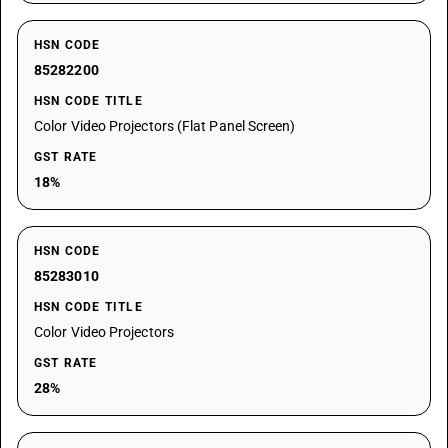
HSN CODE
85282200
HSN CODE TITLE
Color Video Projectors (Flat Panel Screen)
GST RATE
18%
HSN CODE
85283010
HSN CODE TITLE
Color Video Projectors
GST RATE
28%