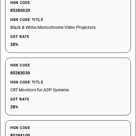
HSN CODE
85283020
HSN CODE TITLE
Black & White/Monochrome Video Projectors
GST RATE
28%
HSN CODE
85283030
HSN CODE TITLE
CRT Monitors for ADP Systems
GST RATE
28%
HSN CODE
85284100