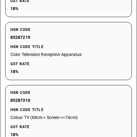
GST RATE
18%
HSN CODE
85287219
HSN CODE TITLE
Color Television Reception Apparatus
GST RATE
18%
HSN CODE
85287310
HSN CODE TITLE
Colour TV (68cm < Screen <=74cm)
GST RATE
18%