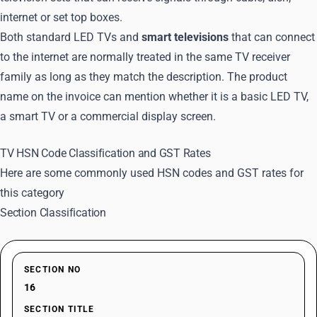
internet or set top boxes.
Both standard LED TVs and
smart televisions
that can connect
to the internet are normally treated in the same TV receiver
family as long as they match the description. The product
name on the invoice can mention whether it is a basic LED TV,
a smart TV or a commercial display screen.
TV HSN Code Classification and GST Rates
Here are some commonly used HSN codes and GST rates for
this category
Section Classification
SECTION NO
16
SECTION TITLE