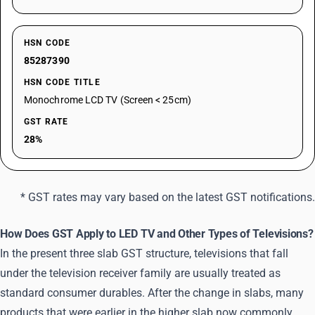
HSN CODE
85287390
HSN CODE TITLE
Monochrome LCD TV (Screen < 25cm)
GST RATE
28%
* GST rates may vary based on the latest GST notifications.
How Does GST Apply to LED TV and Other Types of Televisions?
In the present three slab GST structure, televisions that fall
under the television receiver family are usually treated as
standard consumer durables. After the change in slabs, many
products that were earlier in the higher slab now commonly