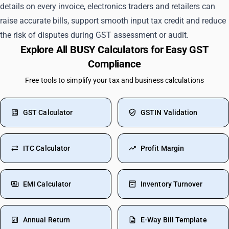
details on every invoice, electronics traders and retailers can
raise accurate bills, support smooth input tax credit and reduce
the risk of disputes during GST assessment or audit.
Explore All BUSY Calculators for Easy GST
Compliance
Free tools to simplify your tax and business calculations
GST Calculator
GSTIN Validation
ITC Calculator
Profit Margin
EMI Calculator
Inventory Turnover
Annual Return
E-Way Bill Template