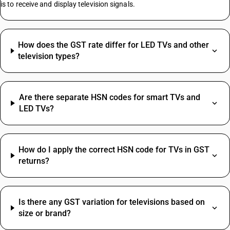
is to receive and display television signals.
HSN Code Sub Chapter 4819
Insulation Tape HSN Code
Namkeen HSN Code
How does the GST rate differ for LED TVs and other
Paper HSN Code
television types?
Plastic HSN Code
Rate Difference HSN Code
Salt HSN Code
Are there separate HSN codes for smart TVs and
Turmeric Powder HSN Code
LED TVs?
Construction Services HSN Code
Discount HSN Code
Drill Bit HSN Code
How do I apply the correct HSN code for TVs in GST
HSN Code Sub Chapter 5407
returns?
Water Bottle HSN Code
Bank Charges SAC Code
Socks HSN Code
Delivery Charges SAC Code
HSN Code Sub Chapter 7204
Packing And Forwarding SAC Code
Agarbatti HSN Code
Is there any GST variation for televisions based on
Freight Charges SAC Code
Stainless Steel Ball Valve HSN Code
size or brand?
Travelling Expenses SAC Code
Pc Desktop HSN Code
Restaurant Service SAC Code