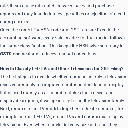
rate, it can cause mismatch between sales and purchase
reports and may lead to interest, penalties or rejection of credit
during checks.
Once the correct TV HSN code and GST rate are fixed in the
accounting software, every sale invoice for that model follows
the same classification. This keeps the HSN wise summary in
GSTR one
neat and reduces manual corrections.
How to Classify LED TVs and Other Televisions for GST Filing?
The first step is to decide whether a product is truly a television
receiver or mainly a computer monitor or other kind of display.
If it is used mainly as a TV and matches the receiver and
display description, it will generally fall in the television family.
Next, group similar TV models together in the item master, for
example normal LED TVs, smart TVs and commercial display
televisions. Even when models differ by size or brand, they