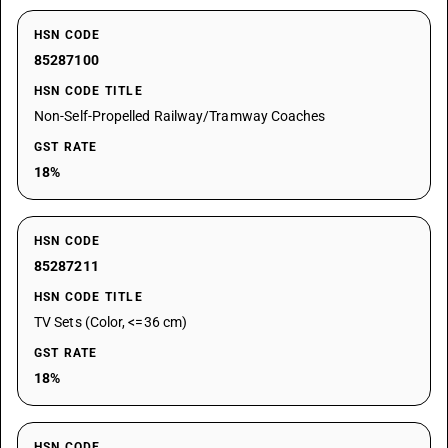
HSN CODE
85287100
HSN CODE TITLE
Non-Self-Propelled Railway/Tramway Coaches
GST RATE
18%
HSN CODE
85287211
HSN CODE TITLE
TV Sets (Color, <=36 cm)
GST RATE
18%
HSN CODE