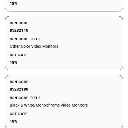
18%
HSN CODE
85282110
HSN CODE TITLE
Other Color Video Monitors
GST RATE
18%
HSN CODE
85282190
HSN CODE TITLE
Black & White/Monochrome Video Monitors
GST RATE
18%