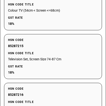
HSN CODE TITLE
Colour TV (54cm < Screen <=68cm)
GST RATE
18%
HSN CODE
85287215
HSN CODE TITLE
Television Set, Screen Size 74-87 Cm
GST RATE
18%
HSN CODE
85287216
HSN CODE TITLE