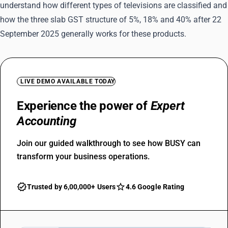
understand how different types of televisions are classified and
how the three slab GST structure of 5%, 18% and 40% after 22
September 2025 generally works for these products.
LIVE DEMO AVAILABLE TODAY
Experience the power of
Expert
Accounting
Join our guided walkthrough to see how BUSY can
transform your business operations.
Trusted by 6,00,000+ Users
4.6 Google Rating