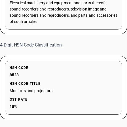
Electrical machinery and equipment and parts thereof;
sound recorders and reproducers, television image and
sound recorders and reproducers, and parts and accessories
of such articles
4 Digit HSN Code Classification
HSN CODE
8528
HSN CODE TITLE
Monitors and projectors
GST RATE
18%