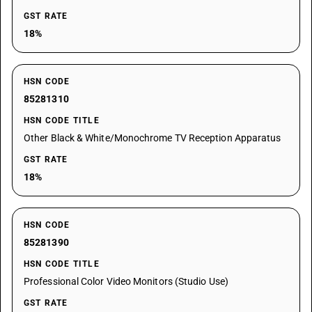
GST RATE
18%
HSN CODE
85281310
HSN CODE TITLE
Other Black & White/Monochrome TV Reception Apparatus
GST RATE
18%
HSN CODE
85281390
HSN CODE TITLE
Professional Color Video Monitors (Studio Use)
GST RATE