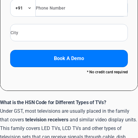
+91
Book A Demo
* No credit card required
What is the HSN Code for Different Types of TVs?
Under GST, most televisions are usually placed in the family
that covers
television receivers
and similar video display units.
This family covers LED TVs, LCD TVs and other types of
television sets that can receive signals through cable, dish,