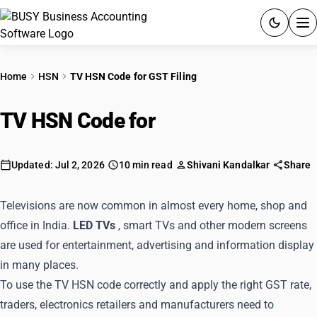
ACCOUNTING SOFTWARE
Home
HSN
TV HSN Code for GST Filing
PRODUCTS
TV HSN Code for
GST Filing
PRICING
GST
Updated: Jul 2, 2026
10 min read
Shivani Kandalkar
Share
RESOURCES & GUIDES
Televisions are now common in almost every home, shop and
office in India.
LED TVs
, smart TVs and other modern screens
Try BUSY free for 15 days.
are used for entertainment, advertising and information display
Quick setup. Full access. Explore at your pace.
in many places.
To use the TV HSN code correctly and apply the right GST rate,
traders, electronics retailers and manufacturers need to