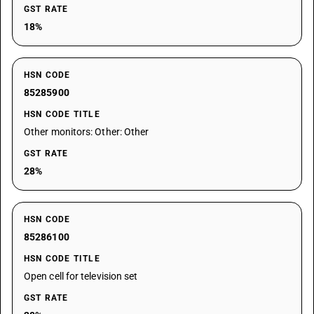
GST RATE
18%
HSN CODE
85285900
HSN CODE TITLE
Other monitors: Other: Other
GST RATE
28%
HSN CODE
85286100
HSN CODE TITLE
Open cell for television set
GST RATE