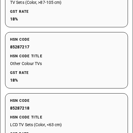
TV Sets (Color, >87-105 cm)
GST RATE
18%
HSN CODE
85287217
HSN CODE TITLE
Other Colour TVs
GST RATE
18%
HSN CODE
85287218
HSN CODE TITLE
LCD TV Sets (Color, <63 cm)