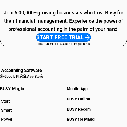
Join 6,00,000+ growing businesses who trust Busy for
their financial management. Experience the power of
professional accounting in the palm of your hand.
START FREE TRIAL
NO CREDIT CARD REQUIRED
Accounting Software
Google Play
App Store
BUSY Magic
Mobile App
BUSY Online
Start
BUSY plan
BUSY Recom
Smart
Power
BUSY for Mandi