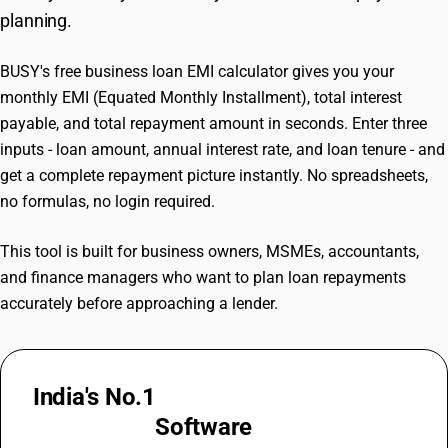
planning.
BUSY's free business loan EMI calculator gives you your
monthly EMI (Equated Monthly Installment), total interest
payable, and total repayment amount in seconds. Enter three
inputs - loan amount, annual interest rate, and loan tenure - and
get a complete repayment picture instantly. No spreadsheets,
no formulas, no login required.
This tool is built for business owners, MSMEs, accountants,
and finance managers who want to plan loan repayments
accurately before approaching a lender.
India's No.1
GST Billing &
Accounting
Software