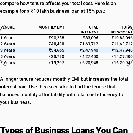
compare how tenure affects your total cost. Here is an
example for a ₹10 lakh business loan at 15% p.a.:
TENURE
MONTHLY EMI
TOTAL
TOTAL
INTEREST
REPAYMENT
1 Year
₹90,258
₹83,096
₹10,83,096
2 Years
₹48,488
₹1,63,712
₹11,63,712
3 Years
₹34,665
₹2,47,940
₹12,47,940
5 Years
₹23,790
₹4,27,400
₹14,27,400
7 Years
₹19,297
₹6,20,948
₹16,20,948
A longer tenure reduces monthly EMI but increases the total
interest paid. Use this calculator to find the tenure that
balances monthly affordability with total cost efficiency for
your business.
Types of Business Loans You Can