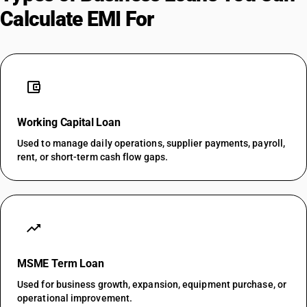
Calculate EMI For
account_balance_wallet
Working Capital Loan
Used to manage daily operations, supplier payments, payroll,
rent, or short-term cash flow gaps.
trending_up
MSME Term Loan
Used for business growth, expansion, equipment purchase, or
operational improvement.