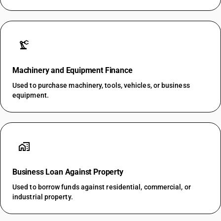
precision_manufacturing
Machinery and Equipment Finance
Used to purchase machinery, tools, vehicles, or business
equipment.
home_work
Business Loan Against Property
Used to borrow funds against residential, commercial, or
industrial property.