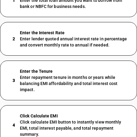
1
Enter the total loan amount you want to borrow from
bank or NBFC for business needs.
Enter the Interest Rate
2
Enter lender quoted annual interest rate in percentage
and convert monthly rate to annual if needed.
Enter the Tenure
Enter repayment tenure in months or years while
3
balancing EMI affordability and total interest cost
impact.
Click Calculate EMI
Click calculate EMI button to instantly view monthly
4
EMI, total interest payable, and total repayment
summary.