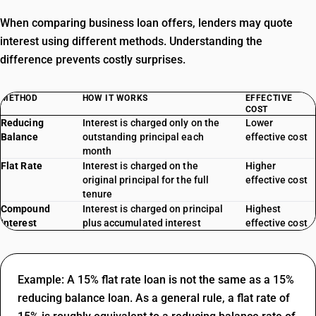
When comparing business loan offers, lenders may quote
interest using different methods. Understanding the
difference prevents costly surprises.
METHOD
HOW IT WORKS
EFFECTIVE
COST
Reducing
Interest is charged only on the
Lower
Balance
outstanding principal each
effective cost
month
Flat Rate
Interest is charged on the
Higher
original principal for the full
effective cost
tenure
Compound
Interest is charged on principal
Highest
Interest
plus accumulated interest
effective cost
Example: A 15% flat rate loan is not the same as a 15%
reducing balance loan. As a general rule, a flat rate of