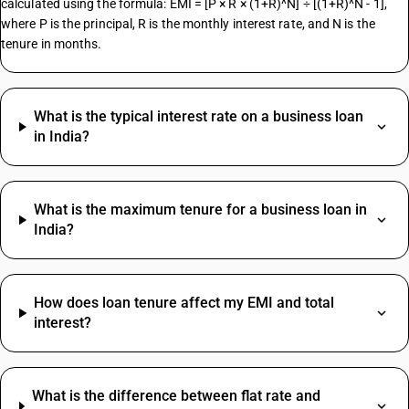
calculated using the formula: EMI = [P × R × (1+R)^N] ÷ [(1+R)^N - 1],
where P is the principal, R is the monthly interest rate, and N is the
tenure in months.
What is the typical interest rate on a business loan
in India?
What is the maximum tenure for a business loan in
India?
How does loan tenure affect my EMI and total
interest?
What is the difference between flat rate and