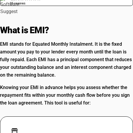
95 reviews
What is EMI?
EMI stands for Equated Monthly Instalment. It is the fixed
amount you pay to your lender every month until the loan is
fully repaid. Each EMI has a principal component that reduces
your outstanding balance and an interest component charged
on the remaining balance.
Knowing your EMI in advance helps you assess whether the
repayment fits within your monthly cash flow before you sign
the loan agreement. This tool is useful for:
storefront