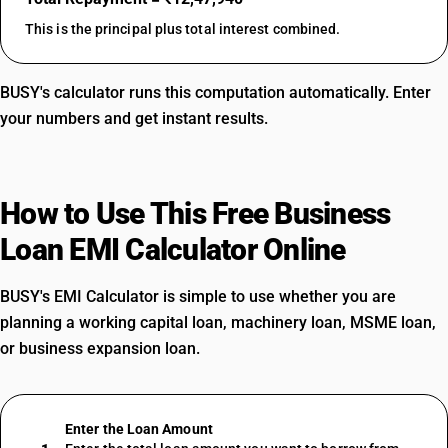
This is the principal plus total interest combined.
BUSY's calculator runs this computation automatically. Enter
your numbers and get instant results.
How to Use This Free Business
Loan EMI Calculator Online
BUSY's EMI Calculator is simple to use whether you are
planning a working capital loan, machinery loan, MSME loan,
or business expansion loan.
Enter the Loan Amount