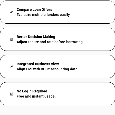
Compare Loan Offers
compare_arrows
Evaluate multiple lenders easily.
Better Decision Making
tune
Adjust tenure and rate before borrowing.
Integrated Business View
insights
Align EMI with BUSY accounting data.
No Login Required
lock_open
Free and instant usage.