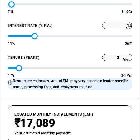
₹1L
₹10Cr
INTEREST RATE (% P.A.)
%
11%
26%
TENURE (YEARS)
Yrs
1 Yr
30 Yrs
Results are estimates. Actual EMI may vary based on lender-specific
info
terms, processing fees, and repayment method.
EQUATED MONTHLY INSTALLMENTS (EMI)
₹17,089
Your estimated monthly payment