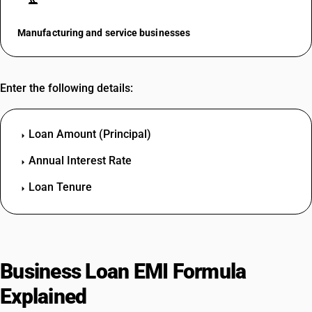
Manufacturing and service businesses
Enter the following details:
Loan Amount (Principal)
arrow_right
Annual Interest Rate
arrow_right
Loan Tenure
arrow_right
Business Loan EMI Formula
Explained