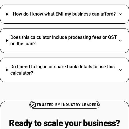
How do I know what EMI my business can afford?
Does this calculator include processing fees or GST
on the loan?
Do I need to log in or share bank details to use this
calculator?
TRUSTED BY INDUSTRY LEADERS
Ready to scale your
business?