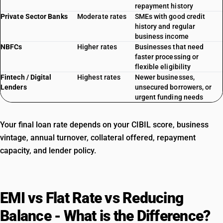
repayment history
Private Sector Banks
Moderate rates
SMEs with good credit
history and regular
business income
NBFCs
Higher rates
Businesses that need
faster processing or
flexible eligibility
Fintech / Digital
Highest rates
Newer businesses,
Lenders
unsecured borrowers, or
urgent funding needs
Your final loan rate depends on your CIBIL score, business
vintage, annual turnover, collateral offered, repayment
capacity, and lender policy.
EMI vs Flat Rate vs Reducing
Balance - What is the Difference?