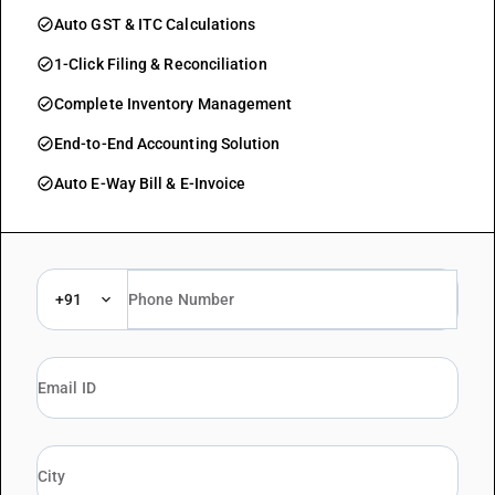
check_circle
Auto GST & ITC Calculations
check_circle
1-Click Filing & Reconciliation
check_circle
Complete Inventory Management
check_circle
End-to-End Accounting Solution
check_circle
Auto E-Way Bill & E-Invoice
+91