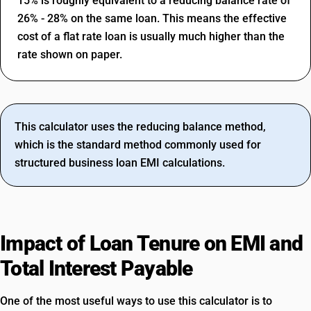
15% is roughly equivalent to a reducing balance rate of
26% - 28% on the same loan. This means the effective
cost of a flat rate loan is usually much higher than the
rate shown on paper.
This calculator uses the reducing balance method,
which is the standard method commonly used for
structured business loan EMI calculations.
Impact of Loan Tenure on EMI and
Total Interest Payable
One of the most useful ways to use this calculator is to