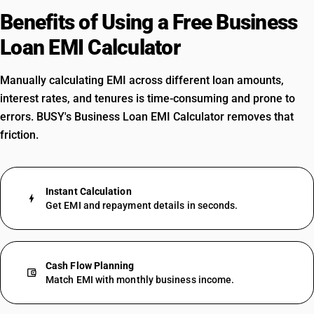
Benefits of Using a Free Business
Loan EMI Calculator
Manually calculating EMI across different loan amounts,
interest rates, and tenures is time-consuming and prone to
errors. BUSY's Business Loan EMI Calculator removes that
friction.
Instant Calculation
bolt
Get EMI and repayment details in seconds.
Cash Flow Planning
account_balance_wallet
Match EMI with monthly business income.