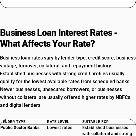
Business Loan Interest Rates -
What Affects Your Rate?
Business loan rates vary by lender type, credit score, business
vintage, turnover, collateral, and repayment history.
Established businesses with strong credit profiles usually
qualify for the lowest available rates from scheduled banks.
Newer businesses, unsecured borrowers, or businesses
without collateral are usually offered higher rates by NBFCs
and digital lenders.
LENDER TYPE
RATE LEVEL
SUITABLE FOR
Public Sector Banks
Lowest rates
Established businesses
with collateral and strong