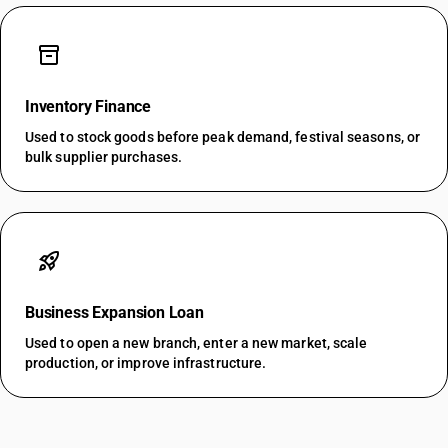
inventory_2
Inventory Finance
Used to stock goods before peak demand, festival seasons, or
bulk supplier purchases.
rocket_launch
Business Expansion Loan
Used to open a new branch, enter a new market, scale
production, or improve infrastructure.