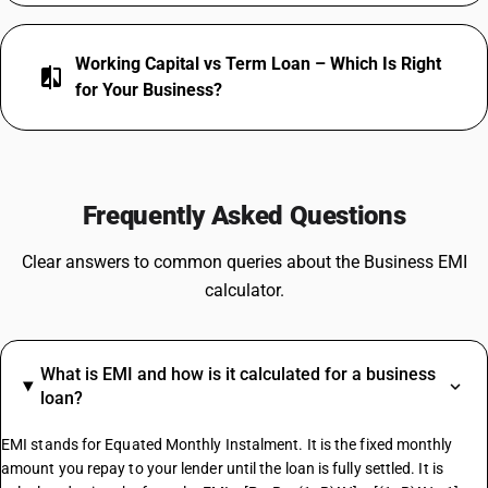
Working Capital vs Term Loan – Which Is Right
compare
for Your Business?
Frequently Asked Questions
Clear answers to common queries about the Business EMI
calculator.
What is EMI and how is it calculated for a business
loan?
EMI stands for Equated Monthly Instalment. It is the fixed monthly
amount you repay to your lender until the loan is fully settled. It is