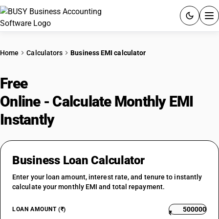
ACCOUNTING SOFTWARE
Home
Calculators
Business EMI calculator
PRODUCTS
Free
Business Loan EMI Calculator
PRICING
Online - Calculate Monthly EMI
GST
Instantly
RESOURCES & GUIDES
Business Loan Calculator
Try BUSY free for 15 days.
Enter your loan amount, interest rate, and tenure to instantly
Quick setup. Full access. Explore at your pace.
calculate your monthly EMI and total repayment.
LOAN AMOUNT (₹)
₹