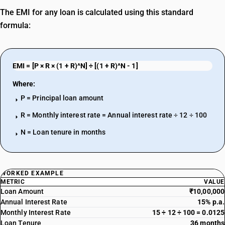
The EMI for any loan is calculated using this standard
formula:
EMI = [P × R × (1 + R)^N] ÷ [(1 + R)^N - 1]
Where:
P = Principal loan amount
arrow_right
R = Monthly interest rate = Annual interest rate ÷ 12 ÷ 100
arrow_right
N = Loan tenure in months
arrow_right
WORKED EXAMPLE
METRIC
VALUE
Loan Amount
₹10,00,000
Annual Interest Rate
15% p.a.
Monthly Interest Rate
15 ÷ 12 ÷ 100 = 0.0125
Loan Tenure
36 months