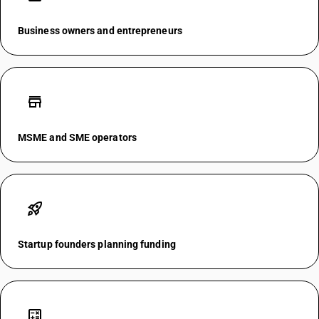
Business owners and entrepreneurs
store
MSME and SME operators
rocket_launch
Startup founders planning funding
calculate