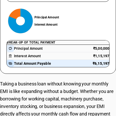
Principal Amount
Interest Amount
BREAK-UP OF TOTAL PAYMENT
Principal Amount
₹5,00,000
savings
Interest Amount
₹1,15,197
account_balance
Total Amount Payable
₹6,15,197
payments
Taking a business loan without knowing your monthly
EMI is like expanding without a budget. Whether you are
borrowing for working capital, machinery purchase,
inventory stocking, or business expansion, your EMI
directly affects your monthly cash flow and repayment