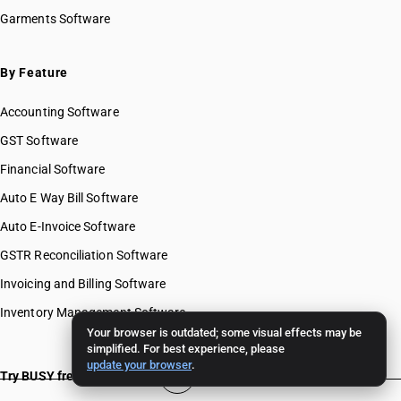
Garments Software
By Feature
Accounting Software
GST Software
Financial Software
Auto E Way Bill Software
Auto E-Invoice Software
GSTR Reconciliation Software
Invoicing and Billing Software
Inventory Management Software
Your browser is outdated; some visual effects may be
simplified. For best experience, please
update your browser
.
Try BUSY free for 15 days