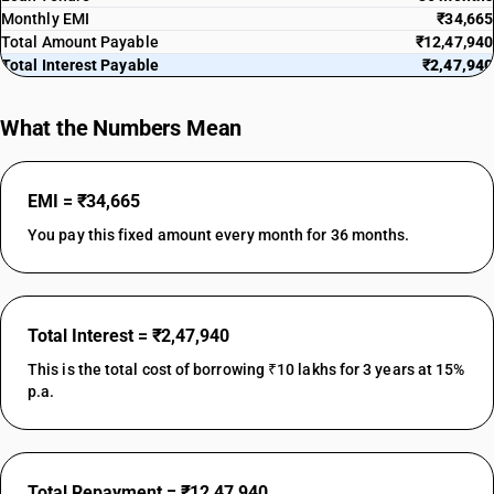
Monthly EMI
₹34,665
Total Amount Payable
₹12,47,940
Total Interest Payable
₹2,47,940
What the Numbers Mean
EMI = ₹34,665
You pay this fixed amount every month for 36 months.
Total Interest = ₹2,47,940
This is the total cost of borrowing ₹10 lakhs for 3 years at 15%
p.a.
Total Repayment = ₹12,47,940