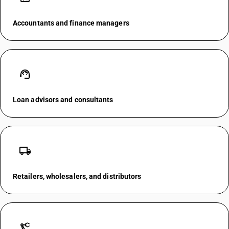
Accountants and finance managers
support_agent
Loan advisors and consultants
local_shipping
Retailers, wholesalers, and distributors
precision_manufacturing