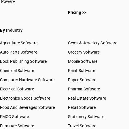
Power+
Pricing >>
By Industry
Agriculture Software
Gems & Jewellery Software
Auto Parts Software
Grocery Software
Book Publishing Software
Mobile Software
Chemical Software
Paint Software
Computer Hardware Software
Paper Software
Electrical Software
Pharma Software
Electronics Goods Software
Real Estate Software
Food And Beverages Software
Retail Software
FMCG Software
Stationery Software
Furniture Software
Travel Software