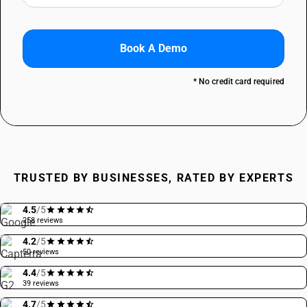
Book A Demo
* No credit card required
TRUSTED BY BUSINESSES, RATED BY EXPERTS
4.5
/5
258 reviews
4.2
/5
50 reviews
4.4
/5
39 reviews
4.7
/5