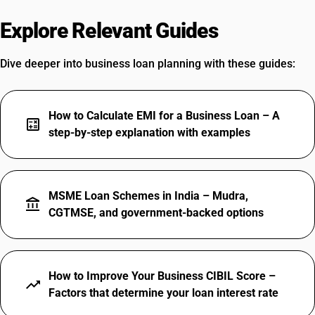
Explore Relevant Guides
Dive deeper into business loan planning with these guides:
How to Calculate EMI for a Business Loan – A
calculate
step-by-step explanation with examples
MSME Loan Schemes in India – Mudra,
account_balance
CGTMSE, and government-backed options
How to Improve Your Business CIBIL Score –
trending_up
Factors that determine your loan interest rate