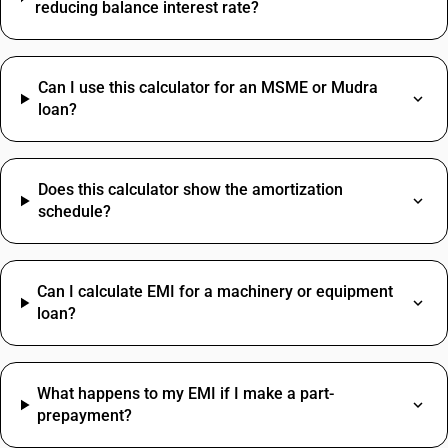
reducing balance interest rate?
Can I use this calculator for an MSME or Mudra
loan?
Does this calculator show the amortization
schedule?
Can I calculate EMI for a machinery or equipment
loan?
What happens to my EMI if I make a part-
prepayment?