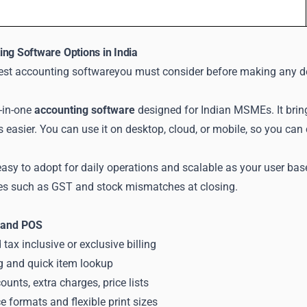
ing Software Options in India
best accounting softwareyou must consider before making any d
-in-one
accounting software
designed for Indian MSMEs. It bring
s easier. You can use it on desktop, cloud, or mobile, so you c
asy to adopt for daily operations and scalable as your user bas
s such as GST and stock mismatches at closing.
g and POS
tax inclusive or exclusive billing
ng and quick item lookup
unts, extra charges, price lists
 formats and flexible print sizes