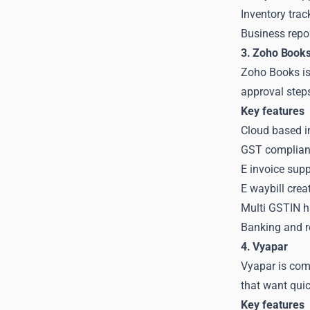
Inventory trac
Business repo
3. Zoho Book
Zoho Books is 
approval step
Key features
Cloud based i
GST compliant
E invoice sup
E waybill crea
Multi GSTIN h
Banking and re
4. Vyapar
Vyapar is com
that want quic
Key features