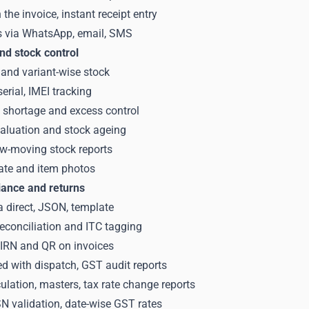
the invoice, instant receipt entry
s via WhatsApp, email, SMS
nd stock control
and variant-wise stock
serial, IMEI tracking
, shortage and excess control
valuation and stock ageing
ow-moving stock reports
ate and item photos
ance and returns
a direct, JSON, template
econciliation and ITC tagging
h IRN and QR on invoices
ked with dispatch, GST audit reports
lation, masters, tax rate change reports
 validation, date-wise GST rates