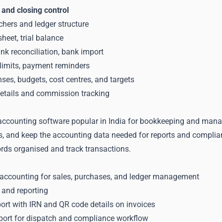
 and closing control
hers and ledger structure
heet, trial balance
nk reconciliation, bank import
 limits, payment reminders
es, budgets, cost centres, and targets
tails and commission tracking
accounting software popular in India for bookkeeping and managi
s, and keep the accounting data needed for reports and complia
ords organised and track transactions.
 accounting for sales, purchases, and ledger management
 and reporting
ort with IRN and QR code details on invoices
pport for dispatch and compliance workflow