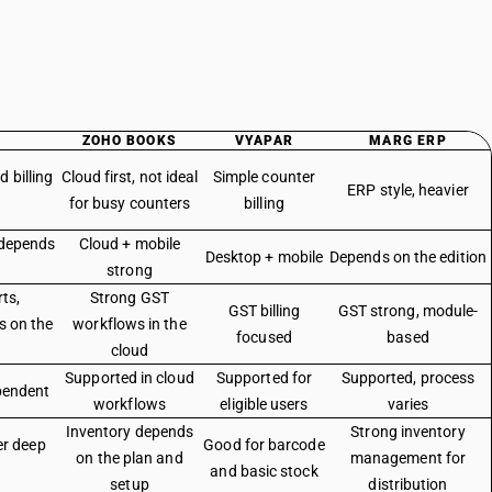
ZOHO BOOKS
VYAPAR
MARG ERP
 billing
Cloud first, not ideal
Simple counter
ERP style, heavier
for busy counters
billing
 depends
Cloud + mobile
Desktop + mobile
Depends on the edition
strong
ts,
Strong GST
GST billing
GST strong, module-
s on the
workflows in the
focused
based
cloud
Supported in cloud
Supported for
Supported, process
pendent
workflows
eligible users
varies
Inventory depends
Strong inventory
er deep
Good for barcode
on the plan and
management for
and basic stock
setup
distribution