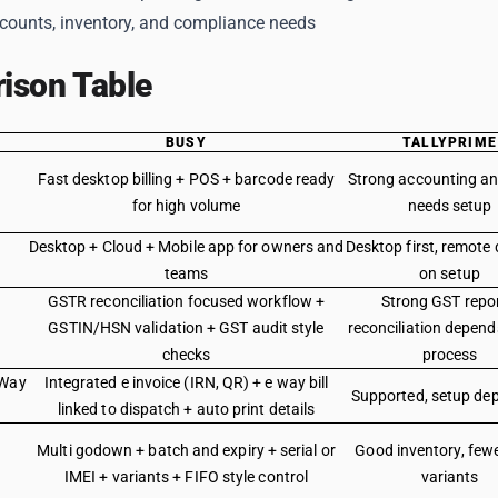
ccounts, inventory, and compliance needs
ison Table
BUSY
TALLYPRIME
Fast desktop billing + POS + barcode ready
Strong accounting and
for high volume
needs setup
Desktop + Cloud + Mobile app for owners and
Desktop first, remote
teams
on setup
GSTR reconciliation focused workflow +
Strong GST repor
GSTIN/HSN validation + GST audit style
reconciliation depend
checks
process
 Way
Integrated e invoice (IRN, QR) + e way bill
Supported, setup de
linked to dispatch + auto print details
Multi godown + batch and expiry + serial or
Good inventory, few
IMEI + variants + FIFO style control
variants