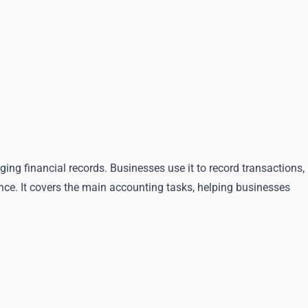
ng financial records. Businesses use it to record transactions,
nce. It covers the main accounting tasks, helping businesses