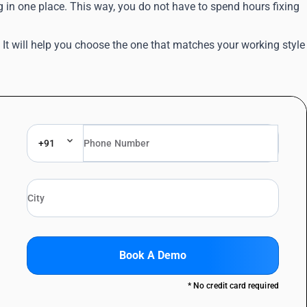
g in one place. This way, you do not have to spend hours fixing
 will help you choose the one that matches your working style
+91
Book A Demo
* No credit card required