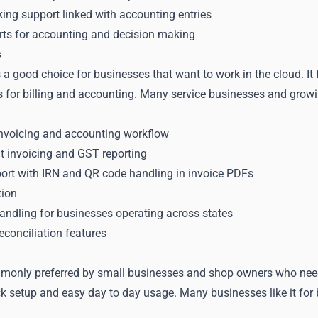
king support linked with accounting entries
rts for accounting and decision making
s
a good choice for businesses that want to work in the cloud. It
s for billing and accounting. Many service businesses and growi
nvoicing and accounting workflow
 invoicing and GST reporting
port with IRN and QR code handling in invoice PDFs
tion
andling for businesses operating across states
conciliation features
monly preferred by small businesses and shop owners who need s
k setup and easy day to day usage. Many businesses like it for b