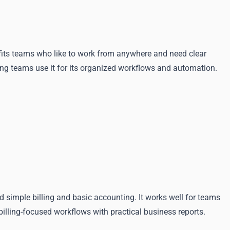
 fits teams who like to work from anywhere and need clear
ng teams use it for its organized workflows and automation.
imple billing and basic accounting. It works well for teams
illing-focused workflows with practical business reports.