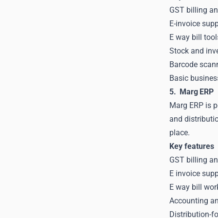
GST billing an
E-invoice supp
E way bill too
Stock and inve
Barcode scanni
Basic business
5. Marg ERP
Marg ERP is p
and distributi
place.
Key features
GST billing a
E invoice sup
E way bill wor
Accounting and
Distribution-