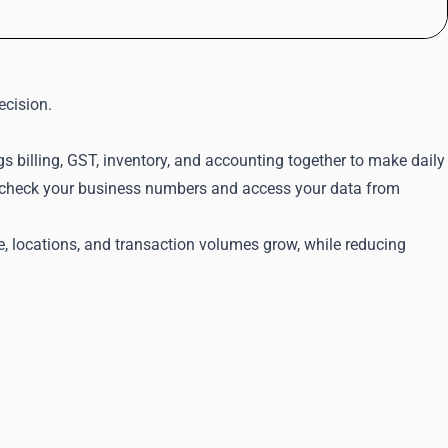
ecision.
s billing, GST, inventory, and accounting together to make daily
an check your business numbers and access your data from
e, locations, and transaction volumes grow, while reducing