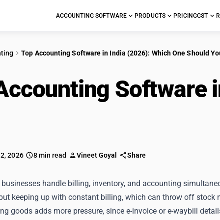
ACCOUNTING SOFTWARE
PRODUCTS
PRICING
GST
R
ting
Top Accounting Software in India (2026): Which One Should Y
Accounting Software i
Should You Choose?
 2, 2026
8 min read
Vineet Goyal
Share
 businesses handle billing, inventory, and accounting simultaneou
but keeping up with constant billing, which can throw off stoc
ing goods adds more pressure, since e-invoice or e-waybill detail