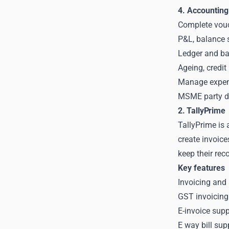
4. Accounting
Complete vouc
P&L, balance s
Ledger and ba
Ageing, credit
Manage expens
MSME party de
2. TallyPrime
TallyPrime is 
create invoice
keep their rec
Key features
Invoicing and
GST invoicing
E-invoice supp
E way bill su