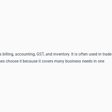
ling, accounting, GST, and inventory. It is often used in trade
sses choose it because it covers many business needs in one