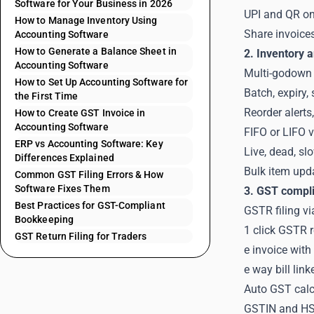
Software for Your Business in 2026
UPI and QR on 
How to Manage Inventory Using
Share invoice
Accounting Software
How to Generate a Balance Sheet in
2. Inventory a
Accounting Software
Multi-godown 
How to Set Up Accounting Software for
Batch, expiry, 
the First Time
Reorder alerts
How to Create GST Invoice in
Accounting Software
FIFO or LIFO 
ERP vs Accounting Software: Key
Live, dead, sl
Differences Explained
Bulk item upd
Common GST Filing Errors & How
Software Fixes Them
3. GST compli
Best Practices for GST-Compliant
GSTR filing vi
Bookkeeping
1 click GSTR r
GST Return Filing for Traders
e invoice wit
e way bill lin
Auto GST calcu
GSTIN and HSN