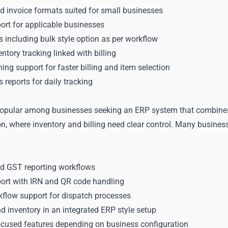
d invoice formats suited for small businesses
ort for applicable businesses
ls including bulk style option as per workflow
ntory tracking linked with billing
ng support for faster billing and item selection
 reports for daily tracking
opular among businesses seeking an ERP system that combines bil
on, where inventory and billing need clear control. Many busine
nd GST reporting workflows
port with IRN and QR code handling
kflow support for dispatch processes
 inventory in an integrated ERP style setup
focused features depending on business configuration