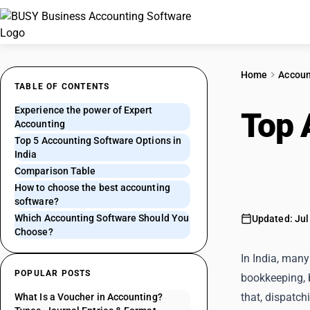
Home
Accoun
TABLE OF CONTENTS
Experience the power of Expert
Top 
Accounting
Top 5 Accounting Software Options in
One 
India
Comparison Table
How to choose the best accounting
software?
Which Accounting Software Should You
Updated: Jul
Choose?
In India, many
POPULAR POSTS
bookkeeping, 
that, dispatch
What Is a Voucher in Accounting?