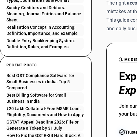
Types, Journal Entries & Format
The right
acco
Sundry Creditors and Debtors:
mistakes at t
Meaning, Journal Entries and Balance
This guide co
Sheet
Realisation Concept in Accounting:
and daily bus
Definition, Importance, and Example
Double Entry Bookkeeping System:
Definition, Rules, and Examples
LIVE D
RECENT POSTS
Exp
Best GST Compliance Software for
Small Businesses in India: Top 5
Exp
Compared
Best Billing Software for Small
Business in India
Join ou
₹20 Lakh Collateral-Free MSME Loan:
your bu
Eligibility, Documents and How to Apply
GSTAT Appeal Deadline 2026: File or
Generate a Token by 31 July
Trust
How to Fix the GSTR-3B Hard Block: A