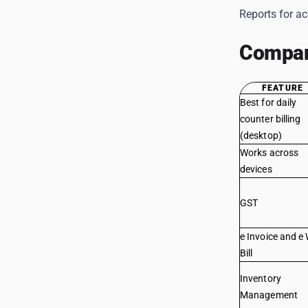
Reports for a
Compar
FEATURE
Best for daily
counter billing
(desktop)
Works across
devices
GST
e Invoice and e
Bill
Inventory
Management