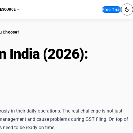
Free Trial
ESOURCE
ou Choose?
n India (2026):
Which
sly in their daily operations. The real challenge is not just
k management and cause problems during GST filing. On top of
s need to be ready on time.