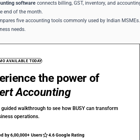
unting software
connects billing, GST, inventory, and accountin
he end of the month.
mpares five accounting tools commonly used by Indian MSMEs. It
iness needs.
EMO AVAILABLE TODAY
erience the power of
ert Accounting
r guided walkthrough to see how BUSY can transform
siness operations.
ed by 6,00,000+ Users
4.6 Google Rating