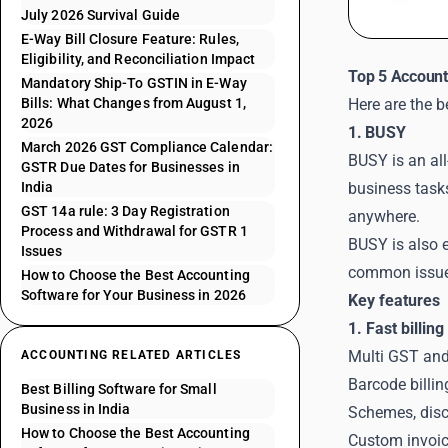
July 2026 Survival Guide
E-Way Bill Closure Feature: Rules,
Eligibility, and Reconciliation Impact
Top 5 Account
Mandatory Ship-To GSTIN in E-Way
Bills: What Changes from August 1,
Here are the 
2026
1. BUSY
March 2026 GST Compliance Calendar:
BUSY is an all
GSTR Due Dates for Businesses in
India
business task
GST 14a rule: 3 Day Registration
anywhere.
Process and Withdrawal for GSTR 1
BUSY is also e
Issues
common issue
How to Choose the Best Accounting
Software for Your Business in 2026
Key features
1. Fast billin
Multi GST and 
ACCOUNTING RELATED ARTICLES
Barcode billi
Best Billing Software for Small
Business in India
Schemes, disco
How to Choose the Best Accounting
Custom invoice