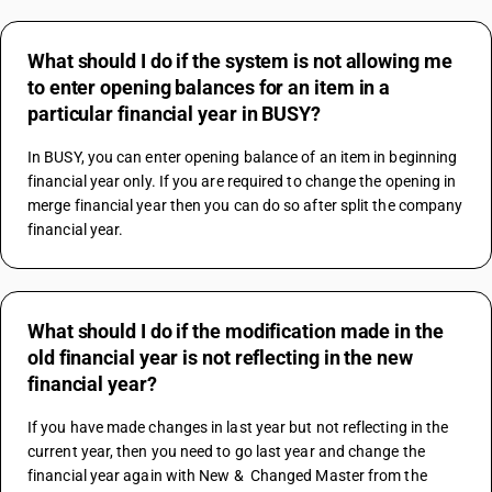
What should I do if the system is not allowing me
to enter opening balances for an item in a
particular financial year in BUSY?
In BUSY, you can enter opening balance of an item in beginning 
financial year only. If you are required to change the opening in 
merge financial year then you can do so after split the company 
financial year.
What should I do if the modification made in the
old financial year is not reflecting in the new
financial year?
If you have made changes in last year but not reflecting in the 
current year, then you need to go last year and change the 
financial year again with New &  Changed Master from the 