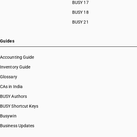
BUSY 17
BUSY 18
BUSY 21
Guides
Accounting Guide
Inventory Guide
Glossary
CAs in India
BUSY Authors
BUSY Shortcut Keys
Busywin
Business Updates