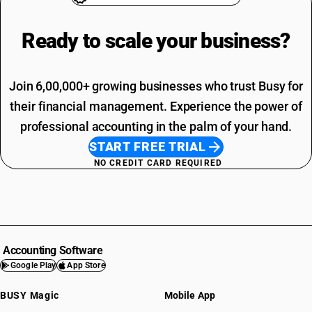
Ready to scale your
business?
Join 6,00,000+ growing businesses who trust Busy for
their financial management. Experience the power of
professional accounting in the palm of your hand.
START FREE TRIAL
NO CREDIT CARD REQUIRED
Accounting Software
Google Play
App Store
BUSY Magic
Mobile App