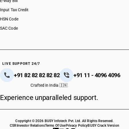
E-Way Bill
Input Tax Credit
HSN Code
SAC Code
LIVE SUPPORT 24/7
+91 82 82 82 82 82
+91 11 - 4096 4096
Crafted in India 🇮🇳
Experience unparalleled support.
Copyright © 2026 BUSY Infotech Pvt. Ltd. All Rights Reserved.
CSR
Investor Relations
Terms Of Use
Privacy Policy
BUSY Crack Version