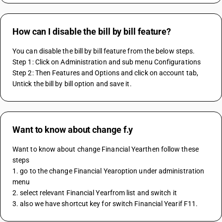
How can I disable the bill by bill feature?
You can disable the bill by bill feature from the below steps.
Step 1: Click on Administration and sub menu Configurations
Step 2: Then Features and Options and click on account tab, 
Untick the bill by bill option and save it.
Want to know about change f.y
Want to know about change Financial Yearthen follow these 
steps 
1. go to the change Financial Yearoption under administration 
menu
2. select relevant Financial Yearfrom list and switch it 
3. also we have shortcut key for switch Financial Yearif F11.