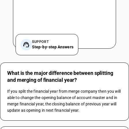
SUPPORT
Step-by-step Answers
What is the major difference between splitting
and merging of financial year?
If you split the financial year from merge company then you will 
able to change the opening balance of account master and in 
merge financial year, the closing balance of previous year will 
update as opening in next financial year.