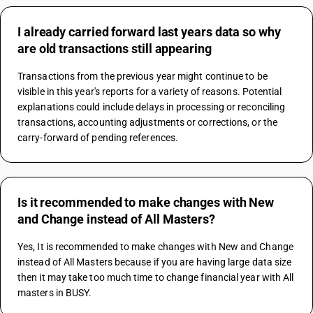
I already carried forward last years data so why
are old transactions still appearing
Transactions from the previous year might continue to be 
visible in this year's reports for a variety of reasons. Potential 
explanations could include delays in processing or reconciling 
transactions, accounting adjustments or corrections, or the 
carry-forward of pending references.
Is it recommended to make changes with New
and Change instead of All Masters?
Yes, It is recommended to make changes with New and Change 
instead of All Masters because if you are having large data size 
then it may take too much time to change financial year with All 
masters in BUSY.