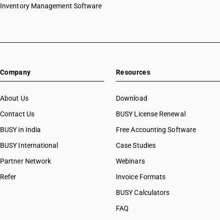
Inventory Management Software
Company
Resources
About Us
Download
Contact Us
BUSY License Renewal
BUSY in India
Free Accounting Software
BUSY International
Case Studies
Partner Network
Webinars
Refer
Invoice Formats
BUSY Calculators
FAQ