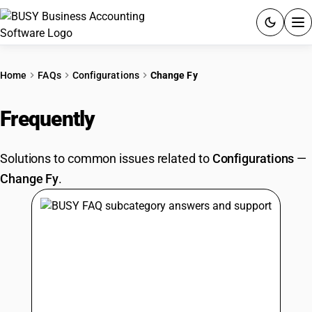
ACCOUNTING SOFTWARE
Home
FAQs
Configurations
Change Fy
PRODUCTS
Frequently
Asked Questions
PRICING
Solutions to common issues related to
Configurations
—
GST
Change Fy
.
RESOURCES & GUIDES
Try BUSY free for 15 days.
Quick setup. Full access. Explore at your pace.