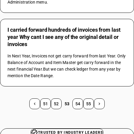
Administration menu.
I carried forward hundreds of invoices from last
year Why cant I see any of the original detail or
invoices
In Next Year, Invoices not get carry forward from last Year. Only 
Balance of Account and Item Master get carry forward in the 
next financial Year.But we can check ledger from any year by 
mention the Date Range.
51
52
53
54
55
TRUSTED BY INDUSTRY LEADERS