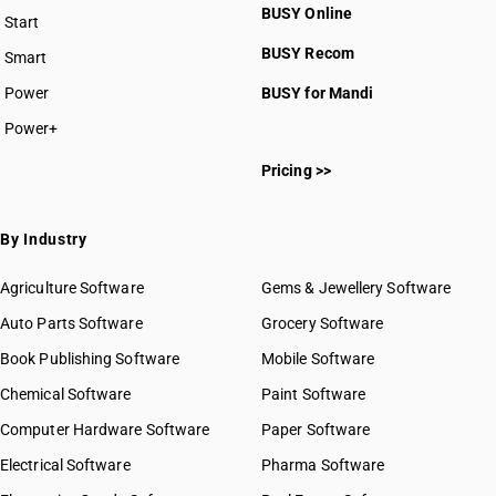
BUSY Online
Start
BUSY plan
BUSY Recom
Smart
Power
BUSY for Mandi
Power+
Pricing >>
By Industry
Agriculture Software
Gems & Jewellery Software
Auto Parts Software
Grocery Software
Book Publishing Software
Mobile Software
Chemical Software
Paint Software
Computer Hardware Software
Paper Software
Electrical Software
Pharma Software