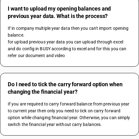
I want to upload my opening balances and
previous year data. What is the process?
If in company multiple year data then you can't import opening 
balance.
for upload previous year data you can upload through excel 
and do config in BUSY according to excel and for this you can 
refer our document and video
Do I need to tick the carry forward option when
changing the financial year?
If you are required to carry forward balance from previous year 
to current year then only you need to tick on carry forward 
option while changing financial year. Otherwise, you can simply 
switch the financial year without carry balances.