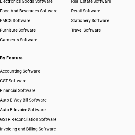
Electronics Goods Software
Real Estate Software
Food And Beverages Software
Retail Software
FMCG Software
Stationery Software
Furniture Software
Travel Software
Garments Software
By Feature
Accounting Software
GST Software
Financial Software
Auto E Way Bill Software
Auto E-Invoice Software
GSTR Reconciliation Software
Invoicing and Billing Software