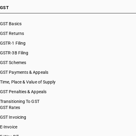
GST
GST Basics
GST Returns
GSTR-1 Filing
GSTR-3B Filing
GST Schemes
GST Payments & Appeals
Time, Place & Value of Supply
GST Penalties & Appeals
Transitioning To GST
GST Rates
GST Invoicing
E-Invoice