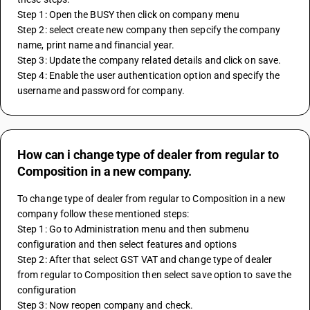
Step 1: Open the BUSY then click on company menu
Step 2: select create new company then sepcify the company 
name, print name and financial year.
Step 3: Update the company related details and click on save.
Step 4: Enable the user authentication option and specify the 
username and password for company. 
How can i change type of dealer from regular to
Composition in a new company.
To change type of dealer from regular to Composition in a new 
company follow these mentioned steps: 
Step 1: Go to Administration menu and then submenu 
configuration and then select features and options 
Step 2: After that select GST VAT and change type of dealer 
from regular to Composition then select save option to save the 
configuration
Step 3: Now reopen company and check.