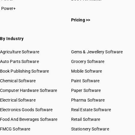
Power+
Pricing >>
By Industry
Agriculture Software
Gems & Jewellery Software
Auto Parts Software
Grocery Software
Book Publishing Software
Mobile Software
Chemical Software
Paint Software
Computer Hardware Software
Paper Software
Electrical Software
Pharma Software
Electronics Goods Software
Real Estate Software
Food And Beverages Software
Retail Software
FMCG Software
Stationery Software