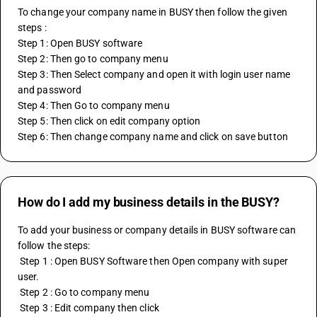
To change your company name in BUSY then follow the given 
steps :
Step 1: Open BUSY software 
Step 2: Then go to company menu 
Step 3: Then Select company and open it with login user name 
and password 
Step 4: Then Go to company menu 
Step 5: Then click on edit company option 
Step 6: Then change company name and click on save button
How do I add my business details in the BUSY?
To add your business or company details in BUSY software can 
follow the steps: 
 Step 1 : Open BUSY Software then Open company with super 
user. 
 Step 2 : Go to company menu 
 Step 3 : Edit company then click 