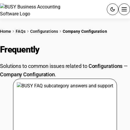
ACCOUNTING SOFTWARE
Home
FAQs
Configurations
Company Configuration
PRODUCTS
Frequently
Asked Questions
PRICING
Solutions to common issues related to
Configurations
—
GST
Company Configuration
.
RESOURCES & GUIDES
Try BUSY free for 15 days.
Quick setup. Full access. Explore at your pace.