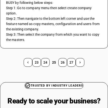
BUSY by following below steps:
Step 1: Go to company menu then select create company 
option.
Step 2: Then navigate to the bottom left corner and use the 
feature named as copy masters, configuration and users from 
the existing company.
Step 3: Then select the company from which you want to copy 
the masters.
23
24
25
26
27
TRUSTED BY INDUSTRY LEADERS
Ready to scale your
business?