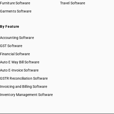
Furniture Software
Travel Software
Garments Software
By Feature
Accounting Software
GST Software
Financial Software
Auto E Way Bill Software
Auto E-Invoice Software
GSTR Reconciliation Software
Invoicing and Billing Software
Inventory Management Software