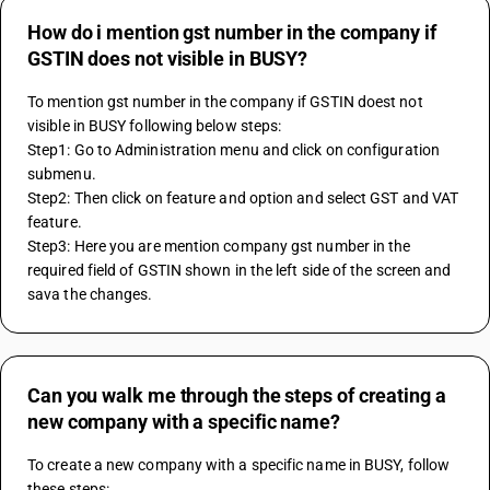
How do i mention gst number in the company if
GSTIN does not visible in BUSY?
To mention gst number in the company if GSTIN doest not 
visible in BUSY following below steps:
Step1: Go to Administration menu and click on configuration 
submenu.
Step2: Then click on feature and option and select GST and VAT 
feature.
Step3: Here you are mention company gst number in the 
required field of GSTIN shown in the left side of the screen and 
sava the changes.
Can you walk me through the steps of creating a
new company with a specific name?
To create a new company with a specific name in BUSY, follow 
these steps: 