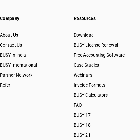
Company
Resources
About Us
Download
Contact Us
BUSY License Renewal
BUSY in India
Free Accounting Software
BUSY International
Case Studies
Partner Network
Webinars
Refer
Invoice Formats
BUSY Calculators
FAQ
BUSY 17
BUSY 18
BUSY 21