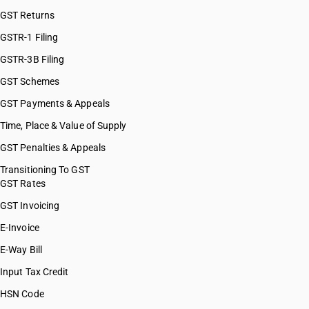
GST Returns
GSTR-1 Filing
GSTR-3B Filing
GST Schemes
GST Payments & Appeals
Time, Place & Value of Supply
GST Penalties & Appeals
Transitioning To GST
GST Rates
GST Invoicing
E-Invoice
E-Way Bill
Input Tax Credit
HSN Code