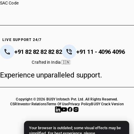
SAC Code
LIVE SUPPORT 24/7
+91 82 82 82 82 82
+91 11 - 4096 4096
Crafted in India 🇮🇳
Experience unparalleled support.
Copyright © 2026 BUSY Infotech Pvt. Ltd. All Rights Reserved.
CSR
Investor Relations
Terms Of Use
Privacy Policy
BUSY Crack Version
Your browser is outdated; some visual effects may be
simplified. For best experience, please