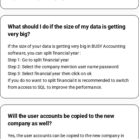
What should I do if the size of my data is getting
very big?
If the size of your data is getting very big in BUSY Accounting 
software, you can split financial year :
Step 1: Go to split financial year 
Step 2: Select the company mention user name password
Step 3: Select financial year then click on ok
If you do no want to split financial it is recommended to switch 
from access to SQL to improve the performance. 
Will the user accounts be copied to the new
company as well?
Yes, the user accounts can be copied to the new company in 