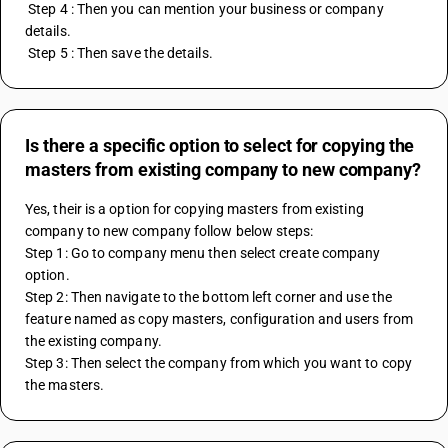
 Step 4 : Then you can mention your business or company 
details. 
 Step 5 : Then save the details.
Is there a specific option to select for copying the
masters from existing company to new company?
Yes, their is a option for copying masters from existing 
company to new company follow below steps:
Step 1: Go to company menu then select create company 
option.
Step 2: Then navigate to the bottom left corner and use the 
feature named as copy masters, configuration and users from 
the existing company.
Step 3: Then select the company from which you want to copy 
the masters.