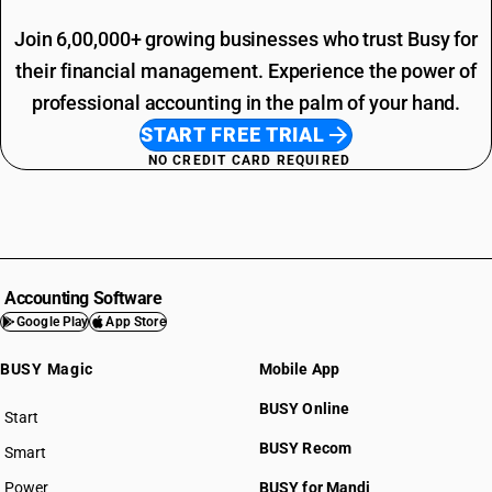
Join 6,00,000+ growing businesses who trust Busy for
their financial management. Experience the power of
professional accounting in the palm of your hand.
START FREE TRIAL
NO CREDIT CARD REQUIRED
Accounting Software
Google Play
App Store
BUSY Magic
Mobile App
BUSY Online
Start
BUSY plan
BUSY Recom
Smart
Power
BUSY for Mandi