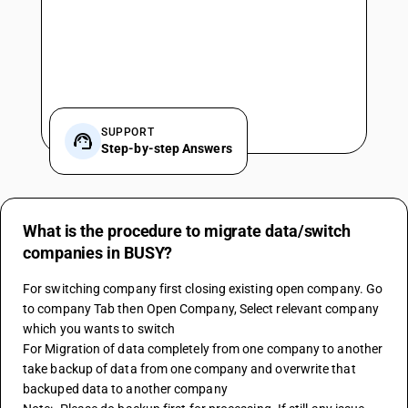
SUPPORT
Step-by-step Answers
What is the procedure to migrate data/switch
companies in BUSY?
For switching company first closing existing open company. Go 
to company Tab then Open Company, Select relevant company 
which you wants to switch 
For Migration of data completely from one company to another 
take backup of data from one company and overwrite that 
backuped data to another company 