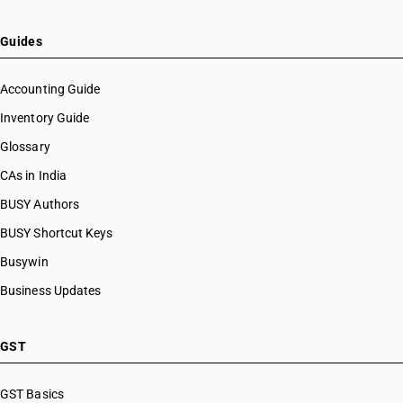
Guides
Accounting Guide
Inventory Guide
Glossary
CAs in India
BUSY Authors
BUSY Shortcut Keys
Busywin
Business Updates
GST
GST Basics