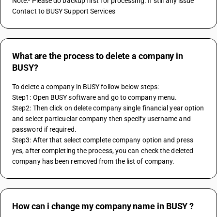
Note:- Please do backup first for processing. If still any issue 
Contact to BUSY Support Services
What are the process to delete a company in
BUSY?
To delete a company in BUSY follow below steps:
Step1: Open BUSY software and go to company menu.
Step2: Then click on delete company single financial year option 
and select particuclar company then specify username and 
password if required.
Step3: After that select complete company option and press 
yes, after completing the process, you can check the deleted 
company has been removed from the list of company.
How can i change my company name in BUSY ?