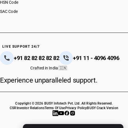
HSN Code
SAC Code
LIVE SUPPORT 24/7
+91 82 82 82 82 82
+91 11 - 4096 4096
Crafted in India 🇮🇳
Experience unparalleled support.
Copyright © 2026 BUSY Infotech Pvt. Ltd. All Rights Reserved.
CSR
Investor Relations
Terms Of Use
Privacy Policy
BUSY Crack Version