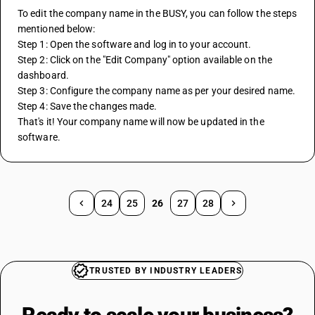
To edit the company name in the BUSY, you can follow the steps 
mentioned below:
Step 1: Open the software and log in to your account.
Step 2: Click on the "Edit Company" option available on the 
dashboard.
Step 3: Configure the company name as per your desired name.
Step 4: Save the changes made.
That's it! Your company name will now be updated in the 
software.
24
25
26
27
28
TRUSTED BY INDUSTRY LEADERS