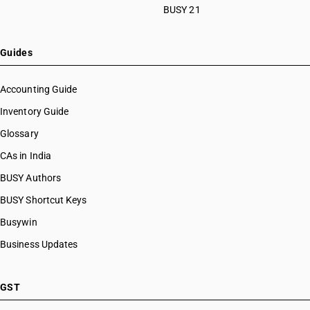
BUSY 21
Guides
Accounting Guide
Inventory Guide
Glossary
CAs in India
BUSY Authors
BUSY Shortcut Keys
Busywin
Business Updates
GST