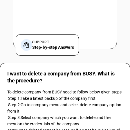
SUPPORT
Step-by-step Answers
I want to delete a company from BUSY. What is
the procedure?
To delete company from BUSY need to follow below given steps
 Step 1:Take a latest backup of the company first.
 Step 2:Go to company menu and select delete company option 
from it.
 Step 3:Select company which you want to delete and then 
mention the credentials of the company.