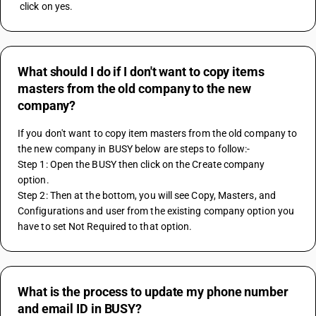
 click on yes.
What should I do if I don't want to copy items
masters from the old company to the new
company?
If you don't want to copy item masters from the old company to 
the new company in BUSY below are steps to follow:-
Step 1: Open the BUSY then click on the Create company 
option.
Step 2: Then at the bottom, you will see Copy, Masters, and 
Configurations and user from the existing company option you 
have to set Not Required to that option.
What is the process to update my phone number
and email ID in BUSY?