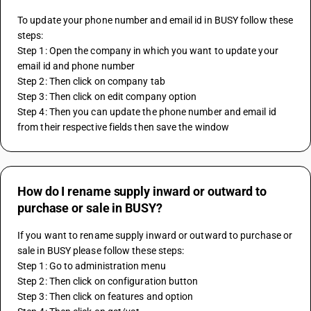
To update your phone number and email id in BUSY follow these 
steps:
Step 1: Open the company in which you want to update your 
email id and phone number
Step 2: Then click on company tab 
Step 3: Then click on edit company option
Step 4: Then you can update the phone number and email id 
from their respective fields then save the window
How do I rename supply inward or outward to
purchase or sale in BUSY?
If you want to rename supply inward or outward to purchase or 
sale in BUSY please follow these steps:
Step 1: Go to administration menu
Step 2: Then click on configuration button
Step 3: Then click on features and option