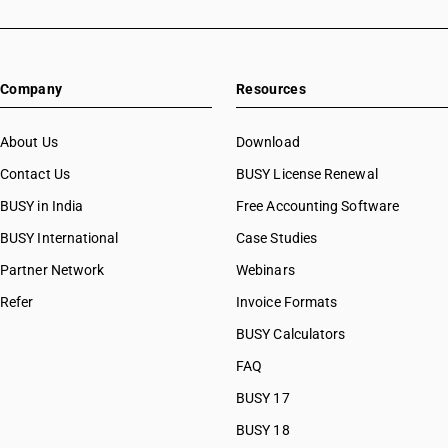
Company
Resources
About Us
Download
Contact Us
BUSY License Renewal
BUSY in India
Free Accounting Software
BUSY International
Case Studies
Partner Network
Webinars
Refer
Invoice Formats
BUSY Calculators
FAQ
BUSY 17
BUSY 18