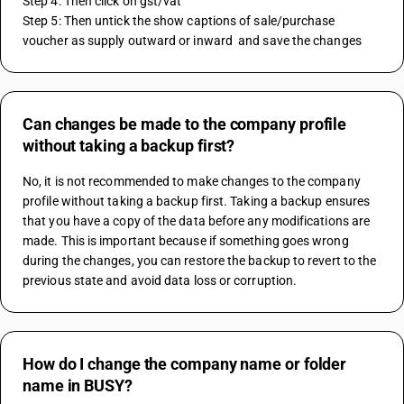
Step 4: Then click on gst/vat 
Step 5: Then untick the show captions of sale/purchase 
voucher as supply outward or inward  and save the changes 
Can changes be made to the company profile
without taking a backup first?
No, it is not recommended to make changes to the company 
profile without taking a backup first. Taking a backup ensures 
that you have a copy of the data before any modifications are 
made. This is important because if something goes wrong 
during the changes, you can restore the backup to revert to the 
previous state and avoid data loss or corruption.
How do I change the company name or folder
name in BUSY?