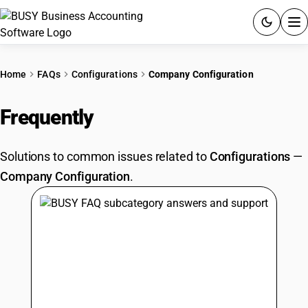
ACCOUNTING SOFTWARE
Home
FAQs
Configurations
Company Configuration
PRODUCTS
Frequently
Asked Questions
PRICING
Solutions to common issues related to
Configurations
—
GST
Company Configuration
.
RESOURCES & GUIDES
Try BUSY free for 15 days.
Quick setup. Full access. Explore at your pace.