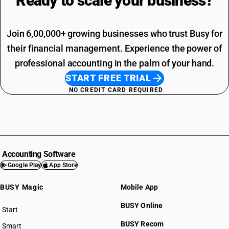
Ready to scale your
business?
Join 6,00,000+ growing businesses who trust Busy for
their financial management. Experience the power of
professional accounting in the palm of your hand.
START FREE TRIAL
NO CREDIT CARD REQUIRED
Accounting Software
Google Play
App Store
BUSY Magic
Mobile App
BUSY Online
Start
BUSY plan
BUSY Recom
Smart