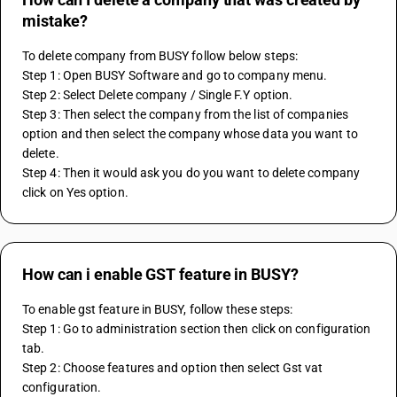
mistake?
To delete company from BUSY follow below steps:
Step 1: Open BUSY Software and go to company menu.
Step 2: Select Delete company / Single F.Y option.
Step 3: Then select the company from the list of companies 
option and then select the company whose data you want to 
delete.
Step 4: Then it would ask you do you want to delete company 
click on Yes option.
How can i enable GST feature in BUSY?
To enable gst feature in BUSY, follow these steps:
Step 1: Go to administration section then click on configuration 
tab.
Step 2: Choose features and option then select Gst vat 
configuration.