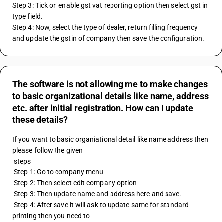
Step 3: Tick on enable gst vat reporting option then select gst in 
type field.
Step 4: Now, select the type of dealer, return filling frequency 
and update the gstin of company then save the configuration.
The software is not allowing me to make changes
to basic organizational details like name, address
etc. after initial registration. How can I update
these details?
If you want to basic organiational detail like name address then 
please follow the given 
 steps 
 Step 1: Go to company menu
 Step 2: Then select edit company option
 Step 3: Then update name and address here and save.
 Step 4: After save it will ask to update same for standard 
printing then you need to