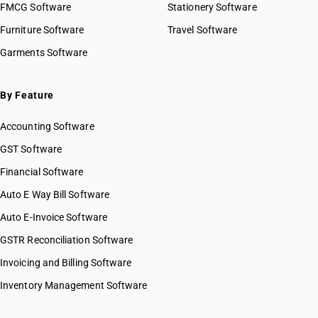
FMCG Software
Stationery Software
Furniture Software
Travel Software
Garments Software
By Feature
Accounting Software
GST Software
Financial Software
Auto E Way Bill Software
Auto E-Invoice Software
GSTR Reconciliation Software
Invoicing and Billing Software
Inventory Management Software