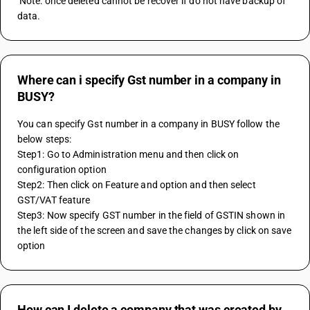
 Note: once deleted cannot be recover if do not have backup of 
data.
Where can i specify Gst number in a company in
BUSY?
You can specify Gst number in a company in BUSY follow the 
below steps:
Step1: Go to Administration menu and then click on 
configuration option 
Step2: Then click on Feature and option and then select 
GST/VAT feature 
Step3: Now specify GST number in the field of GSTIN shown in 
the left side of the screen and save the changes by click on save 
option
How can I delete a company that was created by