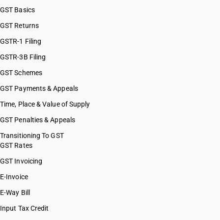
GST Basics
GST Returns
GSTR-1 Filing
GSTR-3B Filing
GST Schemes
GST Payments & Appeals
Time, Place & Value of Supply
GST Penalties & Appeals
Transitioning To GST
GST Rates
GST Invoicing
E-Invoice
E-Way Bill
Input Tax Credit