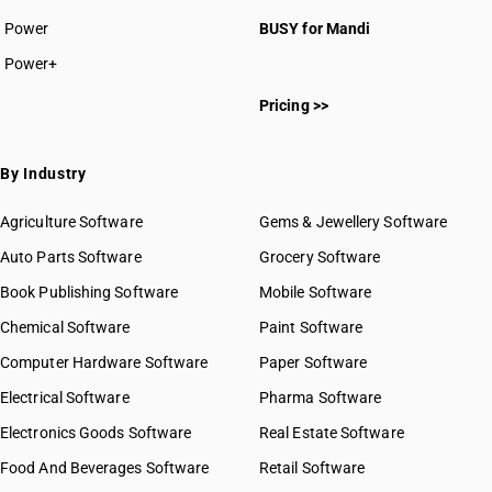
Power
BUSY for Mandi
Power+
Pricing >>
By Industry
Agriculture Software
Gems & Jewellery Software
Auto Parts Software
Grocery Software
Book Publishing Software
Mobile Software
Chemical Software
Paint Software
Computer Hardware Software
Paper Software
Electrical Software
Pharma Software
Electronics Goods Software
Real Estate Software
Food And Beverages Software
Retail Software