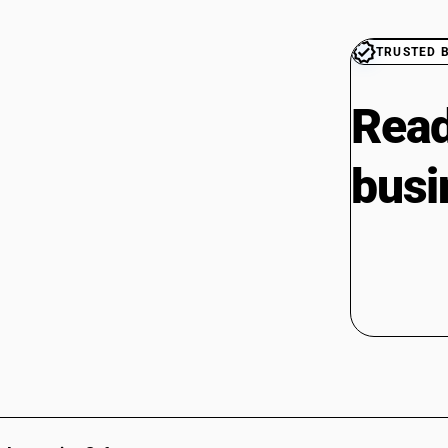
TRUSTED 
Read
busi