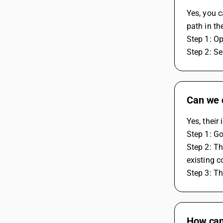
Yes, you c
path in th
Step 1: O
Step 2: Se
Can we 
Yes, thei
Step 1: G
Step 2: Th
existing 
Step 3: T
How can 