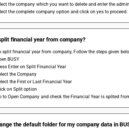
elect the company which you want to delete and enter the adm
elect the complete company option and click on yes to proceed
plit financial year from company?
o split financial year from company, Follow the steps given bel
Open BUSY 
ress Enter on Split Financial Year 
Select the Company
elect the First or Last Financial Year 
ick on Split option 
Go to Open Company and check the Financial Year is splited fr
ange the default folder for my company data in BU