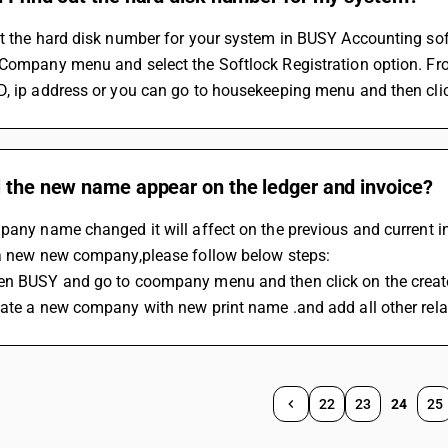
ut the hard disk number for your system in BUSY Accounting so
Company menu and select the Softlock Registration option. From
, ip address or you can go to housekeeping menu and then click
l the new name appear on the ledger and invoice?
mpany name changed it will affect on the previous and current
 a new new company,please follow below steps:
en BUSY and go to coompany menu and then click on the crea
ate a new company with new print name .and add all other relav
22
23
24
25