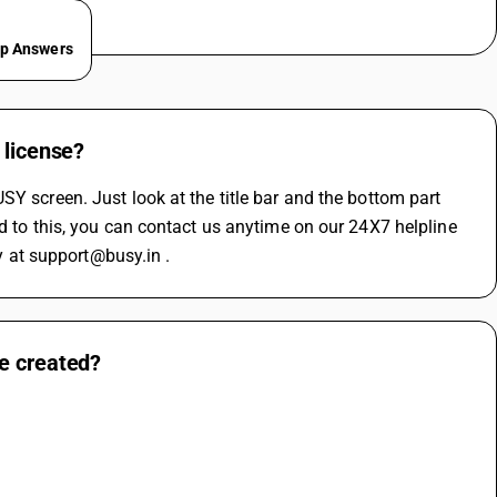
ep Answers
 license?
Y screen. Just look at the title bar and the bottom part 
d to this, you can contact us anytime on our 24X7 helpline 
 at support@busy.in .
e created?