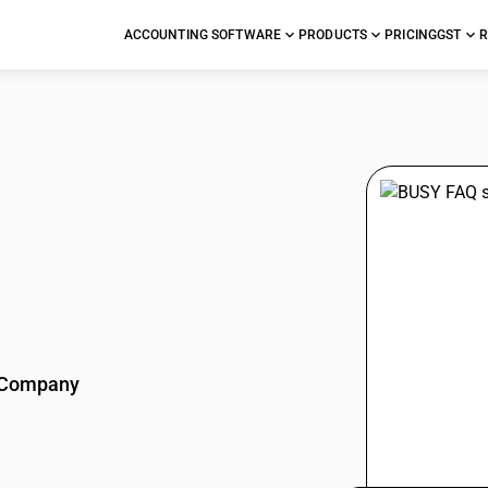
ACCOUNTING SOFTWARE
PRODUCTS
PRICING
GST
R
stions
Company