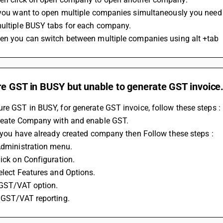
f you want to open multiple companies simultaneously you need
multiple BUSY tabs for each company.
hen you can switch between multiple companies using alt +tab
re GST in BUSY but unable to generate GST invoice
re GST in BUSY, for generate GST invoice, follow these steps : 
Create Company with and enable GST. 
If you have already created company then Follow these steps : 
 Administration menu. 
lick on Configuration. 
select Features and Options. 
t GST/VAT option. 
e GST/VAT reporting.