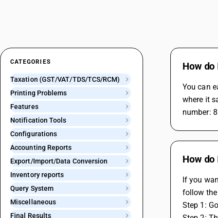
CATEGORIES
How do I
Taxation (GST/VAT/TDS/TCS/RCM)
You can ea
Printing Problems
where it s
Features
number: 8
Notification Tools
Configurations
Accounting Reports
How do 
Export/Import/Data Conversion
Inventory reports
If you wan
Query System
follow the
Miscellaneous
Step 1: G
Final Results
Step 2: T