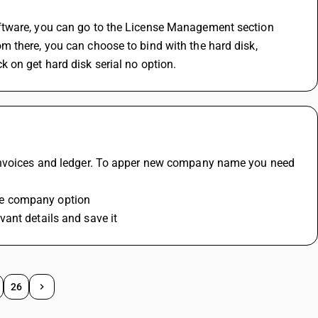
ftware, you can go to the License Management section 
 there, you can choose to bind with the hard disk, 
 on get hard disk serial no option.
 invoices and ledger. To apper new company name you need 
te company option
ant details and save it 
26