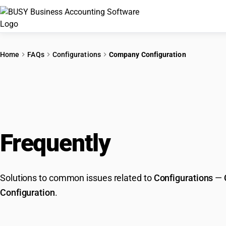
Home
FAQs
Configurations
Company Configuration
Frequently
Asked Que
Solutions to common issues related to
Configurations
—
Configuration
.