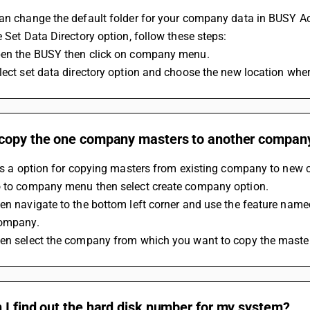
an change the default folder for your company data in BUSY Acc
e Set Data Directory option, follow these steps:
pen the BUSY then click on company menu.
lect set data directory option and choose the new location wher
copy the one company masters to another company
r is a option for copying masters from existing company to new
o to company menu then select create company option.
en navigate to the bottom left corner and use the feature name
company.
hen select the company from which you want to copy the maste
I find out the hard disk number for my system?