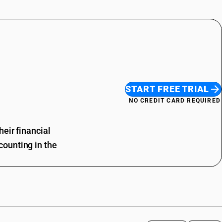
START FREE TRIAL
NO CREDIT CARD REQUIRED
eir financial
ounting in the