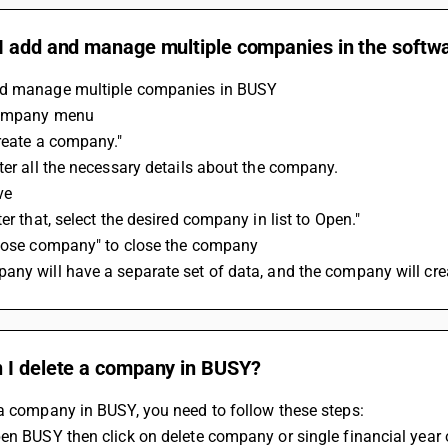
I add and manage multiple companies in the softw
d manage multiple companies in BUSY 
Company menu 
reate a company." 
ter all the necessary details about the company. 
ve 
ter that, select the desired company in list to Open."
Close company" to close the company
ny will have a separate set of data, and the company will cre
 I delete a company in BUSY?
a company in BUSY, you need to follow these steps:
pen BUSY then click on delete company or single financial yea