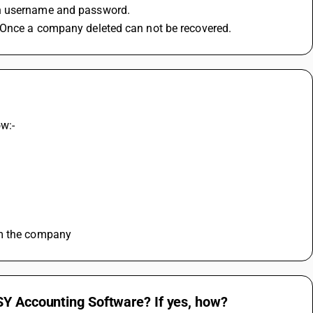
in username and password.
. Once a company deleted can not be recovered.
ow:-
om the company
SY Accounting Software? If yes, how?