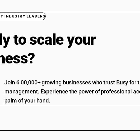
BY INDUSTRY LEADERS
y to scale your
ness?
Join 6,00,000+ growing businesses who trust Busy for th
management. Experience the power of professional acc
palm of your hand.