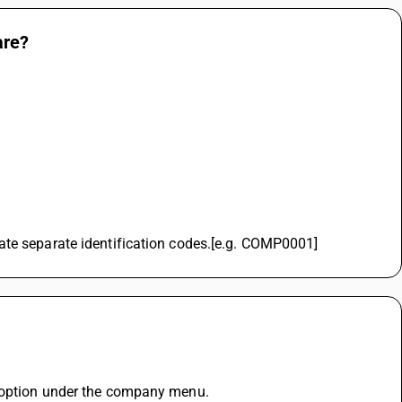
are?
ate separate identification codes.[e.g. COMP0001]
r option under the company menu.