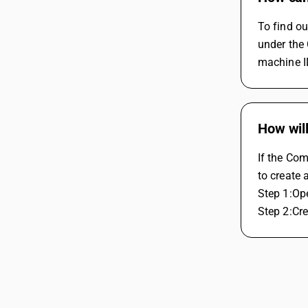
To find o
under the 
machine ID
How wil
If the Co
to create
Step 1:Op
Step 2:Cre