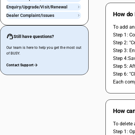
Enquiry/Upgrade/Visit/Renewal
How do 
Dealer Complaint/Issues
To add an
Step 1: 
Still have questions?
Step 2: "C
Our team is here to help you get the most out
Step 3: En
of BUSY.
Step 4:Sa
Contact Support
Step 5: Af
Step 6: "
Each compa
How can
To delete 
Step 1: O