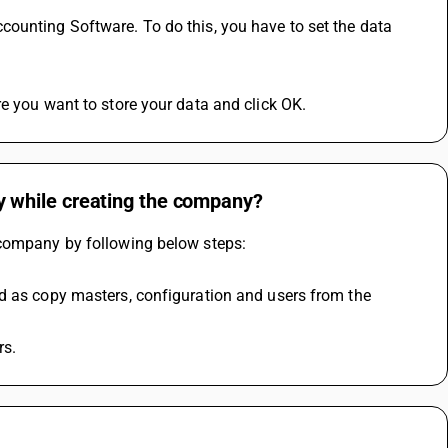
ounting Software. To do this, you have to set the data 
e you want to store your data and click OK.
 while creating the company?
 company by following below steps:
d as copy masters, configuration and users from the 
rs.