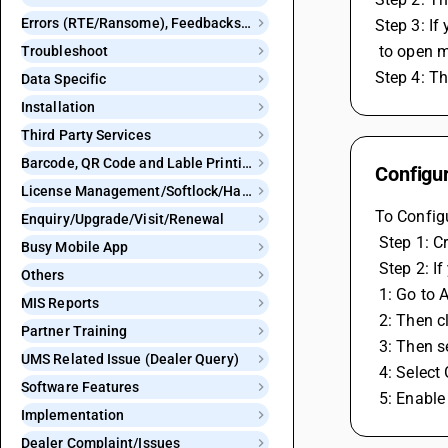
Errors (RTE/Ransome), Feedbacks and Bugs
Step 3: I
 to open 
Troubleshoot
Step 4: T
Data Specific
Installation
Third Party Services
Barcode, QR Code and Lable Printing
Configu
License Management/Softlock/Hardlock
To Configu
Enquiry/Upgrade/Visit/Renewal
 Step 1: 
Busy Mobile App
 Step 2: 
Others
 1: Go to
MIS Reports
 2: Then c
Partner Training
 3: Then 
UMS Related Issue (Dealer Query)
 4: Selec
Software Features
 5: Enabl
Implementation
Dealer Complaint/Issues