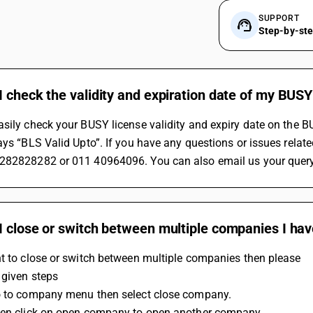
SUPPORT
Step-by-st
 check the validity and expiration date of my BUSY
sily check your BUSY license validity and expiry date on the BUS
ays “BLS Valid Upto”. If you have any questions or issues relate
282828282 or 011 40964096. You can also email us your query
I close or switch between multiple companies I hav
t to close or switch between multiple companies then please 
 given steps
o to company menu then select close company.
hen click on open company to open another company.