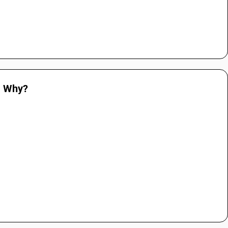
. Why?