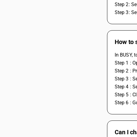
Step 2: S
Step 3: S
How to s
In BUSY, t
Step 1 : 
Step 2 : P
Step 3 : 
Step 4 : S
Step 5 : Cl
Step 6 : 
Can I ch