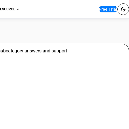
Free Trial
ESOURCE