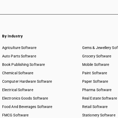
By Industry
Agriculture Software
Gems & Jewellery So
Auto Parts Software
Grocery Software
Book Publishing Software
Mobile Software
Chemical Software
Paint Software
Computer Hardware Software
Paper Software
Electrical Software
Pharma Software
Electronics Goods Software
Real Estate Software
Food And Beverages Software
Retail Software
FMCG Software
Stationery Software