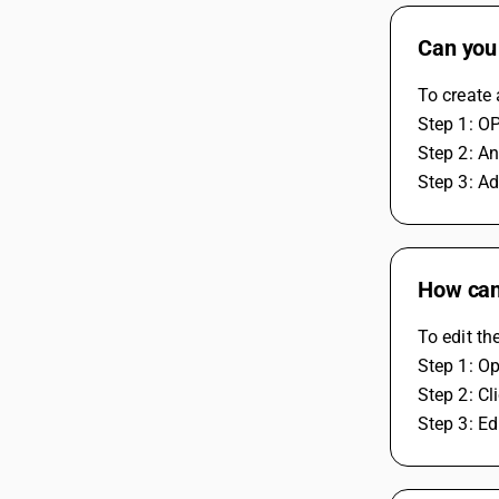
Can you
To create
Step 1: O
Step 2: A
Step 3: Ad
How can 
To edit th
Step 1: O
Step 2: C
Step 3: E