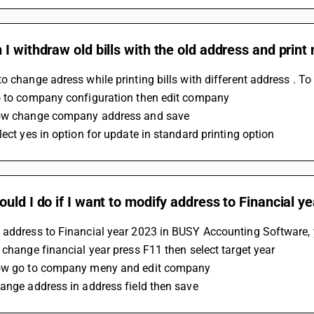
I withdraw old bills with the old address and print
o change adress while printing bills with different address . To
o to company configuration then edit company 
ow change company address and save
lect yes in option for update in standard printing option
uld I do if I want to modify address to Financial 
 address to Financial year 2023 in BUSY Accounting Software, y
 change financial year press F11 then select target year
ow go to company meny and edit company
ange address in address field then save