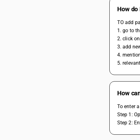
How do I
TO add pa
1. go to t
2. click o
3. add ne
4. mentio
5. relevan
How can
To enter a
Step 1: O
Step 2: En