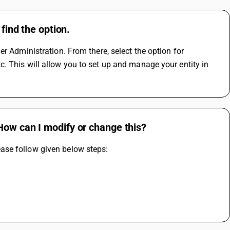
find the option.
r Administration. From there, select the option for 
 This will allow you to set up and manage your entity in 
How can I modify or change this?
ase follow given below steps: