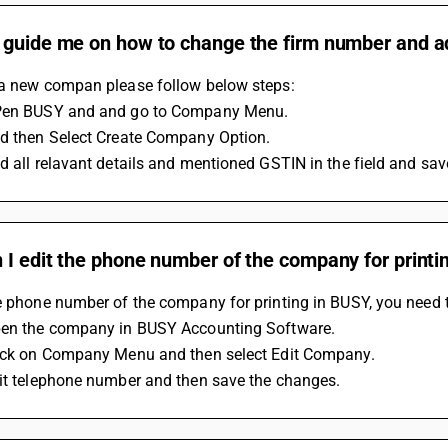
 guide me on how to change the firm number and 
 a new compan please follow below steps:
Pen BUSY and and go to Company Menu.
nd then Select Create Company Option. 
d all relavant details and mentioned GSTIN in the field and save th
I edit the phone number of the company for printi
e phone number of the company for printing in BUSY, you need t
pen the company in BUSY Accounting Software.
lick on Company Menu and then select Edit Company. 
dit telephone number and then save the changes.