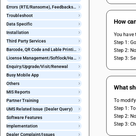
Errors (RTE/Ransome), Feedbacks and Bugs
Troubleshoot
How can 
Data Specific
Installation
You have t
Third Party Services
Step 1: G
Barcode, QR Code and Lable Printing
Step 2: N
Step 3: Se
License Management/Softlock/Hardlock
Enquiry/Upgrade/Visit/Renewal
Busy Mobile App
Others
What sho
MIS Reports
To modify
Partner Training
Step 1: To
UMS Related Issue (Dealer Query)
Step 2: N
Software Features
Step 3: Ch
Implementation
Dealer Complaint/Issues