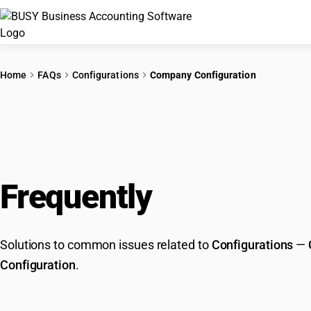
Home
FAQs
Configurations
Company Configuration
Frequently
Asked Que
Solutions to common issues related to
Configurations
—
Configuration
.