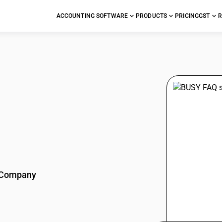
ACCOUNTING SOFTWARE
PRODUCTS
PRICING
GST
R
stions
Company