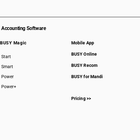
Accounting Software
BUSY Magic
Mobile App
BUSY Online
Start
BUSY plan
BUSY Recom
Smart
Power
BUSY for Mandi
Power+
Pricing >>