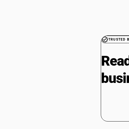
TRUSTED 
Read
busi