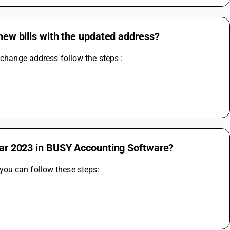
 new bills with the updated address?
 change address follow the steps :
year 2023 in BUSY Accounting Software?
ou can follow these steps: 