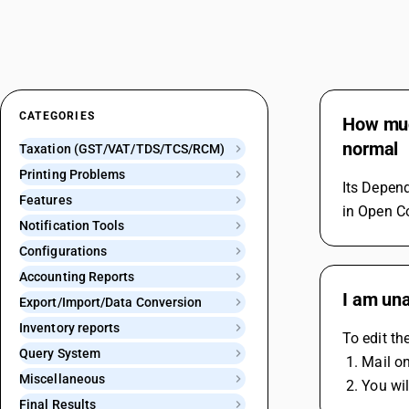
CATEGORIES
How much
normal
Taxation (GST/VAT/TDS/TCS/RCM)
Printing Problems
Its Depend
Features
in Open C
Notification Tools
Configurations
Accounting Reports
I am una
Export/Import/Data Conversion
Inventory reports
To edit t
Query System
 1. Mail 
Miscellaneous
 2. You w
Final Results