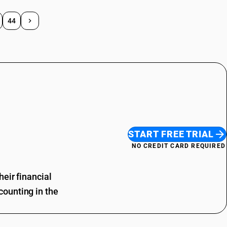
44
START FREE TRIAL
NO CREDIT CARD REQUIRED
eir financial
ounting in the