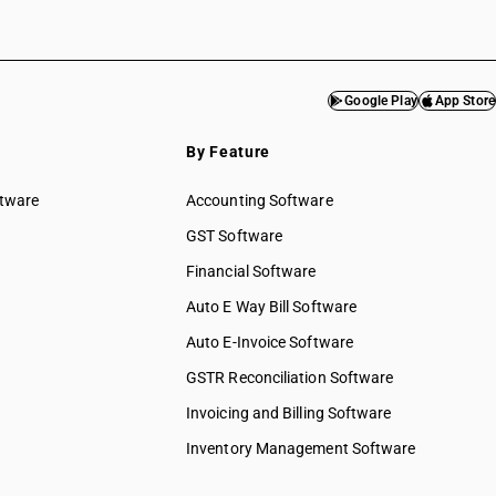
Google Play
App Store
By Feature
ftware
Accounting Software
GST Software
Financial Software
Auto E Way Bill Software
Auto E-Invoice Software
GSTR Reconciliation Software
Invoicing and Billing Software
Inventory Management Software