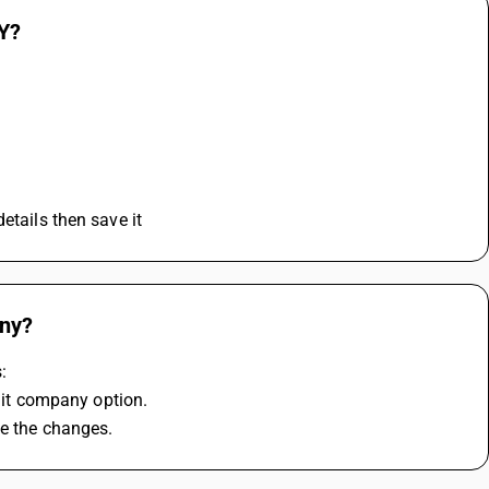
SY?
etails then save it
any?
:
it company option.
ve the changes.