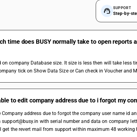
SUPPORT
Step-by-st
 time does BUSY normally take to open reports and
 on company Database size. It size is less then will take less 
ompany tick on Show Data Size or Can check in Voucher and Ma
ble to edit company address due to i forgot my co
he Company address due to forgot the company user name id and
on support@busy.in with serial number and data on company lett
ill get the revert mail from support within maximum 48 working 