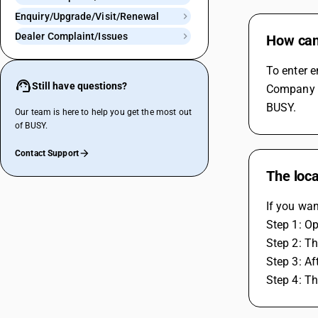
Enquiry/Upgrade/Visit/Renewal
Dealer Complaint/Issues
How can 
To enter e
Still have questions?
Company an
BUSY.
Our team is here to help you get the most out
of BUSY.
Contact Support
The loca
If you wa
Step 1: O
Step 2: T
Step 3: Af
Step 4: T