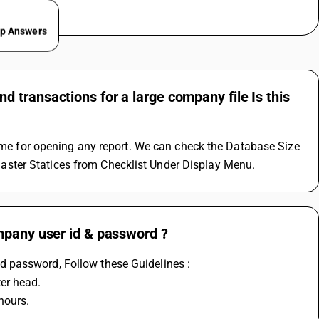
ep Answers
 transactions for a large company file Is this
time for opening any report. We can check the Database Size 
ster Statices from Checklist Under Display Menu.
mpany user id & password ?
 password, Follow these Guidelines :
er head.
hours.