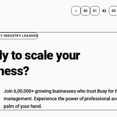
40
41
42
43
BY INDUSTRY LEADERS
y to scale your
ness?
Join 6,00,000+ growing businesses who trust Busy for th
management. Experience the power of professional acc
palm of your hand.