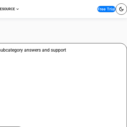
Free Trial
ESOURCE