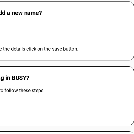
add a new name?
e details click on the save button.            
ng in BUSY?
o follow these steps: