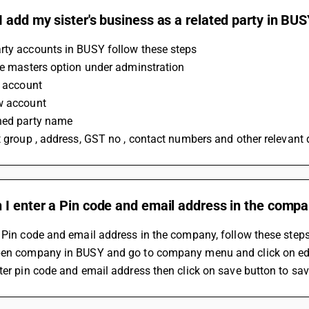
 add my sister's business as a related party in BU
rty accounts in BUSY follow these steps 
he masters option under adminstration 
n account 
w account 
ned party name 
t group , address, GST no , contact numbers and other relevant d
 I enter a Pin code and email address in the comp
 Pin code and email address in the company, follow these steps
pen company in BUSY and go to company menu and click on ed
ter pin code and email address then click on save button to sa