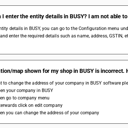
I enter the entity details in BUSY? I am not able to 
ntity details in BUSY, you can go to the Configuration menu unde
d enter the required details such as name, address, GSTIN, etc.
tion/map shown for my shop in BUSY is incorrect. 
nt to change the address of your company in BUSY software ple
pen your company in BUSY
hen go to company menu
terwards click on edit company
hen you can change the address of your company