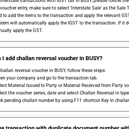
interstate transactions with IGST tax in BUSY, please follow the
 voucher entry, make sure to select 'Interstate Sale' as the Sale T
ed to add the items to the transaction and apply the relevant GST
nually apply the GST.
 I add challan reversal voucher in BUSY?
hallan reversal voucher in BUSY, follow these steps:
pen your company and go to the transaction tab.
lect Material Issued to Party or Material Received from Party vo
lect the voucher series, date and select Challan Reversal in type
ck pending challan number by using F11 shortcut Key in challan
ve transaction with duplicate document number wit