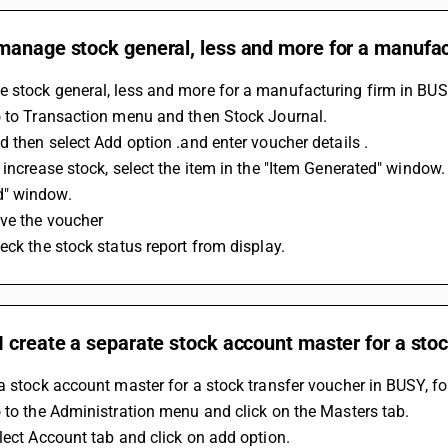
manage stock general, less and more for a manufac
 stock general, less and more for a manufacturing firm in BUS
o to Transaction menu and then Stock Journal.
d then select Add option .and enter voucher details .
 increase stock, select the item in the "Item Generated" window.
" window.
ave the voucher
eck the stock status report from display.
 create a separate stock account master for a sto
a stock account master for a stock transfer voucher in BUSY, fo
 to the Administration menu and click on the Masters tab.
lect Account tab and click on add option.