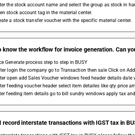
ter the stock account name and select the group as stock in h
en stock account tag in the material center.
eate a stock transfer voucher with the specific material center.
o know the workflow for invoice generation. Can yo
ce Generate process step to step in BUSY 
After login the company go to Transaction then sale Click on Add
after open add Sales Voucher windows feed header details date
fter feeding voucher header select item detailes like qty price a
after feeding item details go to bill sundry windows apply tax an
 record interstate transactions with IGST tax in B