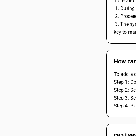
To record 
 1. During
 2. Proce
 3. The system will automatically apply the IGST to the transaction. If it doesn't apply the GST automatically, you can press the F4 
key to ma
How can
To add a c
Step 1: O
Step 2: Se
Step 3: Se
Step 4: Pi
can i sa