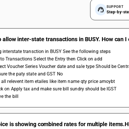
SUPPORT
Step-by-st
o allow inter-state transactions in BUSY. How can I
g interstate transction in BUSY See the following steps
to Transactions Select the Entry then Click on add
ect Voucher Series Voucher date and sale type Should be Centra
sure the paty state and GST No 
 all relevent item etailes like item name qty price amoybt
ck on Apply tax and make sure bill sundry should be IGST 
e the bill
ice is showing combined rates for multiple items.