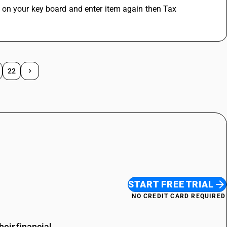
 on your key board and enter item again then Tax 
22
START FREE TRIAL
NO CREDIT CARD REQUIRED
eir financial