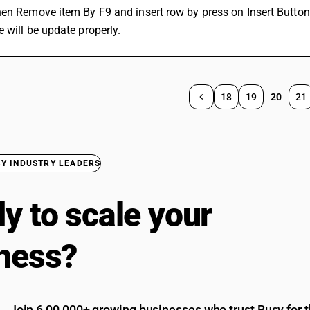
en Remove item By F9 and insert row by press on Insert Button
 will be update properly.
18
19
20
21
BY INDUSTRY LEADERS
y to scale your
ness?
Join 6,00,000+ growing businesses who trust Busy for th