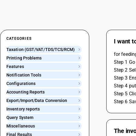
CATEGORIES
I want t
Taxation (GST/VAT/TDS/TCS/RCM)
for feedin
Printing Problems
Step 1 Go 
Features
Step 2 Sel
Notification Tools
Step 3 En
Configurations
Step 4 put
Accounting Reports
Step 5 Cli
Export/Import/Data Conversion
Step 6 Sav
Inventory reports
Query System
Miscellaneous
The invo
Final Results