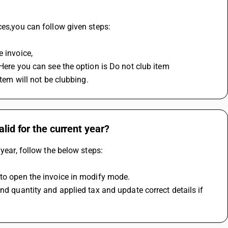
ces,you can follow given steps:
e invoice,
item will not be clubbing.
lid for the current year?
 year, follow the below steps:
 to open the invoice in modify mode.
nd quantity and applied tax and update correct details if 