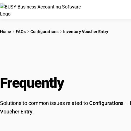
Home
FAQs
Configurations
Inventory Voucher Entry
Frequently
Asked Que
Solutions to common issues related to
Configurations
—
Voucher Entry
.