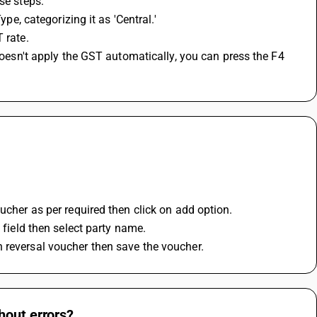
se steps:
ype, categorizing it as 'Central.'
 rate.
ucher as per required then click on add option.
 field then select party name.
 reversal voucher then save the voucher.
hout errors?