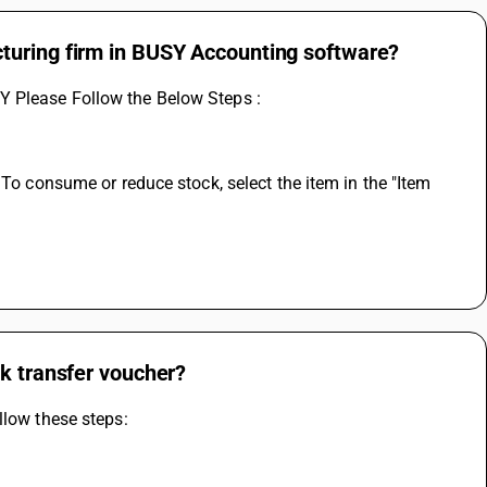
turing firm in BUSY Accounting software?
Y Please Follow the Below Steps :
 To consume or reduce stock, select the item in the "Item 
ck transfer voucher?
llow these steps: