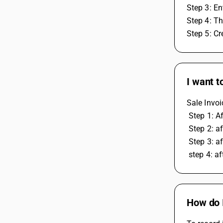
Step 3: En
Step 4: Th
Step 5: Cr
I want t
Sale Invoi
 Step 1: 
 Step 2: 
 Step 3: a
 step 4: 
How do I