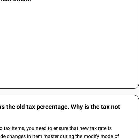
s the old tax percentage. Why is the tax not
tax items, you need to ensure that new tax rate is 
made changes in item master during the modify mode of 