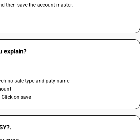
and then save the account master.
u explain?
 
 vch no sale type and paty name 
mount 
d Click on save
USY?.