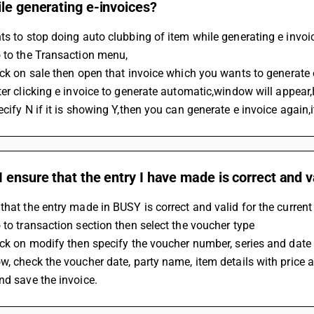
le generating e-invoices?
ts to stop doing auto clubbing of item while generating e invoi
o to the Transaction menu,
lick on sale then open that invoice which you wants to generate 
ecify N if it is showing Y,then you can generate e invoice again,
 ensure that the entry I have made is correct and va
that the entry made in BUSY is correct and valid for the current
 to transaction section then select the voucher type
ick on modify then specify the voucher number, series and date
w, check the voucher date, party name, item details with price a
nd save the invoice.