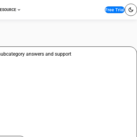
Free Trial
ESOURCE