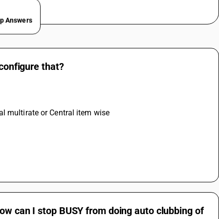
ep Answers
 configure that?
l multirate or Central item wise
How can I stop BUSY from doing auto clubbing of