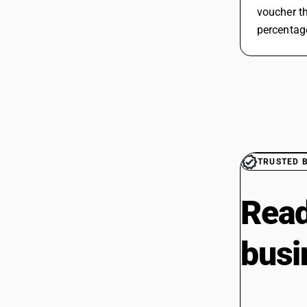
voucher th
percentage
TRUSTED 
Read
busi