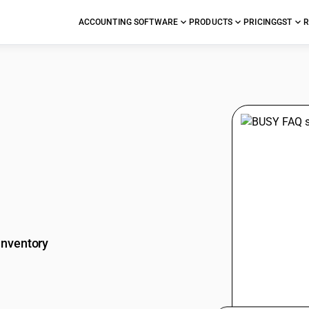
ACCOUNTING SOFTWARE
PRODUCTS
PRICING
GST
R
stions
Inventory