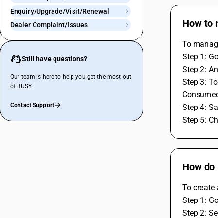
Enquiry/Upgrade/Visit/Renewal
How to 
Dealer Complaint/Issues
To manage
Step 1: G
Still have questions?
Step 2: An
Our team is here to help you get the most out
Step 3: To
of BUSY.
Consumed
Contact Support
Step 4: S
Step 5: Ch
How do I
To create 
Step 1: Go
Step 2: Se