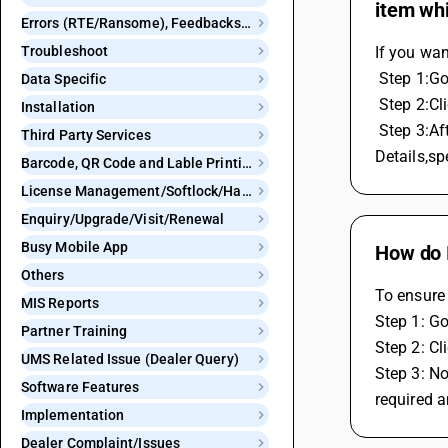
item whi
Errors (RTE/Ransome), Feedbacks and Bugs
Troubleshoot
If you wan
 Step 1:G
Data Specific
 Step 2:C
Installation
 Step 3:After clicking e invoice to generate automatic,window will appear,Here you can see the option is Do not club item 
Third Party Services
Details,sp
Barcode, QR Code and Lable Printing
License Management/Softlock/Hardlock
Enquiry/Upgrade/Visit/Renewal
Busy Mobile App
How do I
Others
To ensure 
MIS Reports
Step 1: Go
Partner Training
Step 2: Cl
UMS Related Issue (Dealer Query)
Step 3: No
Software Features
required a
Implementation
Dealer Complaint/Issues