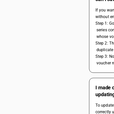
If you wa
without er
Step 1: G
 series c
 whose vo
Step 2: Th
 duplicat
Step 3: No
 voucher 
I made c
updating
To update 
correctly 