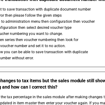
nt to save transaction with duplicate document number
ror then please follow the given steps
o to administration menu then configuration then voucher
onfiguration then select desired voucher type
ucher numbering you want to change. 
en series then voucher numbering then look for 
e voucher number and set it to no action.
w you can be able to save transaction with duplicate 
number without error.
hanges to tax items but the sales module still show
 and how can I correct this?
the tax percentage in the sales module after making changes to 
updated in item master then enter your voucher again. If you 