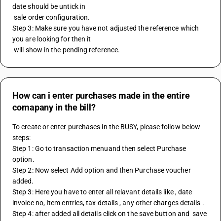
date should be untick in 
 sale order configuration.
Step 3: Make sure you have not adjusted the reference which 
you are looking for then it 
 will show in the pending reference.
How can i enter purchases made in the entire
comapany in the bill?
To create or enter purchases in the BUSY, please follow below 
steps: 
Step 1: Go to transaction menuand then select Purchase 
option.
Step 2: Now select Add option and then Purchase voucher 
added. 
Step 3: Here you have to enter all relavant details like , date 
invoice no, Item entries, tax details , any other charges details .
Step 4: after added all details click on the save button and  save 