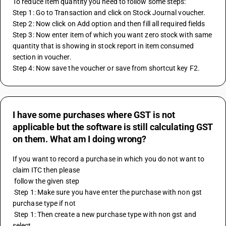
To reduce Item quantity you need to follow some steps:
Step 1: Go to Transaction and click on Stock Journal voucher.
Step 2: Now click on Add option and then fill all required fields 
Step 3: Now enter item of which you want zero stock with same 
quantity that is showing in stock report in item consumed 
section in voucher.  
Step 4: Now save the voucher or save from shortcut key F2.
I have some purchases where GST is not
applicable but the software is still calculating GST
on them. What am I doing wrong?
If you want to record a purchase in which you do not want to 
claim ITC then please
 follow the given step
 Step 1: Make sure you have enter the purchase with non gst 
purchase type if not 
 Step 1: Then create a new purchase type with non gst and 
select.