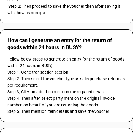
 Step 2: Then proceed to save the voucher then after saving it 
will show as non gst.
How can I generate an entry for the return of
goods within 24 hours in BUSY?
Follow below steps to generate an entry for the return of goods 
within 24 hours in BUSY,
Step 1: Go to transaction section.
Step 2: Then select the voucher type as sale/purchase return as 
per requirement.
Step 3; Click on add then mention the required details.
Step 4: Then after select party mention the original invoice 
number, on behalf of you are returning the goods.
Step 5; Then mention item details and save the voucher.