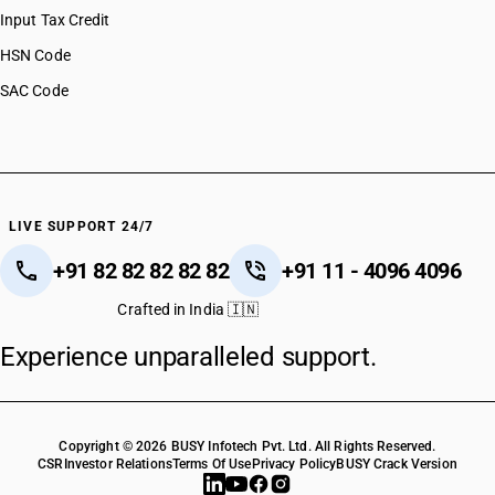
Input Tax Credit
HSN Code
SAC Code
LIVE SUPPORT 24/7
+91 82 82 82 82 82
+91 11 - 4096 4096
Crafted in India 🇮🇳
Experience unparalleled support.
Copyright © 2026 BUSY Infotech Pvt. Ltd. All Rights Reserved.
CSR
Investor Relations
Terms Of Use
Privacy Policy
BUSY Crack Version