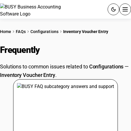
ACCOUNTING SOFTWARE
Home
FAQs
Configurations
Inventory Voucher Entry
PRODUCTS
Frequently
Asked Questions
PRICING
Solutions to common issues related to
Configurations
—
GST
Inventory Voucher Entry
.
RESOURCES & GUIDES
Try BUSY free for 15 days.
Quick setup. Full access. Explore at your pace.