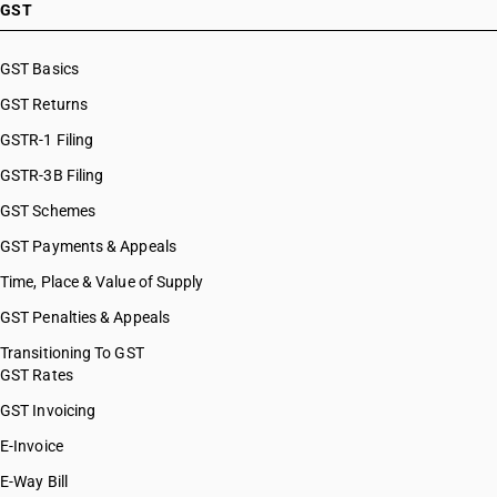
GST
GST Basics
GST Returns
GSTR-1 Filing
GSTR-3B Filing
GST Schemes
GST Payments & Appeals
Time, Place & Value of Supply
GST Penalties & Appeals
Transitioning To GST
GST Rates
GST Invoicing
E-Invoice
E-Way Bill