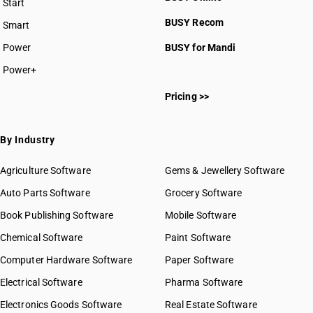
Start
BUSY plan
BUSY Recom
Smart
Power
BUSY for Mandi
Power+
Pricing >>
By Industry
Agriculture Software
Gems & Jewellery Software
Auto Parts Software
Grocery Software
Book Publishing Software
Mobile Software
Chemical Software
Paint Software
Computer Hardware Software
Paper Software
Electrical Software
Pharma Software
Electronics Goods Software
Real Estate Software