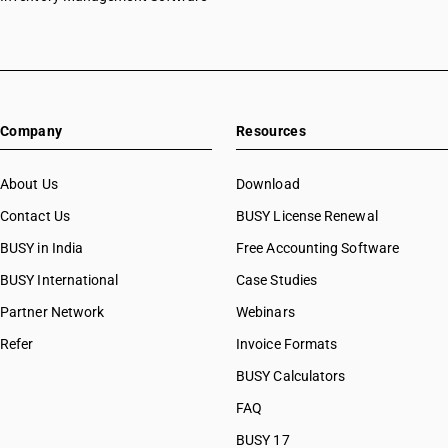
Company
Resources
About Us
Download
Contact Us
BUSY License Renewal
BUSY in India
Free Accounting Software
BUSY International
Case Studies
Partner Network
Webinars
Refer
Invoice Formats
BUSY Calculators
FAQ
BUSY 17