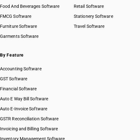
Food And Beverages Software
Retail Software
FMCG Software
Stationery Software
Furniture Software
Travel Software
Garments Software
By Feature
Accounting Software
GST Software
Financial Software
Auto E Way Bill Software
Auto E-Invoice Software
GSTR Reconciliation Software
Invoicing and Billing Software
Inventory Management Software