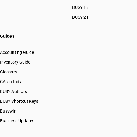
BUSY 18
BUSY 21
Guides
Accounting Guide
Inventory Guide
Glossary
CAs in India
BUSY Authors
BUSY Shortcut Keys
Busywin
Business Updates