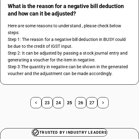
What is the reason for a negative bill deduction
and how can it be adjusted?
Here are some reasons to understand , please check below 
steps:
Step 1: The reason for a negative bill deduction in BUSY could 
be due to the credit of IGST input. 
Step 2: It can be adjusted by passing a stock journal entry and 
generating a voucher for the item in negative. 
Step 3:The quantity in negative can be shown in the generated 
voucher and the adjustment can be made accordingly.
23
24
25
26
27
TRUSTED BY INDUSTRY LEADERS