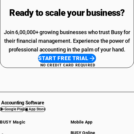
Ready to scale your
business?
Join 6,00,000+ growing businesses who trust Busy for
their financial management. Experience the power of
professional accounting in the palm of your hand.
START FREE TRIAL
NO CREDIT CARD REQUIRED
Accounting Software
Google Play
App Store
BUSY Magic
Mobile App
BUSY Online