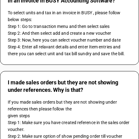
in an invoice in BUSY Accounting Software?
To select units and tax in an invoice in BUSY , please follow 
below steps: 
Step 1: Go to transaction menu and then select sales 
Step 2: And then select add and create a new voucher 
Step 3: Now, here you can select voucher number and date 
Step 4: Enter all relavant details and enter Item entries and 
there you can select unit and tax bill sundry and save the bill.
I made sales orders but they are not showing
under references. Why is that?
If you made sales orders but they are not showing under 
references then please follow the
given steps
Step 1: Make sure you have created reference in the sales order 
voucher.
Step 2: Make sure option of show pending order till voucher 