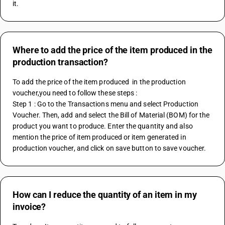
it. 
Where to add the price of the item produced in the
production transaction?
To add the price of the item produced  in the production 
voucher,you need to follow these steps :
Step 1 : Go to the Transactions menu and select Production 
Voucher. Then, add and select the Bill of Material (BOM) for the 
product you want to produce. Enter the quantity and also 
mention the price of item produced or item generated in 
production voucher, and click on save button to save voucher.
How can I reduce the quantity of an item in my
invoice?