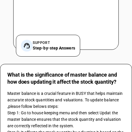
SUPPORT
Step-by-step Answers
What is the significance of master balance and
how does updating it affect the stock quantity?
Master balance is a crucial feature in BUSY that helps maintain 
accurate stock quantities and valuations. To update balance 
,please follow belows steps:
Step 1: Go to house keeping menu and then select Updat the 
master balance ensures that the stock quantity and valuation 
are correctly reflected in the system. 