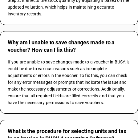
Step 2: It affects the stock quantity by adjusting it based on the 
updated valuation, which helps in maintaining accurate 
inventory records.
Why am I unable to save changes made to a
voucher? How can I fix this?
If you are unable to save changes made to a voucher in BUSY, it 
could be due to various reasons such as incomplete 
adjustments or errors in the voucher. To fix this, you can check 
for any error messages or prompts that indicate the issue and 
make the necessary adjustments or corrections. Additionally, 
ensure that all required fields are filled correctly and that you 
have the necessary permissions to save vouchers.
What is the procedure for selecting units and tax