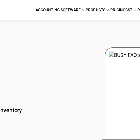
ACCOUNTING SOFTWARE
PRODUCTS
PRICING
GST
R
stions
Inventory