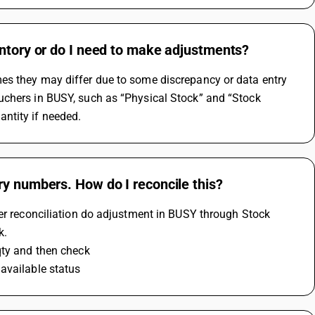
entory or do I need to make adjustments?
es they may differ due to some discrepancy or data entry 
uchers in BUSY, such as “Physical Stock” and “Stock 
ntity if needed.
ry numbers. How do I reconcile this?
er reconciliation do adjustment in BUSY through Stock 
k.
qty and then check 
available status