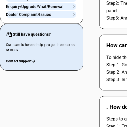
Step2: The
Enquiry/Upgrade/Visit/Renewal
panel.
Dealer Complaint/Issues
Step3: An
Still have questions?
How can 
Our team is here to help you get the most out
of BUSY.
To hide th
Contact Support
Step 1: Go
Step 2: An
Step 3: In
. How do
Steps to g
Step 1: Tr