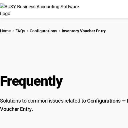
Home
FAQs
Configurations
Inventory Voucher Entry
Frequently
Asked Que
Solutions to common issues related to
Configurations
—
Voucher Entry
.