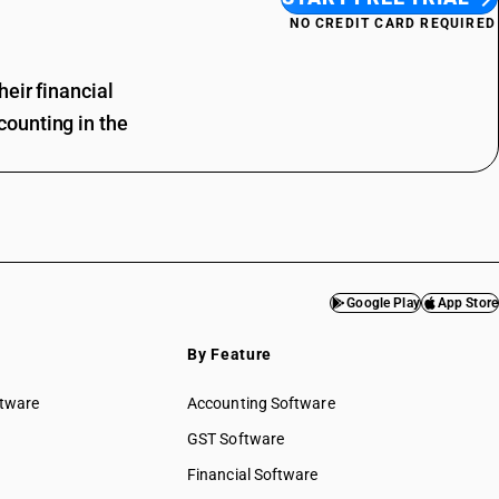
NO CREDIT CARD REQUIRED
eir financial
ounting in the
Google Play
App Store
By Feature
ftware
Accounting Software
GST Software
Financial Software