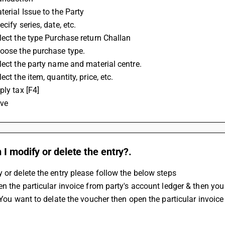
terial Issue to the Party 
cify series, date, etc. 
lect the type Purchase return Challan 
hoose the purchase type.
lect the party name and material centre.
ect the item, quantity, price, etc.
ply tax [F4]
ave
I modify or delete the entry?.
 or delete the entry please follow the below steps
pen the particular invoice from party's account ledger & then y