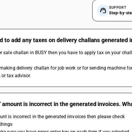
SUPPORT
Step-by-st
d to add any taxes on delivery challans generated 
er sale challan in BUSY then you have to apply tax on your chall
 making delivery challan for job work or for sending machine for
 or tax advisor.
amount is incorrect in the generated invoices. Wh
unt is incorrect in the generated iinvoices then please check 
things
ke sure you have press enter key on each item if you selected