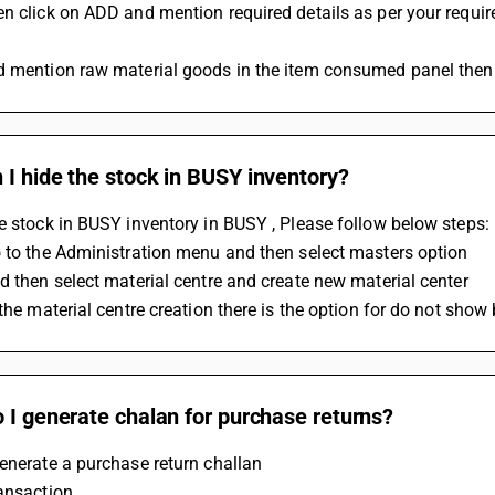
n click on ADD and mention required details as per your requir
d mention raw material goods in the item consumed panel then
I hide the stock in BUSY inventory?
e stock in BUSY inventory in BUSY , Please follow below steps: 
 to the Administration menu and then select masters option 
d then select material centre and create new material center 
 the material centre creation there is the option for do not show
 I generate chalan for purchase returns?
enerate a purchase return challan 
ansaction 