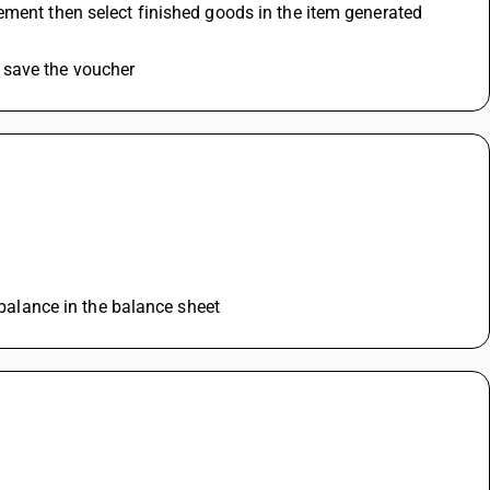
ement then select finished goods in the item generated 
 save the voucher
 balance in the balance sheet