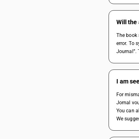
Will the
The book s
error. To 
Journal”.
I am see
For mismat
Jornal vo
You can al
We suggest