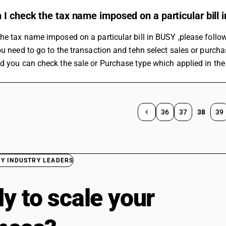
I check the tax name imposed on a particular bill
he tax name imposed on a particular bill in BUSY ,please follo
ou need to go to the transaction and tehn select sales or purcha
d you can check the sale or Purchase type which applied in the
36
37
38
39
BY INDUSTRY LEADERS
y to scale your