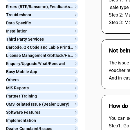
Errors (RTE/Ransome), Feedbacks and Bugs
 sale type
Step 2: Ma
Troubleshoot
Step 3: Ma
Data Specific
Installation
Third Party Services
Barcode, QR Code and Lable Printing
Not bein
License Management/Softlock/Hardlock
The issue 
Enquiry/Upgrade/Visit/Renewal
voucher nu
Busy Mobile App
And in cas
Others
MIS Reports
Partner Training
UMS Related Issue (Dealer Query)
How do 
Software Features
You can s
Implementation
Step1: Go
Dealer Complaint/Issues