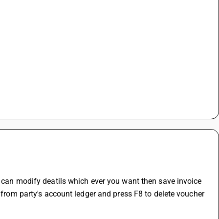
ou can modify deatils which ever you want then save invoice