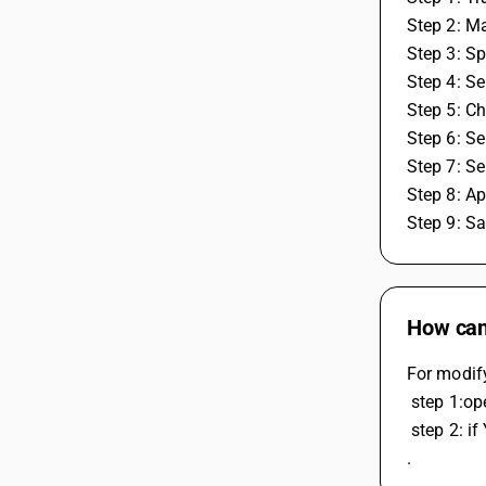
Step 2: Ma
Step 3: Spe
Step 4: Se
Step 5: C
Step 6: Se
Step 7: Sel
Step 8: Ap
Step 9: S
How can 
For modify
 step 1:o
 step 2: if You want to delate the voucher then open the particular invoice from party's account ledger and press F8 to delete voucher 
.