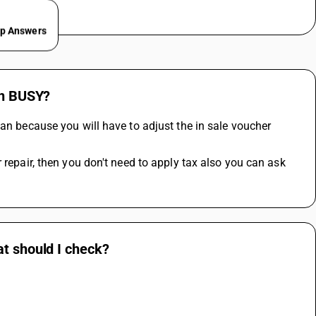
ep Answers
in BUSY?
an because you will have to adjust the in sale voucher 
 repair, then you don't need to apply tax also you can ask 
at should I check?