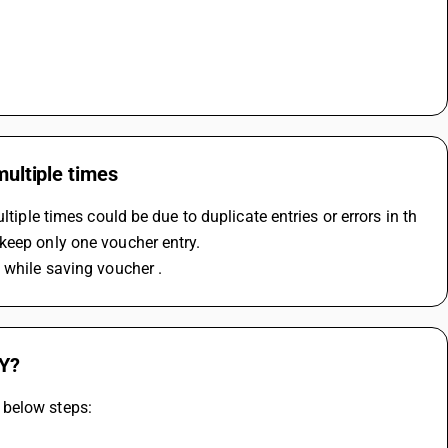
multiple times
tiple times could be due to duplicate entries or errors in th 
keep only one voucher entry.
 while saving voucher .
SY?
 below steps: