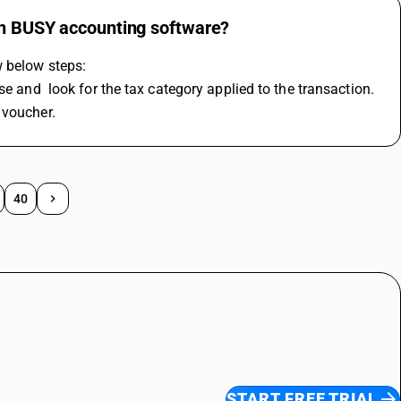
 in BUSY accounting software?
w below steps:
se and  look for the tax category applied to the transaction.
 voucher.
40
START FREE TRIAL