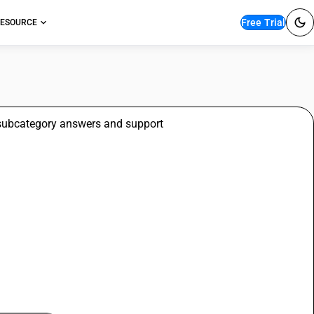
Free Trial
ESOURCE