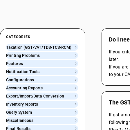
CATEGORIES
Do I nee
Taxation (GST/VAT/TDS/TCS/RCM)
If you ent
Printing Problems
later.
Features
If you are
Notification Tools
to your CA
Configurations
Accounting Reports
Export/Import/Data Conversion
The GST 
Inventory reports
Query System
If gst amo
Miscellaneous
following 
Final Results
Step 1: Ma