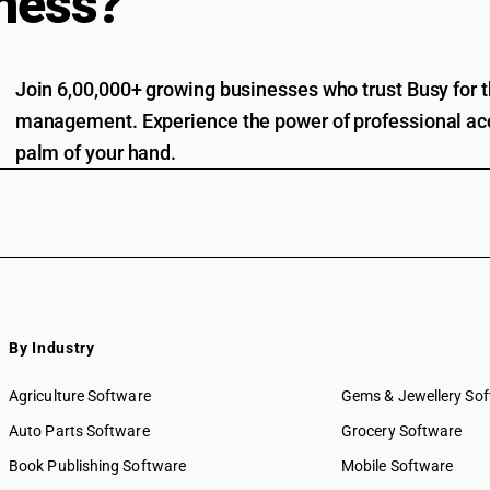
ness?
Join 6,00,000+ growing businesses who trust Busy for th
management. Experience the power of professional acc
palm of your hand.
By Industry
Agriculture Software
Gems & Jewellery So
Auto Parts Software
Grocery Software
Book Publishing Software
Mobile Software