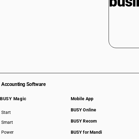
busi
Accounting Software
BUSY Magic
Mobile App
BUSY Online
Start
BUSY plan
BUSY Recom
Smart
Power
BUSY for Mandi