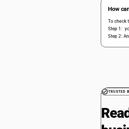
How can 
To check t
Step 1:  y
Step 2: An
TRUSTED 
Read