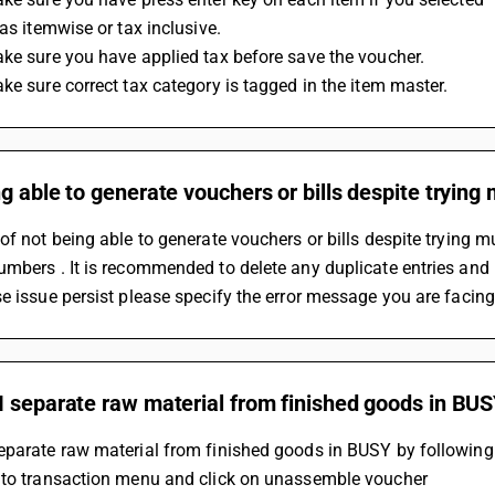
 as itemwise or tax inclusive.
ke sure you have applied tax before save the voucher.
ke sure correct tax category is tagged in the item master.
g able to generate vouchers or bills despite trying 
of not being able to generate vouchers or bills despite trying mul
mbers . It is recommended to delete any duplicate entries and 
e issue persist please specify the error message you are facing
I separate raw material from finished goods in BU
eparate raw material from finished goods in BUSY by following
 to transaction menu and click on unassemble voucher