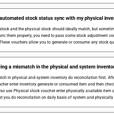
 automated stock status sync with my physical inv
tock and the physical stock should ideally match, but sometim
sync them properly, you need to pass some stock adjustment vo
 These vouchers allow you to generate or consume any stock qua
ing a mismatch in the physical and system invento
ch in physical and system inventory do reconcilation first. Aft
ucher enter inventory generate or consumed item and then chec
so use Physical stock voucher enter physically available item 
 you do reconcilation on daily basis of system and physically 