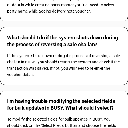
all details while creating party master you just need to select 
party name while adding delivery note voucher.
What should I do if the system shuts down during
the process of reversing a sale challan?
If the system shuts down during the process of reversing a sale 
challan in BUSY , you should restart the system and check if the 
transaction was saved. If not, you will need to re enter the 
voucher details.
I'm having trouble modifying the selected fields
for bulk updates in BUSY. What should I select?
To modify the selected fields for bulk updates in BUSY, you 
should click on the 'Select Fields' button and choose the fields 