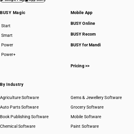
BUSY Magic
Mobile App
BUSY Online
Start
BUSY plan
BUSY Recom
Smart
Power
BUSY for Mandi
Power+
Pricing >>
By Industry
Agriculture Software
Gems & Jewellery Software
Auto Parts Software
Grocery Software
Book Publishing Software
Mobile Software
Chemical Software
Paint Software