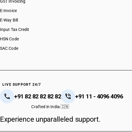
GST Invoicing
E-Invoice
E-Way Bill
Input Tax Credit
HSN Code
SAC Code
LIVE SUPPORT 24/7
+91 82 82 82 82 82
+91 11 - 4096 4096
Crafted in India 🇮🇳
Experience unparalleled support.