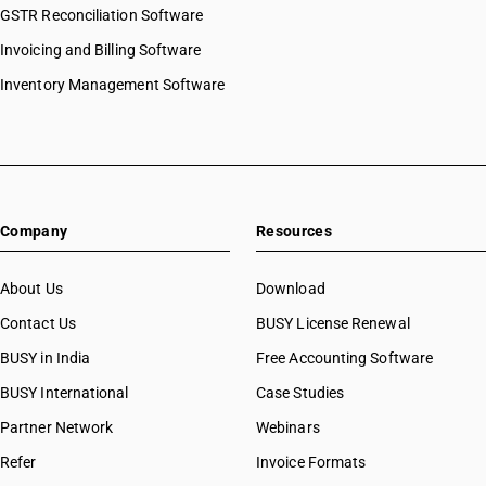
GSTR Reconciliation Software
Invoicing and Billing Software
Inventory Management Software
Company
Resources
About Us
Download
Contact Us
BUSY License Renewal
BUSY in India
Free Accounting Software
BUSY International
Case Studies
Partner Network
Webinars
Refer
Invoice Formats