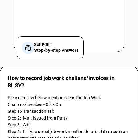
SUPPORT
Step-by-step Answers
How to record job work challans/invoices in
BUSY?
Please Follow below mention steps for Job Work 
Challans/Invoices:- Click On
Step 1:- Transaction Tab
Step 2:- Mat. Issued from Party
Step 3:- Add
Step 4:- In Type select job work mention details of item such as 