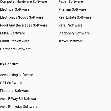
Computer Hardware Software
Paper Software
Electrical Software
Pharma Software
Electronics Goods Software
Real Estate Software
Food And Beverages Software
Retail Software
FMCG Software
Stationery Software
Furniture Software
Travel Software
Garments Software
By Feature
Accounting Software
GST Software
Financial Software
Auto E Way Bill Software
Auto E-Invoice Software