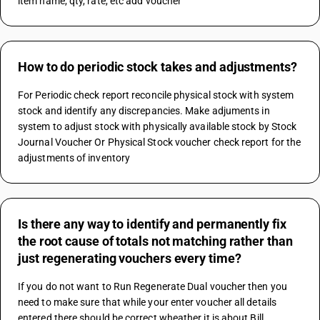
item name, qty, rate, etc add voucher"
How to do periodic stock takes and adjustments?
For Periodic check report reconcile physical stock with system 
stock and identify any discrepancies. Make adjuments in 
system to adjust stock with physically available stock by Stock 
Journal Voucher Or Physical Stock voucher check report for the 
adjustments of inventory
Is there any way to identify and permanently fix
the root cause of totals not matching rather than
just regenerating vouchers every time?
If you do not want to Run Regenerate Dual voucher then you 
need to make sure that while your enter voucher all details 
entered there should be correct wheather it is about Bill 