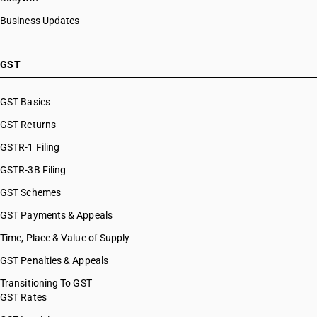
Business Updates
GST
GST Basics
GST Returns
GSTR-1 Filing
GSTR-3B Filing
GST Schemes
GST Payments & Appeals
Time, Place & Value of Supply
GST Penalties & Appeals
Transitioning To GST
GST Rates