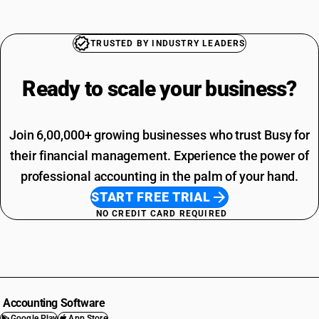
TRUSTED BY INDUSTRY LEADERS
Ready to scale your
business?
Join 6,00,000+ growing businesses who trust Busy for
their financial management. Experience the power of
professional accounting in the palm of your hand.
START FREE TRIAL
NO CREDIT CARD REQUIRED
Accounting Software
Google Play
App Store