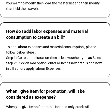
you want to modify then load the master list and then modify 
that field then save it.
How do I add labor expenses and material
consumption to create an bill?
To add labour expenses and material consumption , please 
follow below steps:
Step 1: Go to administration then select voucher type as Sales.
Step 2: Click on add option, enter all necessary details and now 
in bill sundry apply labour Expenses
When i give item for promotion, will it be
considered as exepense?
When you give items for promotion then only stock will 