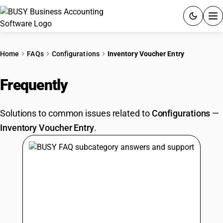
ACCOUNTING SOFTWARE
Home
FAQs
Configurations
Inventory Voucher Entry
PRODUCTS
Frequently
Asked Questions
PRICING
Solutions to common issues related to
Configurations
—
GST
Inventory Voucher Entry
.
RESOURCES & GUIDES
Try BUSY free for 15 days.
Quick setup. Full access. Explore at your pace.