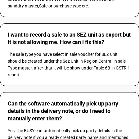
sunddry master,Sale or purchase type etc.
I want to record a sale to an SEZ unit as export but
it is not allowing me. How can I fix this?
The sale type you have select in sale voucher for SEZ unit 
should be created under the Sez Unit in Region Central in sale 
Type master. after that it will be show under Table 6B in GSTR 1 
report.
Can the software automatically pick up party
details in the delivery note, or do I need to
manually enter them?
Yes, the BUSY can automatically pick up party details in the 
delivery note if you already created party name and mentioned 