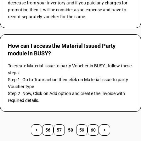
decrease from your inventory and if you paid any charges for 
promotion then it will be consider as an expense and have to 
record separately voucher for the same.
How can I access the Material Issued Party
module in BUSY?
To create Material issue to party Voucher in BUSY , follow these 
steps:
Step 1: Go to Transaction then click on Material issue to party 
Voucher type
Step 2: Now, Click on Add option and create the Invoice with 
required details.
56
57
58
59
60