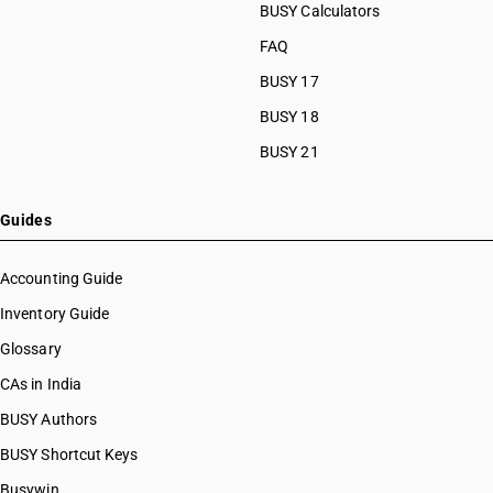
BUSY Calculators
FAQ
BUSY 17
BUSY 18
BUSY 21
Guides
Accounting Guide
Inventory Guide
Glossary
CAs in India
BUSY Authors
BUSY Shortcut Keys
Busywin