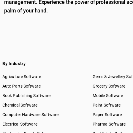
management. Experience the power of professional acc
palm of your hand.
By Industry
Agriculture Software
Gems & Jewellery So
Auto Parts Software
Grocery Software
Book Publishing Software
Mobile Software
Chemical Software
Paint Software
Computer Hardware Software
Paper Software
Electrical Software
Pharma Software