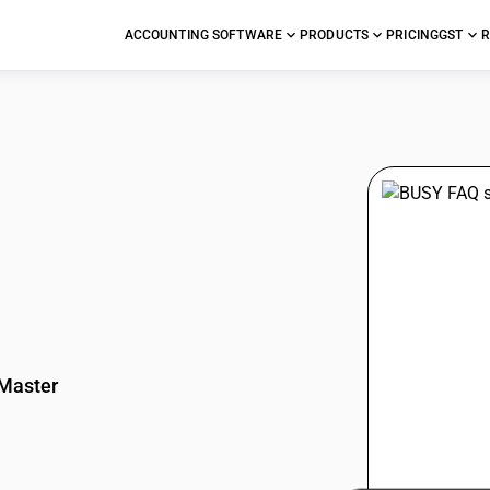
ACCOUNTING SOFTWARE
PRODUCTS
PRICING
GST
R
stions
Master