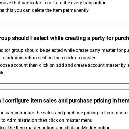
move that particular item from the every transaction. 
ter this you can delete the item permanently. 
oup should I select while creating a party for pu
ditor group should be selected while create party master for p
 to administration section then click on master.
oose account then click on add and create account master by s
ls.
i configure item sales and purchase pricing in it
ou can configure the sales and purchase pricing in Item master
 to Administration then click on master menu
lect the Item master option and click on Modify option.