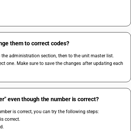
nge them to correct codes?
e administration section, then to the unit master list. 
ect one. Make sure to save the changes after updating each 
er" even though the number is correct?
er is correct, you can try the following steps:
is correct.
d.