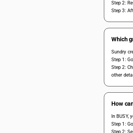
Step 2: Re
Step 3: Af
Which gr
Sundry cre
Step 1: Go
Step 2: Ch
other detai
How can 
In BUSY, y
Step 1: Go
Step 2: Se