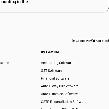
ounting in the
Google Play
App Store
By Feature
ftware
Accounting Software
GST Software
Financial Software
Auto E Way Bill Software
Auto E-Invoice Software
GSTR Reconciliation Software