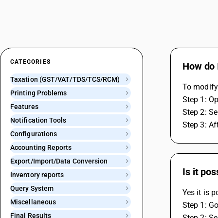
CATEGORIES
How do 
Taxation (GST/VAT/TDS/TCS/RCM)
To modify 
Printing Problems
Step 1: O
Features
Step 2: Se
Notification Tools
Step 3: Af
Configurations
Accounting Reports
Export/Import/Data Conversion
Is it po
Inventory reports
Query System
Yes it is 
Miscellaneous
Step 1: Go
Final Results
Step 2: Se