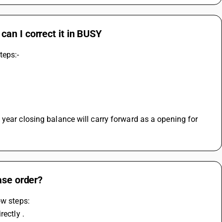
an I correct it in BUSY
teps:-
year closing balance will carry forward as a opening for 
ase order?
ow steps: 
ectly . 