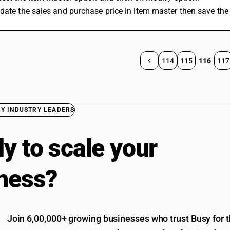
date the sales and purchase price in item master then save the
114
115
116
117
BY INDUSTRY LEADERS
y to scale your
ness?
Join 6,00,000+ growing businesses who trust Busy for th