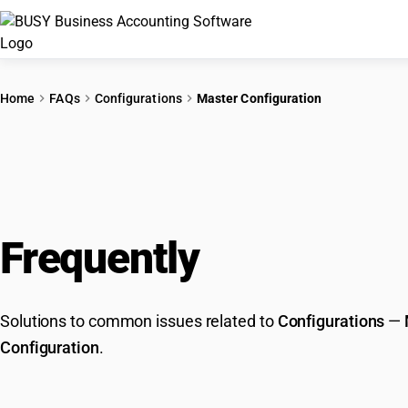
Home
FAQs
Configurations
Master Configuration
Frequently
Asked Que
Solutions to common issues related to
Configurations
—
Configuration
.