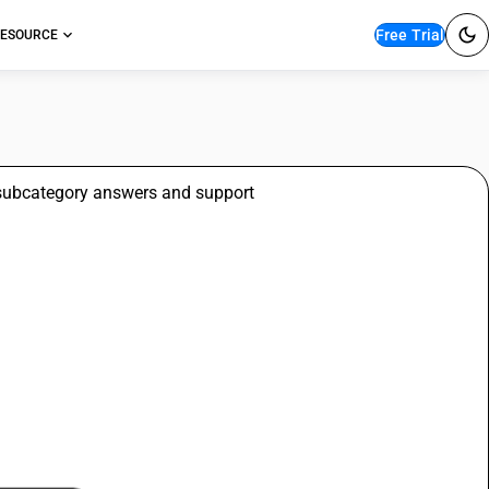
Free Trial
ESOURCE