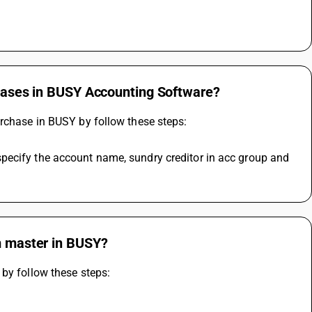
rchases in BUSY Accounting Software?
urchase in BUSY by follow these steps:
pecify the account name, sundry creditor in acc group and 
em master in BUSY?
 by follow these steps: