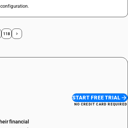
 configuration.
118
START FREE TRIAL
NO CREDIT CARD REQUIRED
eir financial