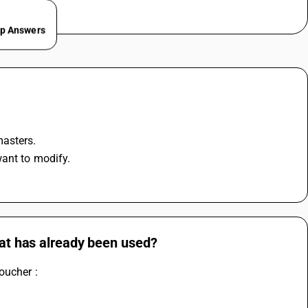
ep Answers
masters.
want to modify.
hat has already been used?
oucher :