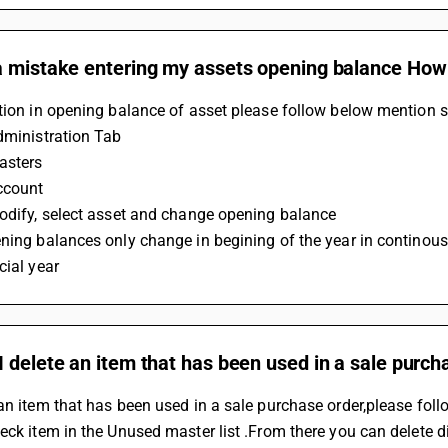
 mistake entering my assets opening balance How c
tion in opening balance of asset please follow below mention s
dministration Tab
asters
ccount
Modify, select asset and change opening balance
ning balances only change in begining of the year in continous 
cial year
 delete an item that has been used in a sale purch
an item that has been used in a sale purchase order,please foll
eck item in the Unused master list .From there you can delete dir