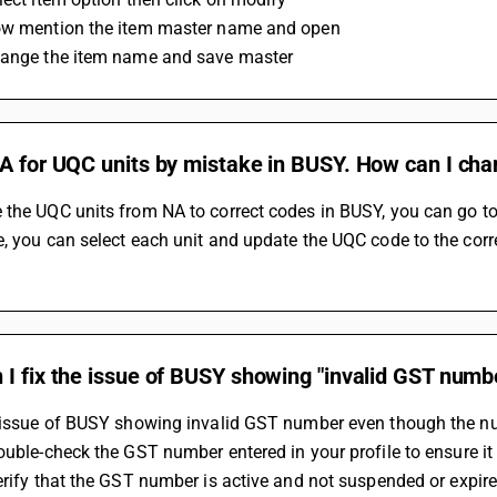
ow mention the item master name and open 
hange the item name and save master 
NA for UQC units by mistake in BUSY. How can I cha
the UQC units from NA to correct codes in BUSY, you can go to th
, you can select each unit and update the UQC code to the corr
I fix the issue of BUSY showing "invalid GST numb
 issue of BUSY showing invalid GST number even though the numb
Double-check the GST number entered in your profile to ensure it 
Verify that the GST number is active and not suspended or expire