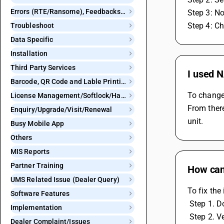
Errors (RTE/Ransome), Feedbacks and Bugs
Step 3: N
Step 4: C
Troubleshoot
Data Specific
Installation
Third Party Services
I used 
Barcode, QR Code and Lable Printing
To change 
License Management/Softlock/Hardlock
From there
Enquiry/Upgrade/Visit/Renewal
unit.
Busy Mobile App
Others
MIS Reports
Partner Training
How can 
UMS Related Issue (Dealer Query)
To fix the
Software Features
 Step 1. 
Implementation
 Step 2. 
Dealer Complaint/Issues