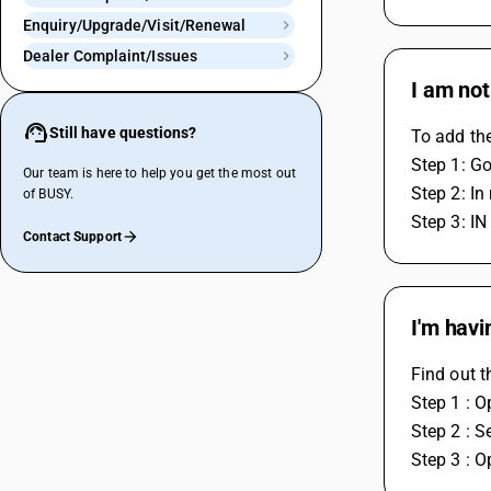
Enquiry/Upgrade/Visit/Renewal
Dealer Complaint/Issues
I am not
Still have questions?
To add th
Step 1: Go
Our team is here to help you get the most out
Step 2: In
of BUSY.
Step 3: IN
Contact Support
I'm havi
Find out t
Step 1 : O
Step 2 : S
Step 3 : O