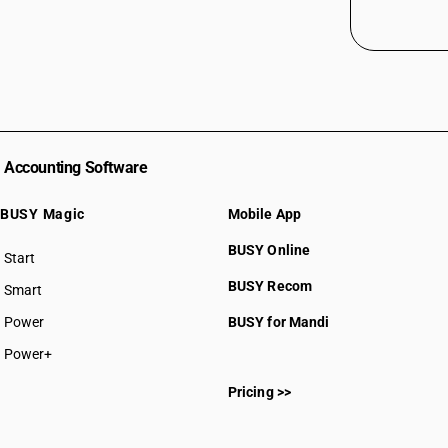
Accounting Software
BUSY Magic
Mobile App
BUSY Online
Start
BUSY plan
BUSY Recom
Smart
Power
BUSY for Mandi
Power+
Pricing >>