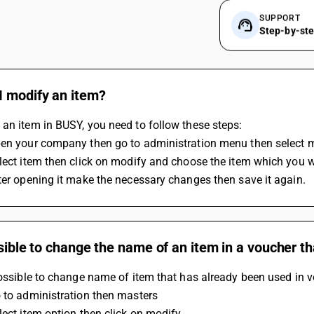
SUPPORT
Step-by-st
I modify an item?
an item in BUSY, you need to follow these steps:
pen your company then go to administration menu then select 
lect item then click on modify and choose the item which you 
ter opening it make the necessary changes then save it again.
ssible to change the name of an item in a voucher t
possible to change name of item that has already been used in v
 to administration then masters 
lect item option then click on modify 