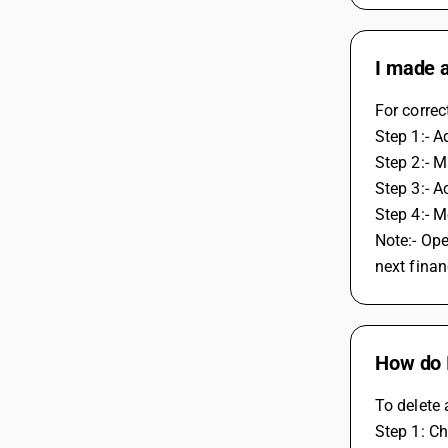
I made a
For correc
Step 1:- A
Step 2:- M
Step 3:- A
Step 4:- 
Note:- Ope
next finan
How do I
To delete 
Step 1: Ch