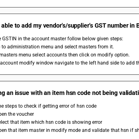
 able to add my vendor's/supplier's GST number in
e GSTIN in the account master follow below given steps:
 to administration menu and select masters from it.
 masters menu select accounts then click on modify option.
 account modify window navigate to the left hand side to add t
ng an issue with an item hsn code not being validati
he steps to check if getting error of hsn code 
pen the voucher 
elect that item which hsn code is showing error 
pen that item master in modify mode and validate that hsn if sho