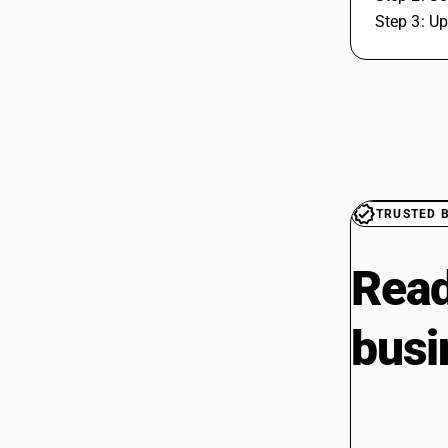
Step 3: Up
TRUSTED 
Read
busi