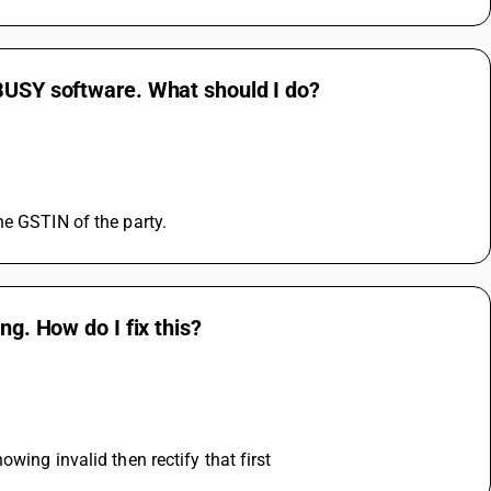
 BUSY software. What should I do?
he GSTIN of the party.
ng. How do I fix this?
wing invalid then rectify that first