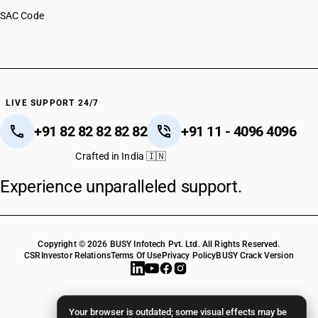
SAC Code
LIVE SUPPORT 24/7
+91 82 82 82 82 82
+91 11 - 4096 4096
Crafted in India 🇮🇳
Experience unparalleled support.
Copyright © 2026 BUSY Infotech Pvt. Ltd. All Rights Reserved.
CSR
Investor Relations
Terms Of Use
Privacy Policy
BUSY Crack Version
Your browser is outdated; some visual effects may be