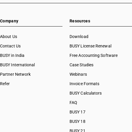
Company
Resources
About Us
Download
Contact Us
BUSY License Renewal
BUSY in India
Free Accounting Software
BUSY International
Case Studies
Partner Network
Webinars
Refer
Invoice Formats
BUSY Calculators
FAQ
BUSY 17
BUSY 18
BUSY 21