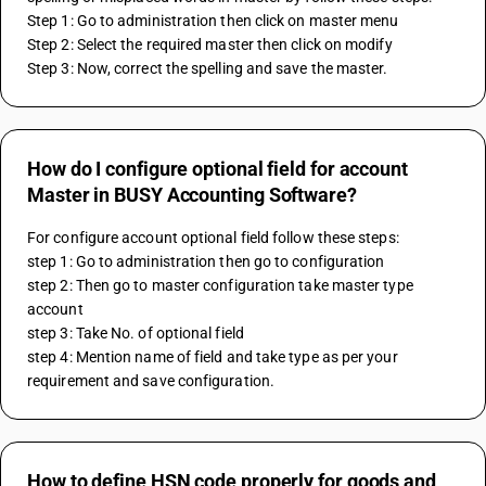
Step 1: Go to administration then click on master menu
Step 2: Select the required master then click on modify 
Step 3: Now, correct the spelling and save the master.
How do I configure optional field for account
Master in BUSY Accounting Software?
For configure account optional field follow these steps: 
step 1: Go to administration then go to configuration 
step 2: Then go to master configuration take master type 
account
step 3: Take No. of optional field 
step 4: Mention name of field and take type as per your 
requirement and save configuration.
How to define HSN code properly for goods and