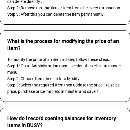
can delete directly . 
Step 2: Remove that particular item from the every transaction. 
Step 3: After this you can delete the item permanently. 
What is the process for modifying the price of an
item?
To modify the price of an item master, follow these steps:
Step 1: Go to Administration menu section then click on master 
menu
Step 2: Choose Item then click to Modify.
Step 3: Select the required Item then update the price like sales 
price, purchase price, mrp etc in master and save it.
How do I record opening balances for inventory
items in BUSY?