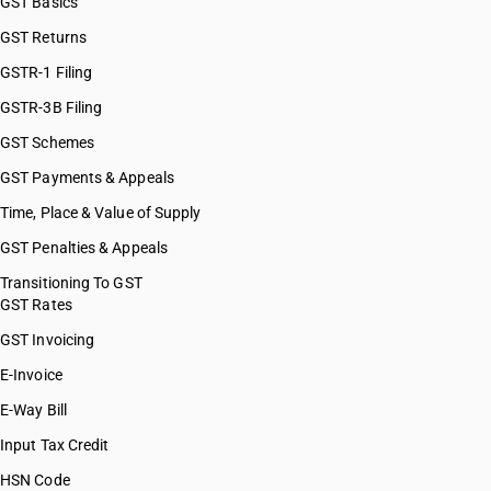
GST Basics
GST Returns
GSTR-1 Filing
GSTR-3B Filing
GST Schemes
GST Payments & Appeals
Time, Place & Value of Supply
GST Penalties & Appeals
Transitioning To GST
GST Rates
GST Invoicing
E-Invoice
E-Way Bill
Input Tax Credit
HSN Code