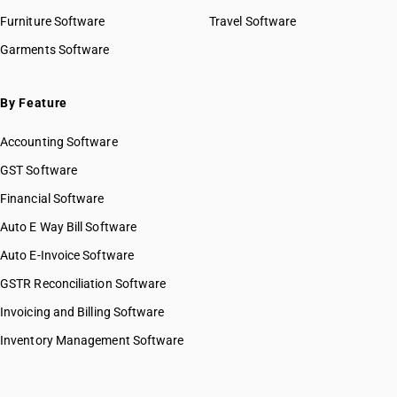
Furniture Software
Travel Software
Garments Software
By Feature
Accounting Software
GST Software
Financial Software
Auto E Way Bill Software
Auto E-Invoice Software
GSTR Reconciliation Software
Invoicing and Billing Software
Inventory Management Software