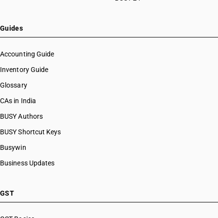
Guides
Accounting Guide
Inventory Guide
Glossary
CAs in India
BUSY Authors
BUSY Shortcut Keys
Busywin
Business Updates
GST