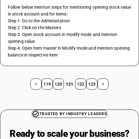
Follow below mention steps for mentioning opening stock value 
in stock account and for items:
Step 1: Go to the Administration
Step 2: Click on the Masters
Step 3: Open stock account in modify mode and mention 
opening value
Step 4: Open Item master in Modify mode and mention opening 
balance in respective item
119
120
121
122
123
TRUSTED BY INDUSTRY LEADERS
Ready to scale your
business?