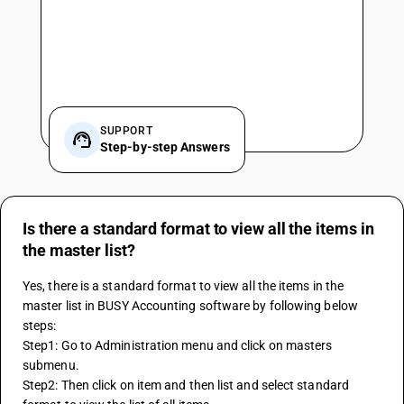
SUPPORT
Step-by-step Answers
Is there a standard format to view all the items in
the master list?
Yes, there is a standard format to view all the items in the 
master list in BUSY Accounting software by following below 
steps:
Step1: Go to Administration menu and click on masters 
submenu.
Step2: Then click on item and then list and select standard 