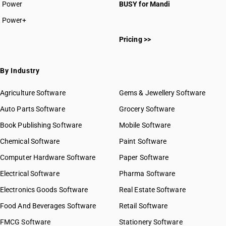
Power
BUSY for Mandi
Power+
Pricing >>
By Industry
Agriculture Software
Gems & Jewellery Software
Auto Parts Software
Grocery Software
Book Publishing Software
Mobile Software
Chemical Software
Paint Software
Computer Hardware Software
Paper Software
Electrical Software
Pharma Software
Electronics Goods Software
Real Estate Software
Food And Beverages Software
Retail Software
FMCG Software
Stationery Software