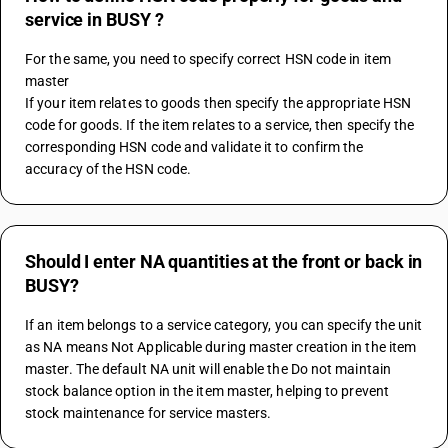
service in BUSY ?
For the same, you need to specify correct HSN code in item 
master
If your item relates to goods then specify the appropriate HSN 
code for goods. If the item relates to a service, then specify the 
corresponding HSN code and validate it to confirm the 
accuracy of the HSN code.
Should I enter NA quantities at the front or back in
BUSY?
If an item belongs to a service category, you can specify the unit 
as NA means Not Applicable during master creation in the item 
master. The default NA unit will enable the Do not maintain 
stock balance option in the item master, helping to prevent 
stock maintenance for service masters.