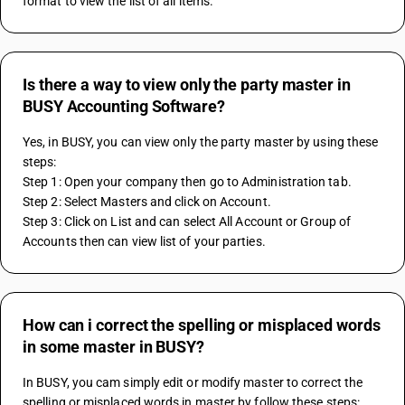
format to view the list of all items.
Is there a way to view only the party master in
BUSY Accounting Software?
Yes, in BUSY, you can view only the party master by using these 
steps:
Step 1: Open your company then go to Administration tab.
Step 2: Select Masters and click on Account.
Step 3: Click on List and can select All Account or Group of 
Accounts then can view list of your parties.
How can i correct the spelling or misplaced words
in some master in BUSY?
In BUSY, you cam simply edit or modify master to correct the 
spelling or misplaced words in master by follow these steps: