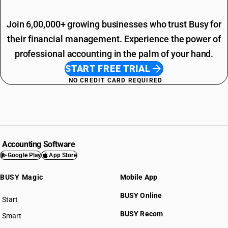
Join 6,00,000+ growing businesses who trust Busy for
their financial management. Experience the power of
professional accounting in the palm of your hand.
START FREE TRIAL
NO CREDIT CARD REQUIRED
Accounting Software
Google Play
App Store
BUSY Magic
Mobile App
BUSY Online
Start
BUSY plan
BUSY Recom
Smart