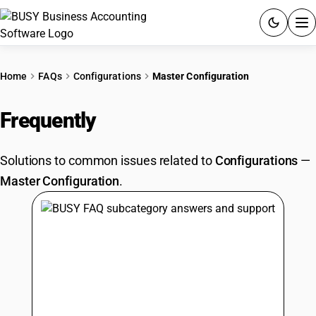
ACCOUNTING SOFTWARE
Home
FAQs
Configurations
Master Configuration
PRODUCTS
Frequently
Asked Questions
PRICING
Solutions to common issues related to
Configurations
—
GST
Master Configuration
.
RESOURCES & GUIDES
Try BUSY free for 15 days.
Quick setup. Full access. Explore at your pace.