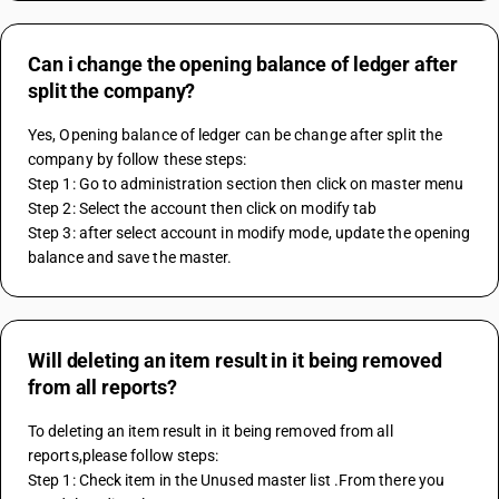
Can i change the opening balance of ledger after
split the company?
Yes, Opening balance of ledger can be change after split the 
company by follow these steps:
Step 1: Go to administration section then click on master menu
Step 2: Select the account then click on modify tab
Step 3: after select account in modify mode, update the opening 
balance and save the master.
Will deleting an item result in it being removed
from all reports?
To deleting an item result in it being removed from all 
reports,please follow steps: 
Step 1: Check item in the Unused master list .From there you 