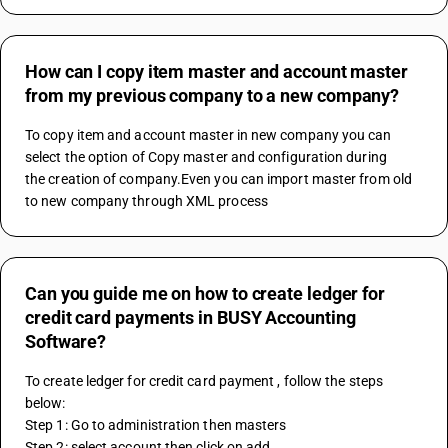
How can I copy item master and account master
from my previous company to a new company?
To copy item and account master in new company you can 
select the option of Copy master and configuration during 
the creation of company.Even you can import master from old 
to new company through XML process
Can you guide me on how to create ledger for
credit card payments in BUSY Accounting
Software?
To create ledger for credit card payment , follow the steps 
below:
Step 1: Go to administration then masters 
Step 2: select account then click on add