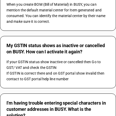
When you create BOM (Bill of Material) in BUSY, you can 
mention the default material center for Item generated and 
consumed. You can identify the material center by their name 
and make sure it is correct.
My GSTIN status shows as inactive or cancelled
on BUSY. How can I activate it again?
If your GSTIN status show inactive or cancelled then Go to 
GST/ VAT and check the GSTIN 
If GSTIN is correct there and on GST portal show invalid then 
contact to GST portal help line number
I'm having trouble entering special characters in
customer addresses in BUSY. What is the
solution?