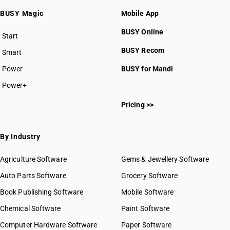
BUSY Magic
Mobile App
BUSY Online
Start
BUSY plan
BUSY Recom
Smart
Power
BUSY for Mandi
Power+
Pricing >>
By Industry
Agriculture Software
Gems & Jewellery Software
Auto Parts Software
Grocery Software
Book Publishing Software
Mobile Software
Chemical Software
Paint Software
Computer Hardware Software
Paper Software