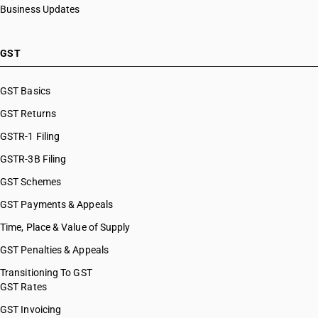
Business Updates
GST
GST Basics
GST Returns
GSTR-1 Filing
GSTR-3B Filing
GST Schemes
GST Payments & Appeals
Time, Place & Value of Supply
GST Penalties & Appeals
Transitioning To GST
GST Rates
GST Invoicing