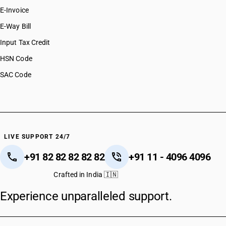
E-Invoice
E-Way Bill
Input Tax Credit
HSN Code
SAC Code
LIVE SUPPORT 24/7
+91 82 82 82 82 82
+91 11 - 4096 4096
Crafted in India 🇮🇳
Experience unparalleled support.