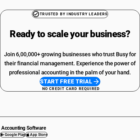
TRUSTED BY INDUSTRY LEADERS
Ready to scale your
business?
Join 6,00,000+ growing businesses who trust Busy for
their financial management. Experience the power of
professional accounting in the palm of your hand.
START FREE TRIAL
NO CREDIT CARD REQUIRED
Accounting Software
Google Play
App Store