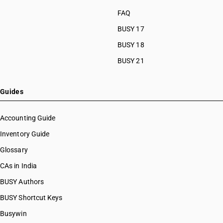
FAQ
BUSY 17
BUSY 18
BUSY 21
Guides
Accounting Guide
Inventory Guide
Glossary
CAs in India
BUSY Authors
BUSY Shortcut Keys
Busywin