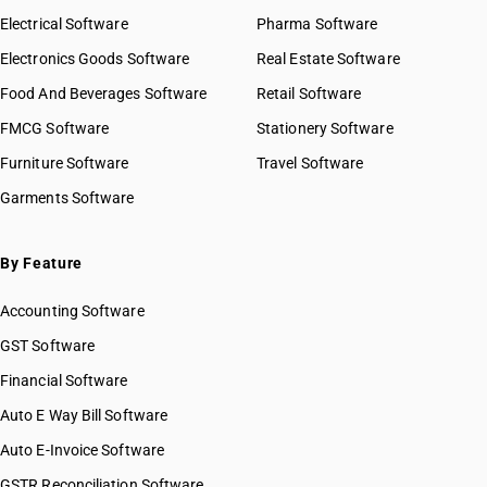
Electrical Software
Pharma Software
Electronics Goods Software
Real Estate Software
Food And Beverages Software
Retail Software
FMCG Software
Stationery Software
Furniture Software
Travel Software
Garments Software
By Feature
Accounting Software
GST Software
Financial Software
Auto E Way Bill Software
Auto E-Invoice Software
GSTR Reconciliation Software