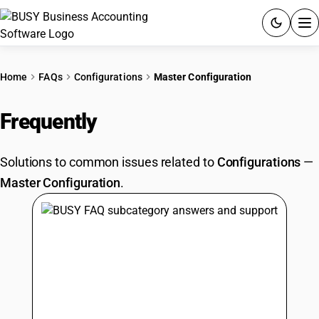
ACCOUNTING SOFTWARE
Home
FAQs
Configurations
Master Configuration
PRODUCTS
Frequently
Asked Questions
PRICING
Solutions to common issues related to
Configurations
—
GST
Master Configuration
.
RESOURCES & GUIDES
Try BUSY free for 15 days.
Quick setup. Full access. Explore at your pace.