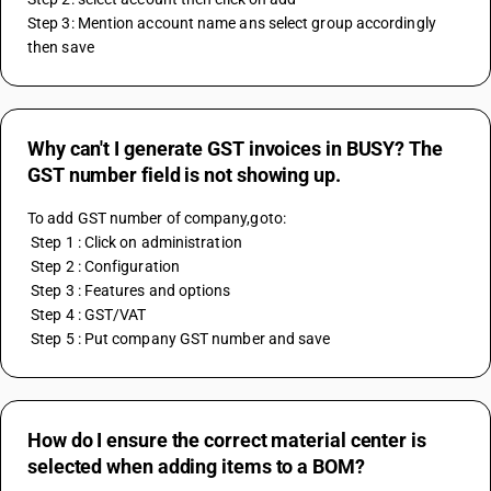
Step 3: Mention account name ans select group accordingly 
then save
Why can't I generate GST invoices in BUSY? The
GST number field is not showing up.
To add GST number of company,goto:
 Step 1 : Click on administration
 Step 2 : Configuration
 Step 3 : Features and options 
 Step 4 : GST/VAT
 Step 5 : Put company GST number and save
How do I ensure the correct material center is
selected when adding items to a BOM?