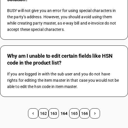
BUSY will not give you an error for using special characters in 
the party’s address. However, you should avoid using them 
while creating party master, as e-way bill and e-invoice do not 
accept these special characters.
Why am I unable to edit certain fields like HSN
code in the product list?
If you are logged in with the sub user and you do not have 
rights for editing the item master in that case you would not be 
able to edit the hsn code in item master.
162
163
164
165
166