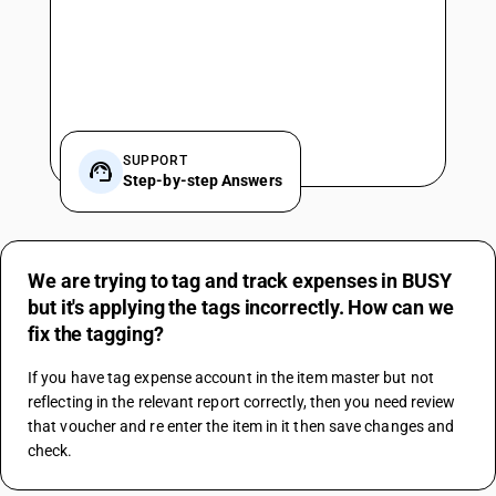
SUPPORT
Step-by-step Answers
We are trying to tag and track expenses in BUSY
but it's applying the tags incorrectly. How can we
fix the tagging?
If you have tag expense account in the item master but not 
reflecting in the relevant report correctly, then you need review 
that voucher and re enter the item in it then save changes and 
check.