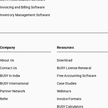
Invoicing and Billing Software
Inventory Management Software
Company
Resources
About Us
Download
Contact Us
BUSY License Renewal
BUSY in India
Free Accounting Software
BUSY International
Case Studies
Partner Network
Webinars
Refer
Invoice Formats
BUSY Calculators