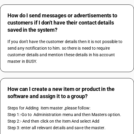
How do I send messages or advertisements to
customers if I don't have their contact details
saved in the system?
If you don't have the customer details then it is not possible to 
send any notification to him. so there is need to require 
customer details and mention these details in his account 
master in BUSY.
How can I create a new item or product in the
software and assign it to a group?
Steps for Adding  item master ,please follow:
Step 1:-Go to  Administration menu and then Masters option.
Step 2:- And then click on the Item And select Add
Step 3: enter all relevant details and save the master.