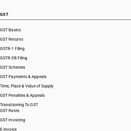
GST
GST Basics
GST Returns
GSTR-1 Filing
GSTR-3B Filing
GST Schemes
GST Payments & Appeals
Time, Place & Value of Supply
GST Penalties & Appeals
Transitioning To GST
GST Rates
GST Invoicing
E-Invoice