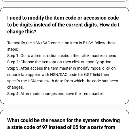
I need to modify the item code or accession code
to be digits instead of the current digits. How do I
change this?
To modify the HSN/SAC code in an item in BUSY, follow these 
steps:
Step 1: Go to administration section then click masters menu
Step 2: Choose the item option then click on modify option
Step 3: After access the item master in modify mode, click on 
square tab appear with HSN/SAC code for GST field then 
specify the HSN code with date from which the code has been 
changes.
Step 4: After made changes and save the item master.
What could be the reason for the system showing
a state code of 97 instead of 05 for a party from