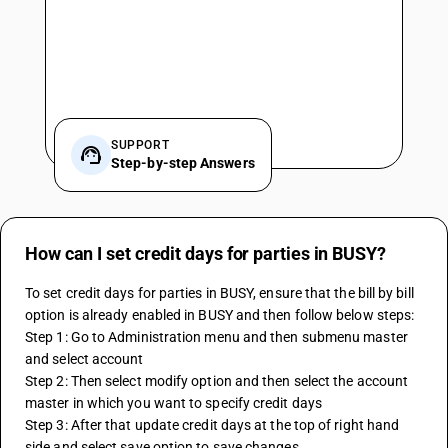
SUPPORT
Step-by-step Answers
How can I set credit days for parties in BUSY?
To set credit days for parties in BUSY, ensure that the bill by bill 
option is already enabled in BUSY and then follow below steps:
Step 1: Go to Administration menu and then submenu master 
and select account
Step 2: Then select modify option and then select the account 
master in which you want to specify credit days
Step 3: After that update credit days at the top of right hand 
side and select save option to save changes.