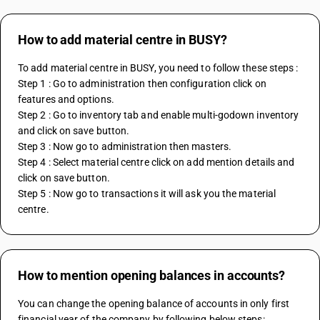
How to add material centre in BUSY?
To add material centre in BUSY, you need to follow these steps :
Step 1 : Go to administration then configuration click on 
features and options.
Step 2 : Go to inventory tab and enable multi-godown inventory 
and click on save button.
Step 3 : Now go to administration then masters.
Step 4 : Select material centre click on add mention details and 
click on save button.
Step 5 : Now go to transactions it will ask you the material 
centre.
How to mention opening balances in accounts?
You can change the opening balance of accounts in only first 
financial year of the company by following below steps: