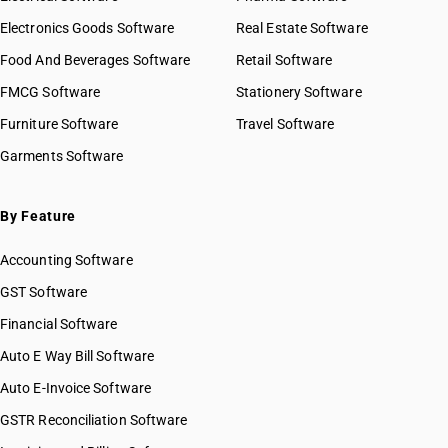
Electronics Goods Software
Real Estate Software
Food And Beverages Software
Retail Software
FMCG Software
Stationery Software
Furniture Software
Travel Software
Garments Software
By Feature
Accounting Software
GST Software
Financial Software
Auto E Way Bill Software
Auto E-Invoice Software
GSTR Reconciliation Software