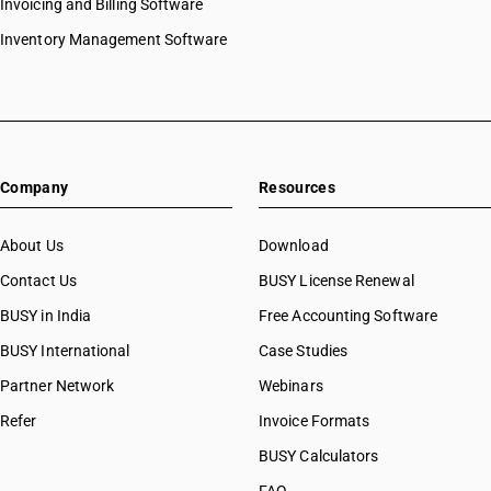
Invoicing and Billing Software
Inventory Management Software
Company
Resources
About Us
Download
Contact Us
BUSY License Renewal
BUSY in India
Free Accounting Software
BUSY International
Case Studies
Partner Network
Webinars
Refer
Invoice Formats
BUSY Calculators