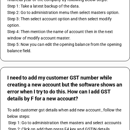
Step 1: Take a latest backup of the data.
Step 2: Go to administration menu then select masters option.
Step 3: Then select account option and then select modify 
option.
Step 4: Then mention the name of account then in the next 
window of modify account master.
Step 5: Now you can edit the opening balance from the opening 
balance field.
I need to add my customer GST number while
creating a new account but the software shows an
error when I try to do this. How can I add GST
details by F for a new account?
To add customer gst details when add new account , follow the 
below steps:
 Step 1: Go to administration then masters and select accounts 
 Step 2: Click on add then press F4 key and GSTIN details 