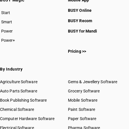
BUSY Magic
Mobile App
BUSY Online
Start
BUSY plan
BUSY Recom
Smart
Power
BUSY for Mandi
Power+
Pricing >>
By Industry
Agriculture Software
Gems & Jewellery Software
Auto Parts Software
Grocery Software
Book Publishing Software
Mobile Software
Chemical Software
Paint Software
Computer Hardware Software
Paper Software
Electrical Software
Pharma Software