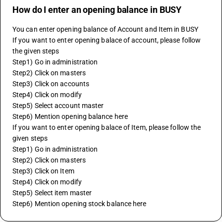
How do I enter an opening balance in BUSY
You can enter opening balance of Account and Item in BUSY
If you want to enter opening balace of account, please follow 
the given steps
Step1) Go in administration
Step2) Click on masters
Step3) Click on accounts
Step4) Click on modify
Step5) Select account master
Step6) Mention opening balance here
If you want to enter opening balace of Item, please follow the 
given steps
Step1) Go in administration
Step2) Click on masters
Step3) Click on Item
Step4) Click on modify
Step5) Select item master
Step6) Mention opening stock balance here