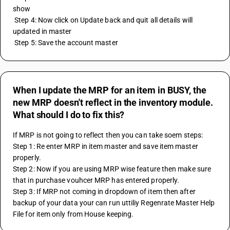
show
 Step 4: Now click on Update back and quit all details will 
updated in master 
 Step 5: Save the account master
When I update the MRP for an item in BUSY, the
new MRP doesn't reflect in the inventory module.
What should I do to fix this?
If MRP is not going to reflect then you can take soem steps: 
Step 1: Re enter MRP in item master and save item master 
properly.
Step 2: Now if you are using MRP wise feature then make sure 
that in purchase vouhcer MRP has entered properly.
Step 3: If MRP not coming in dropdown of item then after 
backup of your data your can run uttiliy Regenrate Master Help 
File for item only from House keeping.