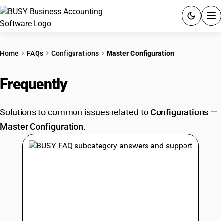
ACCOUNTING SOFTWARE
Home
FAQs
Configurations
Master Configuration
PRODUCTS
Frequently
Asked Questions
PRICING
Solutions to common issues related to
Configurations
—
GST
Master Configuration
.
RESOURCES & GUIDES
Try BUSY free for 15 days.
Quick setup. Full access. Explore at your pace.