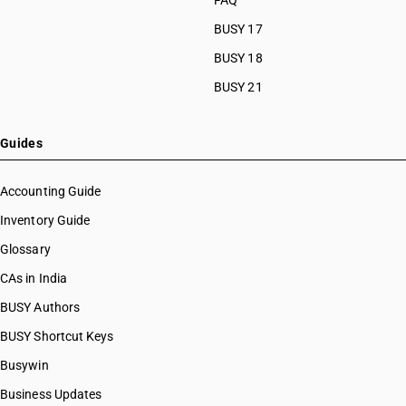
FAQ
BUSY 17
BUSY 18
BUSY 21
Guides
Accounting Guide
Inventory Guide
Glossary
CAs in India
BUSY Authors
BUSY Shortcut Keys
Busywin
Business Updates