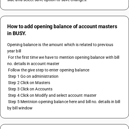
How to add opening balance of account masters
in BUSY.
Opening balance is the amount which is related to previous 
year bill
 For the first time we have to mention opening balance with bill 
no. details in account master
 Follow the give step to enter opening balance
 Step 1 Go on administration
 Step 2 Click on Masters
 Step 3 Click on Accounts
 Step 4 Click on Modify and select account master
 Step 5 Mentnion opening balance here and bill no. details in bill 
by bill window