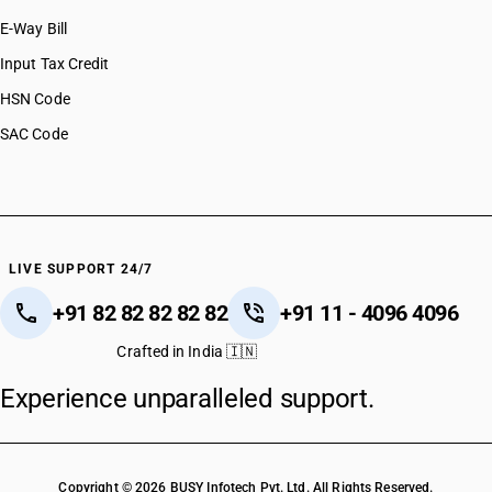
E-Way Bill
Input Tax Credit
HSN Code
SAC Code
LIVE SUPPORT 24/7
+91 82 82 82 82 82
+91 11 - 4096 4096
Crafted in India 🇮🇳
Experience unparalleled support.
Copyright © 2026 BUSY Infotech Pvt. Ltd. All Rights Reserved.