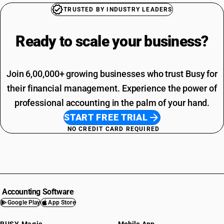
TRUSTED BY INDUSTRY LEADERS
Ready to scale your
business?
Join 6,00,000+ growing businesses who trust Busy for
their financial management. Experience the power of
professional accounting in the palm of your hand.
START FREE TRIAL
NO CREDIT CARD REQUIRED
Accounting Software
Google Play
App Store