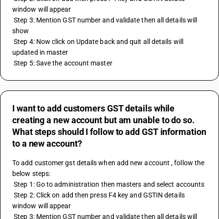
window will appear
 Step 3: Mention GST number and validate then all details will 
show
 Step 4: Now click on Update back and quit all details will 
updated in master 
 Step 5: Save the account master
I want to add customers GST details while
creating a new account but am unable to do so.
What steps should I follow to add GST information
to a new account?
To add customer gst details when add new account , follow the 
below steps:
 Step 1: Go to administration then masters and select accounts 
 Step 2: Click on add then press F4 key and GSTIN details 
window will appear
 Step 3: Mention GST number and validate then all details will 