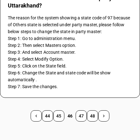
Uttarakhand?
The reason for the system showing a state code of 97 because 
of Others state is selected under party master, please follow 
below steps to change the state in party master:
Step 1: Go to administration menu.
Step 2: Then select Masters option. 
Step 3: And select Account master. 
Step 4: Select Modify Option.
Step 5: Click on the State field.
Step 6: Change the State and state code will be show 
automatically . 
Step 7: Save the changes.
44
45
46
47
48