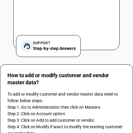
SUPPORT
Step-by-step Answers
How to add or modify customer and vendor
master data?
To add or modify customer and vendor master data need to 
follow below steps:
Step 1: Go to Administration then click on Masters.
Step 2: Click on Account option.
Step 3: Click on Add to add customer or vendor.
Step 4: Click on Modify if want to modify the existing customer 