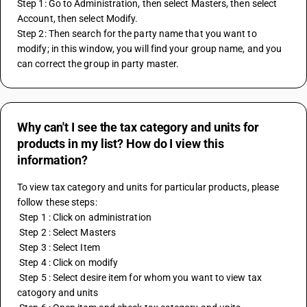
Step 1: Go to Administration, then select Masters, then select 
Account, then select Modify.
Step 2: Then search for the party name that you want to 
modify; in this window, you will find your group name, and you 
can correct the group in party master.
Why can't I see the tax category and units for
products in my list? How do I view this
information?
To view tax category and units for particular products, please 
follow these steps:
 Step 1 : Click on administration
 Step 2 : Select Masters
 Step 3 : Select Item 
 Step 4 : Click on modify
 Step 5 : Select desire item for whom you want to view tax 
catogory and units