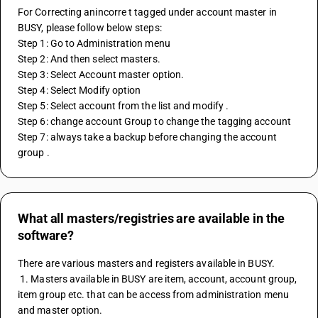
For Correcting anincorre t tagged under account master in 
BUSY, please follow below steps:
Step 1: Go to Administration menu 
Step 2: And then select masters.
Step 3: Select Account master option.
Step 4: Select Modify option
Step 5: Select account from the list and modify .
Step 6: change account Group to change the tagging account 
Step 7: always take a backup before changing the account 
group . 
What all masters/registries are available in the
software?
There are various masters and registers available in BUSY.
 1. Masters available in BUSY are item, account, account group, 
item group etc. that can be access from administration menu 
and master option.