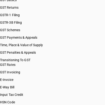
GST Basics
GST Returns
GSTR-1 Filing
GSTR-3B Filing
GST Schemes
GST Payments & Appeals
Time, Place & Value of Supply
GST Penalties & Appeals
Transitioning To GST
GST Rates
GST Invoicing
E-Invoice
E-Way Bill
Input Tax Credit
HSN Code