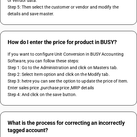
or vendor data.
Step 5: Then select the customer or vendor and modify the 
details and save master.
How do I enter the price for product in BUSY?
If you want to configure Unit Conversion in BUSY Accounting 
Software, you can follow these steps:
Step 1: Go to the Administration and click on Masters tab.
Step 2: Select Item option and click on the Modify tab.
Step 3: hetre you can see the option to update the price of Item. 
Enter sales price ,purchase price ,MRP details 
Step 4: And click on the save button. 
What is the process for correcting an incorrectly
tagged account?