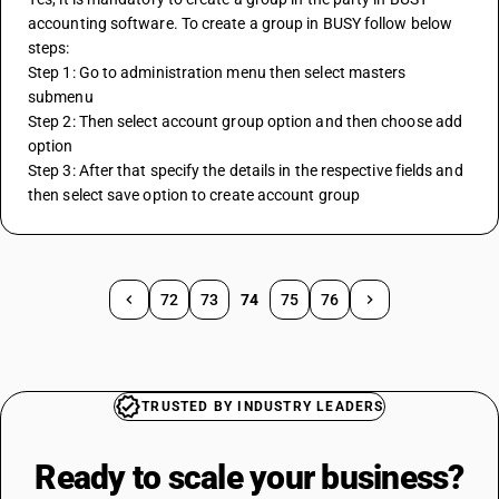
accounting software. To create a group in BUSY follow below 
steps:
Step 1: Go to administration menu then select masters 
submenu
Step 2: Then select account group option and then choose add 
option
Step 3: After that specify the details in the respective fields and 
then select save option to create account group
72
73
74
75
76
TRUSTED BY INDUSTRY LEADERS
Ready to scale your
business?