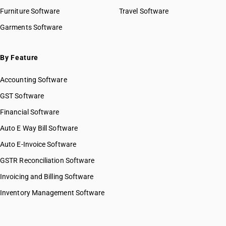
Furniture Software
Travel Software
Garments Software
By Feature
Accounting Software
GST Software
Financial Software
Auto E Way Bill Software
Auto E-Invoice Software
GSTR Reconciliation Software
Invoicing and Billing Software
Inventory Management Software