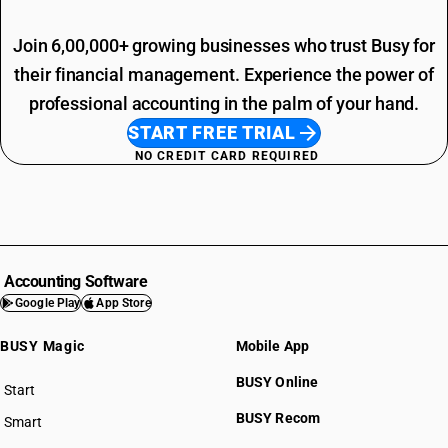
Join 6,00,000+ growing businesses who trust Busy for
their financial management. Experience the power of
professional accounting in the palm of your hand.
START FREE TRIAL
NO CREDIT CARD REQUIRED
Accounting Software
Google Play
App Store
BUSY Magic
Mobile App
BUSY Online
Start
BUSY plan
BUSY Recom
Smart