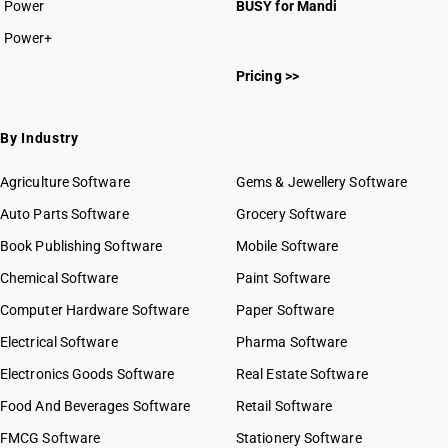
Power
BUSY for Mandi
Power+
Pricing >>
By Industry
Agriculture Software
Gems & Jewellery Software
Auto Parts Software
Grocery Software
Book Publishing Software
Mobile Software
Chemical Software
Paint Software
Computer Hardware Software
Paper Software
Electrical Software
Pharma Software
Electronics Goods Software
Real Estate Software
Food And Beverages Software
Retail Software
FMCG Software
Stationery Software