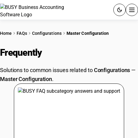
ACCOUNTING SOFTWARE
Home
FAQs
Configurations
Master Configuration
PRODUCTS
Frequently
Asked Questions
PRICING
Solutions to common issues related to
Configurations
—
GST
Master Configuration
.
RESOURCES & GUIDES
Try BUSY free for 15 days.
Quick setup. Full access. Explore at your pace.