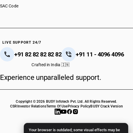
SAC Code
LIVE SUPPORT 24/7
+91 82 82 82 82 82
+91 11 - 4096 4096
Crafted in India 🇮🇳
Experience unparalleled support.
Copyright © 2026 BUSY Infotech Pvt. Ltd. All Rights Reserved.
CSR
Investor Relations
Terms Of Use
Privacy Policy
BUSY Crack Version
Your browser is outdated; some visual effects may be