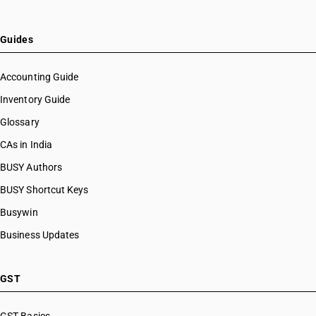
Guides
Accounting Guide
Inventory Guide
Glossary
CAs in India
BUSY Authors
BUSY Shortcut Keys
Busywin
Business Updates
GST