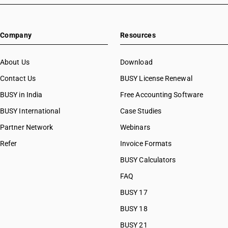
Company
Resources
About Us
Download
Contact Us
BUSY License Renewal
BUSY in India
Free Accounting Software
BUSY International
Case Studies
Partner Network
Webinars
Refer
Invoice Formats
BUSY Calculators
FAQ
BUSY 17
BUSY 18
BUSY 21