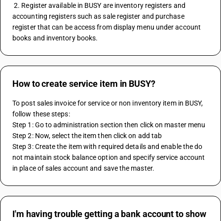
 2. Register available in BUSY are inventory registers and 
accounting registers such as sale register and purchase 
register that can be access from display menu under account 
books and inventory books.
How to create service item in BUSY?
To post sales invoice for service or non inventory item in BUSY, 
follow these steps:
Step 1: Go to administration section then click on master menu
Step 2: Now, select the item then click on add tab
Step 3: Create the item with required details and enable the do 
not maintain stock balance option and specify service account 
in place of sales account and save the master.
I'm having trouble getting a bank account to show