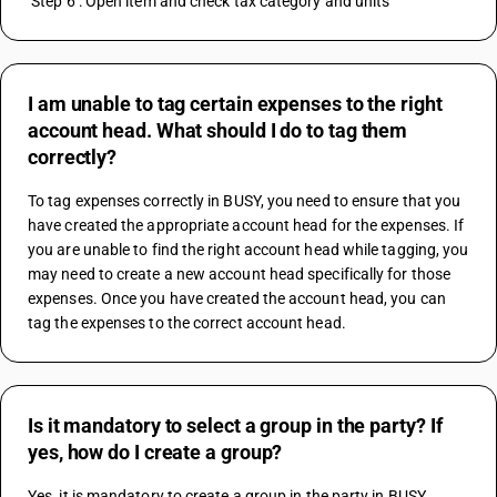
 Step 6 : Open item and check tax category and units
I am unable to tag certain expenses to the right
account head. What should I do to tag them
correctly?
To tag expenses correctly in BUSY, you need to ensure that you 
have created the appropriate account head for the expenses. If 
you are unable to find the right account head while tagging, you 
may need to create a new account head specifically for those 
expenses. Once you have created the account head, you can 
tag the expenses to the correct account head.
Is it mandatory to select a group in the party? If
yes, how do I create a group?
Yes, it is mandatory to create a group in the party in BUSY 