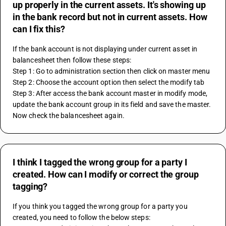
up properly in the current assets. It's showing up
in the bank record but not in current assets. How
can I fix this?
If the bank account is not displaying under current asset in 
balancesheet then follow these steps:
Step 1: Go to administration section then click on master menu
Step 2: Choose the account option then select the modify tab
Step 3: After access the bank account master in modify mode, 
update the bank account group in its field and save the master. 
Now check the balancesheet again.
I think I tagged the wrong group for a party I
created. How can I modify or correct the group
tagging?
If you think you tagged the wrong group for a party you 
created, you need to follow the below steps: