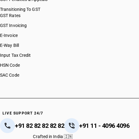
Transitioning To GST
GST Rates
GST Invoicing
E-Invoice
E-Way Bill
Input Tax Credit
HSN Code
SAC Code
LIVE SUPPORT 24/7
+91 82 82 82 82 82
+91 11 - 4096 4096
Crafted in India 🇮🇳