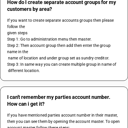
How do I create separate account groups for my
customers by area?
If you want to create separate accounts groups then please 
follow the
given steps
Step 1: Go to administration menu then master.
Step 2: Then account group then add then enter the group 
name in the 
 name of location and under group set as sundry creditor. 
Step 3: In same way you can create multiple group in name of 
 different location.
I can't remember my parties account number.
How can i get it?
If you have mentioned parties account number in their master, 
then you can see them by opening the account master. To open 
account master follow these steps: