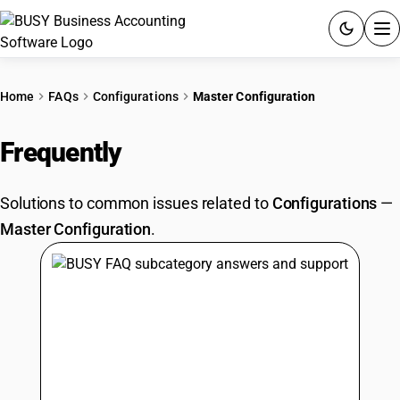
ACCOUNTING SOFTWARE
Home
FAQs
Configurations
Master Configuration
PRODUCTS
Frequently
Asked Questions
PRICING
Solutions to common issues related to
Configurations
—
GST
Master Configuration
.
RESOURCES & GUIDES
Try BUSY free for 15 days.
Quick setup. Full access. Explore at your pace.