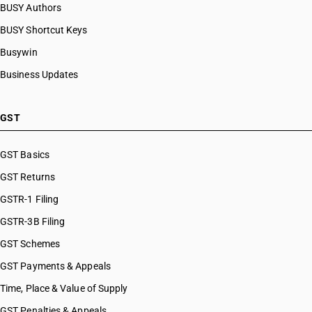
BUSY Authors
BUSY Shortcut Keys
Busywin
Business Updates
GST
GST Basics
GST Returns
GSTR-1 Filing
GSTR-3B Filing
GST Schemes
GST Payments & Appeals
Time, Place & Value of Supply
GST Penalties & Appeals