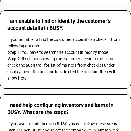
I am unable to find or identify the customer's
account details in BUSY.
If you not able to find the customer account can check it from 
following options.
 Step 1: You have to search the account in modify mode.
 Step 2: If still not showing the customer account then can 
check the audit trail for list of masters from checklist under 
display menu.If some one has deleted the account then will 
show here.
I need help configuring inventory and items in
BUSY. What are the steps?
If you want to add items in BUSY, you can follow these steps:
Step 1: Open BUSY and select the company you want to work 