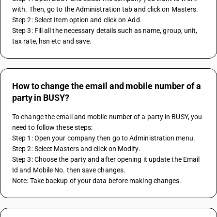
with. Then, go to the Administration tab and click on Masters.
Step 2: Select Item option and click on Add.
Step 3: Fill all the necessary details such as name, group, unit, 
tax rate, hsn etc and save.
How to change the email and mobile number of a
party in BUSY?
To change the email and mobile number of a party in BUSY, you 
need to follow these steps:
Step 1: Open your company then go to Administration menu.
Step 2: Select Masters and click on Modify.
Step 3: Choose the party and after opening it update the Email 
Id and Mobile No. then save changes.
Note: Take backup of your data before making changes.