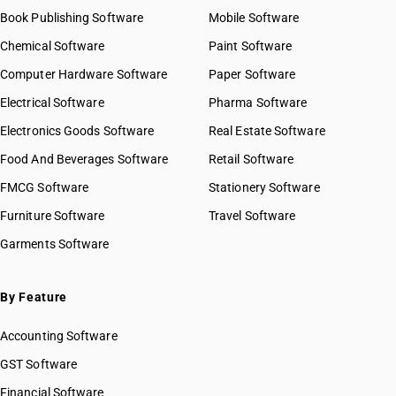
Book Publishing Software
Mobile Software
Chemical Software
Paint Software
Computer Hardware Software
Paper Software
Electrical Software
Pharma Software
Electronics Goods Software
Real Estate Software
Food And Beverages Software
Retail Software
FMCG Software
Stationery Software
Furniture Software
Travel Software
Garments Software
By Feature
Accounting Software
GST Software
Financial Software