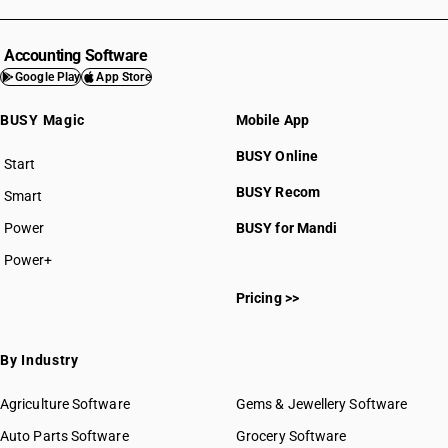
Accounting Software
Google Play
App Store
BUSY Magic
Mobile App
BUSY Online
Start
BUSY plan
BUSY Recom
Smart
Power
BUSY for Mandi
Power+
Pricing >>
By Industry
Agriculture Software
Gems & Jewellery Software
Auto Parts Software
Grocery Software