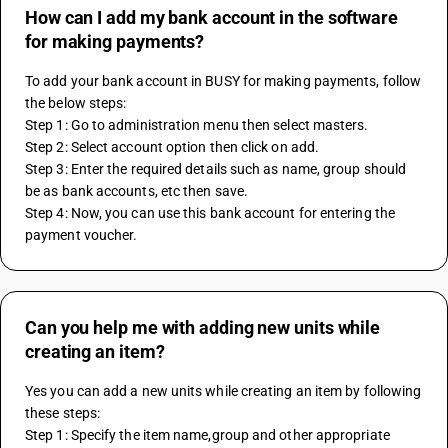
How can I add my bank account in the software
for making payments?
To add your bank account in BUSY for making payments, follow 
the below steps:
Step 1: Go to administration menu then select masters.
Step 2: Select account option then click on add.
Step 3: Enter the required details such as name, group should 
be as bank accounts, etc then save.
Step 4: Now, you can use this bank account for entering the 
payment voucher.
Can you help me with adding new units while
creating an item?
Yes you can add a new units while creating an item by following 
these steps:
Step 1: Specify the item name,group and other appropriate 