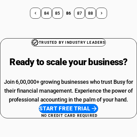
84
85
86
87
88
TRUSTED BY INDUSTRY LEADERS
Ready to scale your
business?
Join 6,00,000+ growing businesses who trust Busy for
their financial management. Experience the power of
professional accounting in the palm of your hand.
START FREE TRIAL
NO CREDIT CARD REQUIRED