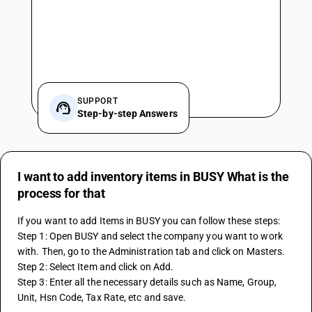
SUPPORT
Step-by-step Answers
I want to add inventory items in BUSY What is the
process for that
If you want to add Items in BUSY you can follow these steps:
Step 1: Open BUSY and select the company you want to work 
with. Then, go to the Administration tab and click on Masters.
Step 2: Select Item and click on Add.
Step 3: Enter all the necessary details such as Name, Group, 
Unit, Hsn Code, Tax Rate, etc and save.