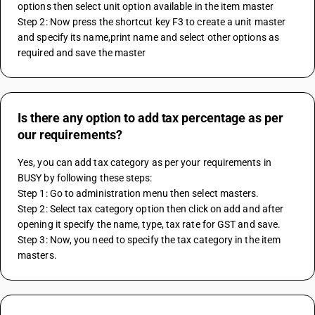
options then select unit option available in the item master
Step 2: Now press the shortcut key F3 to create a unit master 
and specify its name,print name and select other options as 
required and save the master
Is there any option to add tax percentage as per
our requirements?
Yes, you can add tax category as per your requirements in 
BUSY by following these steps:
Step 1: Go to administration menu then select masters.
Step 2: Select tax category option then click on add and after 
opening it specify the name, type, tax rate for GST and save.
Step 3: Now, you need to specify the tax category in the item 
masters.