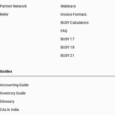
Partner Network
Webinars
Refer
Invoice Formats
BUSY Calculators
FAQ
BUSY 17
BUSY 18
BUSY 21
Guides
Accounting Guide
Inventory Guide
Glossary
CAs in India