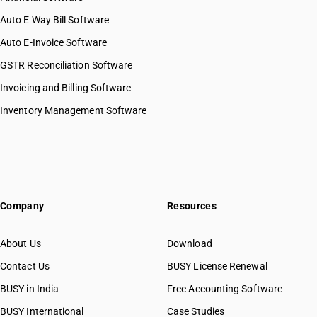
Auto E Way Bill Software
Auto E-Invoice Software
GSTR Reconciliation Software
Invoicing and Billing Software
Inventory Management Software
Company
Resources
About Us
Download
Contact Us
BUSY License Renewal
BUSY in India
Free Accounting Software
BUSY International
Case Studies