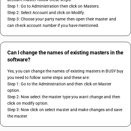
Step 1: Go to Administration then click on Masters.
Step 2: Select Account and click on Modify.
Step 3: Choose your party name then open their master and 
can check account number if you have mentioned.
Can I change the names of existing masters in the
software?
Yes, you can change the names of existing masters in BUSY buy 
you need to follow some steps and these are:
Step 1: Go to the Administration and then click on Master 
option.
Step 2: Now select the master type you want change and then 
click on modify option.
Step 3: Now click on select master and make changes and save 
the master.