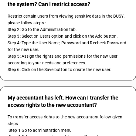
the system? Can I restrict access?
Restrict certain users from viewing sensitive data in the BUSY , 
please follow steps : 
Step 2: Go to the Administration tab.
Step 3: Select on Users option and click on the Add button.
Step 4: Type the User Name, Password and Recheck Password 
for the new user.
Step 5: Assign the rights and permissions for the new user 
according to your needs and preferences.
Step 6: Click on the Save button to create the new user.
My accountant has left. How can I transfer the
access rights to the new accountant?
To transfer access rights to the new accountant follow given 
steps 
 Step 1 Go to adminstration menu 