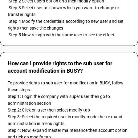
 Step 2 Select users option and then modify option 
 Step 3 Select user as shown which you want to change or 
transfer rights 
 Step 4 Modify the credentials according to new user and set 
rights then save the changes 
 Step 5 Now relogin with the same user to see the effect
How can I provide rights to the sub user for
account modification in BUSY?
To provide rights to sub user for modification in BUSY, follow 
these steps:
Step 1: Login the company with super user then go to 
administration section
Step 2: Click on user then select modify tab
Step 3: Select the required user in modify mode then expand 
administration in menu rights.
Step 4: Now, expand master maintenance then account option 
and tick on modify tab.