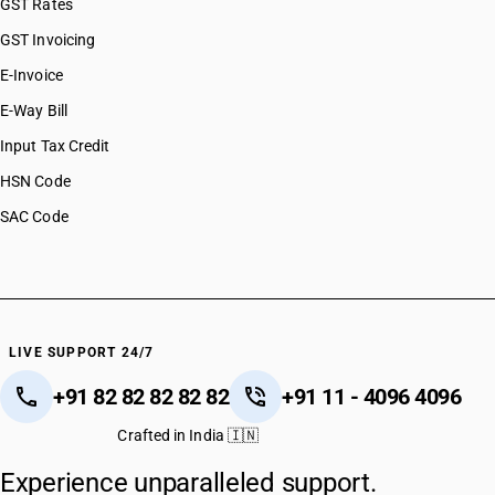
GST Rates
GST Invoicing
E-Invoice
E-Way Bill
Input Tax Credit
HSN Code
SAC Code
LIVE SUPPORT 24/7
+91 82 82 82 82 82
+91 11 - 4096 4096
Crafted in India 🇮🇳
Experience unparalleled support.