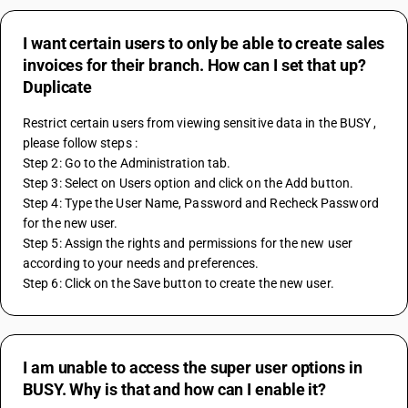
I want certain users to only be able to create sales
invoices for their branch. How can I set that up?
Duplicate
Restrict certain users from viewing sensitive data in the BUSY , 
please follow steps : 
Step 2: Go to the Administration tab.
Step 3: Select on Users option and click on the Add button.
Step 4: Type the User Name, Password and Recheck Password 
for the new user.
Step 5: Assign the rights and permissions for the new user 
according to your needs and preferences.
Step 6: Click on the Save button to create the new user.
I am unable to access the super user options in
BUSY. Why is that and how can I enable it?