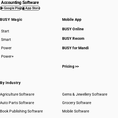
Accounting Software
Google Play
App Store
BUSY Magic
Mobile App
BUSY Online
Start
BUSY plan
BUSY Recom
Smart
Power
BUSY for Mandi
Power+
Pricing >>
By Industry
Agriculture Software
Gems & Jewellery Software
Auto Parts Software
Grocery Software
Book Publishing Software
Mobile Software