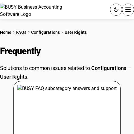
ACCOUNTING SOFTWARE
Home
FAQs
Configurations
User Rights
PRODUCTS
Frequently
Asked Questions
PRICING
Solutions to common issues related to
Configurations
—
GST
User Rights
.
RESOURCES & GUIDES
Try BUSY free for 15 days.
Quick setup. Full access. Explore at your pace.