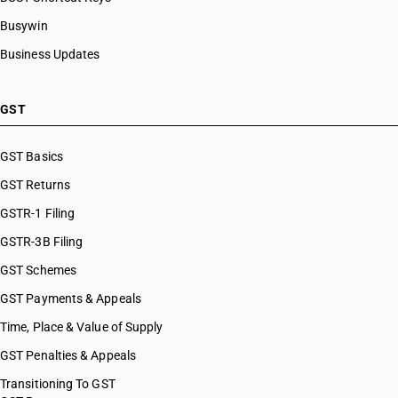
Busywin
Business Updates
GST
GST Basics
GST Returns
GSTR-1 Filing
GSTR-3B Filing
GST Schemes
GST Payments & Appeals
Time, Place & Value of Supply
GST Penalties & Appeals
Transitioning To GST