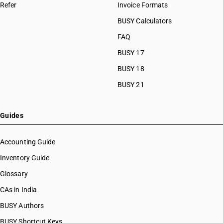
Refer
Invoice Formats
BUSY Calculators
FAQ
BUSY 17
BUSY 18
BUSY 21
Guides
Accounting Guide
Inventory Guide
Glossary
CAs in India
BUSY Authors
BUSY Shortcut Keys