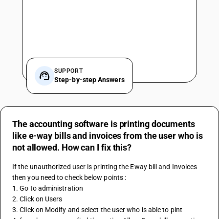
SUPPORT
Step-by-step Answers
The accounting software is printing documents
like e-way bills and invoices from the user who is
not allowed. How can I fix this?
If the unauthorized user is printing the Eway bill and Invoices 
then you need to check below points :
1. Go to administration 
2. Click on Users
3. Click on Modify and select the user who is able to pint