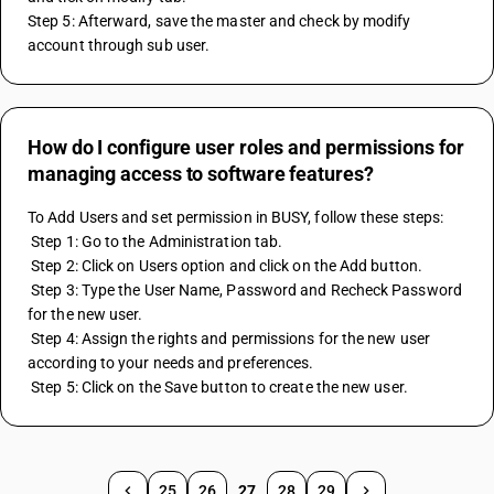
Step 5: Afterward, save the master and check by modify 
account through sub user.
How do I configure user roles and permissions for
managing access to software features?
To Add Users and set permission in BUSY, follow these steps:
 Step 1: Go to the Administration tab.
 Step 2: Click on Users option and click on the Add button.
 Step 3: Type the User Name, Password and Recheck Password 
for the new user.
 Step 4: Assign the rights and permissions for the new user 
according to your needs and preferences.
 Step 5: Click on the Save button to create the new user.
25
26
27
28
29