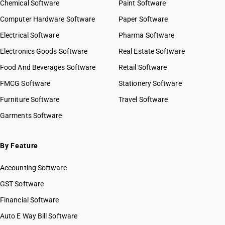
Chemical Software
Paint Software
Computer Hardware Software
Paper Software
Electrical Software
Pharma Software
Electronics Goods Software
Real Estate Software
Food And Beverages Software
Retail Software
FMCG Software
Stationery Software
Furniture Software
Travel Software
Garments Software
By Feature
Accounting Software
GST Software
Financial Software
Auto E Way Bill Software