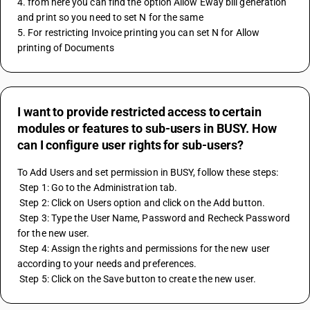
4. from here you can find the option Allow Eway bill generation 
and print so you need to set N for the same
5. For restricting Invoice printing you can set N for Allow 
printing of Documents
I want to provide restricted access to certain
modules or features to sub-users in BUSY. How
can I configure user rights for sub-users?
To Add Users and set permission in BUSY, follow these steps:
 Step 1: Go to the Administration tab.
 Step 2: Click on Users option and click on the Add button.
 Step 3: Type the User Name, Password and Recheck Password 
for the new user.
 Step 4: Assign the rights and permissions for the new user 
according to your needs and preferences.
 Step 5: Click on the Save button to create the new user.