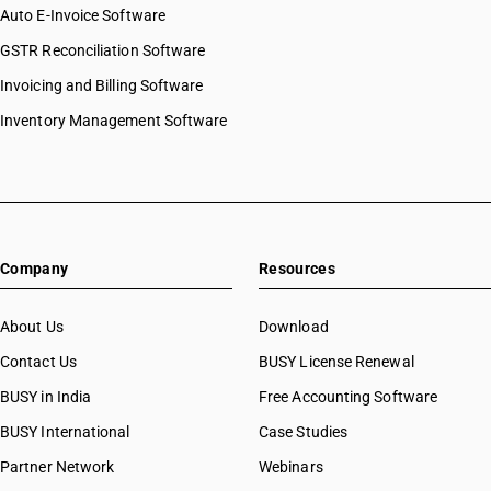
Auto E-Invoice Software
GSTR Reconciliation Software
Invoicing and Billing Software
Inventory Management Software
Company
Resources
About Us
Download
Contact Us
BUSY License Renewal
BUSY in India
Free Accounting Software
BUSY International
Case Studies
Partner Network
Webinars