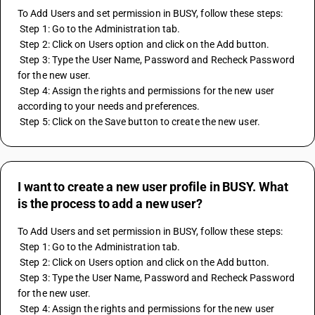
To Add Users and set permission in BUSY, follow these steps:
 Step 1: Go to the Administration tab.
 Step 2: Click on Users option and click on the Add button.
 Step 3: Type the User Name, Password and Recheck Password 
for the new user.
 Step 4: Assign the rights and permissions for the new user 
according to your needs and preferences.
 Step 5: Click on the Save button to create the new user.
I want to create a new user profile in BUSY. What
is the process to add a new user?
To Add Users and set permission in BUSY, follow these steps:
 Step 1: Go to the Administration tab.
 Step 2: Click on Users option and click on the Add button.
 Step 3: Type the User Name, Password and Recheck Password 
for the new user.
 Step 4: Assign the rights and permissions for the new user 