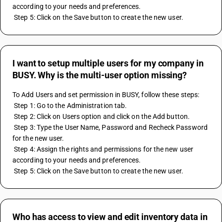
according to your needs and preferences.
 Step 5: Click on the Save button to create the new user.
I want to setup multiple users for my company in
BUSY. Why is the multi-user option missing?
To Add Users and set permission in BUSY, follow these steps:
 Step 1: Go to the Administration tab.
 Step 2: Click on Users option and click on the Add button.
 Step 3: Type the User Name, Password and Recheck Password 
for the new user.
 Step 4: Assign the rights and permissions for the new user 
according to your needs and preferences.
 Step 5: Click on the Save button to create the new user.
Who has access to view and edit inventory data in