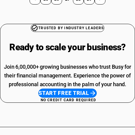
TRUSTED BY INDUSTRY LEADERS
Ready to scale your
business?
Join 6,00,000+ growing businesses who trust Busy for
their financial management. Experience the power of
professional accounting in the palm of your hand.
START FREE TRIAL
NO CREDIT CARD REQUIRED