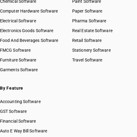
Chemical Software
Paint Software
Computer Hardware Software
Paper Software
Electrical Software
Pharma Software
Electronics Goods Software
Real Estate Software
Food And Beverages Software
Retail Software
FMCG Software
Stationery Software
Furniture Software
Travel Software
Garments Software
By Feature
Accounting Software
GST Software
Financial Software
Auto E Way Bill Software