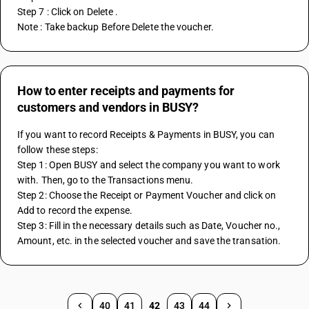
Step 7 : Click on Delete . 
Note : Take backup Before Delete the voucher. 
How to enter receipts and payments for
customers and vendors in BUSY?
If you want to record Receipts & Payments in BUSY, you can 
follow these steps:
Step 1: Open BUSY and select the company you want to work 
with. Then, go to the Transactions menu.
Step 2: Choose the Receipt or Payment Voucher and click on 
Add to record the expense.
Step 3: Fill in the necessary details such as Date, Voucher no., 
Amount, etc. in the selected voucher and save the transation.
40
41
42
43
44