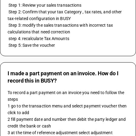
 Step 1: Review your sales transactions
 Step 2: Confirm that your tax Category , tax rates, and other 
tax-related configuration in BUSY 
 Step 3: modify the sales transactions with incorrect tax 
calculations that need correction
 step 4: recalculate Tax Amounts
 Step 5: Save the voucher
I made a part payment on an invoice. How do I
record this in BUSY?
To record a part payment on an invoice you need to follow the 
steps 
1 go to the transaction menu and select payment voucher then 
click to add
2 fill payment date and number then debit the party ledger and 
credit the bank or cash 
3 at the time of reference adjustment select adjustment 