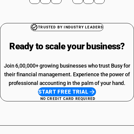
TRUSTED BY INDUSTRY LEADERS
Ready to scale your
business?
Join 6,00,000+ growing businesses who trust Busy for
their financial management. Experience the power of
professional accounting in the palm of your hand.
START FREE TRIAL
NO CREDIT CARD REQUIRED