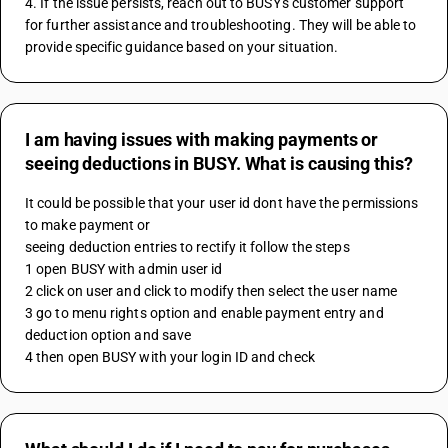
4. If the issue persists, reach out to BUSY's customer support 
for further assistance and troubleshooting. They will be able to 
provide specific guidance based on your situation.
I am having issues with making payments or
seeing deductions in BUSY. What is causing this?
It could be possible that your user id dont have the permissions 
to make payment or 
seeing deduction entries to rectify it follow the steps 
1 open BUSY with admin user id 
2 click on user and click to modify then select the user name 
3 go to menu rights option and enable payment entry and 
deduction option and save
4 then open BUSY with your login ID and check