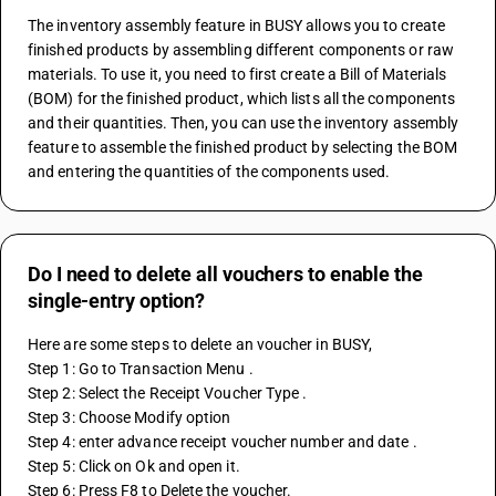
The inventory assembly feature in BUSY allows you to create 
finished products by assembling different components or raw 
materials. To use it, you need to first create a Bill of Materials 
(BOM) for the finished product, which lists all the components 
and their quantities. Then, you can use the inventory assembly 
feature to assemble the finished product by selecting the BOM 
and entering the quantities of the components used.
Do I need to delete all vouchers to enable the
single-entry option?
Here are some steps to delete an voucher in BUSY,
Step 1: Go to Transaction Menu . 
Step 2: Select the Receipt Voucher Type . 
Step 3: Choose Modify option 
Step 4: enter advance receipt voucher number and date .
Step 5: Click on Ok and open it. 
Step 6: Press F8 to Delete the voucher. 