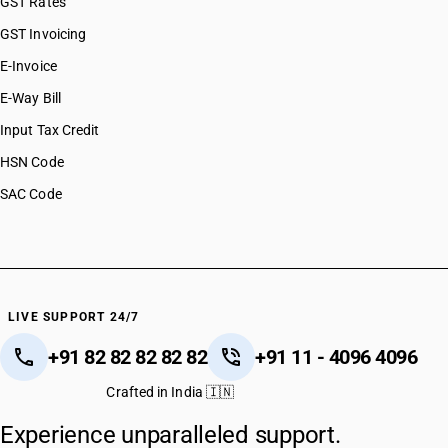
GST Rates
GST Invoicing
E-Invoice
E-Way Bill
Input Tax Credit
HSN Code
SAC Code
LIVE SUPPORT 24/7
+91 82 82 82 82 82
+91 11 - 4096 4096
Crafted in India 🇮🇳
Experience unparalleled support.