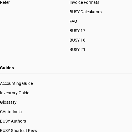
Refer
Invoice Formats
BUSY Calculators
FAQ
BUSY 17
BUSY 18
BUSY 21
Guides
Accounting Guide
Inventory Guide
Glossary
CAs in India
BUSY Authors
BUSY Shortcut Keys