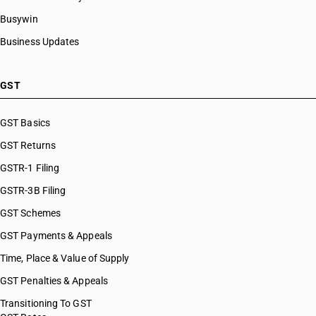
Busywin
Business Updates
GST
GST Basics
GST Returns
GSTR-1 Filing
GSTR-3B Filing
GST Schemes
GST Payments & Appeals
Time, Place & Value of Supply
GST Penalties & Appeals
Transitioning To GST