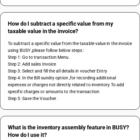
How do I subtract a specific value from my
taxable value in the invoice?
To subtract a specific value from the taxable value in the invoice 
using BUSY ,please follow below steps :
Step 1: Go to transaction Menu.
Step 2: Add sales Invoice 
Step 3: Select and fill the all details in voucher Entry
Step 4: In the Bill sundry option ,for recording additional 
expenses or charges not directly related to inventory.To add 
specific charges or amounts to the transaction
Step 5: Save the Voucher . 
What is the inventory assembly feature in BUSY?
How do I use it?