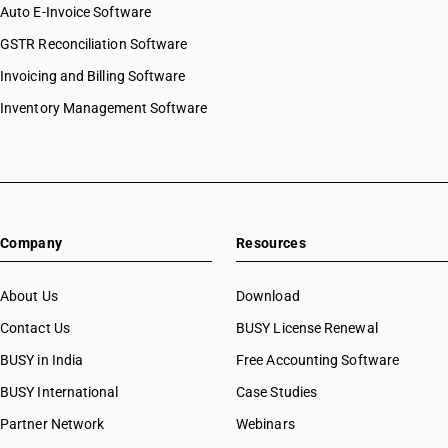
Auto E-Invoice Software
GSTR Reconciliation Software
Invoicing and Billing Software
Inventory Management Software
Company
Resources
About Us
Download
Contact Us
BUSY License Renewal
BUSY in India
Free Accounting Software
BUSY International
Case Studies
Partner Network
Webinars