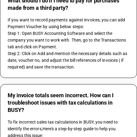
What should I do if I need to pay for purchases
made from a third party?
If you want to record payments against invoices, you can add 
Payment Voucher by using below steps:
Step 1: Open BUSY Accounting Software and select the 
company you want to work with. Then, go to the Transactions 
tab and click on Payment.
Step 2: Click on Add and mention the necessary details such as 
date, voucher no, and adjust the bill references of invoices ( if 
required) and save the transaction.
My invoice totals seem incorrect. How can I
troubleshoot issues with tax calculations in
BUSY?
To fix incorrect sales tax calculations in BUSY, you need to 
identify the errors,Here's a step-by-step guide to help you 
address this issue: