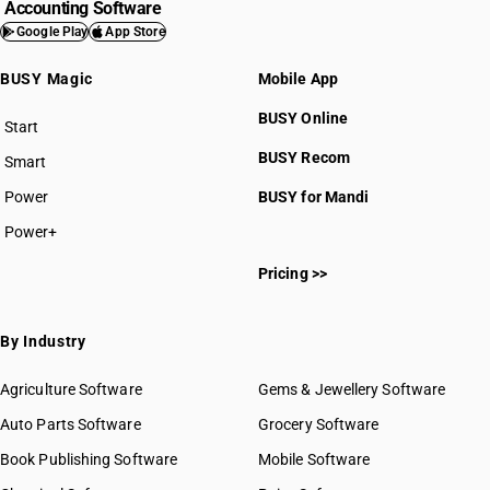
Accounting Software
Google Play
App Store
BUSY Magic
Mobile App
BUSY Online
Start
BUSY plan
BUSY Recom
Smart
Power
BUSY for Mandi
Power+
Pricing >>
By Industry
Agriculture Software
Gems & Jewellery Software
Auto Parts Software
Grocery Software
Book Publishing Software
Mobile Software