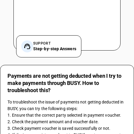
SUPPORT
Step-by-step Answers
Payments are not getting deducted when I try to
make payments through BUSY. How to
troubleshoot this?
To troubleshoot the issue of payments not getting deducted in 
BUSY, you can try the following steps: 
1. Ensure that the correct party selected in payment voucher.
2. Check the payment amount and voucher date.
3. Check payment voucher is saved successfully or not.