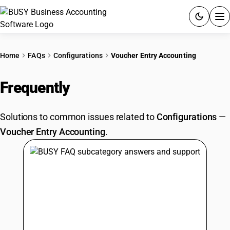
ACCOUNTING SOFTWARE
Home
FAQs
Configurations
Voucher Entry Accounting
PRODUCTS
Frequently
Asked Questions
PRICING
Solutions to common issues related to
Configurations
—
GST
Voucher Entry Accounting
.
RESOURCES & GUIDES
Try BUSY free for 15 days.
Quick setup. Full access. Explore at your pace.