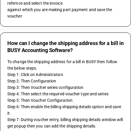
refernce and select the invoice 
against which you are making part payment and save the 
voucher
How can I change the shipping address for a bill in
BUSY Accounting Software?
To change the shipping address for a bill in BUSY then follow 
the below steps.
Step 1: Click on Administration
Step 2: Then Configuration
Step 3: Then Voucher series configuration
Step 4: Then select the required voucher type and series
Step 5: Then Voucher Configuration
Step 6: Then enable the billing shipping details option and save 
it.
Step 7: During voucher entry, billing shipping details window will 
get popup then you can add the shipping details.