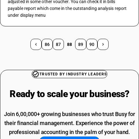
adjusted in some other voucher. You can check it in bills 
payable report which come in the outstanding analysis report 
under display menu 
86
87
88
89
90
TRUSTED BY INDUSTRY LEADERS
Ready to scale your
business?
Join 6,00,000+ growing businesses who trust Busy for
their financial management. Experience the power of
professional accounting in the palm of your hand.