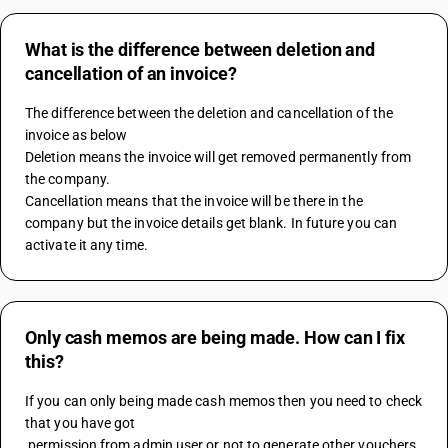
What is the difference between deletion and
cancellation of an invoice?
The difference between the deletion and cancellation of the 
invoice as below
Deletion means the invoice will get removed permanently from 
the company.
Cancellation means that the invoice will be there in the 
company but the invoice details get blank. In future you can 
activate it any time.
Only cash memos are being made. How can I fix
this?
If you can only being made cash memos then you need to check 
that you have got 
 permission from admin user or not to generate other vouchers 