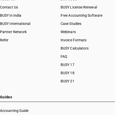
Contact Us
BUSY License Renewal
BUSY in India
Free Accounting Software
BUSY International
Case Studies
Partner Network
Webinars
Refer
Invoice Formats
BUSY Calculators
FAQ
BUSY 17
BUSY 18
BUSY 21
Guides
Accounting Guide