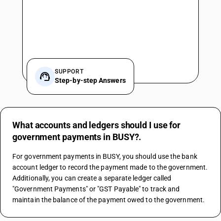
SUPPORT
Step-by-step Answers
What accounts and ledgers should I use for
government payments in BUSY?.
For government payments in BUSY, you should use the bank 
account ledger to record the payment made to the government. 
Additionally, you can create a separate ledger called 
"Government Payments" or "GST Payable" to track and 
maintain the balance of the payment owed to the government.