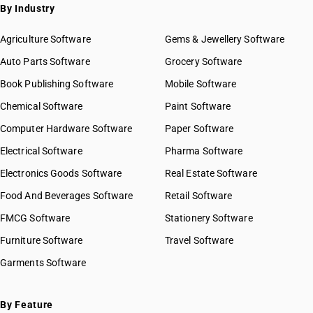
By Industry
Agriculture Software
Gems & Jewellery Software
Auto Parts Software
Grocery Software
Book Publishing Software
Mobile Software
Chemical Software
Paint Software
Computer Hardware Software
Paper Software
Electrical Software
Pharma Software
Electronics Goods Software
Real Estate Software
Food And Beverages Software
Retail Software
FMCG Software
Stationery Software
Furniture Software
Travel Software
Garments Software
By Feature