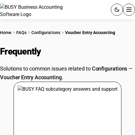
ACCOUNTING SOFTWARE
Home
FAQs
Configurations
Voucher Entry Accounting
PRODUCTS
Frequently
Asked Questions
PRICING
Solutions to common issues related to
Configurations
—
GST
Voucher Entry Accounting
.
RESOURCES & GUIDES
Try BUSY free for 15 days.
Quick setup. Full access. Explore at your pace.