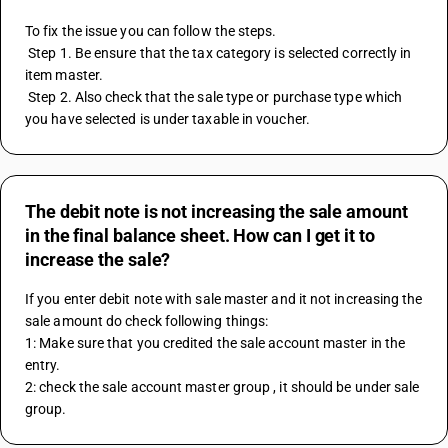
To fix the issue you can follow the steps. 
 Step 1. Be ensure that the tax category is selected correctly in 
item master. 
 Step 2. Also check that the sale type or purchase type which 
you have selected is under taxable in voucher.
The debit note is not increasing the sale amount
in the final balance sheet. How can I get it to
increase the sale?
If you enter debit note with sale master and it not increasing the 
sale amount do check following things: 
1: Make sure that you credited the sale account master in the 
entry.
2: check the sale account master group , it should be under sale 
group.