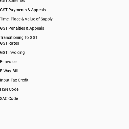
GST Schemes
GST Payments & Appeals
Time, Place & Value of Supply
GST Penalties & Appeals
Transitioning To GST
GST Rates
GST Invoicing
E-Invoice
E-Way Bill
Input Tax Credit
HSN Code
SAC Code