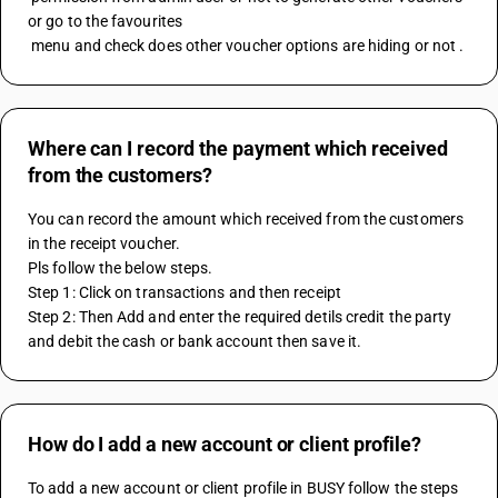
or go to the favourites 
 menu and check does other voucher options are hiding or not .
Where can I record the payment which received
from the customers?
You can record the amount which received from the customers 
in the receipt voucher.
Pls follow the below steps.
Step 1: Click on transactions and then receipt
Step 2: Then Add and enter the required detils credit the party 
and debit the cash or bank account then save it.
How do I add a new account or client profile?
To add a new account or client profile in BUSY follow the steps 