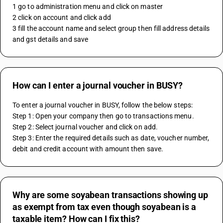
1 go to administration menu and click on master 
2 click on account and click add 
3 fill the account name and select group then fill address details 
and gst details and save
How can I enter a journal voucher in BUSY?
To enter a journal voucher in BUSY, follow the below steps:
Step 1: Open your company then go to transactions menu.
Step 2: Select journal voucher and click on add.
Step 3: Enter the required details such as date, voucher number, 
debit and credit account with amount then save.
Why are some soyabean transactions showing up
as exempt from tax even though soyabean is a
taxable item? How can I fix this?