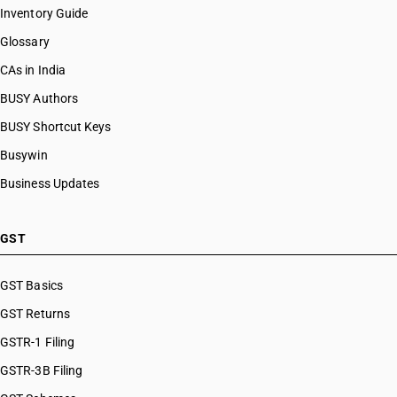
Inventory Guide
Glossary
CAs in India
BUSY Authors
BUSY Shortcut Keys
Busywin
Business Updates
GST
GST Basics
GST Returns
GSTR-1 Filing
GSTR-3B Filing