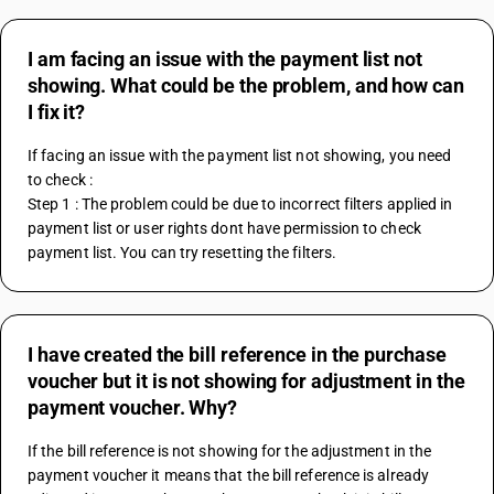
I am facing an issue with the payment list not
showing. What could be the problem, and how can
I fix it?
If facing an issue with the payment list not showing, you need 
to check :
Step 1 : The problem could be due to incorrect filters applied in 
payment list or user rights dont have permission to check 
payment list. You can try resetting the filters.
I have created the bill reference in the purchase
voucher but it is not showing for adjustment in the
payment voucher. Why?
If the bill reference is not showing for the adjustment in the 
payment voucher it means that the bill reference is already 