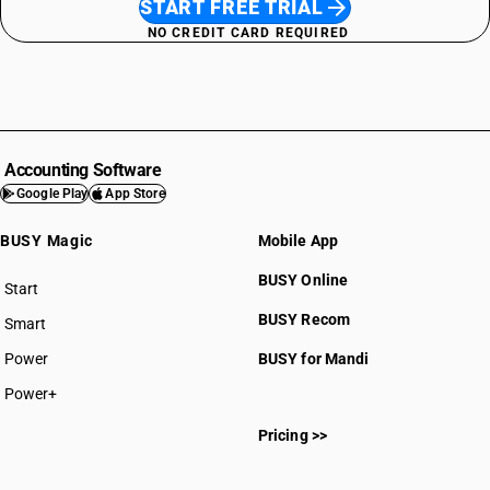
START FREE TRIAL
NO CREDIT CARD REQUIRED
Accounting Software
Google Play
App Store
BUSY Magic
Mobile App
BUSY Online
Start
BUSY plan
BUSY Recom
Smart
Power
BUSY for Mandi
Power+
Pricing >>