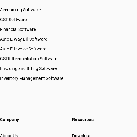
Accounting Software
GST Software
Financial Software
Auto E Way Bill Software
Auto E-Invoice Software
GSTR Reconciliation Software
Invoicing and Billing Software
Inventory Management Software
Company
Resources
About Us
Download