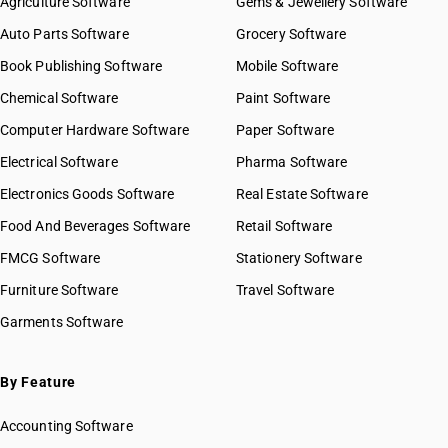
Agriculture Software
Gems & Jewellery Software
Auto Parts Software
Grocery Software
Book Publishing Software
Mobile Software
Chemical Software
Paint Software
Computer Hardware Software
Paper Software
Electrical Software
Pharma Software
Electronics Goods Software
Real Estate Software
Food And Beverages Software
Retail Software
FMCG Software
Stationery Software
Furniture Software
Travel Software
Garments Software
By Feature
Accounting Software