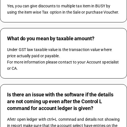
Yes, you can give discounts to multiple tax item in BUSY by 
using the item wise Tax  option in the Sale or purchase Voucher.
What do you mean by taxable amount?
Under GST law taxable value is the transaction value where 
price actually paid or payable.
For more information please contact to your Account specialist 
or CA.
Is there an issue with the software if the details
are not coming up even after the Control L
command for account ledger is given?
Afetr open ledger with ctrl+L commnad and details not showing 
in report make sure that the account select have entries on the 