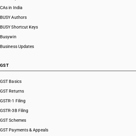
CAs in India
BUSY Authors
BUSY Shortcut Keys
Busywin
Business Updates
GST
GST Basics
GST Returns
GSTR-1 Filing
GSTR-3B Filing
GST Schemes
GST Payments & Appeals