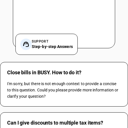
SUPPORT
Step-by-step Answers
Close bills in BUSY. How to do it?
I'm sorry, but there is not enough context to provide a concise 
to this question. Could you please provide more information or 
clarify your question?
Can I give discounts to multiple tax items?