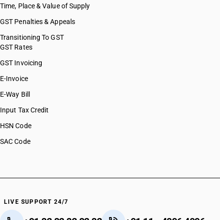
Time, Place & Value of Supply
GST Penalties & Appeals
Transitioning To GST
GST Rates
GST Invoicing
E-Invoice
E-Way Bill
Input Tax Credit
HSN Code
SAC Code
LIVE SUPPORT 24/7