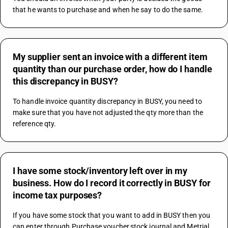
that he wants to purchase and when he say to do the same.
My supplier sent an invoice with a different item
quantity than our purchase order, how do I handle
this discrepancy in BUSY?
To handle invoice quantity discrepancy in BUSY, you need to 
make sure that you have not adjusted the qty more than the 
reference qty.
I have some stock/inventory left over in my
business. How do I record it correctly in BUSY for
income tax purposes?
If you have some stock that you want to add in BUSY then you 
can enter through Purchase voucher,stock journal and Metrial 