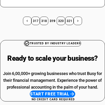
317
318
319
320
321
TRUSTED BY INDUSTRY LEADERS
Ready to scale your
business?
Join 6,00,000+ growing businesses who trust Busy for
their financial management. Experience the power of
professional accounting in the palm of your hand.
START FREE TRIAL
NO CREDIT CARD REQUIRED