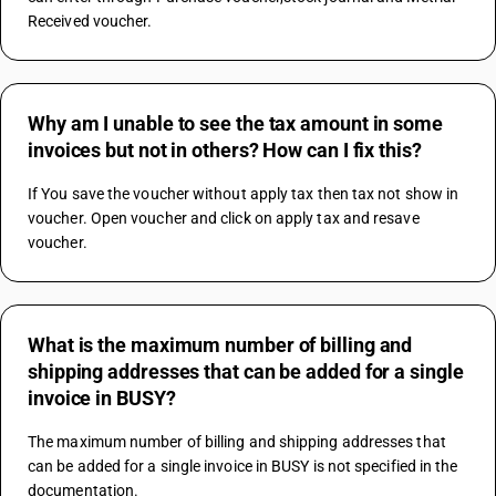
Received voucher.
Why am I unable to see the tax amount in some
invoices but not in others? How can I fix this?
If You save the voucher without apply tax then tax not show in 
voucher. Open voucher and click on apply tax and resave 
voucher.
What is the maximum number of billing and
shipping addresses that can be added for a single
invoice in BUSY?
The maximum number of billing and shipping addresses that 
can be added for a single invoice in BUSY is not specified in the 
documentation.