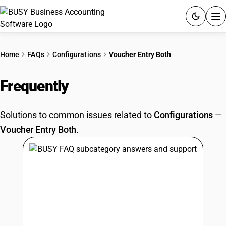
ACCOUNTING SOFTWARE
Home
FAQs
Configurations
Voucher Entry Both
PRODUCTS
Frequently
Asked Questions
PRICING
Solutions to common issues related to
Configurations
—
GST
Voucher Entry Both
.
RESOURCES & GUIDES
Try BUSY free for 15 days.
Quick setup. Full access. Explore at your pace.