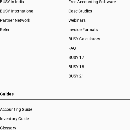
BUSY in India
Free Accounting Software
BUSY International
Case Studies
Partner Network
Webinars
Refer
Invoice Formats
BUSY Calculators
FAQ
BUSY 17
BUSY 18
BUSY 21
Guides
Accounting Guide
Inventory Guide
Glossary