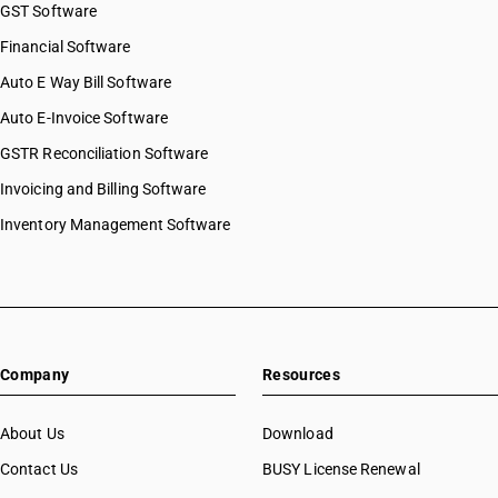
GST Software
Financial Software
Auto E Way Bill Software
Auto E-Invoice Software
GSTR Reconciliation Software
Invoicing and Billing Software
Inventory Management Software
Company
Resources
About Us
Download
Contact Us
BUSY License Renewal