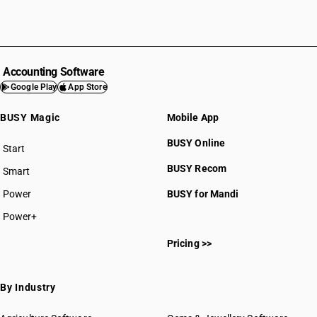
Accounting Software
Google Play
App Store
BUSY Magic
Mobile App
BUSY Online
Start
BUSY plan
BUSY Recom
Smart
Power
BUSY for Mandi
Power+
Pricing >>
By Industry