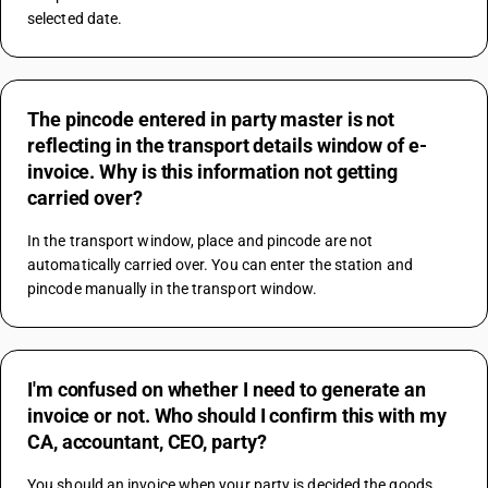
selected date.
The pincode entered in party master is not
reflecting in the transport details window of e-
invoice. Why is this information not getting
carried over?
In the transport window, place and pincode are not 
automatically carried over. You can enter the station and 
pincode manually in the transport window.
I'm confused on whether I need to generate an
invoice or not. Who should I confirm this with my
CA, accountant, CEO, party?
You should an invoice when your party is decided the goods 