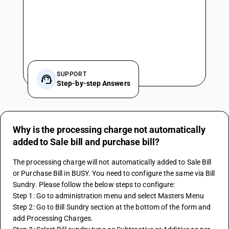
SUPPORT
Step-by-step Answers
Why is the processing charge not automatically
added to Sale bill and purchase bill?
The processing charge will not automatically added to Sale Bill 
or Purchase Bill in BUSY. You need to configure the same via Bill 
Sundry. Please follow the below steps to configure:
Step 1: Go to administration menu and select Masters Menu
Step 2: Go to Bill Sundry section at the bottom of the form and 
add Processing Charges.