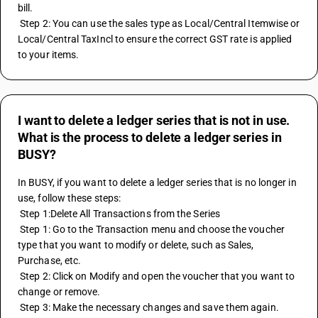
bill.
 Step 2: You can use the sales type as Local/Central Itemwise or 
Local/Central TaxIncl to ensure the correct GST rate is applied 
to your items.
I want to delete a ledger series that is not in use.
What is the process to delete a ledger series in
BUSY?
In BUSY, if you want to delete a ledger series that is no longer in 
use, follow these steps:
 Step 1:Delete All Transactions from the Series
 Step 1: Go to the Transaction menu and choose the voucher 
type that you want to modify or delete, such as Sales, 
Purchase, etc.
 Step 2: Click on Modify and open the voucher that you want to 
change or remove.
 Step 3: Make the necessary changes and save them again.