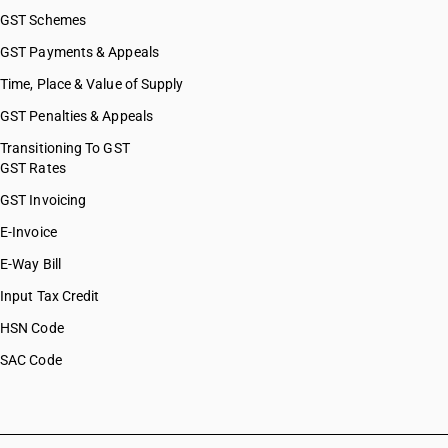
GST Schemes
GST Payments & Appeals
Time, Place & Value of Supply
GST Penalties & Appeals
Transitioning To GST
GST Rates
GST Invoicing
E-Invoice
E-Way Bill
Input Tax Credit
HSN Code
SAC Code