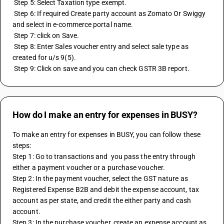
 Step 5: Select Taxation type exempt. 
 Step 6: If required Create party account as Zomato Or Swiggy 
and select in e-commerce portal name. 
 Step 7: click on Save. 
 Step 8: Enter Sales voucher entry and select sale type as 
created for u/s 9(5). 
 Step 9: Click on save and you can check GSTR 3B report.
How do I make an entry for expenses in BUSY?
To make an entry for expenses in BUSY, you can follow these 
steps:
Step 1: Go to transactions and  you pass the entry through 
either a payment voucher or a purchase voucher. 
Step 2: In the payment voucher, select the GST nature as 
Registered Expense B2B and debit the expense account, tax 
account as per state, and credit the either party and cash 
account. 
Step 3: In the purchase voucher, create an expense account as 