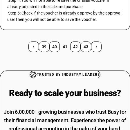
 Step 4: You will not able to re save the challan voucher if 
already adjusted in the sale and purchase.
 Step 5: Check if the voucher is already approve by the approval 
user then you will not be able to save the voucher.
39
40
41
42
43
TRUSTED BY INDUSTRY LEADERS
Ready to scale your
business?
Join 6,00,000+ growing businesses who trust Busy for
their financial management. Experience the power of
professional accounting in the palm of your hand.