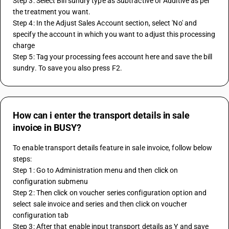
Step 3: Select Bill sundry type as Subtractive or Additive as per 
the treatment you want.
Step 4: In the Adjust Sales Account section, select 'No' and 
specify the account in which you want to adjust this processing 
charge
Step 5: Tag your processing fees account here and save the bill 
sundry. To save you also press F2.
How can i enter the transport details in sale
invoice in BUSY?
To enable transport details feature in sale invoice, follow below 
steps:
Step 1: Go to Administration menu and then click on 
configuration submenu
Step 2: Then click on voucher series configuration option and 
select sale invoice and series and then click on voucher 
configuration tab
Step 3: After that enable input transport details as Y and save 