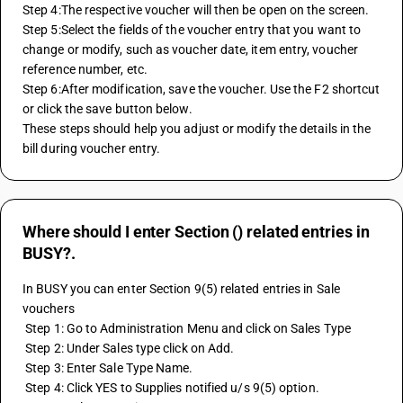
Step 4:The respective voucher will then be open on the screen.
Step 5:Select the fields of the voucher entry that you want to 
change or modify, such as voucher date, item entry, voucher 
reference number, etc.
Step 6:After modification, save the voucher. Use the F2 shortcut 
or click the save button below.
These steps should help you adjust or modify the details in the 
bill during voucher entry.
Where should I enter Section () related entries in
BUSY?.
In BUSY you can enter Section 9(5) related entries in Sale 
vouchers 
 Step 1: Go to Administration Menu and click on Sales Type 
 Step 2: Under Sales type click on Add. 
 Step 3: Enter Sale Type Name. 
 Step 4: Click YES to Supplies notified u/s 9(5) option. 