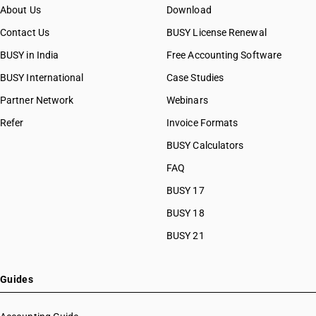
About Us
Download
Contact Us
BUSY License Renewal
BUSY in India
Free Accounting Software
BUSY International
Case Studies
Partner Network
Webinars
Refer
Invoice Formats
BUSY Calculators
FAQ
BUSY 17
BUSY 18
BUSY 21
Guides