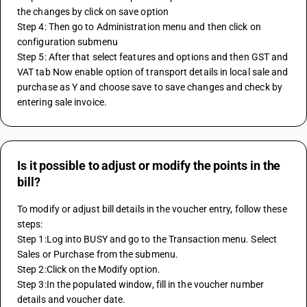
the changes by click on save option
Step 4: Then go to Administration menu and then click on 
configuration submenu
Step 5: After that select features and options and then GST and 
VAT tab Now enable option of transport details in local sale and 
purchase as Y and choose save to save changes and check by 
entering sale invoice.
Is it possible to adjust or modify the points in the
bill?
To modify or adjust bill details in the voucher entry, follow these 
steps:
Step 1:Log into BUSY and go to the Transaction menu. Select 
Sales or Purchase from the submenu.
Step 2:Click on the Modify option.
Step 3:In the populated window, fill in the voucher number 
details and voucher date.