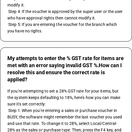
modify it.
 Step 4: If the voucher is approved by the super user or the user 
who have approval rights then cannot modify it.
 Step 5: If you are entering the voucher for the branch which 
you have no rights.
My attempts to enter the % GST rate for items are
met with an error saying invalid GST %.How can I
resolve this and ensure the correct rate is
applied?
If you're attempting to set a 28% GST rate for your items, but 
the system keeps defaulting to 18%, here's how you can make 
sure it's set correctly:
 Step 1: When you're entering a sales or purchase voucher in 
BUSY, the software might remember the last voucher you used 
and use that rate. To change it to 28%, select Local/Central-
28% as the sales or purchase type. Then, press the F4 key, and 