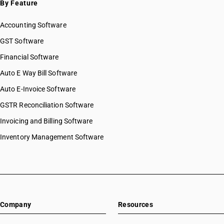
By Feature
Accounting Software
GST Software
Financial Software
Auto E Way Bill Software
Auto E-Invoice Software
GSTR Reconciliation Software
Invoicing and Billing Software
Inventory Management Software
Company
Resources