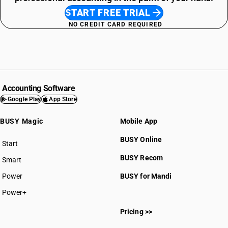
START FREE TRIAL
NO CREDIT CARD REQUIRED
Accounting Software
Google Play
App Store
BUSY Magic
Mobile App
BUSY Online
Start
BUSY plan
BUSY Recom
Smart
Power
BUSY for Mandi
Power+
Pricing >>