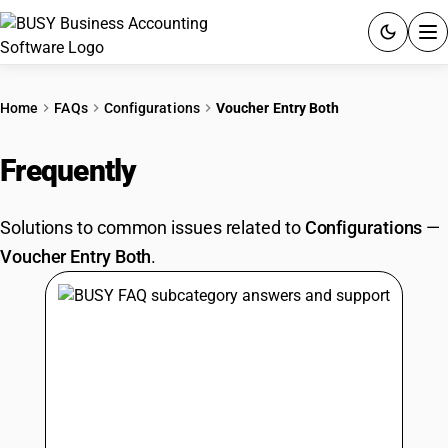
ACCOUNTING SOFTWARE
Home
FAQs
Configurations
Voucher Entry Both
PRODUCTS
Frequently
Asked Questions
PRICING
Solutions to common issues related to
Configurations
—
GST
Voucher Entry Both
.
RESOURCES & GUIDES
Try BUSY free for 15 days.
Quick setup. Full access. Explore at your pace.