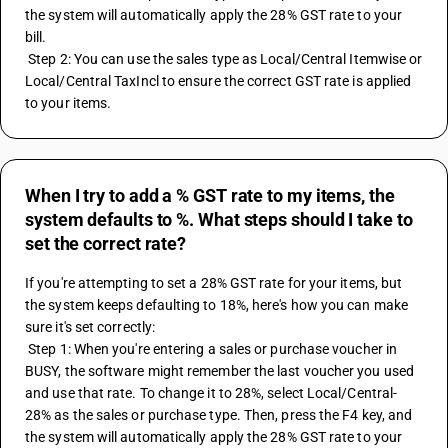
the system will automatically apply the 28% GST rate to your 
bill.
 Step 2: You can use the sales type as Local/Central Itemwise or 
Local/Central TaxIncl to ensure the correct GST rate is applied 
to your items.
When I try to add a % GST rate to my items, the
system defaults to %. What steps should I take to
set the correct rate?
If you're attempting to set a 28% GST rate for your items, but 
the system keeps defaulting to 18%, here's how you can make 
sure it's set correctly:
 Step 1: When you're entering a sales or purchase voucher in 
BUSY, the software might remember the last voucher you used 
and use that rate. To change it to 28%, select Local/Central-
28% as the sales or purchase type. Then, press the F4 key, and 
the system will automatically apply the 28% GST rate to your 