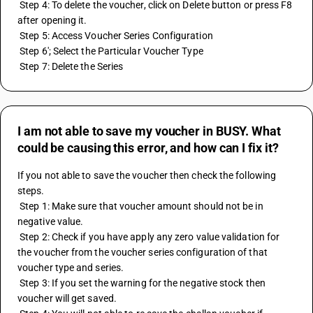
 Step 4: To delete the voucher, click on Delete button or press F8 
after opening it.
 Step 5: Access Voucher Series Configuration
 Step 6'; Select the Particular Voucher Type
 Step 7: Delete the Series
I am not able to save my voucher in BUSY. What
could be causing this error, and how can I fix it?
If you not able to save the voucher then check the following 
steps.
 Step 1: Make sure that voucher amount should not be in 
negative value.
 Step 2: Check if you have apply any zero value validation for 
the voucher from the voucher series configuration of that 
voucher type and series.
 Step 3: If you set the warning for the negative stock then 
voucher will get saved.