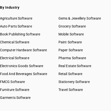
By Industry
Agriculture Software
Gems & Jewellery Software
Auto Parts Software
Grocery Software
Book Publishing Software
Mobile Software
Chemical Software
Paint Software
Computer Hardware Software
Paper Software
Electrical Software
Pharma Software
Electronics Goods Software
Real Estate Software
Food And Beverages Software
Retail Software
FMCG Software
Stationery Software
Furniture Software
Travel Software
Garments Software