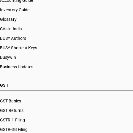
Accounting Guide
Inventory Guide
Glossary
CAs in India
BUSY Authors
BUSY Shortcut Keys
Busywin
Business Updates
GST
GST Basics
GST Returns
GSTR-1 Filing
GSTR-3B Filing