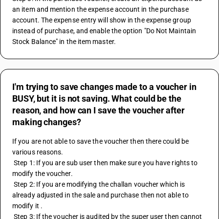
an item and mention the expense account in the purchase 
account. The expense entry will show in the expense group 
instead of purchase, and enable the option "Do Not Maintain 
Stock Balance" in the item master.
I'm trying to save changes made to a voucher in
BUSY, but it is not saving. What could be the
reason, and how can I save the voucher after
making changes?
If you are not able to save the voucher then there could be 
various reasons.
 Step 1: If you are sub user then make sure you have rights to 
modify the voucher.
 Step 2: If you are modifying the challan voucher which is 
already adjusted in the sale and purchase then not able to 
modify it .
 Step 3: If the voucher is audited by the super user then cannot 