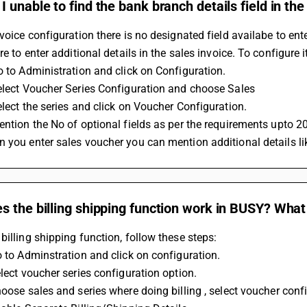
 unable to find the bank branch details field in the
nvoice configuration there is no designated field availabe to en
ure to enter additional details in the sales invoice. To configure 
Go to Administration and click on Configuration.
Select Voucher Series Configuration and choose Sales
Select the series and click on Voucher Configuration.
Mention the No of optional fields as per the requirements upto 2
n you enter sales voucher you can mention additional details li
 the billing shipping function work in BUSY? What 
billing shipping function, follow these steps:
Go to Adminstration and click on configuration.
elect voucher series configuration option. 
hoose sales and series where doing billing , select voucher confi