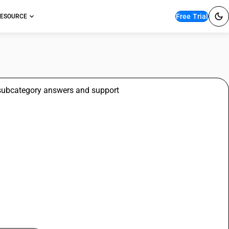
Free Trial
ESOURCE