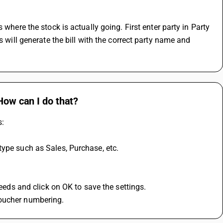
 will generate the bill with the correct party name and 
How can I do that?
s:
type such as Sales, Purchase, etc.
needs and click on OK to save the settings.
voucher numbering.