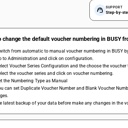
SUPPORT
Step-by-st
o change the default voucher numbering in BUSY fr
witch from automatic to manual voucher numbering in BUSY by 
Go to Administration and click on configuration.
Select Voucher Series Configuration and the choose the voucher 
Select the voucher series and click on voucher numbering.
Set the Numbering Type as Manual 
ges.
ke latest backup of your data before make any changes in the 