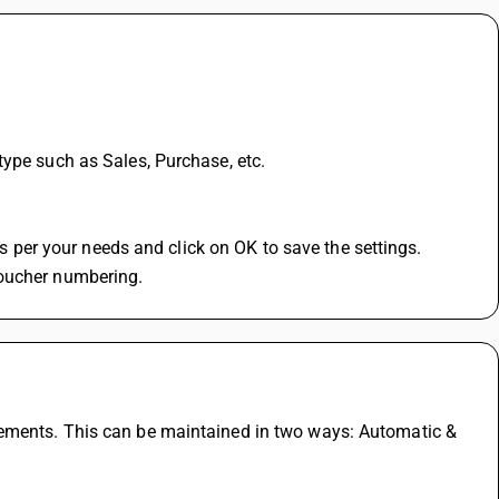
type such as Sales, Purchase, etc.
 as per your needs and click on OK to save the settings.
voucher numbering.
ements. This can be maintained in two ways: Automatic & 