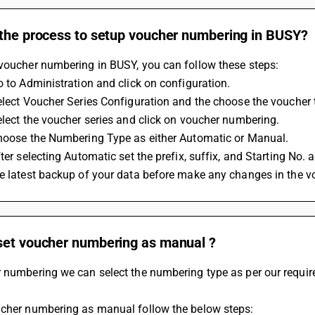
 the process to setup voucher numbering in BUSY?
 voucher numbering in BUSY, you can follow these steps:
Go to Administration and click on configuration.
Select Voucher Series Configuration and the choose the voucher 
Select the voucher series and click on voucher numbering.
Choose the Numbering Type as either Automatic or Manual. 
fter selecting Automatic set the prefix, suffix, and Starting No.
ke latest backup of your data before make any changes in the 
set voucher numbering as manual ?
r numbering we can select the numbering type as per our requir
ucher numbering as manual follow the below steps: