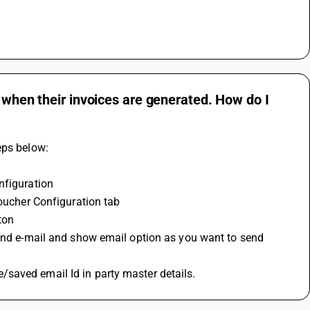
s when their invoices are generated. How do I
eps below:
nfiguration
Voucher Configuration tab
ton
send e-mail and show email option as you want to send 
saved email Id in party master details.