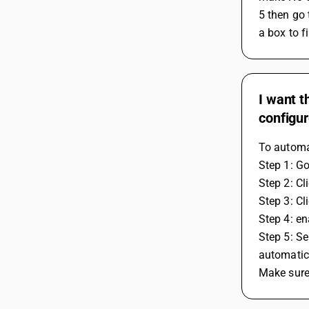
5 then go 
a box to f
I want t
configur
To automat
Step 1: G
Step 2: Cl
Step 3: Cl
Step 4: en
Step 5: Se
automatica
Make sure