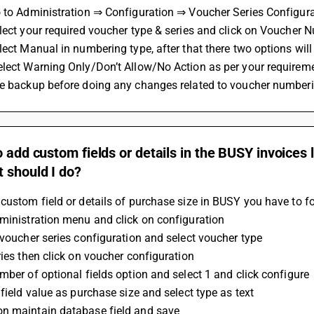
o to Administration ⇒ Configuration ⇒ Voucher Series Configura
lect your required voucher type & series and click on Voucher 
lect Manual in numbering type, after that there two options wil
elect Warning Only/Don’t Allow/No Action as per your requirem
ke backup before doing any changes related to voucher numberi
o add custom fields or details in the BUSY invoices 
 should I do?
custom field or details of purchase size in BUSY you have to f
ministration menu and click on configuration
 voucher series configuration and select voucher type 
ries then click on voucher configuration 
mber of optional fields option and select 1 and click configure 
 field value as purchase size and select type as text 
n maintain database field and save 