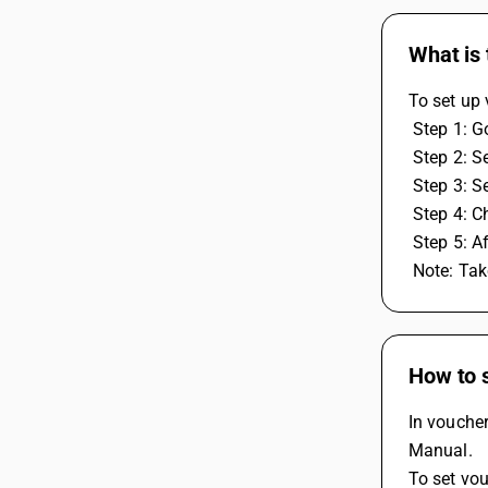
What is
To set up
 Step 1: 
 Step 2: 
 Step 3: 
 Step 4: 
 Step 5: A
 Note: Ta
How to 
In vouche
Manual.
To set vo