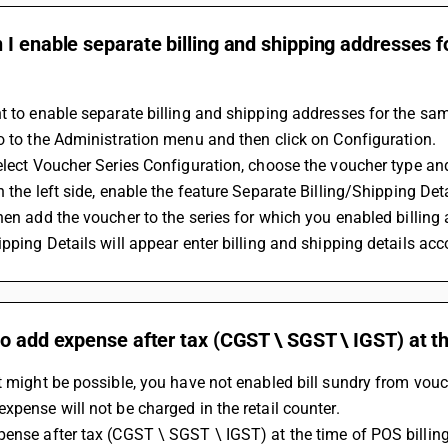
I enable separate billing and shipping addresses f
t to enable separate billing and shipping addresses for the sam
Go to the Administration menu and then click on Configuration. 
Select Voucher Series Configuration, choose the voucher type and
n the left side, enable the feature Separate Billing/Shipping Det
ipping Details will appear enter billing and shipping details acc
o add expense after tax (CGST \ SGST \ IGST) at th
t might be possible, you have not enabled bill sundry from vouch
xpense will not be charged in the retail counter.
ense after tax (CGST \ SGST \ IGST) at the time of POS billing