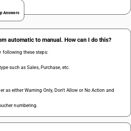
ep Answers
om automatic to manual. How can I do this?
following these steps:
type such as Sales, Purchase, etc.
voucher numbering.