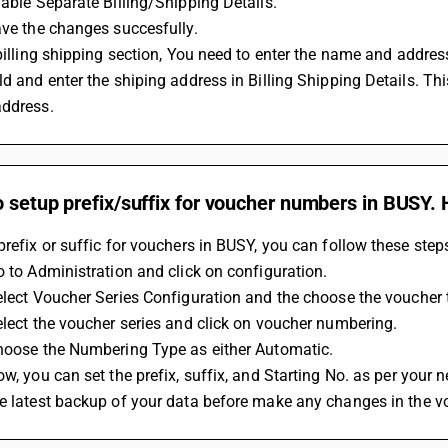
Enable Separate Billing/Shipping Details.
Save the changes succesfully.
ld and enter the shiping address in Billing Shipping Details. This
address.
o setup prefix/suffix for voucher numbers in BUSY. 
prefix or suffic for vouchers in BUSY, you can follow these step
Go to Administration and click on configuration.
Select Voucher Series Configuration and the choose the voucher 
Select the voucher series and click on voucher numbering.
Choose the Numbering Type as either Automatic.
ow, you can set the prefix, suffix, and Starting No. as per your 
ke latest backup of your data before make any changes in the 