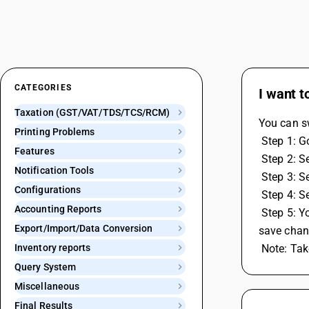
CATEGORIES
I want t
Taxation (GST/VAT/TDS/TCS/RCM)
You can s
Printing Problems
 Step 1: 
Features
 Step 2: 
Notification Tools
 Step 3: 
Configurations
 Step 4: 
Accounting Reports
 Step 5: You can set Duplicate Voucher Number and Blank Voucher Number as either Warning Only, Don't Allow or No Action and 
Export/Import/Data Conversion
save chan
Inventory reports
 Note: Ta
Query System
Miscellaneous
Final Results