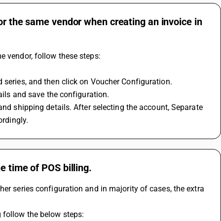
or the same vendor when creating an invoice in
e vendor, follow these steps: 
 series, and then click on Voucher Configuration. 
ails and save the configuration. 
ordingly.
e time of POS billing.
er series configuration and in majority of cases, the extra 
 follow the below steps: