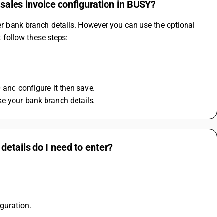
 sales invoice configuration in BUSY?
ter bank branch details. However you can use the optional 
it follow these steps:
0 and configure it then save.
ke your bank branch details.
details do I need to enter?
guration. 