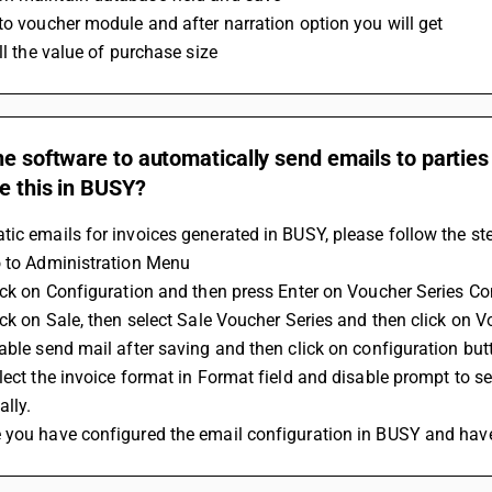
to voucher module and after narration option you will get 
ill the value of purchase size
he software to automatically send emails to partie
e this in BUSY?
ic emails for invoices generated in BUSY, please follow the st
o to Administration Menu
ick on Configuration and then press Enter on Voucher Series Co
ick on Sale, then select Sale Voucher Series and then click on 
able send mail after saving and then click on configuration but
lect the invoice format in Format field and disable prompt to 
lly.
 you have configured the email configuration in BUSY and have/