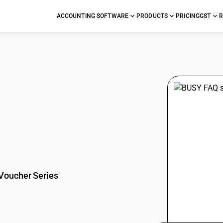
ACCOUNTING SOFTWARE
PRODUCTS
PRICING
GST
R
stions
Voucher Series