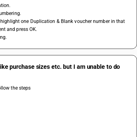
tion.
Numbering.
l highlight one Duplication & Blank voucher number in that 
ent and press OK.
ng.
like purchase sizes etc. but I am unable to do
ollow the steps