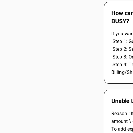
How can 
BUSY?
If you wan
 Step 1: 
 Step 2: 
 Step 3: O
 Step 4: Then add the voucher to the series for which you enabled billing and shipping details. After selecting the account, Separate 
Billing/Sh
Unable t
Reason : I
amount \ e
To add exp