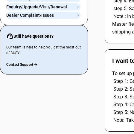
 step 4: 
Enquiry/Upgrade/Visit/Renewal
 step 5: 
Dealer Complaint/Issues
 Note : In billing shipping section, You need to enter the name and address where the stock is actually going. First enter party in Party 
Master fie
shipping 
Still have questions?
Our team is here to help you get the most out
of BUSY.
I want t
Contact Support
To set up 
 Step 1: 
 Step 2: 
 Step 3: 
 Step 4: 
 Step 5: N
 Note: Ta