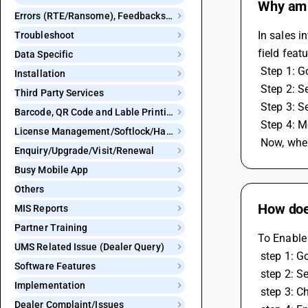
Why am I
Errors (RTE/Ransome), Feedbacks and Bugs
In sales i
Troubleshoot
field feat
Data Specific
 Step 1: 
Installation
 Step 2: 
Third Party Services
 Step 3: 
Barcode, QR Code and Lable Printing
 Step 4: 
License Management/Softlock/Hardlock
 Now, whe
Enquiry/Upgrade/Visit/Renewal
Busy Mobile App
Others
How does
MIS Reports
Partner Training
To Enable 
UMS Related Issue (Dealer Query)
 step 1: 
Software Features
 step 2: S
Implementation
 step 3: C
Dealer Complaint/Issues