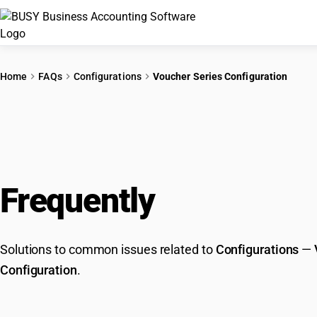
Home
FAQs
Configurations
Voucher Series Configuration
Frequently
Asked Que
Solutions to common issues related to
Configurations
—
Configuration
.