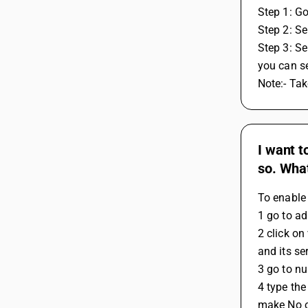
Step 1: G
Step 2: Se
Step 3: Se
you can s
Note:- Ta
I want t
so. What
To enable 
1 go to ad
2 click on
and its se
3 go to nu
4 type the
make No o