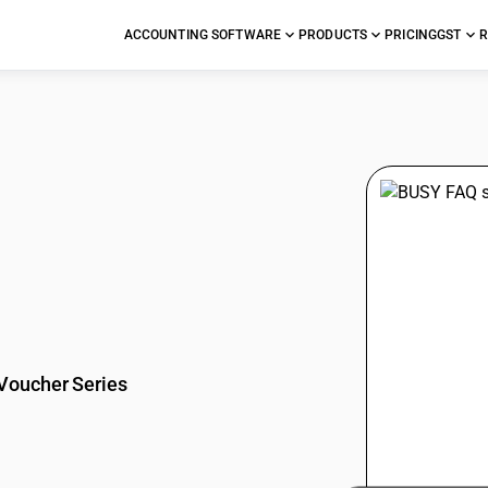
ACCOUNTING SOFTWARE
PRODUCTS
PRICING
GST
R
stions
Voucher Series