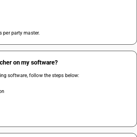
 
s per party master.
ucher on my software?
ng software, follow the steps below:
ion