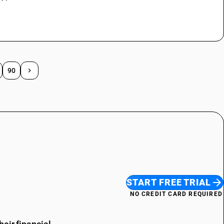
90
START FREE TRIAL
NO CREDIT CARD REQUIRED