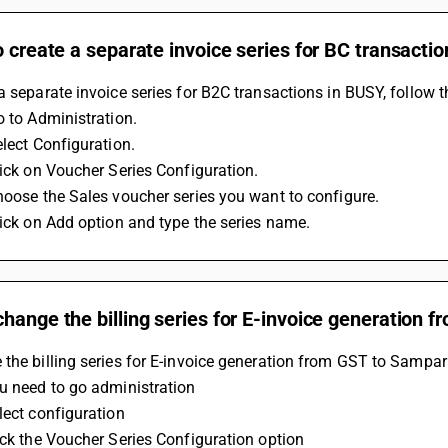
o create a separate invoice series for BC transactio
a separate invoice series for B2C transactions in BUSY, follow t
o to Administration. 
elect Configuration. 
Click on Voucher Series Configuration. 
Choose the Sales voucher series you want to configure. 
Click on Add option and type the series name.
hange the billing series for E-invoice generation 
the billing series for E-invoice generation from GST to Sampar
ou need to go administration 
lect configuration 
lick the Voucher Series Configuration option 