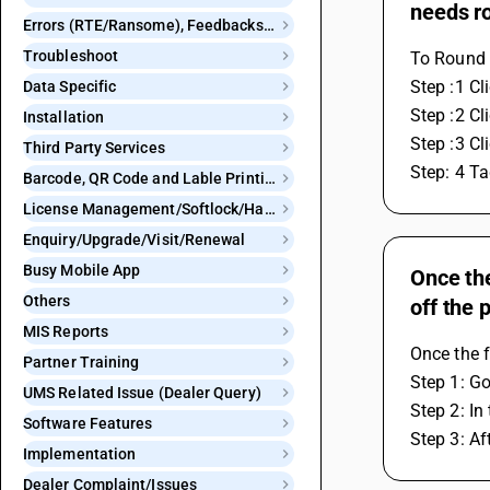
needs r
Errors (RTE/Ransome), Feedbacks and Bugs
Troubleshoot
To Round o
Step :1 Cl
Data Specific
Step :2 Cl
Installation
Step :3 Cl
Third Party Services
Step: 4 Ta
Barcode, QR Code and Lable Printing
License Management/Softlock/Hardlock
Enquiry/Upgrade/Visit/Renewal
Busy Mobile App
Once the
Others
off the 
MIS Reports
Once the f
Partner Training
Step 1: Go
UMS Related Issue (Dealer Query)
Step 2: In
Software Features
Step 3: Af
Implementation
Dealer Complaint/Issues