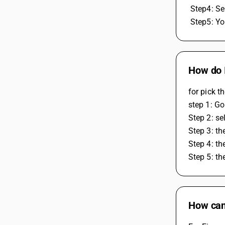
 Step4: Se
 Step5: Y
How do I
for pick t
step 1: G
Step 2: se
Step 3: th
Step 4: th
Step 5: th
How can 