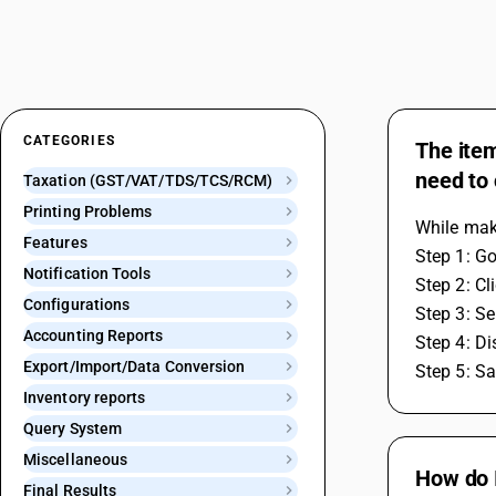
CATEGORIES
The item
need to 
Taxation (GST/VAT/TDS/TCS/RCM)
Printing Problems
While maki
Features
Step 1: Go
Notification Tools
Step 2: Cl
Configurations
Step 3: Se
Accounting Reports
Step 4: Di
Export/Import/Data Conversion
Step 5: Sa
Inventory reports
Query System
Miscellaneous
How do I
Final Results