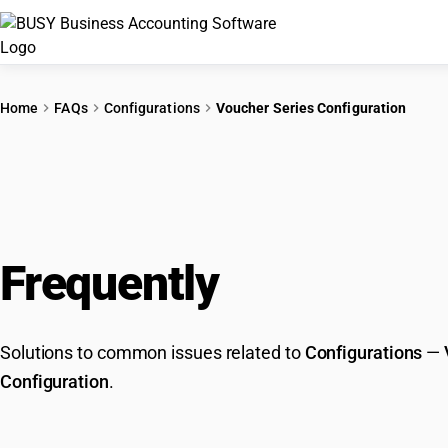
Home
FAQs
Configurations
Voucher Series Configuration
Frequently
Asked Que
Solutions to common issues related to
Configurations
—
Configuration
.