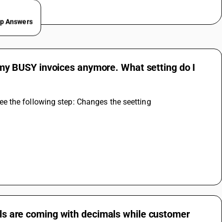
ep Answers
on my BUSY invoices anymore. What setting do I
, see the following step: Changes the seetting
tals are coming with decimals while customer