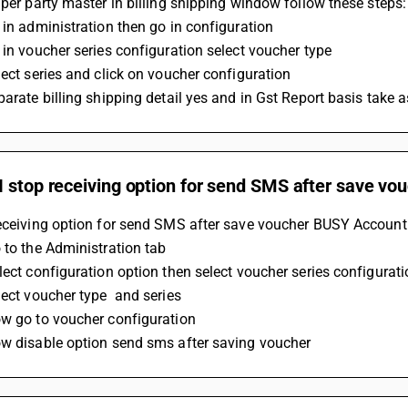
 per party master in billing shipping window follow these steps:
 in administration then go in configuration
 in voucher series configuration select voucher type 
lect series and click on voucher configuration 
parate billing shipping detail yes and in Gst Report basis take a
 stop receiving option for send SMS after save vo
eceiving option for send SMS after save voucher BUSY Accounti
 to the Administration tab
lect configuration option then select voucher series configurat
lect voucher type  and series 
w go to voucher configuration 
ow disable option send sms after saving voucher 