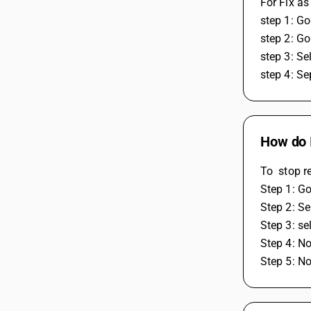
For Fix as
step 1: Go
step 2: Go
step 3: Se
step 4: Se
How do I
To  stop r
Step 1: Go
Step 2: Se
Step 3: se
Step 4: No
Step 5: N