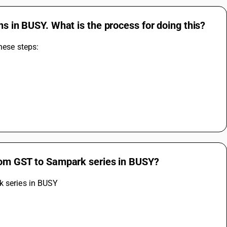
ns in BUSY. What is the process for doing this?
hese steps: 
from GST to Sampark series in BUSY?
k series in BUSY 