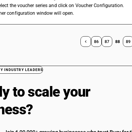
Select the voucher series and click on Voucher Configuration.
her configuration window will open.
86
87
88
89
BY INDUSTRY LEADERS
y to scale your
ness?