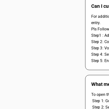
Can I cu
For additi
entry.
Pls Follow
Step1 : Ad
Step 2: Co
Step 3: Vo
Step 4: Se
Step 5: En
What me
To open t
 Step 1: 
 Step 2: 