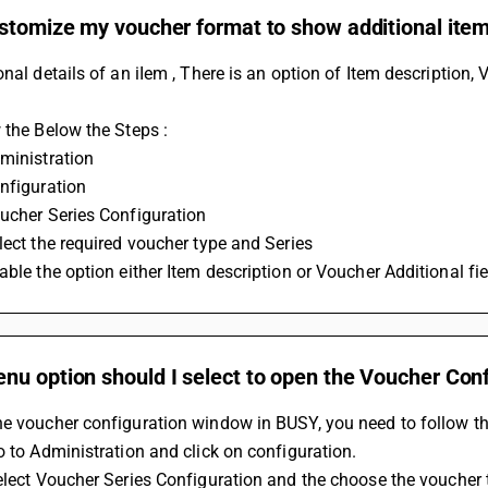
stomize my voucher format to show additional item
onal details of an iIem , There is an option of Item description,
 the Below the Steps :
ministration
nfiguration
ucher Series Configuration
lect the required voucher type and Series
able the option either Item description or Voucher Additional fie
nu option should I select to open the Voucher Con
he voucher configuration window in BUSY, you need to follow th
Go to Administration and click on configuration.
Select Voucher Series Configuration and the choose the voucher 