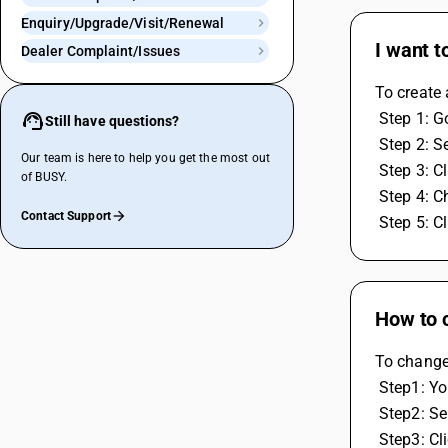
Enquiry/Upgrade/Visit/Renewal
I want t
Dealer Complaint/Issues
To create 
 Step 1: G
Still have questions?
 Step 2: S
Our team is here to help you get the most out
 Step 3: 
of BUSY.
 Step 4: 
Contact Support
 Step 5: 
How to c
To change 
 Step1: Y
 Step2: Se
 Step3: C