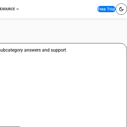
Free Trial
ESOURCE