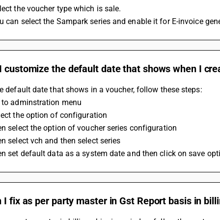
lect the voucher type which is sale. 
ou can select the Sampark series and enable it for E-invoice gen
 customize the default date that shows when I cre
he default date that shows in a voucher, follow these steps:
o to adminstration menu
lect the option of configuration
en select the option of voucher series configuration 
en select vch and then select series
en set default data as a system date and then click on save opt
I fix as per party master in Gst Report basis in bil