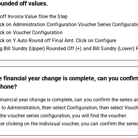
ounded off values.
ff Invoice Value flow the Step
ick on Administration Configuration Voucher Series Configurati
ick on Voucher Configuration 
ick on Y Auto Round off Final Amt. Click on Configure
g Bill Sundry (Upper) Rounded Off (+) and Bill Sundry (Lower) 
 financial year change is complete, can you confirm
phone?
inancial year change is complete, can you confirm the series 
 to Administration, then select Configuration, then select Vouch
 the voucher series configuration, you will find the voucher.
ter clicking on the indivisual voucher, you can confirm the serie