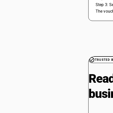
 Step 3: 
 The vouc
TRUSTED 
Read
busi