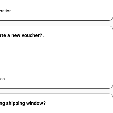
eration.
ate a new voucher? .
ion
ling shipping window?