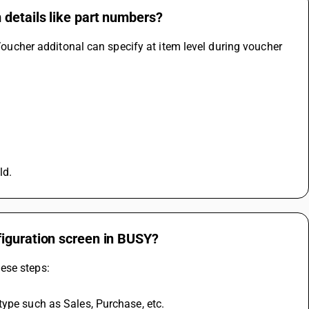
 details like part numbers?
 Voucher additonal can specify at item level during voucher 
ld.
figuration screen in BUSY?
ese steps:
type such as Sales, Purchase, etc.