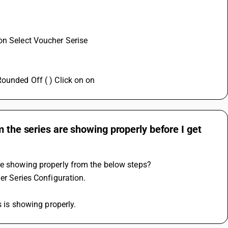
on Select Voucher Serise 
Rounded Off ( ) Click on on
 the series are showing properly before I get
are showing properly from the below steps?
er Series Configuration.
s is showing properly.