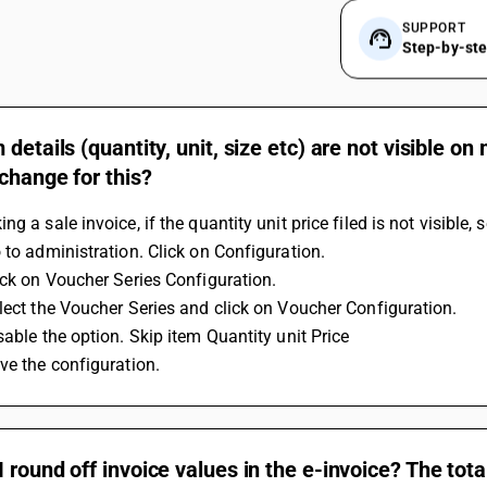
SUPPORT
Step-by-st
 details (quantity, unit, size etc) are not visible 
change for this?
ng a sale invoice, if the quantity unit price filed is not visible
 to administration. Click on Configuration.
ick on Voucher Series Configuration.
lect the Voucher Series and click on Voucher Configuration.
sable the option. Skip item Quantity unit Price
ve the configuration.
 round off invoice values in the e-invoice? The to