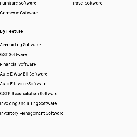
Furniture Software
Travel Software
Garments Software
By Feature
Accounting Software
GST Software
Financial Software
Auto E Way Bill Software
Auto E-Invoice Software
GSTR Reconciliation Software
Invoicing and Billing Software
Inventory Management Software