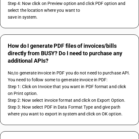
Step 4: Now click on Preview option and click PDF option and 
select the location where you want to 
save in system.
How do I generate PDF files of invoices/bills
directly from BUSY? Do I need to purchase any
additional APIs?
No,to generate invoice in PDF you do not need to purchase API. 
You need to follow some to generate invoice in PDF:
Step 1: Click on Invoice that you want in PDF format and click 
on Print option.
Step 2: Now select invoice format and click on Export Option.
Step 3: Now select PDF in Data Format Type and give path 
where you want to export in system and click on OK option.