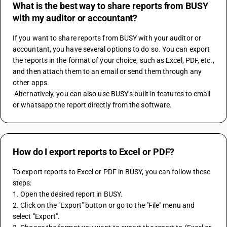
What is the best way to share reports from BUSY
with my auditor or accountant?
If you want to share reports from BUSY with your auditor or 
accountant, you have several options to do so. You can export 
the reports in the format of your choice, such as Excel, PDF, etc., 
and then attach them to an email or send them through any 
other apps. 
 Alternatively, you can also use BUSY’s built in features to email 
or whatsapp the report directly from the software.
How do I export reports to Excel or PDF?
To export reports to Excel or PDF in BUSY, you can follow these 
steps:
1. Open the desired report in BUSY.
2. Click on the "Export" button or go to the "File" menu and 
select "Export".