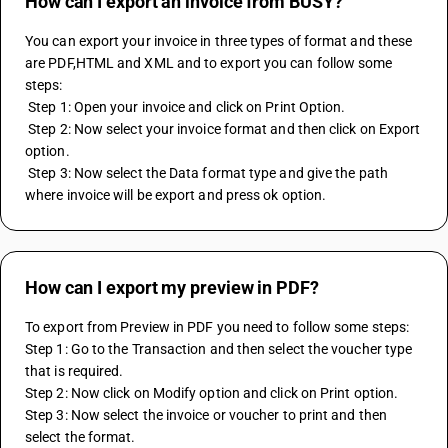
How can I export an invoice from BUSY?
You can export your invoice in three types of format and these 
are PDF,HTML and XML and to export you can follow some 
steps: 
 Step 1: Open your invoice and click on Print Option. 
 Step 2: Now select your invoice format and then click on Export 
option. 
 Step 3: Now select the Data format type and give the path 
where invoice will be export and press ok option.
How can I export my preview in PDF?
To export from Preview in PDF you need to follow some steps:
Step 1: Go to the Transaction and then select the voucher type 
that is required.
Step 2: Now click on Modify option and click on Print option.
Step 3: Now select the invoice or voucher to print and then 
select the format.