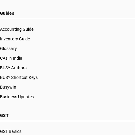
Guides
Accounting Guide
Inventory Guide
Glossary
CAs in India
BUSY Authors
BUSY Shortcut Keys
Busywin
Business Updates
GST
GST Basics