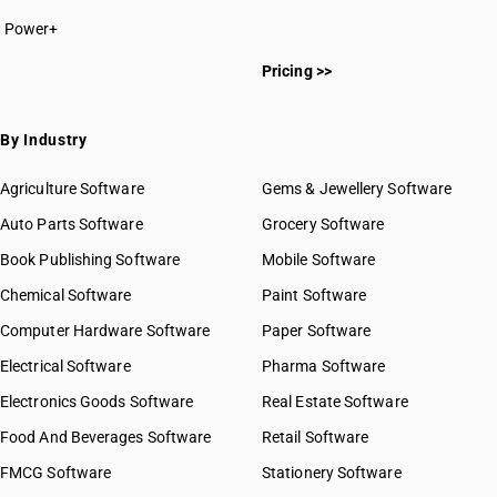
Power+
Pricing >>
By Industry
Agriculture Software
Gems & Jewellery Software
Auto Parts Software
Grocery Software
Book Publishing Software
Mobile Software
Chemical Software
Paint Software
Computer Hardware Software
Paper Software
Electrical Software
Pharma Software
Electronics Goods Software
Real Estate Software
Food And Beverages Software
Retail Software
FMCG Software
Stationery Software