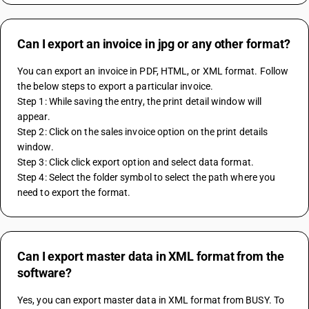
Can I export an invoice in jpg or any other format?
You can export an invoice in PDF, HTML, or XML format. Follow 
the below steps to export a particular invoice.
Step 1: While saving the entry, the print detail window will 
appear.
Step 2: Click on the sales invoice option on the print details 
window.
Step 3: Click click export option and select data format.
Step 4: Select the folder symbol to select the path where you 
need to export the format.
Can I export master data in XML format from the
software?
Yes, you can export master data in XML format from BUSY. To 