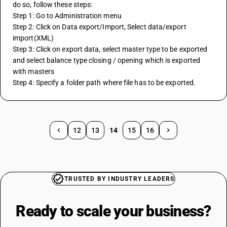
do so, follow these steps: 
Step 1: Go to Administration menu 
Step 2: Click on Data export/Import, Select data/export 
import(XML) 
Step 3: Click on export data, select master type to be exported 
and select balance type closing / opening which is exported 
with masters 
Step 4: Specify a folder path where file has to be exported.
12
13
14
15
16
TRUSTED BY INDUSTRY LEADERS
Ready to scale your
business?