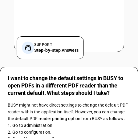
SUPPORT
Step-by-step Answers
I want to change the default settings in BUSY to
open PDFs in a different PDF reader than the
current default. What steps should I take?
BUSY might not have direct settings to change the default PDF 
reader within the application itself. However, you can change 
the default PDF reader printing option from BUSY as follows : 
1. Go to administration. 
2. Go to configuration. 