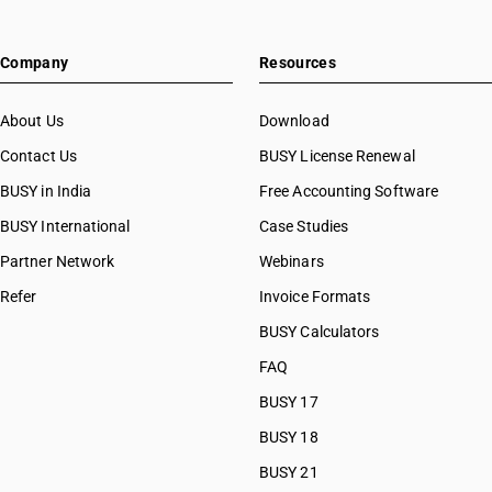
Company
Resources
About Us
Download
Contact Us
BUSY License Renewal
BUSY in India
Free Accounting Software
BUSY International
Case Studies
Partner Network
Webinars
Refer
Invoice Formats
BUSY Calculators
FAQ
BUSY 17
BUSY 18
BUSY 21