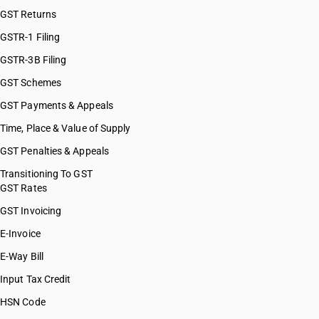
GST Returns
GSTR-1 Filing
GSTR-3B Filing
GST Schemes
GST Payments & Appeals
Time, Place & Value of Supply
GST Penalties & Appeals
Transitioning To GST
GST Rates
GST Invoicing
E-Invoice
E-Way Bill
Input Tax Credit
HSN Code