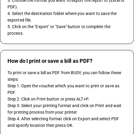
3. Choose the format you want to export the report to (Excel or 
PDF).
4. Select the destination folder where you want to save the 
exported file.
5. Click on the "Export" or "Save" button to complete the 
process.
How do I print or save a bill as PDF?
To print or save a bill as PDF from BUSY, you can follow these 
steps:
Step 1: Open the voucher which you want to print or save as 
PDF.
Step 2: Click on Print button or press ALT+P.
Step 3: Select your printing format and click on Print and wait 
for printing process from your printer.
Step 4: After selecting format click on Export and select PDF 
and specify location then press OK.