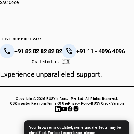
SAC Code
LIVE SUPPORT 24/7
+91 82 82 82 82 82
+91 11 - 4096 4096
Crafted in India 🇮🇳
Experience unparalleled support.
Copyright © 2026 BUSY Infotech Pvt. Ltd. All Rights Reserved.
CSR
Investor Relations
Terms Of Use
Privacy Policy
BUSY Crack Version
Your browser is outdated; some visual effects may be
simplified. For best experience, please