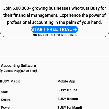
Join 6,00,000+ growing businesses who trust Busy for
their financial management. Experience the power of
professional accounting in the palm of your hand.
START FREE TRIAL
NO CREDIT CARD REQUIRED
Accounting Software
Google Play
App Store
BUSY Magic
Mobile App
BUSY Online
Start
BUSY plan
BUSY Recom
Smart
Power
BUSY for Mandi