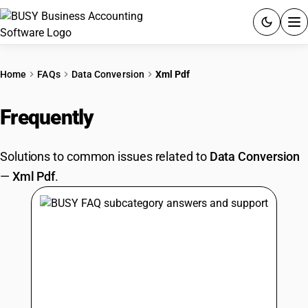
ACCOUNTING SOFTWARE
Home
FAQs
Data Conversion
Xml Pdf
PRODUCTS
Frequently
Asked Questions
PRICING
Solutions to common issues related to
Data Conversion
GST
—
Xml Pdf
.
RESOURCES & GUIDES
Try BUSY free for 15 days.
Quick setup. Full access. Explore at your pace.