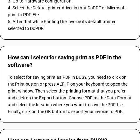
3. Go to Hardware configuration. 
4. Select the Default printer driver in that DoPDF or Microsoft 
print to PDF, Etc. 
5. After that while Printing the invoice its default printer 
selected to DoPDF.
How can I select for saving print as PDF in the
software?
To select for saving print as PDF in BUSY, you need to click on 
the Print button or press ALT+P on your keyboard to open the 
print window. Then select the printing format that you prefer 
and click on the Export button. Choose PDF as the Data Format 
and select the location where you want to save the PDF file. 
Finally, click on the OK button to export your invoice to PDF.