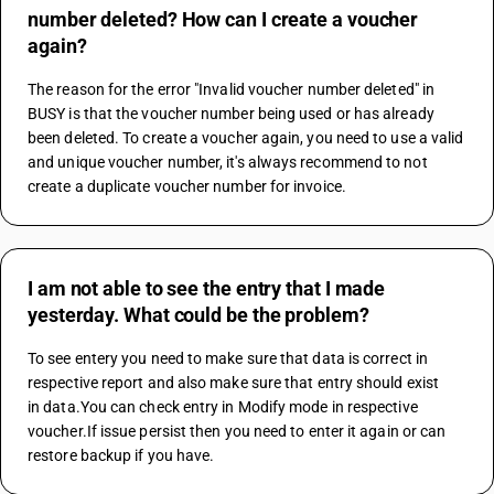
number deleted? How can I create a voucher
again?
The reason for the error "Invalid voucher number deleted" in 
BUSY is that the voucher number being used or has already 
been deleted. To create a voucher again, you need to use a valid 
and unique voucher number, it's always recommend to not 
create a duplicate voucher number for invoice.
I am not able to see the entry that I made
yesterday. What could be the problem?
To see entery you need to make sure that data is correct in 
respective report and also make sure that entry should exist 
in data.You can check entry in Modify mode in respective 
voucher.If issue persist then you need to enter it again or can 
restore backup if you have.