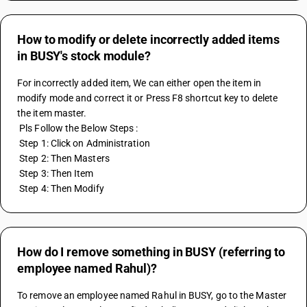
How to modify or delete incorrectly added items
in BUSY's stock module?
For incorrectly added item, We can either open the item in 
modify mode and correct it or Press F8 shortcut key to delete 
the item master.
 Pls Follow the Below Steps :
 Step 1: Click on Administration
 Step 2: Then Masters
 Step 3: Then Item
 Step 4: Then Modify
How do I remove something in BUSY (referring to
employee named Rahul)?
To remove an employee named Rahul in BUSY, go to the Master 