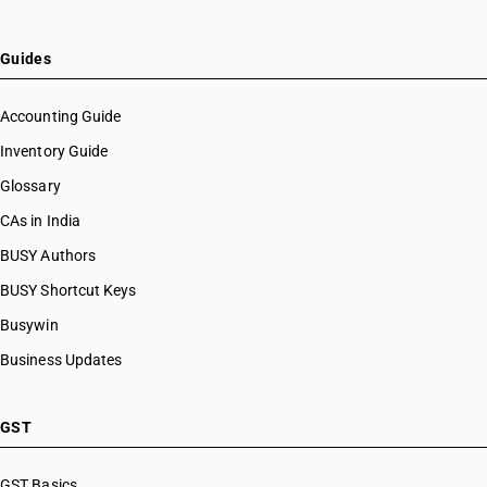
Guides
Accounting Guide
Inventory Guide
Glossary
CAs in India
BUSY Authors
BUSY Shortcut Keys
Busywin
Business Updates
GST
GST Basics