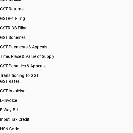
GST Returns
GSTR-1 Filing
GSTR-3B Filing
GST Schemes
GST Payments & Appeals
Time, Place & Value of Supply
GST Penalties & Appeals
Transitioning To GST
GST Rates
GST Invoicing
E-Invoice
E-Way Bill
Input Tax Credit
HSN Code