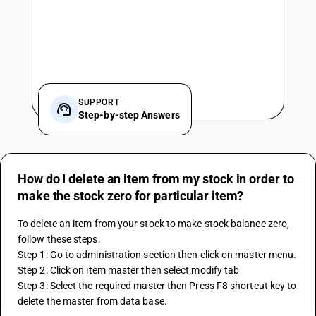
SUPPORT
Step-by-step Answers
How do I delete an item from my stock in order to
make the stock zero for particular item?
To delete an item from your stock to make stock balance zero, 
follow these steps:
Step 1: Go to administration section then click on master menu.
Step 2: Click on item master then select modify tab
Step 3: Select the required master then Press F8 shortcut key to 
delete the master from data base.