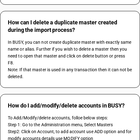
How can I delete a duplicate master created
during the import process?
In BUSY, you can not create duplicate master with exactly same 
name or alias. Further if you wish to delete a master then you 
need to open that master and click on delete button or press 
F8.
Note: If that master is used in any transaction then it can not be 
deleted.
How do I add/modify/delete accounts in BUSY?
To Add/Modify/delete accounts, folloe below steps:
Step 1: Go to the Administration menu, Select Masters
Step2: Click on Account, to add account use ADD option and for 
modify accounts details use MODIFY option