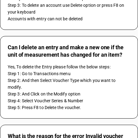
Step 3: To delete an account use Delete option or press F8 on 
your keyboard
Accounts with entry can not be deleted
Can I delete an entry and make a new one if the
unit of measurement has changed for an item?
Yes, To delete the Entry please follow the below steps: 
Step 1: Go to Transactions menu 
Step 2: And then Select Voucher Type which you want to 
modify.
Step 3: And Click on the Modify option 
Step 4: Select Voucher Series & Number 
Step 5: Press F8 to Delete the voucher.
What is the reason for the error Invalid voucher