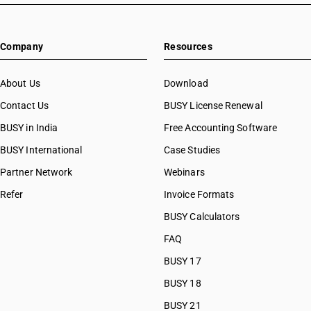
Company
Resources
About Us
Download
Contact Us
BUSY License Renewal
BUSY in India
Free Accounting Software
BUSY International
Case Studies
Partner Network
Webinars
Refer
Invoice Formats
BUSY Calculators
FAQ
BUSY 17
BUSY 18
BUSY 21