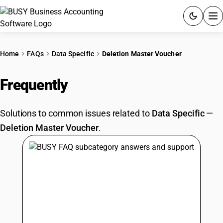
ACCOUNTING SOFTWARE
Home
FAQs
Data Specific
Deletion Master Voucher
PRODUCTS
Frequently
Asked Questions
PRICING
Solutions to common issues related to
Data Specific
—
GST
Deletion Master Voucher
.
RESOURCES & GUIDES
Try BUSY free for 15 days.
Quick setup. Full access. Explore at your pace.