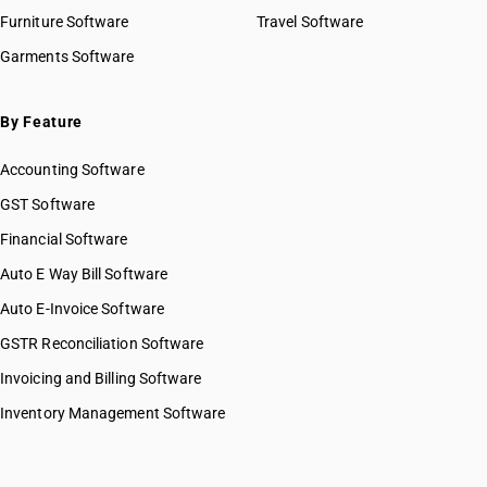
Furniture Software
Travel Software
Garments Software
By Feature
Accounting Software
GST Software
Financial Software
Auto E Way Bill Software
Auto E-Invoice Software
GSTR Reconciliation Software
Invoicing and Billing Software
Inventory Management Software