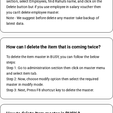
section, select Employees, find Rahul's name, and click on the 
Delete button but if you use employee in salary voucher then 
you can't delete employee master.
Note - We suggest before delete any master take backup of 
latest data.
How can I delete the item that is coming twice?
To delete the item master in BUSY, you can follow the below 
steps:
Step 1: Go to administration section then click on master menu 
and select item tab.
Step 2: Now, choose modify option then select the required 
master in modify mode.
Step 3: Next, Press F8 shortcut key to delete the master.