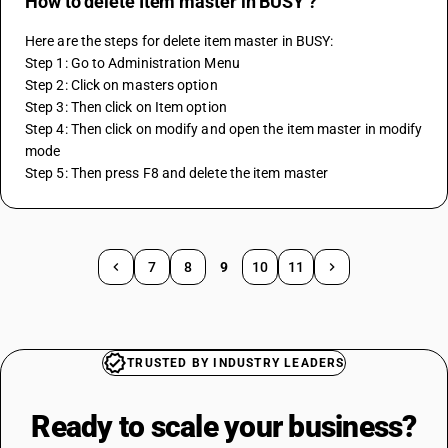
How to delete Item master in BUSY ?
Here are the steps for delete item master in BUSY:
Step 1: Go to Administration Menu
Step 2: Click on masters option 
Step 3: Then click on Item option 
Step 4: Then click on modify and open the item master in modify 
mode
Step 5: Then press F8 and delete the item master
7
8
9
10
11
TRUSTED BY INDUSTRY LEADERS
Ready to scale your
business?