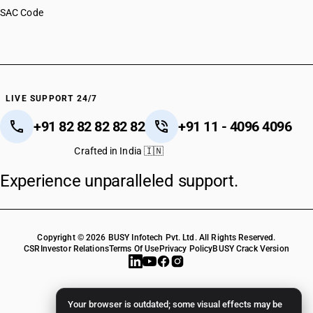
SAC Code
LIVE SUPPORT 24/7
+91 82 82 82 82 82
+91 11 - 4096 4096
Crafted in India 🇮🇳
Experience unparalleled support.
Copyright © 2026 BUSY Infotech Pvt. Ltd. All Rights Reserved.
CSR
Investor Relations
Terms Of Use
Privacy Policy
BUSY Crack Version
Your browser is outdated; some visual effects may be