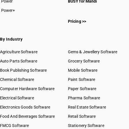
Power
BUSY for Mandi
Power+
Pricing >>
By Industry
Agriculture Software
Gems & Jewellery Software
Auto Parts Software
Grocery Software
Book Publishing Software
Mobile Software
Chemical Software
Paint Software
Computer Hardware Software
Paper Software
Electrical Software
Pharma Software
Electronics Goods Software
Real Estate Software
Food And Beverages Software
Retail Software
FMCG Software
Stationery Software