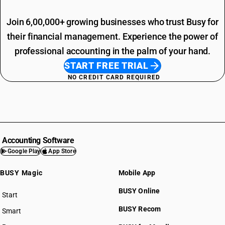
Join 6,00,000+ growing businesses who trust Busy for
their financial management. Experience the power of
professional accounting in the palm of your hand.
START FREE TRIAL
NO CREDIT CARD REQUIRED
Accounting Software
Google Play
App Store
BUSY Magic
Mobile App
BUSY Online
Start
BUSY plan
BUSY Recom
Smart