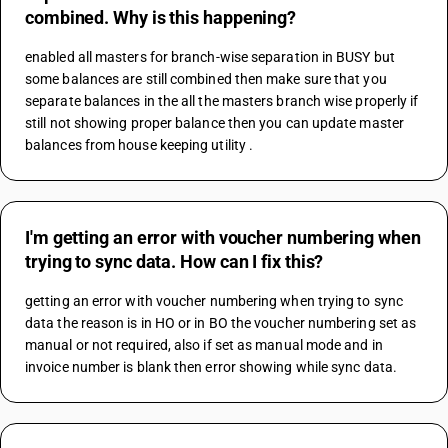
combined. Why is this happening?
enabled all masters for branch-wise separation in BUSY but 
some balances are still combined then make sure that you 
separate balances in the all the masters branch wise properly if 
still not showing proper balance then you can update master 
balances from house keeping utility .
I'm getting an error with voucher numbering when
trying to sync data. How can I fix this?
getting an error with voucher numbering when trying to sync 
data the reason is in HO or in BO the voucher numbering set as 
manual or not required, also if set as manual mode and in 
invoice number is blank then error showing while sync data.