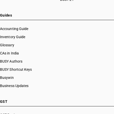
Guides
Accounting Guide
Inventory Guide
Glossary
CAs in India
BUSY Authors
BUSY Shortcut Keys
Busywin
Business Updates
GST