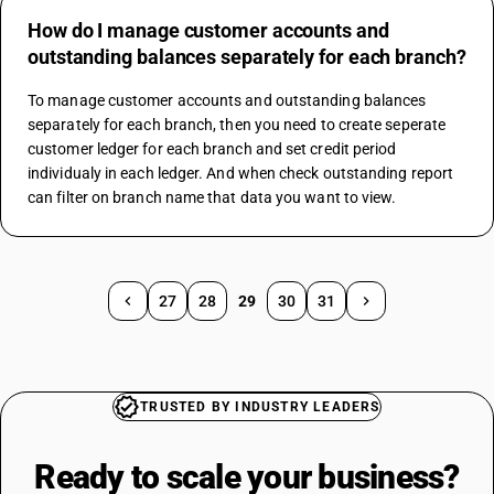
How do I manage customer accounts and
outstanding balances separately for each branch?
To manage customer accounts and outstanding balances 
separately for each branch, then you need to create seperate 
customer ledger for each branch and set credit period 
individualy in each ledger. And when check outstanding report 
can filter on branch name that data you want to view.
27
28
29
30
31
TRUSTED BY INDUSTRY LEADERS
Ready to scale your
business?