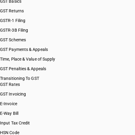
GST Basics
GST Returns
GSTR-1 Filing
GSTR-3B Filing
GST Schemes
GST Payments & Appeals
Time, Place & Value of Supply
GST Penalties & Appeals
Transitioning To GST
GST Rates
GST Invoicing
E-Invoice
E-Way Bill
Input Tax Credit
HSN Code