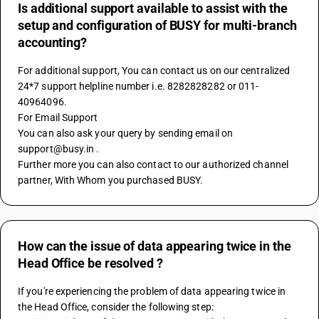
Is additional support available to assist with the
setup and configuration of BUSY for multi-branch
accounting?
For additional support, You can contact us on our centralized 
24*7 support helpline number i.e. 8282828282 or 011-
40964096.
For Email Support
You can also ask your query by sending email on 
support@busy.in .
Further more you can also contact to our authorized channel 
partner, With Whom you purchased BUSY.
How can the issue of data appearing twice in the
Head Office be resolved ?
If you're experiencing the problem of data appearing twice in 
the Head Office, consider the following step: