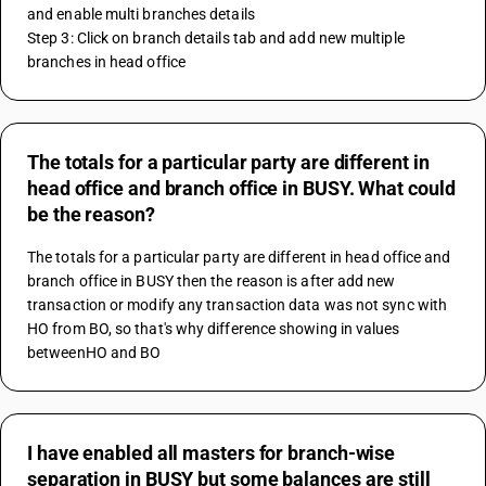
and enable multi branches details 
Step 3: Click on branch details tab and add new multiple 
branches in head office
The totals for a particular party are different in
head office and branch office in BUSY. What could
be the reason?
The totals for a particular party are different in head office and 
branch office in BUSY then the reason is after add new 
transaction or modify any transaction data was not sync with 
HO from BO, so that's why difference showing in values 
betweenHO and BO
I have enabled all masters for branch-wise
separation in BUSY but some balances are still