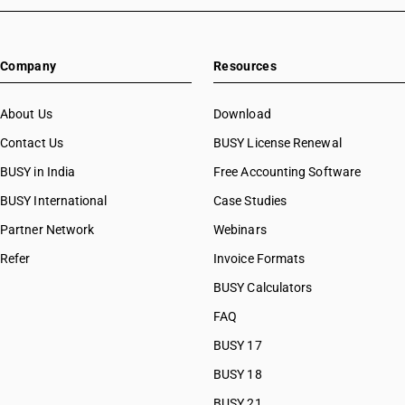
Company
Resources
About Us
Download
Contact Us
BUSY License Renewal
BUSY in India
Free Accounting Software
BUSY International
Case Studies
Partner Network
Webinars
Refer
Invoice Formats
BUSY Calculators
FAQ
BUSY 17
BUSY 18
BUSY 21