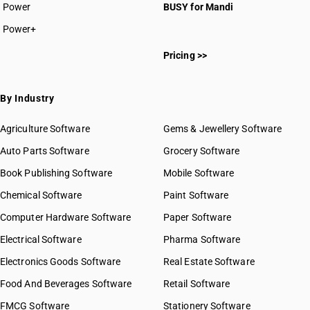
Power
BUSY for Mandi
Power+
Pricing >>
By Industry
Agriculture Software
Gems & Jewellery Software
Auto Parts Software
Grocery Software
Book Publishing Software
Mobile Software
Chemical Software
Paint Software
Computer Hardware Software
Paper Software
Electrical Software
Pharma Software
Electronics Goods Software
Real Estate Software
Food And Beverages Software
Retail Software
FMCG Software
Stationery Software