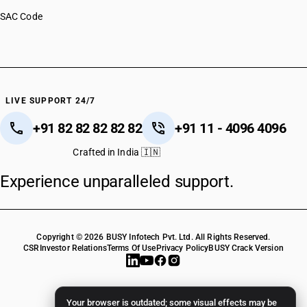
SAC Code
LIVE SUPPORT 24/7
+91 82 82 82 82 82
+91 11 - 4096 4096
Crafted in India 🇮🇳
Experience unparalleled support.
Copyright © 2026 BUSY Infotech Pvt. Ltd. All Rights Reserved.
CSR
Investor Relations
Terms Of Use
Privacy Policy
BUSY Crack Version
Your browser is outdated; some visual effects may be