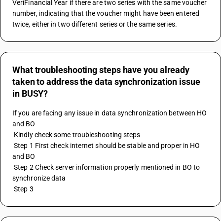
VeriFinancial Year if there are two series with the same voucher 
number, indicating that the voucher might have been entered 
twice, either in two different series or the same series.
What troubleshooting steps have you already
taken to address the data synchronization issue
in BUSY?
If you are facing any issue in data synchronization between HO 
and BO
 Kindly check some troubleshooting steps
 Step 1 First check internet should be stable and proper in HO 
and BO
 Step 2 Check server information properly mentioned in BO to 
synchronize data
 Step 3