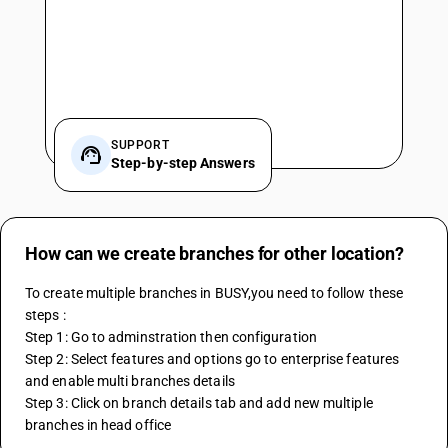
SUPPORT
Step-by-step Answers
How can we create branches for other location?
To create multiple branches in BUSY,you need to follow these 
steps :
Step 1: Go to adminstration then configuration
Step 2: Select features and options go to enterprise features 
and enable multi branches details 
Step 3: Click on branch details tab and add new multiple 
branches in head office