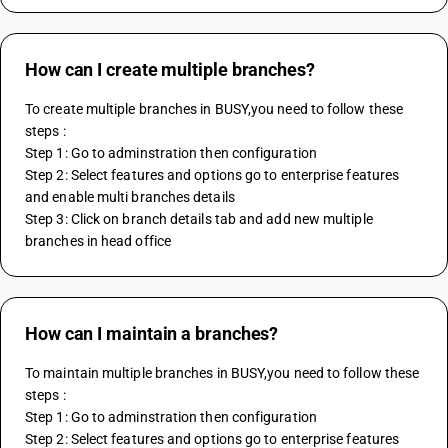
How can I create multiple branches?
To create multiple branches in BUSY,you need to follow these 
steps :
Step 1: Go to adminstration then configuration
Step 2: Select features and options go to enterprise features 
and enable multi branches details 
Step 3: Click on branch details tab and add new multiple 
branches in head office
How can I maintain a branches?
To maintain multiple branches in BUSY,you need to follow these 
steps :
Step 1: Go to adminstration then configuration
Step 2: Select features and options go to enterprise features 