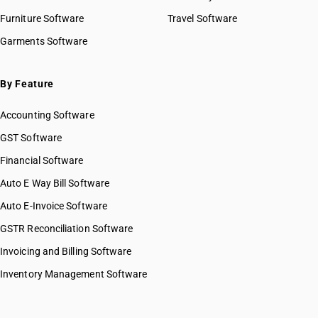
Furniture Software
Travel Software
Garments Software
By Feature
Accounting Software
GST Software
Financial Software
Auto E Way Bill Software
Auto E-Invoice Software
GSTR Reconciliation Software
Invoicing and Billing Software
Inventory Management Software