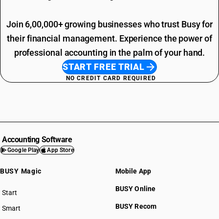
Join 6,00,000+ growing businesses who trust Busy for
their financial management. Experience the power of
professional accounting in the palm of your hand.
START FREE TRIAL
NO CREDIT CARD REQUIRED
Accounting Software
Google Play
App Store
BUSY Magic
Mobile App
BUSY Online
Start
BUSY plan
BUSY Recom
Smart