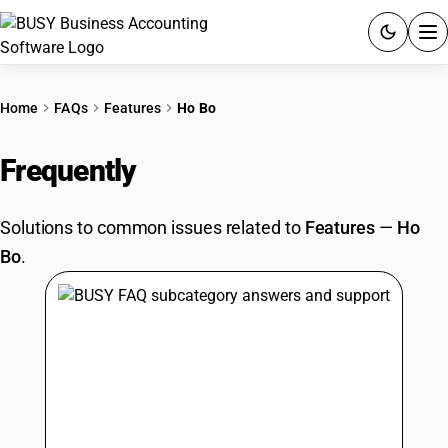
ACCOUNTING SOFTWARE
Home
FAQs
Features
Ho Bo
PRODUCTS
Frequently
Asked Questions
PRICING
Solutions to common issues related to
Features
—
Ho
GST
Bo
.
RESOURCES & GUIDES
Try BUSY free for 15 days.
Quick setup. Full access. Explore at your pace.