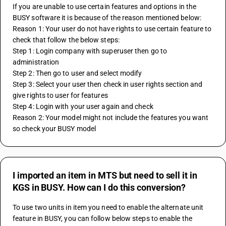
If you are unable to use certain features and options in the 
BUSY software it is because of the reason mentioned below:
Reason 1: Your user do not have rights to use certain feature to 
check that follow the below steps:
Step 1: Login company with superuser then go to 
administration
Step 2: Then go to user and select modify 
Step 3: Select your user then check in user rights section and 
give rights to user for features
Step 4: Login with your user again and check
Reason 2: Your model might not include the features you want 
so check your BUSY model
I imported an item in MTS but need to sell it in
KGS in BUSY. How can I do this conversion?
To use two units in item you need to enable the alternate unit 
feature in BUSY, you can follow below steps to enable the 