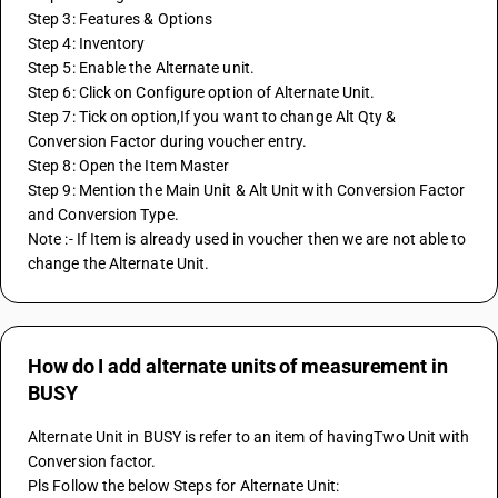
Step 3: Features & Options
Step 4: Inventory
Step 5: Enable the Alternate unit.
Step 6: Click on Configure option of Alternate Unit.
Step 7: Tick on option,If you want to change Alt Qty & 
Conversion Factor during voucher entry.
Step 8: Open the Item Master 
Step 9: Mention the Main Unit & Alt Unit with Conversion Factor 
and Conversion Type.
Note :- If Item is already used in voucher then we are not able to 
change the Alternate Unit.
How do I add alternate units of measurement in
BUSY
Alternate Unit in BUSY is refer to an item of havingTwo Unit with 
Conversion factor.
Pls Follow the below Steps for Alternate Unit: