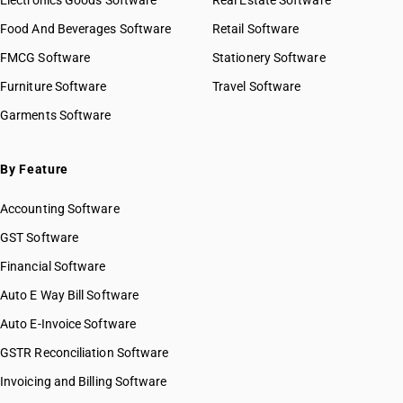
Electronics Goods Software
Real Estate Software
Food And Beverages Software
Retail Software
FMCG Software
Stationery Software
Furniture Software
Travel Software
Garments Software
By Feature
Accounting Software
GST Software
Financial Software
Auto E Way Bill Software
Auto E-Invoice Software
GSTR Reconciliation Software
Invoicing and Billing Software