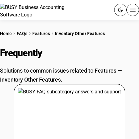
ACCOUNTING SOFTWARE
Home
FAQs
Features
Inventory Other Features
PRODUCTS
Frequently
Asked Questions
PRICING
Solutions to common issues related to
Features
—
GST
Inventory Other Features
.
RESOURCES & GUIDES
Try BUSY free for 15 days.
Quick setup. Full access. Explore at your pace.