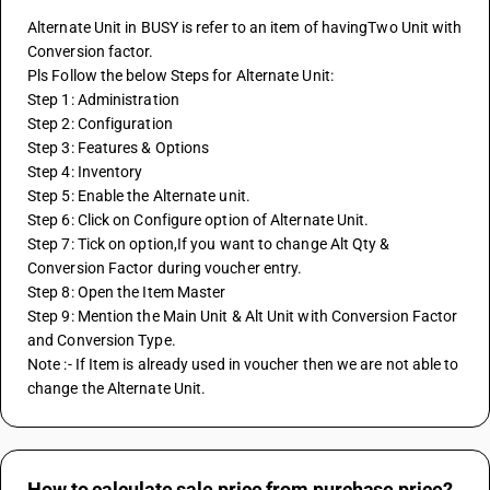
Alternate Unit in BUSY is refer to an item of havingTwo Unit with 
Conversion factor.
Pls Follow the below Steps for Alternate Unit:
Step 1: Administration
Step 2: Configuration
Step 3: Features & Options
Step 4: Inventory
Step 5: Enable the Alternate unit.
Step 6: Click on Configure option of Alternate Unit.
Step 7: Tick on option,If you want to change Alt Qty & 
Conversion Factor during voucher entry.
Step 8: Open the Item Master 
Step 9: Mention the Main Unit & Alt Unit with Conversion Factor 
and Conversion Type.
Note :- If Item is already used in voucher then we are not able to 
change the Alternate Unit.
How to calculate sale price from purchase price?