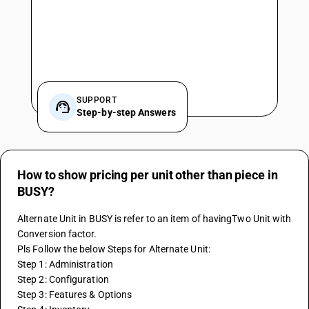
SUPPORT
Step-by-step Answers
How to show pricing per unit other than piece in
BUSY?
Alternate Unit in BUSY is refer to an item of havingTwo Unit with 
Conversion factor.
Pls Follow the below Steps for Alternate Unit:
Step 1: Administration
Step 2: Configuration
Step 3: Features & Options