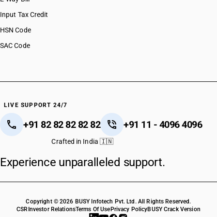
Input Tax Credit
HSN Code
SAC Code
LIVE SUPPORT 24/7
+91 82 82 82 82 82
+91 11 - 4096 4096
Crafted in India 🇮🇳
Experience unparalleled support.
Copyright © 2026 BUSY Infotech Pvt. Ltd. All Rights Reserved.
CSR
Investor Relations
Terms Of Use
Privacy Policy
BUSY Crack Version