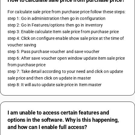
For calculate sale price from purchase price follow these steps:
step 1: Go in administration then go in configuration
step 2: Go in Features/options then go in inventory
step 3: Enable calculate Item sale price from purchase price
step 4: Click on configure enable show sale price at the time of 
voucher saving
step 5: Pass purchase voucher and save voucher
step 6: After save voucher open window update item sale price 
from purchase price
step 7: Take detail according to your need and click on update 
sale price and then click on update in master
step 8: It will auto update sale price in Item master
I am unable to access certain features and
options in the software. Why is this happening,
and how can I enable full access?