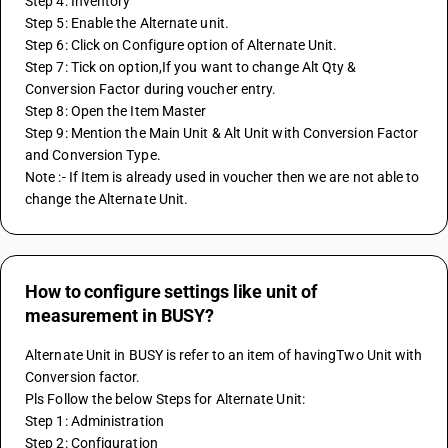
Step 4: Inventory
Step 5: Enable the Alternate unit.
Step 6: Click on Configure option of Alternate Unit.
Step 7: Tick on option,If you want to change Alt Qty & 
Conversion Factor during voucher entry.
Step 8: Open the Item Master 
Step 9: Mention the Main Unit & Alt Unit with Conversion Factor 
and Conversion Type.
Note :- If Item is already used in voucher then we are not able to 
change the Alternate Unit.
How to configure settings like unit of
measurement in BUSY?
Alternate Unit in BUSY is refer to an item of havingTwo Unit with 
Conversion factor.
Pls Follow the below Steps for Alternate Unit:
Step 1: Administration
Step 2: Configuration