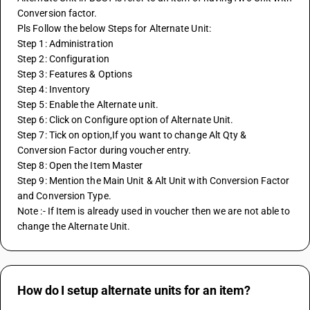
Conversion factor.
Pls Follow the below Steps for Alternate Unit:
Step 1: Administration
Step 2: Configuration
Step 3: Features & Options
Step 4: Inventory
Step 5: Enable the Alternate unit.
Step 6: Click on Configure option of Alternate Unit.
Step 7: Tick on option,If you want to change Alt Qty & 
Conversion Factor during voucher entry.
Step 8: Open the Item Master 
Step 9: Mention the Main Unit & Alt Unit with Conversion Factor 
and Conversion Type.
Note :- If Item is already used in voucher then we are not able to 
change the Alternate Unit.
How do I setup alternate units for an item?