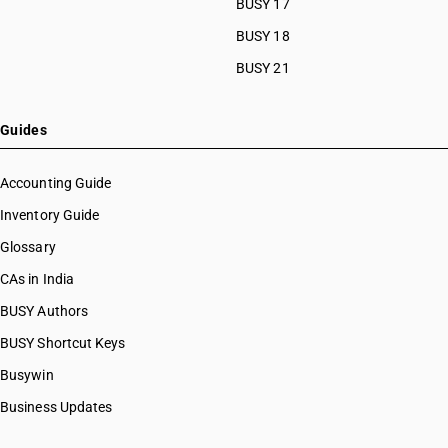
BUSY 17
BUSY 18
BUSY 21
Guides
Accounting Guide
Inventory Guide
Glossary
CAs in India
BUSY Authors
BUSY Shortcut Keys
Busywin
Business Updates