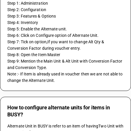
Step 1: Administration
Step 2: Configuration
Step 3: Features & Options
Step 4: Inventory
Step 5: Enable the Alternate unit.
Step 6: Click on Configure option of Alternate Unit.
Step 7: Tick on option,If you want to change Alt Qty & 
Conversion Factor during voucher entry.
Step 8: Open the Item Master 
Step 9: Mention the Main Unit & Alt Unit with Conversion Factor 
and Conversion Type.
Note :- If Item is already used in voucher then we are not able to 
change the Alternate Unit.
How to configure alternate units for items in
BUSY?
Alternate Unit in BUSY is refer to an item of havingTwo Unit with 