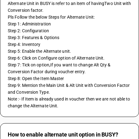
Alternate Unit in BUSY is refer to an item of havingTwo Unit with 
Conversion factor.
Pls Follow the below Steps for Alternate Unit:
Step 1: Administration
Step 2: Configuration
Step 3: Features & Options
Step 4: Inventory
Step 5: Enable the Alternate unit.
Step 6: Click on Configure option of Alternate Unit.
Step 7: Tick on option,If you want to change Alt Qty & 
Conversion Factor during voucher entry.
Step 8: Open the Item Master 
Step 9: Mention the Main Unit & Alt Unit with Conversion Factor 
and Conversion Type.
Note :- If Item is already used in voucher then we are not able to 
change the Alternate Unit.
How to enable alternate unit option in BUSY?