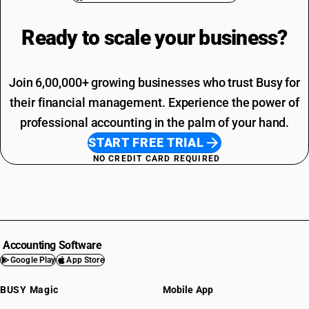
Ready to scale your
business?
Join 6,00,000+ growing businesses who trust Busy for
their financial management. Experience the power of
professional accounting in the palm of your hand.
START FREE TRIAL
NO CREDIT CARD REQUIRED
Accounting Software
Google Play
App Store
BUSY Magic
Mobile App