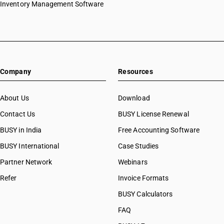
Inventory Management Software
Company
Resources
About Us
Download
Contact Us
BUSY License Renewal
BUSY in India
Free Accounting Software
BUSY International
Case Studies
Partner Network
Webinars
Refer
Invoice Formats
BUSY Calculators
FAQ