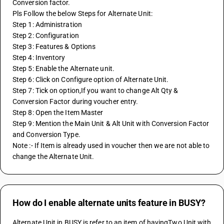
Conversion factor.
Pls Follow the below Steps for Alternate Unit:
Step 1: Administration
Step 2: Configuration
Step 3: Features & Options
Step 4: Inventory
Step 5: Enable the Alternate unit.
Step 6: Click on Configure option of Alternate Unit.
Step 7: Tick on option,If you want to change Alt Qty & 
Conversion Factor during voucher entry.
Step 8: Open the Item Master 
Step 9: Mention the Main Unit & Alt Unit with Conversion Factor 
and Conversion Type.
Note :- If Item is already used in voucher then we are not able to 
change the Alternate Unit.
How do I enable alternate units feature in BUSY?
Alternate Unit in BUSY is refer to an item of havingTwo Unit with 