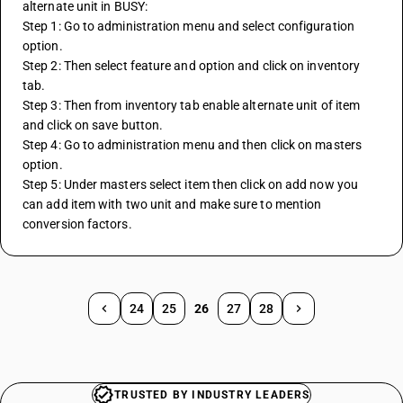
alternate unit in BUSY:
Step 1: Go to administration menu and select configuration 
option.
Step 2: Then select feature and option and click on inventory 
tab.
Step 3: Then from inventory tab enable alternate unit of item 
and click on save button.
Step 4: Go to administration menu and then click on masters 
option.
Step 5: Under masters select item then click on add now you 
can add item with two unit and make sure to mention 
conversion factors.
24
25
26
27
28
TRUSTED BY INDUSTRY LEADERS