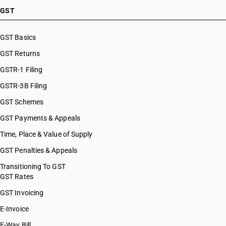
GST
GST Basics
GST Returns
GSTR-1 Filing
GSTR-3B Filing
GST Schemes
GST Payments & Appeals
Time, Place & Value of Supply
GST Penalties & Appeals
Transitioning To GST
GST Rates
GST Invoicing
E-Invoice
E-Way Bill