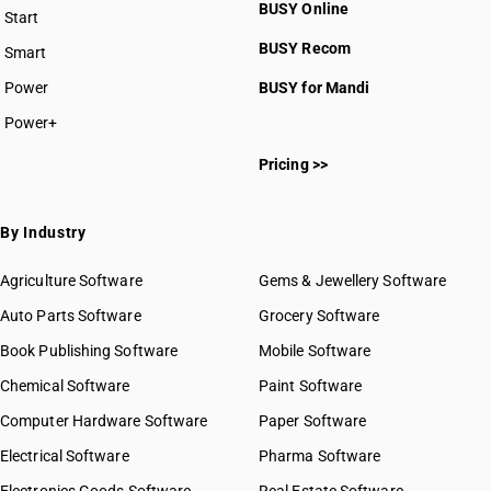
BUSY Online
Start
BUSY plan
BUSY Recom
Smart
Power
BUSY for Mandi
Power+
Pricing >>
By Industry
Agriculture Software
Gems & Jewellery Software
Auto Parts Software
Grocery Software
Book Publishing Software
Mobile Software
Chemical Software
Paint Software
Computer Hardware Software
Paper Software
Electrical Software
Pharma Software