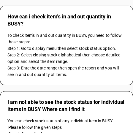
How can i check item's in and out quantity in
BUSY?
To check item's in and out quantity in BUSY, you need to follow 
these steps:
Step 1: Go to display menu then select stock status option.
Step 2: Select closing stock alphabetical then choose detailed 
option and select the item range.
Step 3: Ente the date range then open the report and you will 
see in and out quantity of items.
I am not able to see the stock status for individual
items in BUSY Where can I find it
You can check stock staus of any individual item in BUSY
 Please follow the given steps