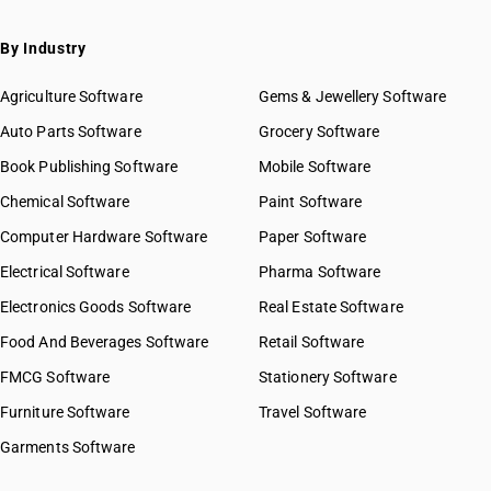
By Industry
Agriculture Software
Gems & Jewellery Software
Auto Parts Software
Grocery Software
Book Publishing Software
Mobile Software
Chemical Software
Paint Software
Computer Hardware Software
Paper Software
Electrical Software
Pharma Software
Electronics Goods Software
Real Estate Software
Food And Beverages Software
Retail Software
FMCG Software
Stationery Software
Furniture Software
Travel Software
Garments Software