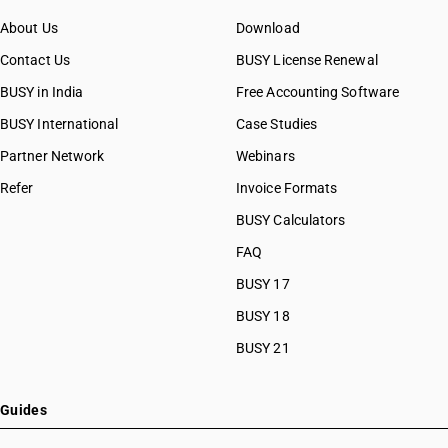
About Us
Download
Contact Us
BUSY License Renewal
BUSY in India
Free Accounting Software
BUSY International
Case Studies
Partner Network
Webinars
Refer
Invoice Formats
BUSY Calculators
FAQ
BUSY 17
BUSY 18
BUSY 21
Guides