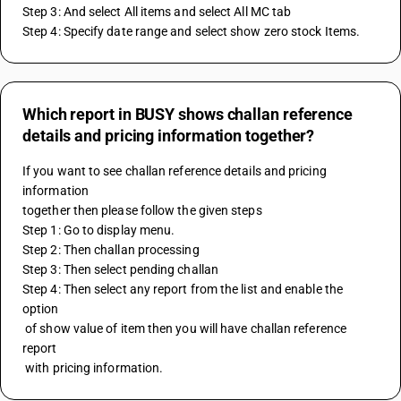
Step 3: And select All items and select All MC tab 
Step 4: Specify date range and select show zero stock Items.
Which report in BUSY shows challan reference
details and pricing information together?
If you want to see challan reference details and pricing 
information
together then please follow the given steps
Step 1: Go to display menu.
Step 2: Then challan processing
Step 3: Then select pending challan
Step 4: Then select any report from the list and enable the 
option
 of show value of item then you will have challan reference 
report
 with pricing information.