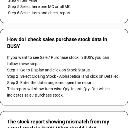
 Step 4 Item wise
 Step 5 Select here one MC or all MC
 Step 6 Select item and check report
How do I check sales purchase stock data in
BUSY
If you want to see Sale / Purchase stock in BUSY, you can 
follow these steps:
Step 1: Go to Display and click on Stock Status.
Step 2: Select Closing Stock - Alphabetical and click on Detailed.
Step 3: Enter the date range and open the report.
This report will show Item-wise Qty. In and Qty. Out which 
indicates sale / purchase stock.
The stock report showing mismatch from my