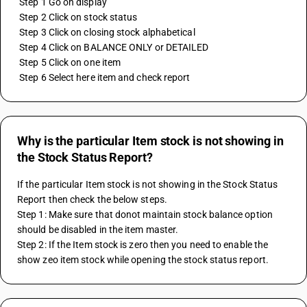
 Step 1 Go on display
 Step 2 Click on stock status
 Step 3 Click on closing stock alphabetical
 Step 4 Click on BALANCE ONLY or DETAILED
 Step 5 Click on one item 
 Step 6 Select here item and check report
Why is the particular Item stock is not showing in
the Stock Status Report?
If the particular Item stock is not showing in the Stock Status 
Report then check the below steps.
Step 1: Make sure that donot maintain stock balance option 
should be disabled in the item master.
Step 2: If the Item stock is zero then you need to enable the 
show zeo item stock while opening the stock status report.