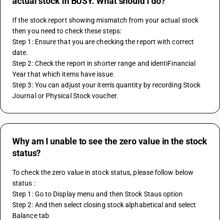
actual stock in BUSY. What should i do?
If the stock report showing mismatch from your actual stock 
then you need to check these steps:
Step 1: Ensure that you are checking the report with correct 
date.
Step 2: Check the report in shorter range and identiFinancial 
Year that which items have issue.
Step 3: You can adjust your item's quantity by recording Stock 
Journal or Physical Stock voucher.
Why am I unable to see the zero value in the stock
status?
To check the zero value in stock status, please follow below 
status : 
Step 1: Go to Display menu and then Stock Staus option 
Step 2: And then select closing stock alphabetical and select 
Balance tab 