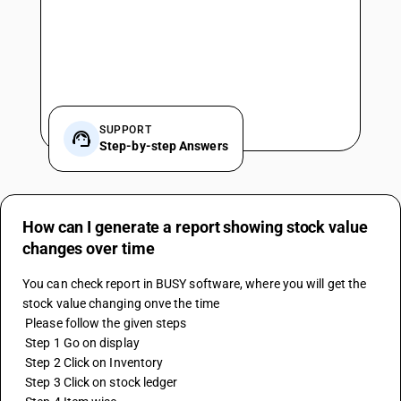
SUPPORT
Step-by-step Answers
How can I generate a report showing stock value
changes over time
You can check report in BUSY software, where you will get the 
stock value changing onve the time
 Please follow the given steps
 Step 1 Go on display
 Step 2 Click on Inventory
 Step 3 Click on stock ledger