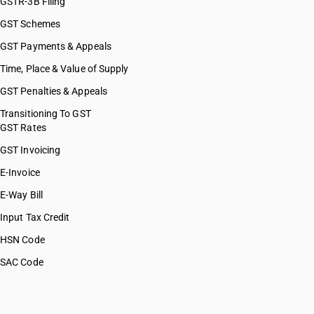
GSTR-3B Filing
GST Schemes
GST Payments & Appeals
Time, Place & Value of Supply
GST Penalties & Appeals
Transitioning To GST
GST Rates
GST Invoicing
E-Invoice
E-Way Bill
Input Tax Credit
HSN Code
SAC Code