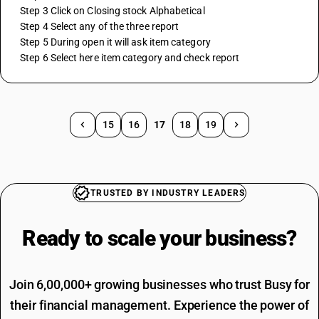
 Step 3 Click on Closing stock Alphabetical
 Step 4 Select any of the three report
 Step 5 During open it will ask item category
 Step 6 Select here item category and check report
15
16
17
18
19
TRUSTED BY INDUSTRY LEADERS
Ready to scale your
business?
Join 6,00,000+ growing businesses who trust Busy for
their financial management. Experience the power of