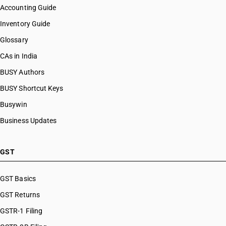
Accounting Guide
Inventory Guide
Glossary
CAs in India
BUSY Authors
BUSY Shortcut Keys
Busywin
Business Updates
GST
GST Basics
GST Returns
GSTR-1 Filing