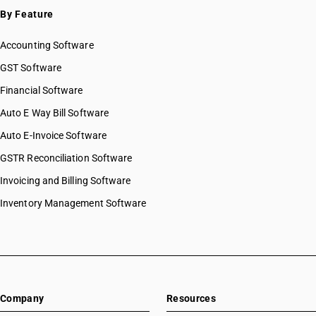
By Feature
Accounting Software
GST Software
Financial Software
Auto E Way Bill Software
Auto E-Invoice Software
GSTR Reconciliation Software
Invoicing and Billing Software
Inventory Management Software
Company
Resources