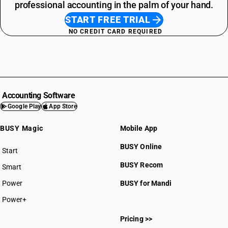
professional accounting in the palm of your hand.
START FREE TRIAL
NO CREDIT CARD REQUIRED
Accounting Software
Google Play
App Store
BUSY Magic
Mobile App
BUSY Online
Start
BUSY plan
BUSY Recom
Smart
Power
BUSY for Mandi
Power+
Pricing >>