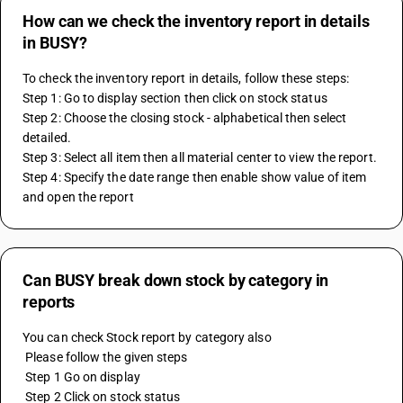
How can we check the inventory report in details
in BUSY?
To check the inventory report in details, follow these steps:
Step 1: Go to display section then click on stock status
Step 2: Choose the closing stock - alphabetical then select 
detailed.
Step 3: Select all item then all material center to view the report.
Step 4: Specify the date range then enable show value of item 
and open the report
Can BUSY break down stock by category in
reports
You can check Stock report by category also
 Please follow the given steps
 Step 1 Go on display
 Step 2 Click on stock status