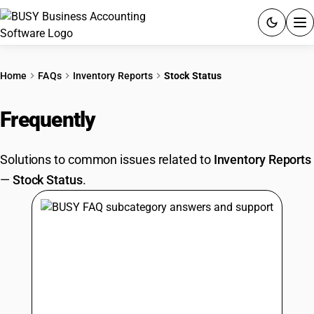
ACCOUNTING SOFTWARE
Home
FAQs
Inventory Reports
Stock Status
PRODUCTS
Frequently
Asked Questions
PRICING
Solutions to common issues related to
Inventory Reports
GST
—
Stock Status
.
RESOURCES & GUIDES
Try BUSY free for 15 days.
Quick setup. Full access. Explore at your pace.