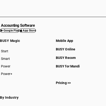
Accounting Software
Google Play
App Store
BUSY Magic
Mobile App
BUSY Online
Start
BUSY plan
BUSY Recom
Smart
Power
BUSY for Mandi
Power+
Pricing >>
By Industry