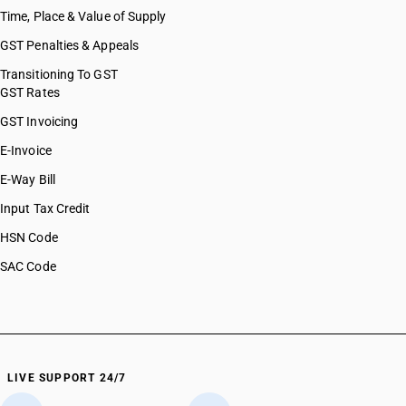
Time, Place & Value of Supply
GST Penalties & Appeals
Transitioning To GST
GST Rates
GST Invoicing
E-Invoice
E-Way Bill
Input Tax Credit
HSN Code
SAC Code
LIVE SUPPORT 24/7