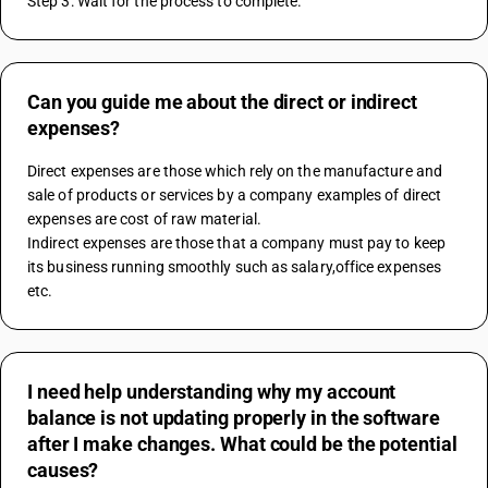
Step 3: Wait for the process to complete.
Can you guide me about the direct or indirect
expenses?
Direct expenses are those which rely on the manufacture and 
sale of products or services by a company examples of direct 
expenses are cost of raw material.
Indirect expenses are those that a company must pay to keep 
its business running smoothly such as salary,office expenses 
etc.
I need help understanding why my account
balance is not updating properly in the software
after I make changes. What could be the potential
causes?