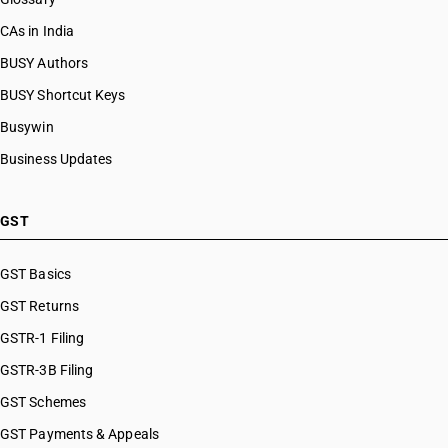
CAs in India
BUSY Authors
BUSY Shortcut Keys
Busywin
Business Updates
GST
GST Basics
GST Returns
GSTR-1 Filing
GSTR-3B Filing
GST Schemes
GST Payments & Appeals