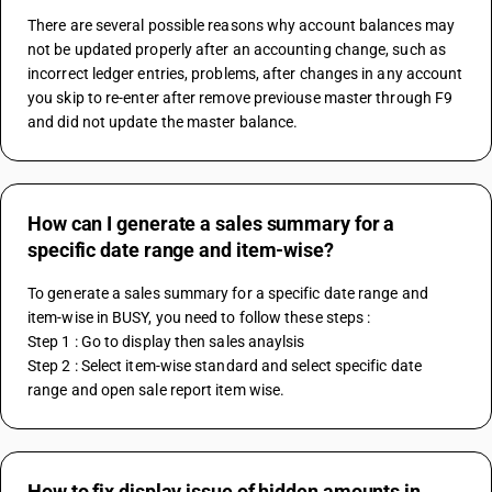
There are several possible reasons why account balances may 
not be updated properly after an accounting change, such as 
incorrect ledger entries, problems, after changes in any account 
you skip to re-enter after remove previouse master through F9 
and did not update the master balance.
How can I generate a sales summary for a
specific date range and item-wise?
To generate a sales summary for a specific date range and 
item-wise in BUSY, you need to follow these steps :
Step 1 : Go to display then sales anaylsis
Step 2 : Select item-wise standard and select specific date 
range and open sale report item wise.
How to fix display issue of hidden amounts in