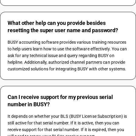
What other help can you provide besides
resetting the super user name and password?
BUSY accounting software provides various training resources 
to help users learn how to use the software effectively. You can 
ask for any technical issue and query regarding BUSY on 
helpline. Additionally, authorized channel partners can provide 
customized solutions for integrating BUSY with other systems.
Can I receive support for my previous serial
number in BUSY?
It depends on whether your BLS (BUSY License Subscription) is 
still active for that serial number. If it is active, then you can 
receive support for that serial number. If it is expired, then you 