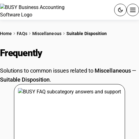
ACCOUNTING SOFTWARE
Home
FAQs
Miscellaneous
Suitable Disposition
PRODUCTS
Frequently
Asked Questions
PRICING
Solutions to common issues related to
Miscellaneous
—
GST
Suitable Disposition
.
RESOURCES & GUIDES
Try BUSY free for 15 days.
Quick setup. Full access. Explore at your pace.