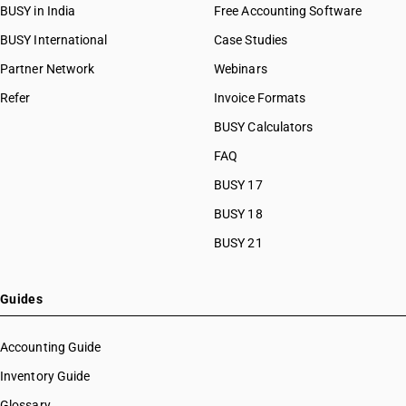
BUSY in India
Free Accounting Software
BUSY International
Case Studies
Partner Network
Webinars
Refer
Invoice Formats
BUSY Calculators
FAQ
BUSY 17
BUSY 18
BUSY 21
Guides
Accounting Guide
Inventory Guide
Glossary