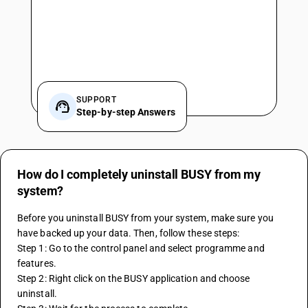
SUPPORT
Step-by-step Answers
How do I completely uninstall BUSY from my
system?
Before you uninstall BUSY from your system, make sure you 
have backed up your data. Then, follow these steps:
Step 1: Go to the control panel and select programme and 
features.
Step 2: Right click on the BUSY application and choose 
uninstall.