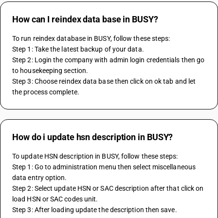
How can I reindex data base in BUSY?
To run reindex database in BUSY, follow these steps:
Step 1: Take the latest backup of your data.
Step 2: Login the company with admin login credentials then go 
to housekeeping section.
Step 3: Choose reindex data base then click on ok tab and let 
the process complete.
How do i update hsn description in BUSY?
To update HSN description in BUSY, follow these steps:
Step 1: Go to administration menu then select miscellaneous 
data entry option.
Step 2: Select update HSN or SAC description after that click on 
load HSN or SAC codes unit.
Step 3: After loading update the description then save.