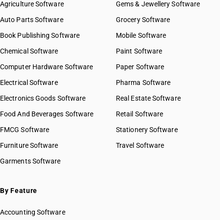
Agriculture Software
Gems & Jewellery Software
Auto Parts Software
Grocery Software
Book Publishing Software
Mobile Software
Chemical Software
Paint Software
Computer Hardware Software
Paper Software
Electrical Software
Pharma Software
Electronics Goods Software
Real Estate Software
Food And Beverages Software
Retail Software
FMCG Software
Stationery Software
Furniture Software
Travel Software
Garments Software
By Feature
Accounting Software