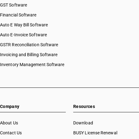
GST Software
Financial Software
Auto E Way Bill Software
Auto E-Invoice Software
GSTR Reconciliation Software
Invoicing and Billing Software
Inventory Management Software
Company
Resources
About Us
Download
Contact Us
BUSY License Renewal