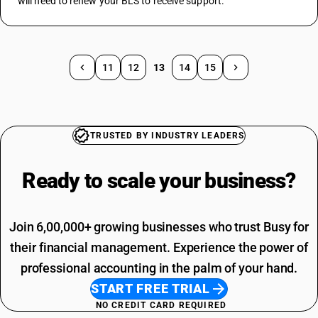
will need to renew your BLS to receive support.
11
12
13
14
15
TRUSTED BY INDUSTRY LEADERS
Ready to scale your
business?
Join 6,00,000+ growing businesses who trust Busy for
their financial management. Experience the power of
professional accounting in the palm of your hand.
START FREE TRIAL
NO CREDIT CARD REQUIRED