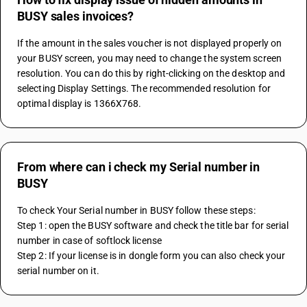
BUSY sales invoices?
If the amount in the sales voucher is not displayed properly on 
your BUSY screen, you may need to change the system screen 
resolution. You can do this by right-clicking on the desktop and 
selecting Display Settings. The recommended resolution for 
optimal display is 1366X768.
From where can i check my Serial number in
BUSY
To check Your Serial number in BUSY follow these steps:
Step 1: open the BUSY software and check the title bar for serial 
number in case of softlock license
Step 2: If your license is in dongle form you can also check your 
serial number on it.