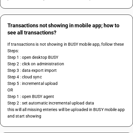
Transactions not showing in mobile app; how to
see all transactions?
If transactions is not showing in BUSY mobile app, follow these 
Steps:
Step 1 : open desktop BUSY
Step 2 : click on administration
Step 3 : data export import
Step 4 : cloud sync
Step 5 : incremental upload
OR 
Step 1 : open BUSY agent
Step 2 : set automatic incremental upload data
this will all missing enteries will be uploaded in BUSY mobile app 
and start showing