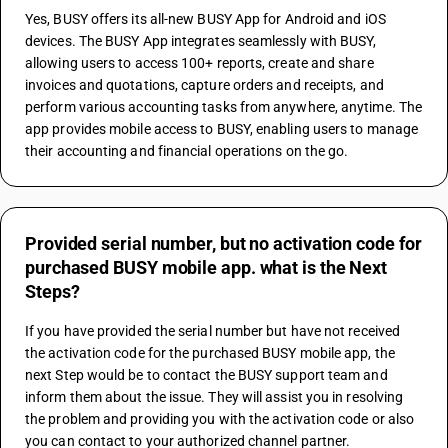
Yes, BUSY offers its all-new BUSY App for Android and iOS 
devices. The BUSY App integrates seamlessly with BUSY, 
allowing users to access 100+ reports, create and share 
invoices and quotations, capture orders and receipts, and 
perform various accounting tasks from anywhere, anytime. The 
app provides mobile access to BUSY, enabling users to manage 
their accounting and financial operations on the go.
Provided serial number, but no activation code for
purchased BUSY mobile app. what is the Next
Steps?
If you have provided the serial number but have not received 
the activation code for the purchased BUSY mobile app, the 
next Step would be to contact the BUSY support team and 
inform them about the issue. They will assist you in resolving 
the problem and providing you with the activation code or also 
you can contact to your authorized channel partner.