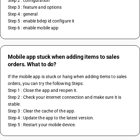
Step 2 : configuration
Step 3 : feature and options 
Step 4 : general 
Step 5 : enable bdep id configure it
Step 6 : enable mobile app
Mobile app stuck when adding items to sales
orders. What to do?
If the mobile app is stuck or hang when adding items to sales 
orders, you can try the following Steps:
Step 1 : Close the app and reopen it.
Step 2 : Check your internet connection and make sure it is 
stable.
Step 3 : Clear the cache of the app.
Step 4 : Update the app to the latest version.
Step 5 : Restart your mobile device.