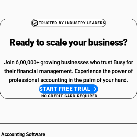
TRUSTED BY INDUSTRY LEADERS
Ready to scale your
business?
Join 6,00,000+ growing businesses who trust Busy for
their financial management. Experience the power of
professional accounting in the palm of your hand.
START FREE TRIAL
NO CREDIT CARD REQUIRED
Accounting Software