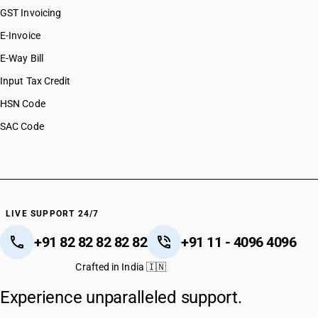
GST Invoicing
E-Invoice
E-Way Bill
Input Tax Credit
HSN Code
SAC Code
LIVE SUPPORT 24/7
+91 82 82 82 82 82
+91 11 - 4096 4096
Crafted in India 🇮🇳
Experience unparalleled support.