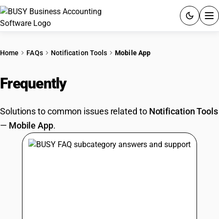
ACCOUNTING SOFTWARE
Home
FAQs
Notification Tools
Mobile App
PRODUCTS
Frequently
Asked Questions
PRICING
Solutions to common issues related to
Notification Tools
GST
—
Mobile App
.
RESOURCES & GUIDES
Try BUSY free for 15 days.
Quick setup. Full access. Explore at your pace.