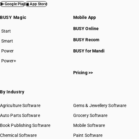
Google Play
App Store
BUSY Magic
Mobile App
BUSY Online
Start
BUSY plan
BUSY Recom
Smart
Power
BUSY for Mandi
Power+
Pricing >>
By Industry
Agriculture Software
Gems & Jewellery Software
Auto Parts Software
Grocery Software
Book Publishing Software
Mobile Software
Chemical Software
Paint Software