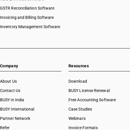
GSTR Reconciliation Software
Invoicing and Billing Software
Inventory Management Software
Company
Resources
About Us
Download
Contact Us
BUSY License Renewal
BUSY in India
Free Accounting Software
BUSY International
Case Studies
Partner Network
Webinars
Refer
Invoice Formats