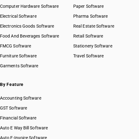
Computer Hardware Software
Paper Software
Electrical Software
Pharma Software
Electronics Goods Software
Real Estate Software
Food And Beverages Software
Retail Software
FMCG Software
Stationery Software
Furniture Software
Travel Software
Garments Software
By Feature
Accounting Software
GST Software
Financial Software
Auto E Way Bill Software
Auto E-Invoice Software