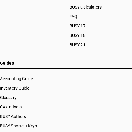
BUSY Calculators
FAQ
BUSY 17
BUSY 18
BUSY 21
Guides
Accounting Guide
Inventory Guide
Glossary
CAs in India
BUSY Authors
BUSY Shortcut Keys