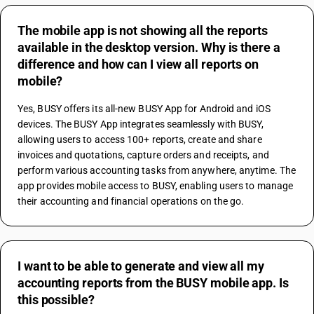
The mobile app is not showing all the reports
available in the desktop version. Why is there a
difference and how can I view all reports on
mobile?
Yes, BUSY offers its all-new BUSY App for Android and iOS 
devices. The BUSY App integrates seamlessly with BUSY, 
allowing users to access 100+ reports, create and share 
invoices and quotations, capture orders and receipts, and 
perform various accounting tasks from anywhere, anytime. The 
app provides mobile access to BUSY, enabling users to manage 
their accounting and financial operations on the go.
I want to be able to generate and view all my
accounting reports from the BUSY mobile app. Is
this possible?