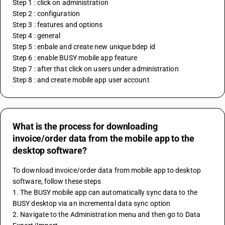
Step 1 : click on administration
Step 2 : configuration
Step 3 : features and options
Step 4 : general
Step 5 : enbale and create new unique bdep id
Step 6 : enable BUSY mobile app feature
Step 7 : after that click on users under administration
Step 8 : and create mobile app user account
What is the process for downloading
invoice/order data from the mobile app to the
desktop software?
To download invoice/order data from mobile app to desktop 
software, follow these steps
1. The BUSY mobile app can automatically sync data to the 
BUSY desktop via an incremental data sync option
2. Navigate to the Administration menu and then go to Data 