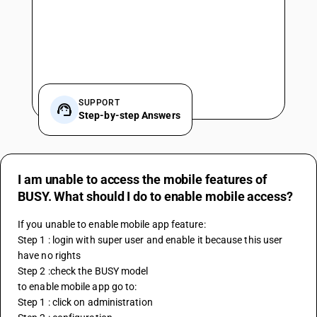
SUPPORT
Step-by-step Answers
I am unable to access the mobile features of
BUSY. What should I do to enable mobile access?
If you unable to enable mobile app feature:
Step 1 : login with super user and enable it because this user 
have no rights
Step 2 :check the BUSY model
to enable mobile app go to:
Step 1 : click on administration