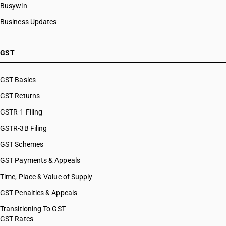
Busywin
Business Updates
GST
GST Basics
GST Returns
GSTR-1 Filing
GSTR-3B Filing
GST Schemes
GST Payments & Appeals
Time, Place & Value of Supply
GST Penalties & Appeals
Transitioning To GST
GST Rates