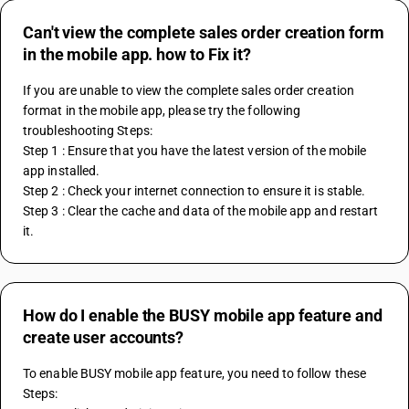
Can't view the complete sales order creation form
in the mobile app. how to Fix it?
If you are unable to view the complete sales order creation 
format in the mobile app, please try the following 
troubleshooting Steps:
Step 1 : Ensure that you have the latest version of the mobile 
app installed.
Step 2 : Check your internet connection to ensure it is stable.
Step 3 : Clear the cache and data of the mobile app and restart 
it.
How do I enable the BUSY mobile app feature and
create user accounts?
To enable BUSY mobile app feature, you need to follow these 
Steps: