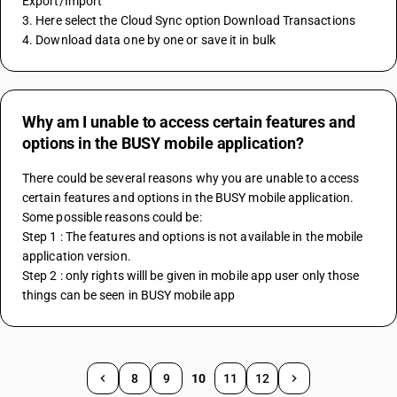
Export/Import
3. Here select the Cloud Sync option Download Transactions
4. Download data one by one or save it in bulk
Why am I unable to access certain features and
options in the BUSY mobile application?
There could be several reasons why you are unable to access 
certain features and options in the BUSY mobile application. 
Some possible reasons could be:
Step 1 : The features and options is not available in the mobile 
application version.
Step 2 : only rights willl be given in mobile app user only those 
things can be seen in BUSY mobile app
8
9
10
11
12