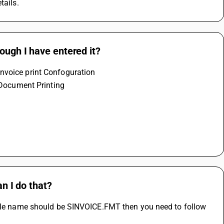
tails.
ough I have entered it?
nvoice print Confoguration 
e Document Printing 
 
an I do that?
file name should be SINVOICE.FMT then you need to follow 