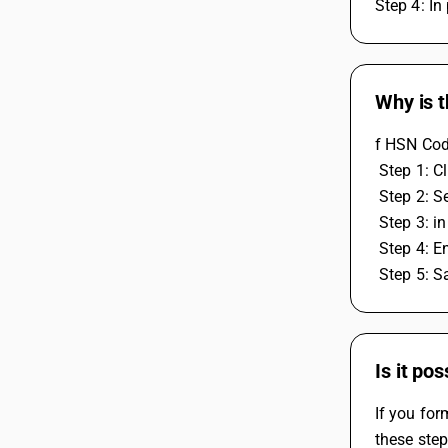
Step 4: In
Why is t
f HSN Code
 Step 1: 
 Step 2: S
 Step 3: 
 Step 4: E
 Step 5: 
Is it po
If you for
these step