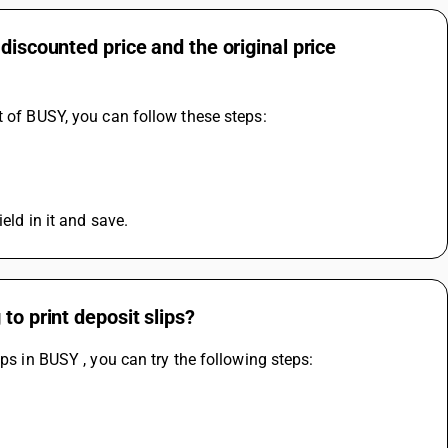
discounted price and the original price
t of BUSY, you can follow these steps:
eld in it and save.
to print deposit slips?
ps in BUSY , you can try the following steps: 