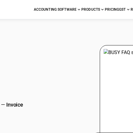
ACCOUNTING SOFTWARE
PRODUCTS
PRICING
GST
R
stions
—
Invoice