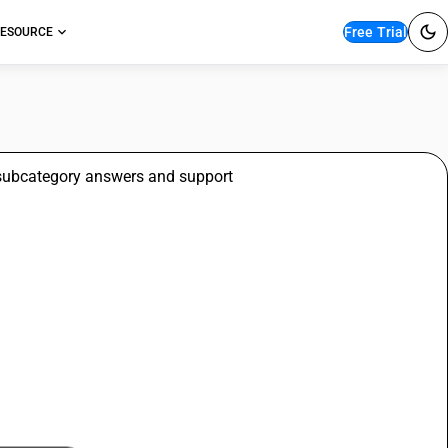
Free Trial
ESOURCE