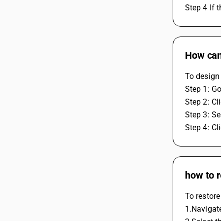
Step 4 If 
How can
To design 
Step 1: Go
Step 2: C
Step 3: Se
Step 4: Cl
how to r
To restore
1.Navigate