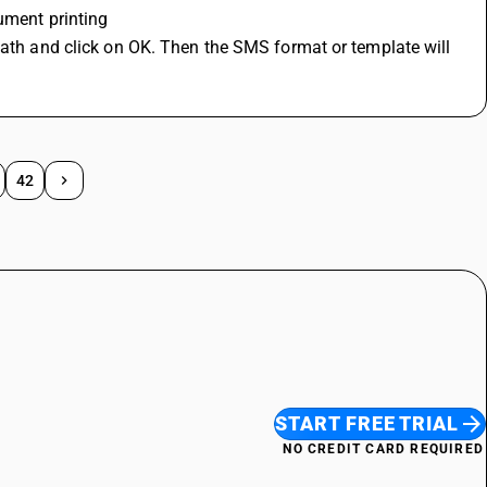
ument printing
path and click on OK. Then the SMS format or template will 
42
START FREE TRIAL
NO CREDIT CARD REQUIRED