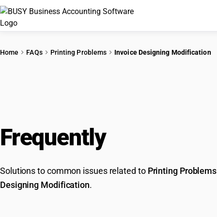
Home
FAQs
Printing Problems
Invoice Designing Modification
Frequently
Asked Que
Solutions to common issues related to
Printing Problems
Designing Modification
.