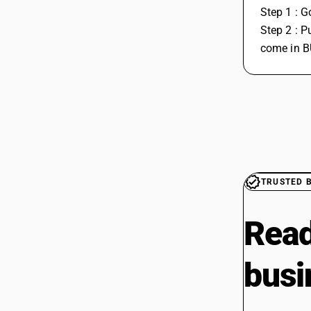
Step 1 : G
Step 2 : P
come in B
TRUSTED 
Read
busi