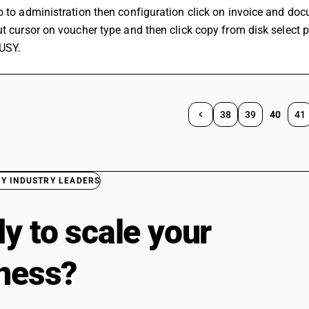
o to administration then configuration click on invoice and doc
ut cursor on voucher type and then click copy from disk select 
USY.
38
39
40
41
BY INDUSTRY LEADERS
y to scale your
ness?