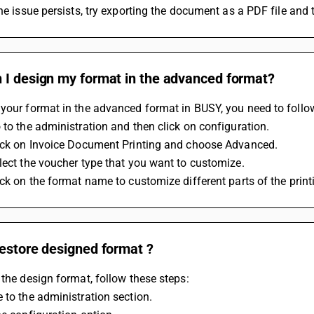
the issue persists, try exporting the document as a PDF file and t
 I design my format in the advanced format?
your format in the advanced format in BUSY, you need to follow
 to the administration and then click on configuration.
lick on Invoice Document Printing and choose Advanced. 
lect the voucher type that you want to customize. 
ick on the format name to customize different parts of the print
estore designed format ?
 the design format, follow these steps:
 to the administration section.