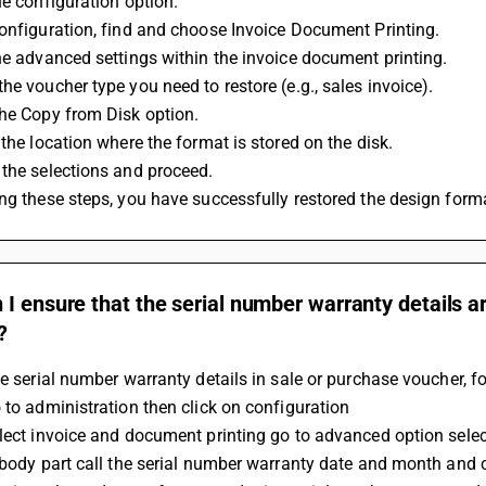
he configuration option.
onfiguration, find and choose Invoice Document Printing.
he advanced settings within the invoice document printing.
he voucher type you need to restore (e.g., sales invoice).
the Copy from Disk option.
 the location where the format is stored on the disk.
the selections and proceed.
ng these steps, you have successfully restored the design form
I ensure that the serial number warranty details a
?
he serial number warranty details in sale or purchase voucher, f
 to administration then click on configuration
elect invoice and document printing go to advanced option sele
 body part call the serial number warranty date and month and c