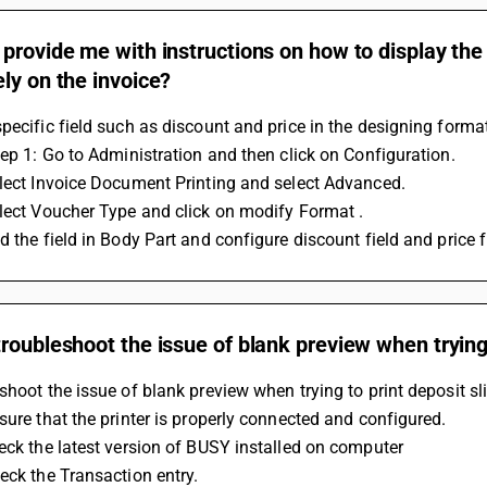
provide me with instructions on how to display the 
ly on the invoice?
pecific field such as discount and price in the designing forma
tep 1: Go to Administration and then click on Configuration.
elect Invoice Document Printing and select Advanced.
lect Voucher Type and click on modify Format .
d the field in Body Part and configure discount field and price fi
roubleshoot the issue of blank preview when trying 
shoot the issue of blank preview when trying to print deposit sli
sure that the printer is properly connected and configured. 
eck the latest version of BUSY installed on computer
eck the Transaction entry. 