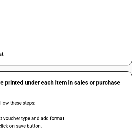
at.
re printed under each item in sales or purchase
ollow these steps:
ct voucher type and add format
lick on save button.