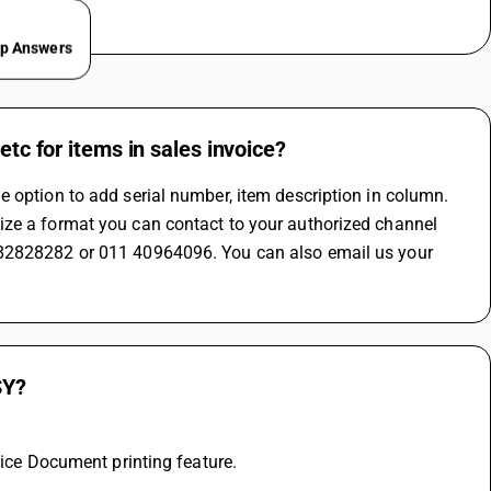
ep Answers
etc for items in sales invoice?
 option to add serial number, item description in column. 
ize a format you can contact to your authorized channel 
282828282 or 011 40964096. You can also email us your 
SY?
oice Document printing feature.