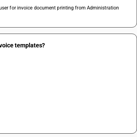
user for invoice document printing from Administration 
nvoice templates?