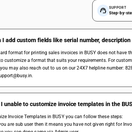
SUPPORT
Step-by-st
I add custom fields like serial number, description 
rd format for printing sales invoices in BUSY does not have the
o customize a format that suits your requirements. For custom
r you may also reach out to us on our 24X7 helpline number: 8
support@busy.in.
I unable to customize invoice templates in the BU
ize Invoice Templates in BUSY you can follow these steps:
 you are sub user then it means you have not given right for Inv
lso you can done same via Admin user.