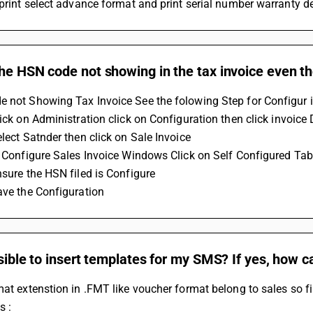
 print select advance format and print serial number warranty de
he HSN code not showing in the tax invoice even th
 not Showing Tax Invoice See the folowing Step for Configur i
Click on Administration click on Configuration then click invoic
elect Satnder then click on Sale Invoice 
in Configure Sales Invoice Windows Click on Self Configured Tab
nsure the HSN filed is Configure 
Save the Configuration
ssible to insert templates for my SMS? If yes, how c
mat extenstion in .FMT like voucher format belong to sales so 
s :