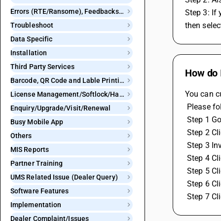
Errors (RTE/Ransome), Feedbacks and Bugs
Step 3: If
then selec
Troubleshoot
Data Specific
Installation
Third Party Services
How do I
Barcode, QR Code and Lable Printing
You can c
License Management/Softlock/Hardlock
 Please f
Enquiry/Upgrade/Visit/Renewal
 Step 1 G
Busy Mobile App
 Step 2 C
Others
 Step 3 I
MIS Reports
 Step 4 C
Partner Training
 Step 5 C
UMS Related Issue (Dealer Query)
 Step 6 C
Software Features
 Step 7 C
Implementation
Dealer Complaint/Issues