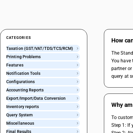
CATEGORIES
How can 
Taxation (GST/VAT/TDS/TCS/RCM)
The Standa
Printing Problems
You have t
Features
partner o
Notification Tools
query at 
Configurations
Accounting Reports
Export/Import/Data Conversion
Why am 
Inventory reports
Query System
To custom
Miscellaneous
Step 1: If
Final Results
Step 2: A