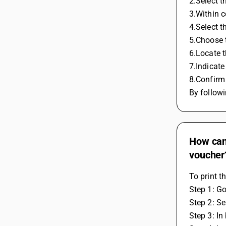
2.Select t
3.Within c
4.Select t
5.Choose t
6.Locate 
7.Indicate
8.Confirm 
By followi
How can 
voucher
To print t
Step 1: Go
Step 2: S
Step 3: In