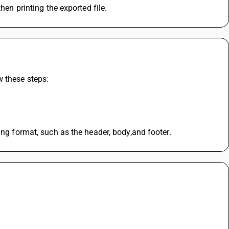
hen printing the exported file. 
 these steps: 
ing format, such as the header, body,and footer.