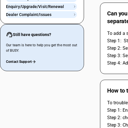
Enquiry/Upgrade/Visit/Renewal
Can you 
Dealer Complaint/Issues
separate
To add a s
Still have questions?
Step 1:  S
Our team is here to help you get the most out
Step 2: S
of BUSY.
Step 3: Se
Contact Support
Step 4: Ad
How to t
To trouble
Step 1: En
Step 2: ch
Step 3: Ch