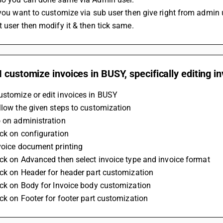
 you want to customize via sub user then give right from admin 
t user then modify it & then tick same.
 customize invoices in BUSY, specifically editing i
ustomize or edit invoices in BUSY
ollow the given steps to customization
o on administration
lick on configuration
nvoice document printing
lick on Advanced then select invoice type and invoice format
lick on Header for header part customization 
lick on Body for Invoice body customization
lick on Footer for footer part customization