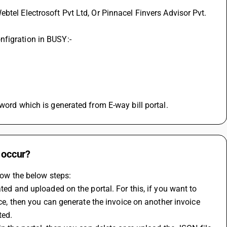
nfigration in BUSY:-
sword which is generated from E-way bill portal.
 occur?
llow the below steps:
ted and uploaded on the portal. For this, if you want to 
ice, then you can generate the invoice on another invoice 
ted.