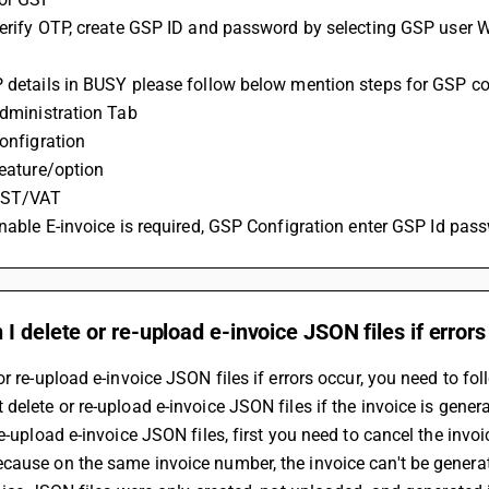
P details in BUSY please follow below mention steps for GSP co
 Administration Tab
Configration
Feature/option
 GST/VAT
 Enable E-invoice is required, GSP Configration enter GSP Id pas
I delete or re-upload e-invoice JSON files if errors
or re-upload e-invoice JSON files if errors occur, you need to fo
delete or re-upload e-invoice JSON files if the invoice is genera
re-upload e-invoice JSON files, first you need to cancel the invo
cause on the same invoice number, the invoice can't be genera