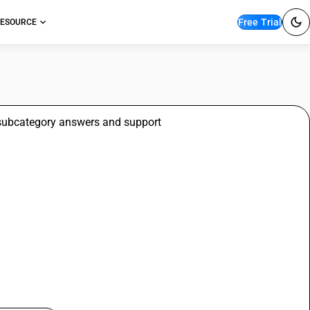
Free Trial
ESOURCE