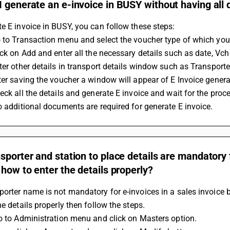
 generate an e-invoice in BUSY without having all
e E invoice in BUSY, you can follow these steps:
 to Transaction menu and select the voucher type of which you
ick on Add and enter all the necessary details such as date, Vch n
ter other details in transport details window such as Transporter
ter saving the voucher a window will appear of E Invoice generati
eck all the details and generate E invoice and wait for the proce
o additional documents are required for generate E invoice.
sporter and station to place details are mandatory f
 how to enter the details properly?
orter name is not mandatory for e-invoices in a sales invoice 
he details properly then follow the steps.
Go to Administration menu and click on Masters option.