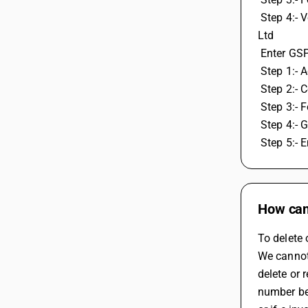
 Step 4:- Verify OTP, create GSP ID and password by selecting GSP user Webtel Electrosoft Pvt Ltd, Or Pinnacel Finvers Advisor Pvt. 
Ltd
 Enter GS
 Step 1:-
 Step 2:- 
 Step 3:- 
 Step 4:-
 Step 5:-
How can 
To delete 
We cannot 
delete or 
number be