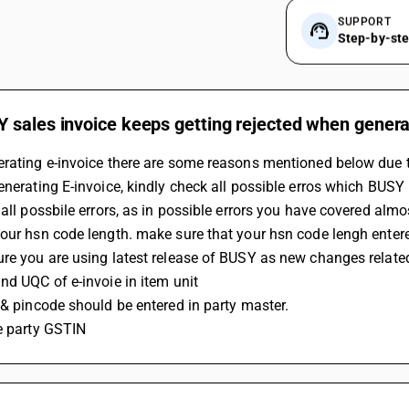
SUPPORT
Step-by-st
 sales invoice keeps getting rejected when genera
rating e-invoice there are some reasons mentioned below due t
enerating E-invoice, kindly check all possible erros which BUSY
 all possbile errors, as in possible errors you have covered almos
our hsn code length. make sure that your hsn code lengh entere
ure you are using latest release of BUSY as new changes relat
nd UQC of e-invoie in item unit
 & pincode should be entered in party master.
e party GSTIN