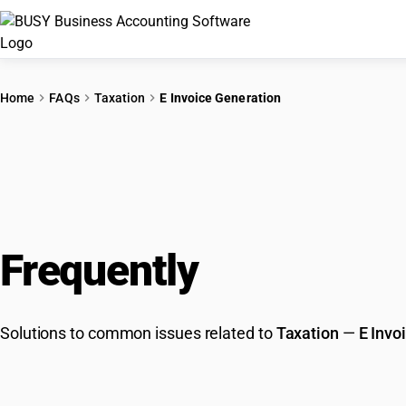
Home
FAQs
Taxation
E Invoice Generation
Frequently
Asked Que
Solutions to common issues related to
Taxation
—
E Invo