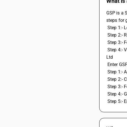
What is 
GSP is a S
steps for 
 Step 1:- 
 Step 2:- 
 Step 3:- 
 Step 4:- Verify OTP, create GSP ID and password by selecting GSP user Webtel Electrosoft Pvt Ltd, Or Pinnacel Finvers Advisor Pvt. 
Ltd
 Enter GS
 Step 1:-
 Step 2:- 
 Step 3:- 
 Step 4:-
 Step 5:-