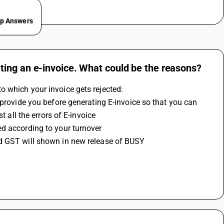
ep Answers
ting an e-invoice. What could be the reasons?
o which your invoice gets rejected:
 provide you before generating E-invoice so that you can 
t all the errors of E-invoice
d according to your turnover 
ed GST will shown in new release of BUSY