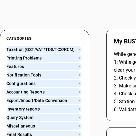
CATEGORIES
My BUSY
Taxation (GST/VAT/TDS/TCS/RCM)
While gene
Printing Problems
1: While g
Features
clear your
Notification Tools
2: Check y
Configurations
3: Make s
Accounting Reports
4: Check a
Export/Import/Data Conversion
5: Station
Inventory reports
6: Validat
Query System
Miscellaneous
Final Results