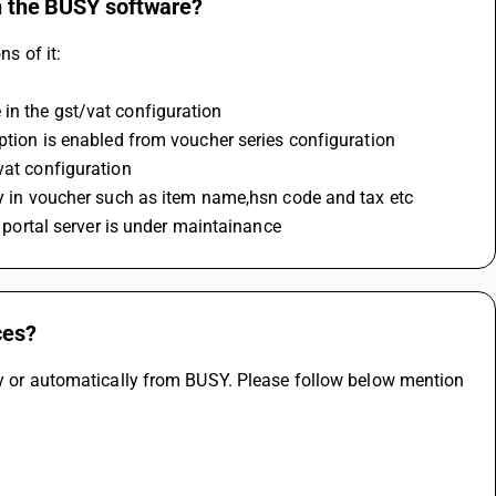
in the BUSY software?
ns of it:
in the gst/vat configuration
option is enabled from voucher series configuration
vat configuration
rly in voucher such as item name,hsn code and tax etc
e portal server is under maintainance
ces?
ly or automatically from BUSY. Please follow below mention 