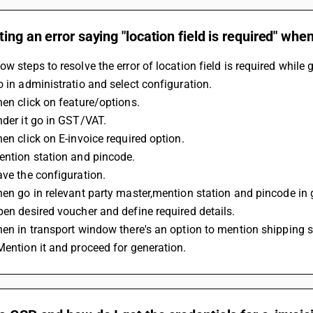
ting an error saying "location field is required" whe
ow steps to resolve the error of location field is required while 
o in administratio and select configuration. 
hen click on feature/options. 
nder it go in GST/VAT. 
hen click on E-invoice required option. 
Mention station and pincode. 
ave the configuration. 
Then go in relevant party master,mention station and pincode in 
Open desired voucher and define required details. 
Then in transport window there's an option to mention shipping 
 Mention it and proceed for generation.