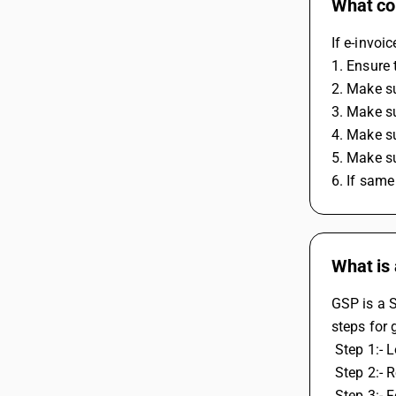
What cou
If e-invoi
1. Ensure 
2. Make su
3. Make su
4. Make su
5. Make su
6. If same
What is 
GSP is a S
steps for 
 Step 1:- 
 Step 2:- 
 Step 3:- 