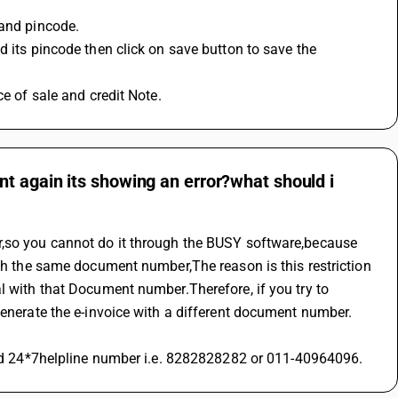
 and pincode.
ce of sale and credit Note.
t again its showing an error?what should i
r,so you cannot do it through the BUSY software,because 
ith the same document number,The reason is this restriction 
l with that Document number.Therefore, if you try to 
generate the e-invoice with a different document number. 
ized 24*7helpline number i.e. 8282828282 or 011-40964096.