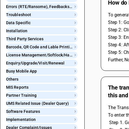
How do I
Errors (RTE/Ransome), Feedbacks and Bugs
To generat
Troubleshoot
Step 1: Go
Data Specific
Step 2: Cl
Installation
Step 3: En
Third Party Services
Step 4: Af
Barcode, QR Code and Lable Printing
Step 5: Ch
License Management/Softlock/Hardlock
Further, N
Enquiry/Upgrade/Visit/Renewal
Busy Mobile App
Others
The tran
MIS Reports
this and
Partner Training
UMS Related Issue (Dealer Query)
The Transp
Software Features
To enter t
Implementation
 Step 1. 
Dealer Complaint/Issues