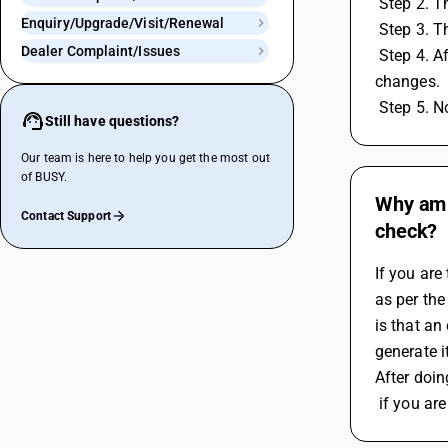
 Step 2. 
Enquiry/Upgrade/Visit/Renewal
 Step 3. 
Dealer Complaint/Issues
 Step 4. After selection of account master then enter the sataion name and its pincode then click on save button to save the 
changes.
 Step 5. 
Still have questions?
Our team is here to help you get the most out
of BUSY.
Why am I
Contact Support
check?
If you are
as per the
is that an
generate i
After doin
 if you a