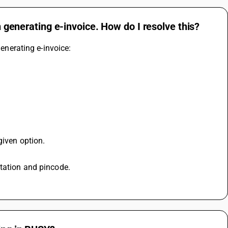
n generating e-invoice. How do I resolve this?
generating e-invoice: 
given option. 
station and pincode. 