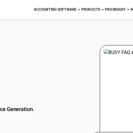
ACCOUNTING SOFTWARE
PRODUCTS
PRICING
GST
R
stions
ice Generation
.