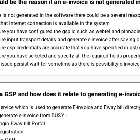
ld be the reason if an e-invoice is not generated 
ce is not generated in the software there could be a several reaso
that Internet connection is available in the system
re you have configured the gsp id such as webtel and pinnacle 
re input transport details and generate e-invoice after saving 
re gsp credentials are accurate that you have specified in gst/
re you have selected and specify all the required fields prope
 issue persist wait for sometime as there is possibility e-invoic
a GSP and how does it relate to generating e-invoi
ervice which is used to generate E-invoice and Eway bill direct
generate e-invoice from BUSY:-
Login Eway bill Portal
Registration
For GSP