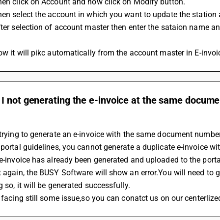
Then click on Account and now click on Modify button.
Then select the account in which you want to update the station
Now it will pikc automatically from the account master in E-invoi
 not generating the e-invoice at the same documen
 trying to generate an e-invoice with the same document numbe
 portal guidelines, you cannot generate a duplicate e-invoice w
 e-invoice has already been generated and uploaded to the porta
t again, the BUSY Software will show an error.You will need to 
g so, it will be generated successfully.
re facing still some issue,so you can conatct us on our centerl