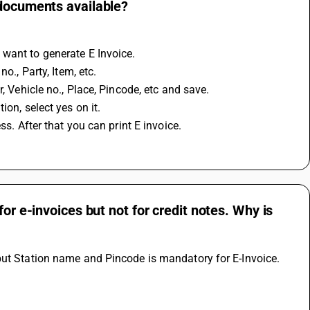
 documents available?
 want to generate E Invoice.
o., Party, Item, etc.
, Vehicle no., Place, Pincode, etc and save.
on, select yes on it.
ss. After that you can print E invoice.
or e-invoices but not for credit notes. Why is
but Station name and Pincode is mandatory for E-Invoice. 