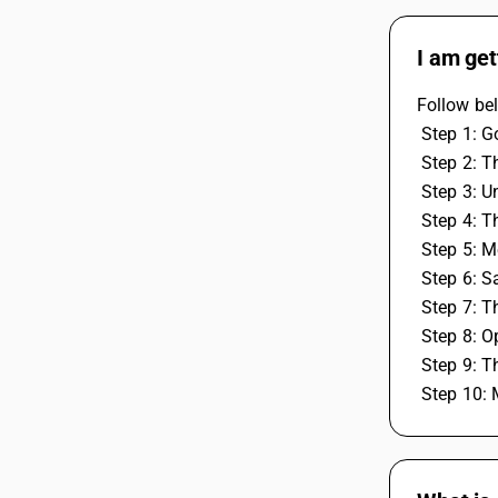
I am get
Follow bel
 Step 1: G
 Step 2: T
 Step 3: U
 Step 4: T
 Step 5: 
 Step 6: S
 Step 7: 
 Step 8: 
 Step 9: 
 Step 10: