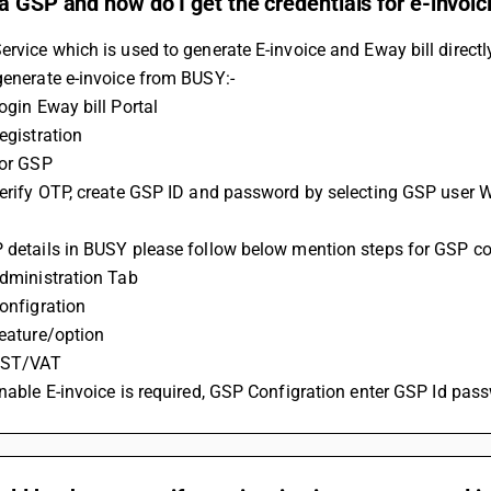
a GSP and how do I get the credentials for e-invoi
ervice which is used to generate E-invoice and Eway bill direct
generate e-invoice from BUSY:-
Login Eway bill Portal
Registration
For GSP
P details in BUSY please follow below mention steps for GSP co
 Administration Tab
Configration
Feature/option
 GST/VAT
 Enable E-invoice is required, GSP Configration enter GSP Id pas