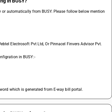
cing in BUSY?
ly or automatically from BUSY. Please follow below mention 
nfigration in BUSY:-
sword which is generated from E-way bill portal.