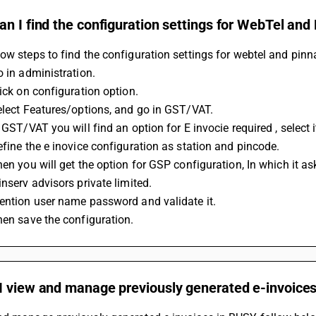
n I find the configuration settings for WebTel and
ow steps to find the configuration settings for webtel and pinn
o in administration.
lick on configuration option.
Select Features/options, and go in GST/VAT.
n GST/VAT you will find an option for E invocie required , select it
Define the e inovice configuration as station and pincode.
inserv advisors private limited.
Mention user name password and validate it.
Then save the configuration.
I view and manage previously generated e-invoice