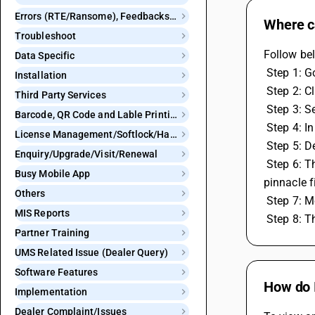
Errors (RTE/Ransome), Feedbacks and Bugs
Where ca
Troubleshoot
Follow bel
Data Specific
 Step 1: G
Installation
 Step 2: C
Third Party Services
 Step 3: 
Barcode, QR Code and Lable Printing
 Step 4: I
License Management/Softlock/Hardlock
 Step 5: 
Enquiry/Upgrade/Visit/Renewal
 Step 6: Then you will get the option for GSP configuration, In which it asks to mention GSP ID for webtel electrosoft pvt. ltd and 
Busy Mobile App
pinnacle f
Others
 Step 7: 
MIS Reports
 Step 8: 
Partner Training
UMS Related Issue (Dealer Query)
Software Features
How do 
Implementation
Dealer Complaint/Issues