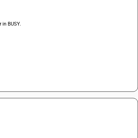
r in BUSY.