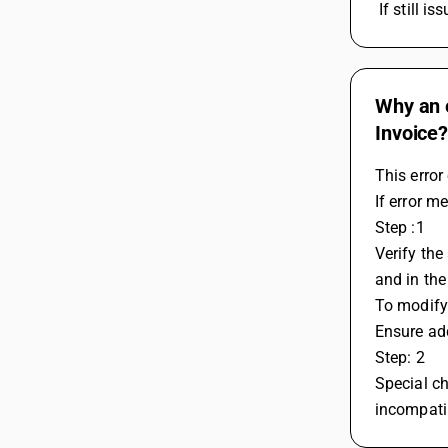
 If still
Why an e
Invoice
This error
If error m
Step :1
Verify the
and in the
To modify
Ensure add
Step: 2
Special ch
incompatib