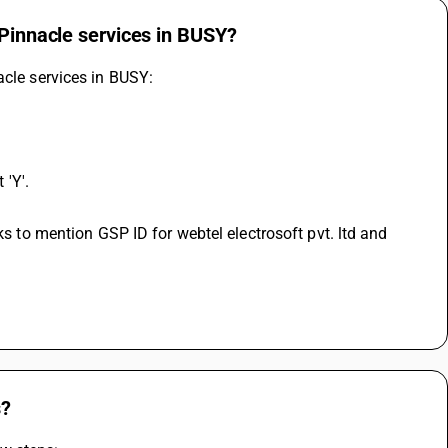
 Pinnacle services in BUSY?
acle services in BUSY: 
 'Y'.
s?