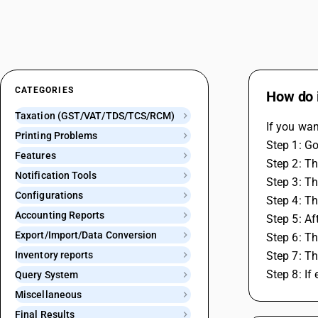
CATEGORIES
How do 
Taxation (GST/VAT/TDS/TCS/RCM)
If you wan
Printing Problems
Step 1: G
Features
Step 2: Th
Notification Tools
Step 3: T
Configurations
Step 4: Th
Accounting Reports
Step 5: Af
Export/Import/Data Conversion
Step 6: Th
Inventory reports
Step 7: Th
Step 8: If
Query System
Miscellaneous
Final Results