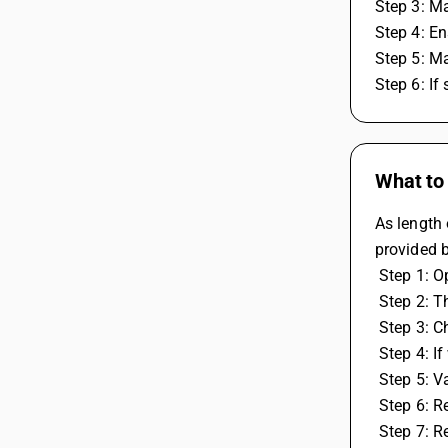
Step 3: Ma
Step 4: En
Step 5: Ma
Step 6: If
What to 
As length 
provided b
 Step 1: 
 Step 2: 
 Step 3: 
 Step 4: 
 Step 5: V
 Step 6: 
 Step 7: 