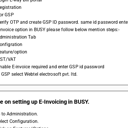
Registration
For GSP
 Verify OTP and create GSP ID password. same id password ente
-invoice option in BUSY please follow below mention steps:-
 Administration Tab
Configration
Feature/option
 GST/VAT
 Enable E-invoice required and enter GSP id password 
r GSP select Webtel electrosoft pvt. ltd.
 on setting up E-Invoicing in BUSY.
 to Administration.
elect Configuration.