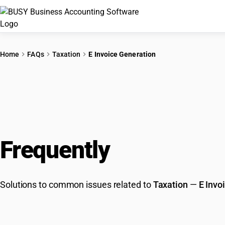
Home
FAQs
Taxation
E Invoice Generation
Frequently
Asked Que
Solutions to common issues related to
Taxation
—
E Invo