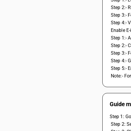
 Step 2:- 
 Step 3:- 
 Step 4:-
 Enable E
 Step 1:-
 Step 2:- 
 Step 3:- 
 Step 4:-
 Step 5:-
 Note:- Fo
Guide me
Step 1: Go
 Step 2: S