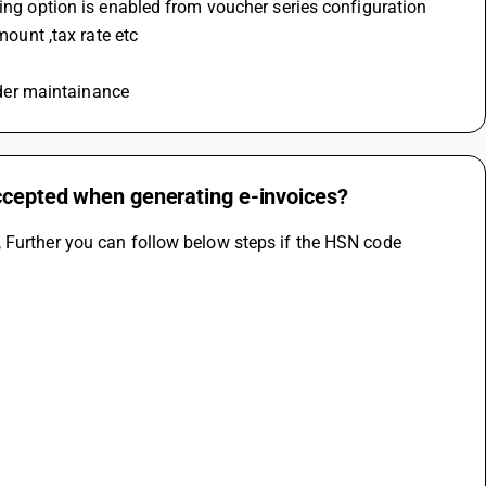
ving option is enabled from voucher series configuration 
mount ,tax rate etc 
under maintainance
accepted when generating e-invoices?
 Further you can follow below steps if the HSN code 