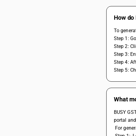
How do I
To generat
Step 1: Go
Step 2: Cl
Step 3: En
Step 4: Af
Step 5: Ch
What mod
BUSY GST/
portal and
 For gene
 Step 1:- 