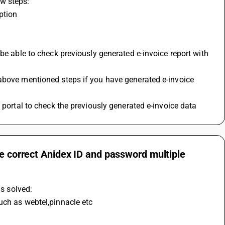
w steps:
ption
be able to check previously generated e-invoice report with 
above mentioned steps if you have generated e-invoice 
 portal to check the previously generated e-invoice data
he correct Anidex ID and password multiple
is solved:
uch as webtel,pinnacle etc 