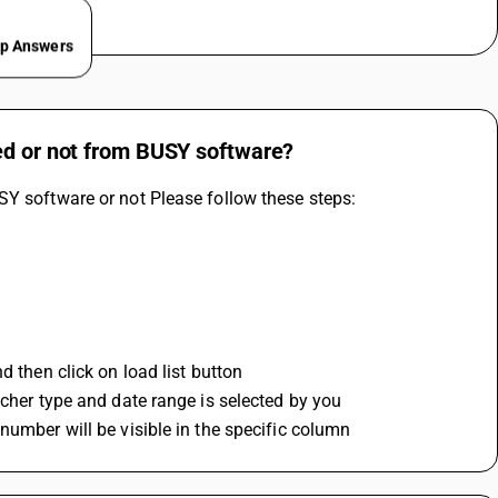
ep Answers
ed or not from BUSY software?
SY software or not Please follow these steps:
d then click on load list button
ucher type and date range is selected by you
number will be visible in the specific column