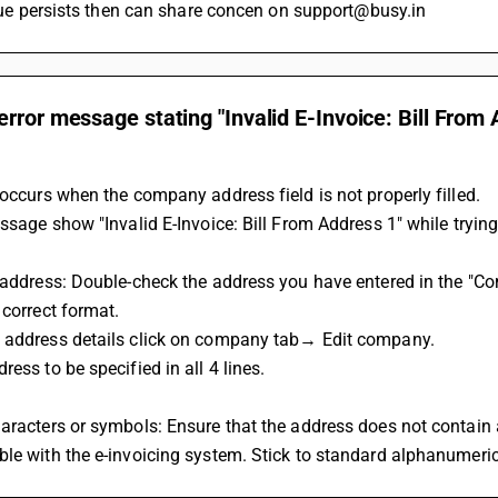
 issue persists then can share concen on support@busy.in
rror message stating "Invalid E-Invoice: Bill From 
?
 occurs when the company address field is not properly filled. 
essage show "Invalid E-Invoice: Bill From Address 1" while trying
 address: Double-check the address you have entered in the "Comp
 correct format.
 address details click on company tab→ Edit company.
ress to be specified in all 4 lines.
aracters or symbols: Ensure that the address does not contain 
le with the e-invoicing system. Stick to standard alphanumeric