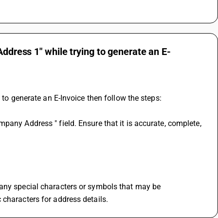
Address 1" while trying to generate an E-
 to generate an E-Invoice then follow the steps:
any Address " field. Ensure that it is accurate, complete, 
any special characters or symbols that may be 
 characters for address details.