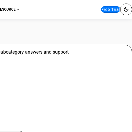
Free Trial
ESOURCE