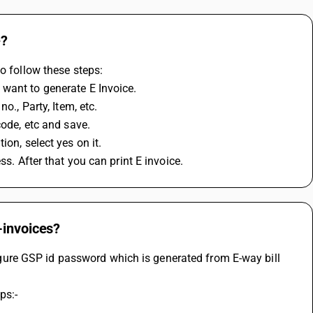
e?
o follow these steps:
 want to generate E Invoice.
o., Party, Item, etc.
code, etc and save.
on, select yes on it.
ss. After that you can print E invoice.
-invoices?
re GSP id password which is generated from E-way bill 
ps:-