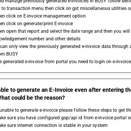
nd manage previously generated e-invoices in BUSY follow belo
 to transaction menu then click on gst miscellaneous utilities o
hen click on E-invoice management option
en click on generate/print E-invoice
en open that report and select the date range and then you will 
nowledgement number and other details
can only view the previously generated e-invoice data through 
from BUSY 
e generated e-invoice from portal you need to login on e-invoice
ble to generate an E-Invoice even after entering t
What could be the reason?
 unable to generate e-invoice please follow these steps to get th
ke sure you have configured gsp/api id from e-invoice portal s
ke sure internet connection is stable in your system 