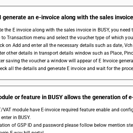
 generate an e-invoice along with the sales invoic
e the E invoice along with the sales invoice in BUSY, you need t
 to Transaction menu and select the voucher type of which you
ick on Add and enter all the necessary details such as date, Vch n
ter other details in transport details window such as Place, Pin
ter saving the voucher a window will appear of E Invoice generati
eck all the details and generate E invoice and wait for the proce
ule or feature in BUSY allows the generation of e
VAT module have E-invoice required feature enable and configu
 enter in BUSY.
ration of GSP ID and password please follow below mention ste
Login E-way bill portal 