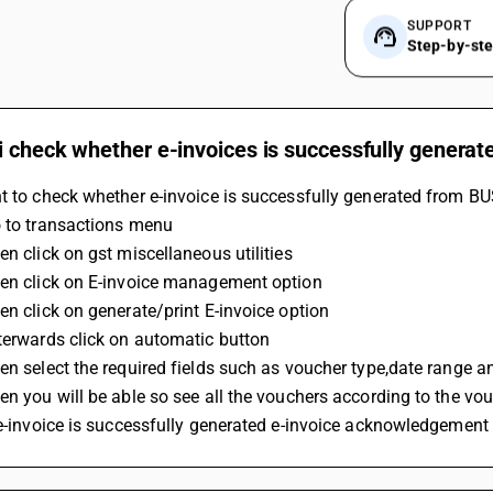
SUPPORT
Step-by-st
i check whether e-invoices is successfully generat
t to check whether e-invoice is successfully generated from BU
o to transactions menu
en click on gst miscellaneous utilities
hen click on E-invoice management option
en click on generate/print E-invoice option
terwards click on automatic button
en select the required fields such as voucher type,date range an
en you will be able so see all the vouchers according to the vo
 e-invoice is successfully generated e-invoice acknowledgement 