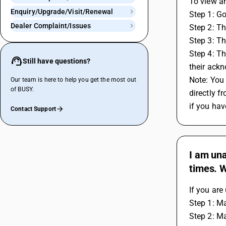
To view a
Enquiry/Upgrade/Visit/Renewal
Step 1: Go
Dealer Complaint/Issues
Step 2: T
Step 3: Th
Step 4: Th
Still have questions?
their ack
Note: You 
Our team is here to help you get the most out
of BUSY.
directly 
if you hav
Contact Support
I am una
times. 
If you are
Step 1: Ma
Step 2: Ma