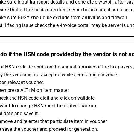
ke sure input transport details and generate e-waybill after sa
sure that all the fields specified in voucher is correct such as a
ke sure BUSY should be exclude from antivirus and firewall 
 still facing issue check the e -invoice portal may be server is 
do if the HSN code provided by the vendor is not 
of HSN code depends on the annual turnover of the tax payers ,
y the vendor is not accepted while generating e-invoice.
Open relevant voucher.
Then press ALT+M on item master.
Check the HSN code digit and click on validate.
If want to change HSN must take latest backup.
alidate and save it.
Remove and re enter that particulate item in voucher.
Re save the voucher and proceed for generation.