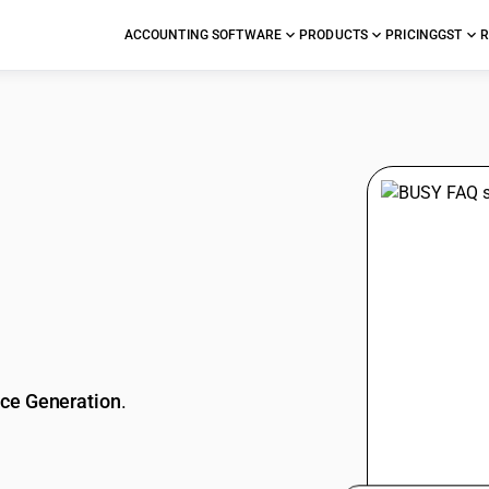
ACCOUNTING SOFTWARE
PRODUCTS
PRICING
GST
R
stions
ice Generation
.